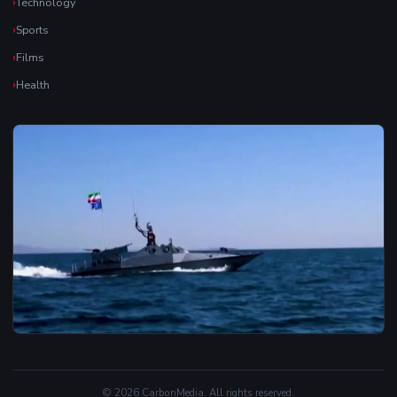
Technology
Sports
Films
Health
© 2026 CarbonMedia. All rights reserved.