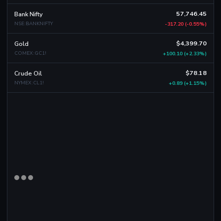
57,746.45
Bank Nifty
NSE:BANKNIFTY
-317.20 (-0.55%)
$4,399.70
Gold
COMEX:GC1!
+100.10 (+2.33%)
$78.18
Crude Oil
NYMEX:CL1!
+0.89 (+1.15%)