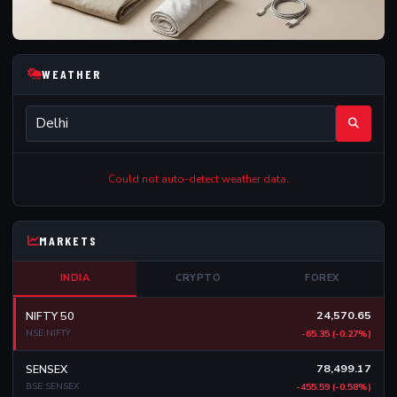
WEATHER
Could not auto-detect weather data.
MARKETS
INDIA
CRYPTO
FOREX
24,570.65
NIFTY 50
NSE:NIFTY
-65.35 (-0.27%)
78,499.17
SENSEX
BSE:SENSEX
-455.59 (-0.58%)