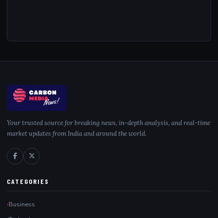
Your trusted source for breaking news, in-depth analysis, and real-time
market updates from India and around the world.
CATEGORIES
Business