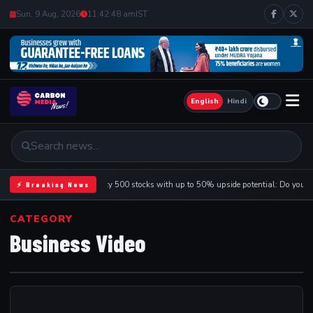
Sun, 9 Aug, 2026
11:42:48 am
IST
English
Hindi
9 Nifty 500 stocks with up to 50% upside potential: Do you 
⚡ Breaking News
CATEGORY
Business Video