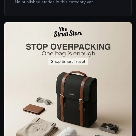
No published stories in this category yet.