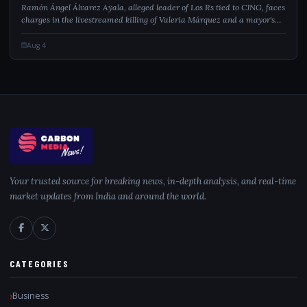
Ramón Ángel Álvarez Ayala, alleged leader of Los Rs tied to CJNG, faces
charges in the livestreamed killing of Valeria Márquez and a mayor's
assassination.
Aug 4
Your trusted source for breaking news, in-depth analysis, and real-time
market updates from India and around the world.
CATEGORIES
Business