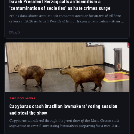
Israeli President Herzog calls antisemitism a
'contamination of societies' as hate crimes surge
NYPD data shows anti-Jewish incidents account for 56.9% of all hate
crimes in 2026 as Israeli President Isaac Herzog warns antisemitism is
a global contamination.
Aug 5
CAP
THE FOX NEWS
Capybaras crash Brazilian lawmakers' voting session
and steal the show
Capybaras wandered through the front door of the Mato Grosso state
legislature in Brazil, surprising lawmakers preparing for a vote last
week.