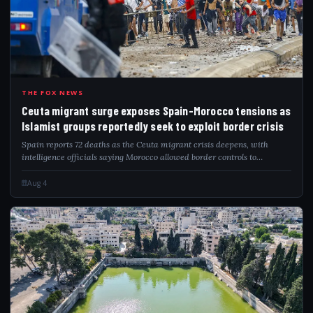
CEU
THE FOX NEWS
Ceuta migrant surge exposes Spain-Morocco tensions as
Islamist groups reportedly seek to exploit border crisis
Spain reports 72 deaths as the Ceuta migrant crisis deepens, with
intelligence officials saying Morocco allowed border controls to
gradually relax.
Aug 4