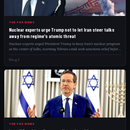
NUC
THE FOX NEWS
Nuclear experts urge Trump not to let Iran steer talks
away from regime's atomic threat
Nuclear experts urged President Trump to keep Iran’s nuclear program
at the center of talks, warning Tehran could seek sanctions relief before
addressing remaining nuclear capabilities.
Aug 6
ISR
THE FOX NEWS