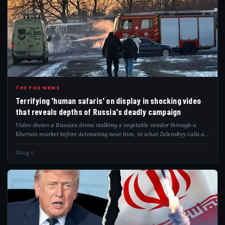
TER
THE FOX NEWS
Terrifying 'human safaris' on display in shocking video
that reveals depths of Russia's deadly campaign
Video shows a Russian drone stalking a vegetable vendor through a
Kherson market before detonating near him, in what Zelenskyy calls a
"safari."
Aug 6