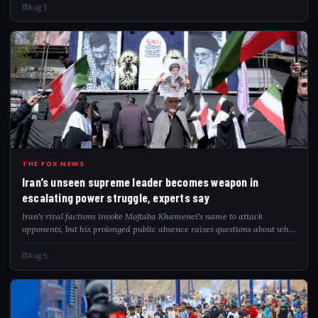
Aug 5
IRA
THE FOX NEWS
Iran’s unseen supreme leader becomes weapon in
escalating power struggle, experts say
Iran's rival factions invoke Mojtaba Khamenei's name to attack
opponents, but his prolonged public absence raises questions about who
governs.
Aug 5