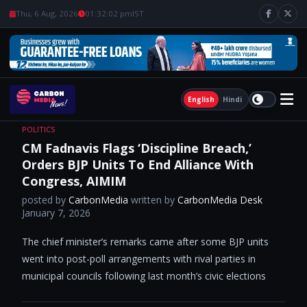
Thu, 6 Aug, 2026
01:32:03 pm
IST
English
Hindi
POLITICS
CM Fadnavis Flags ‘Discipline Breach,’
Orders BJP Units To End Alliance With
Congress, AIMIM
posted by
CarbonMedia
written by
CarbonMedia Desk
January 7, 2026
The chief minister’s remarks came after some BJP units
went into post-poll arrangements with rival parties in
municipal councils following last month’s civic elections