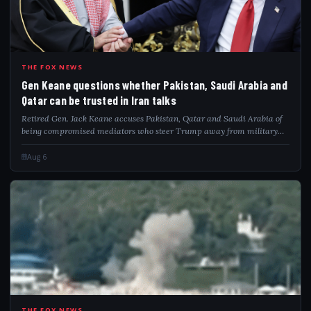
GEN
THE FOX NEWS
Gen Keane questions whether Pakistan, Saudi Arabia and
Qatar can be trusted in Iran talks
Retired Gen. Jack Keane accuses Pakistan, Qatar and Saudi Arabia of
being compromised mediators who steer Trump away from military
pressure on Iran.
Aug 6
THE FOX NEWS