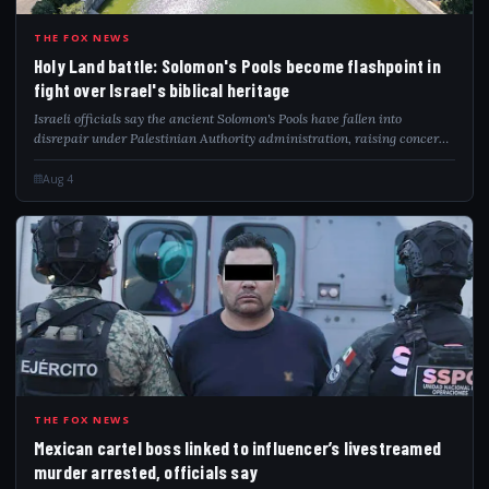
HOL
THE FOX NEWS
Holy Land battle: Solomon's Pools become flashpoint in
fight over Israel's biblical heritage
Israeli officials say the ancient Solomon's Pools have fallen into
disrepair under Palestinian Authority administration, raising concerns
over preservation and biblical heritage.
Aug 4
MEX
THE FOX NEWS
Mexican cartel boss linked to influencer’s livestreamed
murder arrested, officials say