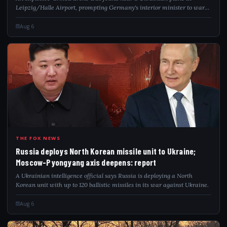
Leipzig/Halle Airport, prompting Germany's interior minister to warn
of a hybrid attack.
Aug 6
RUS
THE FOX NEWS
Russia deploys North Korean missile unit to Ukraine;
Moscow-Pyongyang axis deepens: report
A Ukrainian intelligence official says Russia is deploying a North
Korean unit with up to 120 ballistic missiles in its war against Ukraine.
Aug 6