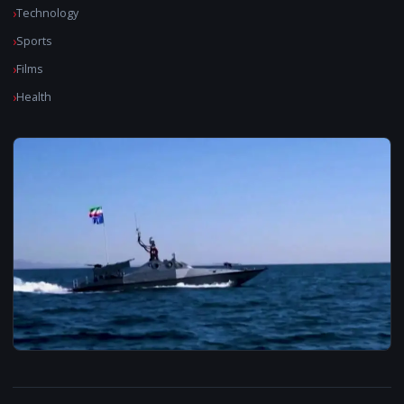
Technology
Sports
Films
Health