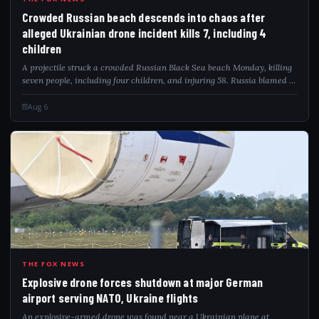
CRO
Crowded Russian beach descends into chaos after
alleged Ukrainian drone incident kills 7, including 4
children
A projectile struck a crowded Russian Black Sea beach Monday, killing
seven people, including four children, and injuring 58. Russia blamed a
Ukrainian drone attack as video captured the deadly impact.
Aug 6
EXP
THE FOX NEWS
Explosive drone forces shutdown at major German
airport serving NATO, Ukraine flights
An explosive-armed drone was found near a Ukrainian plane at