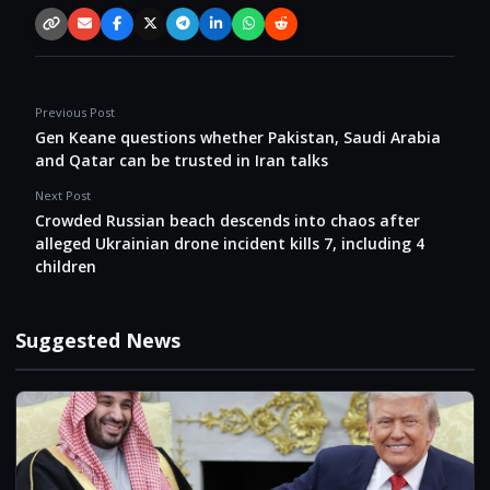
Copy link
Email
Facebook
X / Twitter
Telegram
LinkedIn
WhatsApp
Reddit
Previous Post
Gen Keane questions whether Pakistan, Saudi Arabia
and Qatar can be trusted in Iran talks
Next Post
Crowded Russian beach descends into chaos after
alleged Ukrainian drone incident kills 7, including 4
children
Suggested News