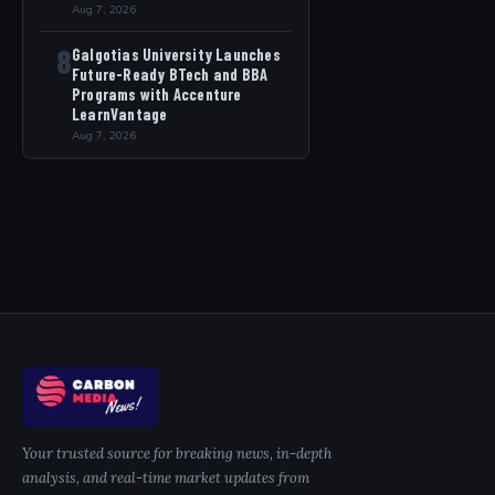
Aug 7, 2026
8
Galgotias University Launches
Future-Ready BTech and BBA
Programs with Accenture
LearnVantage
Aug 7, 2026
Your trusted source for breaking news, in-depth
analysis, and real-time market updates from