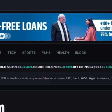
S
TECH
SPORTS
FILMS
HEALTH
BLOGS
LD
$4,319.20
+0.46%
CRUDE OIL
$78.05
+0.98%
BITCOIN
$64,291.10
+0.05%
BI sounds dovish on prices
Stocks in news: LIC, Trent, AWL Agri Business, SBI
m