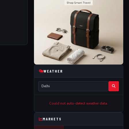
WEATHER
Could not auto-detect weather data.
MARKETS