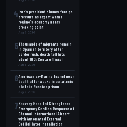
Aug 7, 2026
4
Iran’s president blames foreign
pressure as expert warns
regime's economy nears
breaking point
Aug 6, 2026
5
Thousands of migrants remain
in Spanish territory after
border rush, death toll hits
about 100: Ceuta official
Aug 6, 2026
6
American ex-Marine feared near
death after weeks in catatonic
state in Russian prison
Aug 7, 2026
7
Kauvery Hospital Strengthens
Emergency Cardiac Response at
Chennai International Airport
with Automated External
Defibrillator Installation