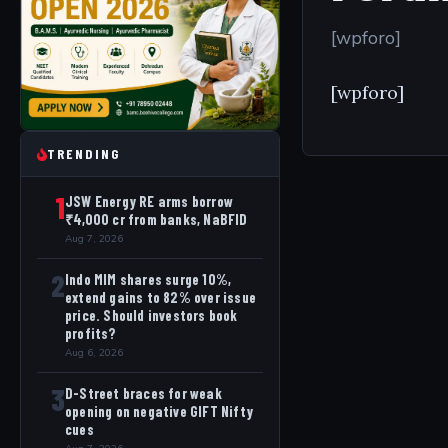
[wpforo]
[wpforo]
TRENDING
1
JSW Energy RE arms borrow
₹4,000 cr from banks, NaBFID
Aug 7, 2026
2
Indo MIM shares surge 10%,
extend gains to 82% over issue
price. Should investors book
profits?
Aug 6, 2026
3
D-Street braces for weak
opening on negative GIFT Nifty
cues