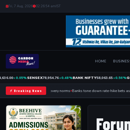
Fri, 7 Aug, 2026
02:26:54 am
IST
HOME
BUSINES
36.00
+0.05%
SENSEX
78,954.76
+0.48%
BANK NIFTY
58,063.65
+0.56%
GO
RBI relaxes device-loan recovery norms
Banks tone down rate-hike bets as R
⚡ Breaking News
Foru