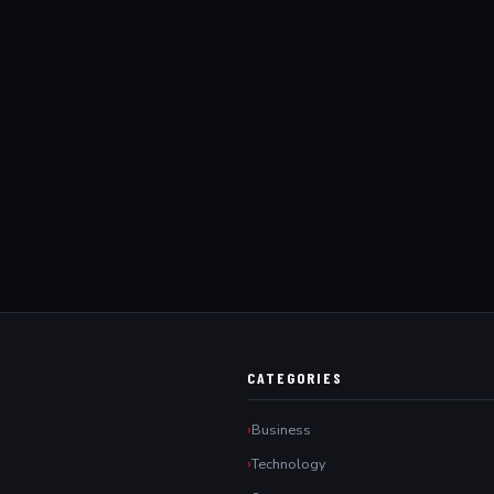
CATEGORIES
Business
Technology