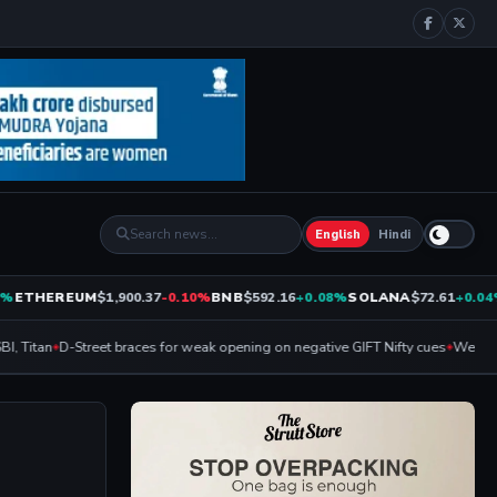
English
Hindi
ETHEREUM
$1,900.37
-0.10%
BNB
$592.16
+0.08%
SOLANA
$72.61
+0.04%
, Titan
D-Street braces for weak opening on negative GIFT Nifty cues
Weekly Ex