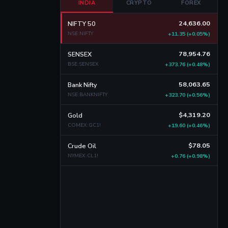
INDIA
CRYPTO
FOREX
24,636.00
NIFTY 50
NSE:NIFTY
+11.35 (+0.05%)
78,954.76
SENSEX
BSE:SENSEX
+373.76 (+0.48%)
58,063.65
Bank Nifty
NSE:BANKNIFTY
+323.70 (+0.56%)
$4,319.20
Gold
COMEX:GC1!
+19.60 (+0.46%)
$78.05
Crude Oil
NYMEX:CL1!
+0.76 (+0.98%)