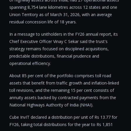
spanning 8,754 lane kilometres across 12 states and one
Union Territory as of March 31, 2026, with an average
residual concession life of 18 years.
In a message to unitholders in the FY26 annual report, its
Chief Executive Officer Vinay C Sekar said the trust's
strategy remains focused on disciplined acquisitions,
predictable distributions, financial prudence and
operational efficiency.
About 85 per cent of the portfolio comprises toll road
assets that benefit from traffic growth and inflation-linked
toll revisions, and the remaining 15 per cent consists of
annuity assets backed by contracted payments from the
National Highways Authority of India (NHAI).
Cube InvIT declared a distribution per unit of Rs 13.77 for
FY26, taking total distributions for the year to Rs 1,851