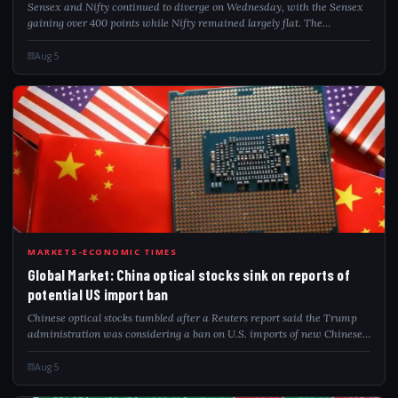
Sensex and Nifty continued to diverge on Wednesday, with the Sensex
gaining over 400 points while Nifty remained largely flat. The
divergence comes amid caution following the introduction of the
Closing Auction Session...
Aug 5
GLO
MARKETS-ECONOMIC TIMES
Global Market: China optical stocks sink on reports of
potential US import ban
Chinese optical stocks tumbled after a Reuters report said the Trump
administration was considering a ban on U.S. imports of new Chinese
data centre components. Export-focused firms led the decline, while
domestic chipm...
Aug 5