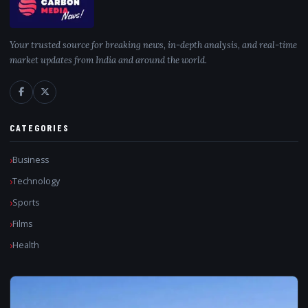
Your trusted source for breaking news, in-depth analysis, and real-time
market updates from India and around the world.
CATEGORIES
Business
Technology
Sports
Films
Health