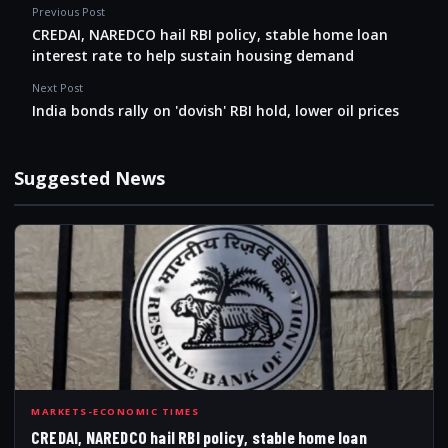
Previous Post
CREDAI, NAREDCO hail RBI policy, stable home loan
interest rate to help sustain housing demand
Next Post
India bonds rally on 'dovish' RBI hold, lower oil prices
Suggested News
CRE
MARKETS-ECONOMIC TIMES
CREDAI, NAREDCO hail RBI policy, stable home loan