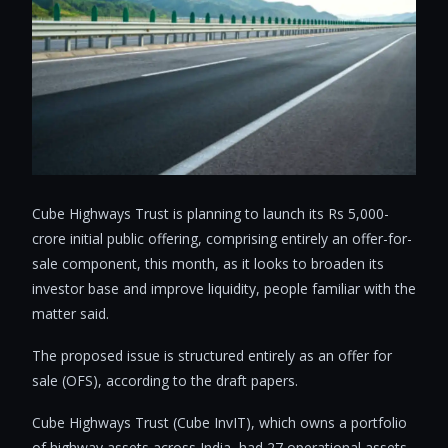
Cube Highways Trust is planning to launch its Rs 5,000-
crore initial public offering, comprising entirely an offer-for-
sale component, this month, as it looks to broaden its
investor base and improve liquidity, people familiar with the
matter said.
The proposed issue is structured entirely as an offer for
sale (OFS), according to the draft papers.
Cube Highways Trust (Cube InvIT), which owns a portfolio
of highway assets across India, had 27 operational assets