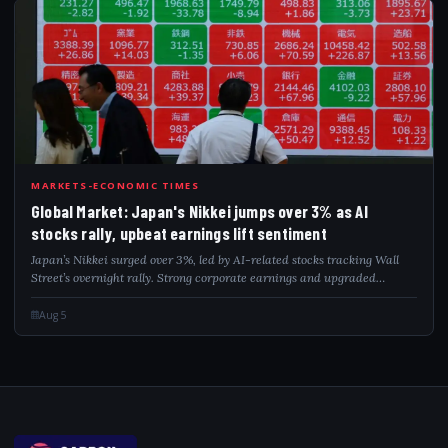
GLO
MARKETS-ECONOMIC TIMES
Global Market: Japan's Nikkei jumps over 3% as AI
stocks rally, upbeat earnings lift sentiment
Japan’s Nikkei surged over 3%, led by AI-related stocks tracking Wall
Street’s overnight rally. Strong corporate earnings and upgraded
forecasts further lifted sentiment, while softer oil prices and lower US
Treasury yi...
Aug 5