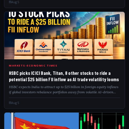
September 2024...
Aug 5
HSB
MARKETS-ECONOMIC TIMES
HSBC picks ICICI Bank, Titan, 8 other stocks to ride a
potential $25 billion FII inflow as AI trade volatility looms
HSBC expects India to attract up to $25 billion in foreign equity inflows
if global investors rebalance portfolios away from volatile AI-driven
markets. The brokerage has identified 10 preferred stocks, including
ICICI...
Aug 5