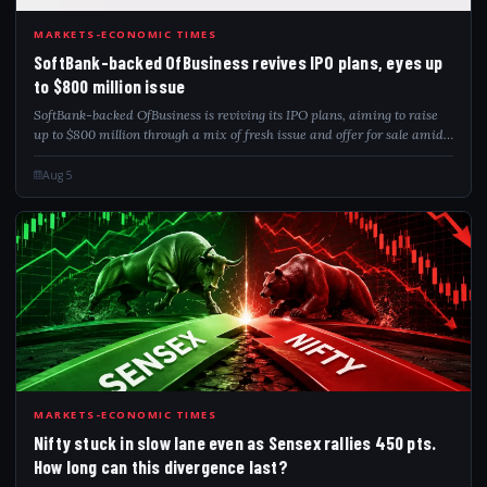
SOF
MARKETS-ECONOMIC TIMES
SoftBank-backed OfBusiness revives IPO plans, eyes up
to $800 million issue
SoftBank-backed OfBusiness is reviving its IPO plans, aiming to raise
up to $800 million through a mix of fresh issue and offer for sale amid
improving Indian market conditions.
Aug 5
NIF
MARKETS-ECONOMIC TIMES
Nifty stuck in slow lane even as Sensex rallies 450 pts.
How long can this divergence last?