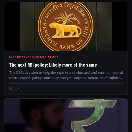
THE
MARKETS-ECONOMIC TIMES
The next RBI policy: Likely more of the same
The RBI's decision to keep the repo rate unchanged and retain a neutral
stance signals policy continuity over pre-emptive action. With inflation
seen as temporary, financial conditions already tightening and global
risk...
Aug 5