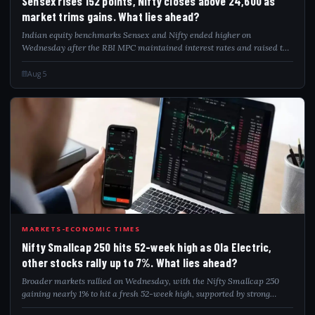
Sensex rises 152 points, Nifty closes above 24,600 as
market trims gains. What lies ahead?
Indian equity benchmarks Sensex and Nifty ended higher on
Wednesday after the RBI MPC maintained interest rates and raised the
FY27 GDP growth outlook. Despite early upswings, markets trimmed
gains due to rising crude p...
Aug 5
NIF
MARKETS-ECONOMIC TIMES
Nifty Smallcap 250 hits 52-week high as Ola Electric,
other stocks rally up to 7%. What lies ahead?
Broader markets rallied on Wednesday, with the Nifty Smallcap 250
gaining nearly 1% to hit a fresh 52-week high, supported by strong
smallcap earnings and easing valuations. The index climbed close to its