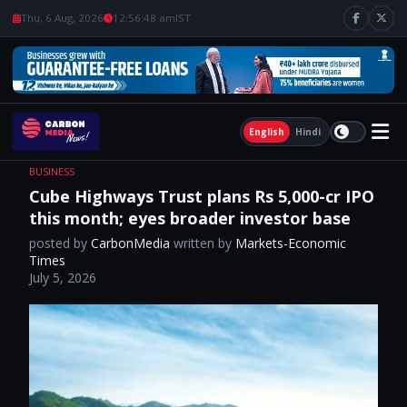
Thu, 6 Aug, 2026
12:56:49 am
IST
English
Hindi
BUSINESS
Cube Highways Trust plans Rs 5,000-cr IPO
this month; eyes broader investor base
posted by
CarbonMedia
written by
Markets-Economic
Times
July 5, 2026