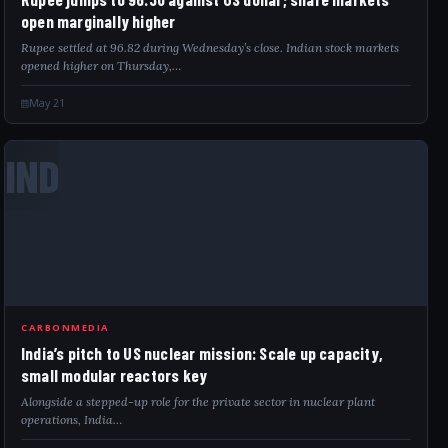
open marginally higher
Rupee settled at 96.82 during Wednesday’s close. Indian stock markets
opened higher on Thursday,…
May 21
IND
CARBONMEDIA
India’s pitch to US nuclear mission: Scale up capacity,
small modular reactors key
Alongside a stepped-up role for the private sector in nuclear plant
operations, India…