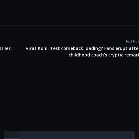
Next Pos
siles;
Virat Kohli Test comeback loading? Fans erupt afte
childhood coach’s cryptic remar