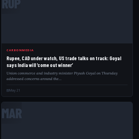
RUP
CARBONMEDIA
Rupee, CAD under watch, US trade talks on track: Goyal
says India will ‘come out winner’
Union commerce and industry minister Piyush Goyal on Thursday
addressed concerns around the…
May 21
MAR