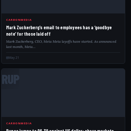
CARBONMEDIA
Mark Zuckerberg’s email to employees has a ‘goodbye
note’ for those laid off
Mark Zuckerberg, CEO, Meta Meta layoffs have started. As announced
last month, Meta…
May 21
RUP
CARBONMEDIA
Rupee jumps to 96.30 against US dollar; share markets