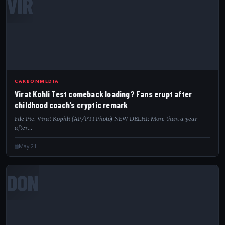
VIR
CARBONMEDIA
Virat Kohli Test comeback loading? Fans erupt after
childhood coach’s cryptic remark
File Pic: Virat Kophli (AP/PTI Photo) NEW DELHI: More than a year
after…
May 21
DON