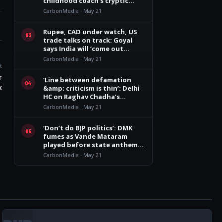
childhood coach’s cryptic
remark
CarbonMedia · May 21
Rupee, CAD under watch, US
03
trade talks on track: Goyal
says India will ‘come out
winner’
CarbonMedia · May 21
t
r
‘Line between defamation
04
k
&amp; criticism is thin’: Delhi
HC on Raghav Chadha’s
personality rights plea
CarbonMedia · May 21
‘Don’t do BJP politics’: DMK
05
fumes as Vande Mataram
played before state anthem
at Vijay govt oath event
CarbonMedia · May 21