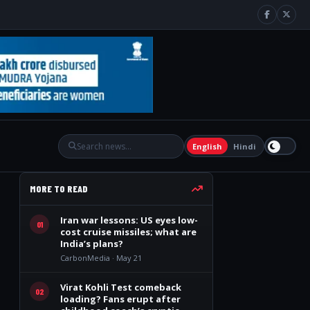
English
Hindi
MORE TO READ
Iran war lessons: US eyes low-
01
cost cruise missiles; what are
India’s plans?
CarbonMedia · May 21
Virat Kohli Test comeback
02
loading? Fans erupt after