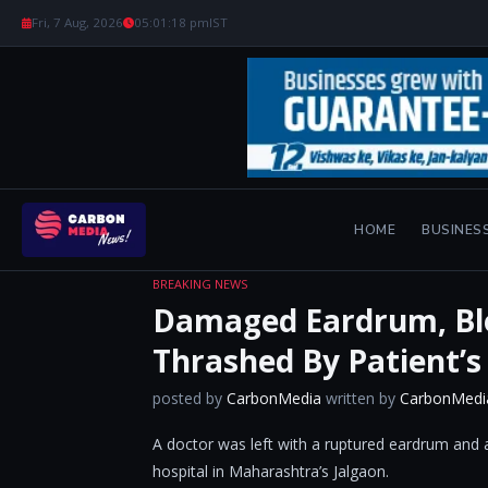
Fri, 7 Aug, 2026
05:01:19 pm
IST
HOME
BUSINES
BREAKING NEWS
Damaged Eardrum, Bl
Thrashed By Patient’s
posted by
CarbonMedia
written by
CarbonMedi
A doctor was left with a ruptured eardrum and a
hospital in Maharashtra’s Jalgaon.