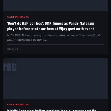
CARBONMEDIA
‘Don’t do BJP politics’: DMK fumes as Vande Mataram
played before state anthem at Vijay govt oath event
NEW DELHI: Controversy over the recitation of the national songVande
Mataramreignited in Tamil…
May 21
MID
CARBONMEDIA
Middle East war: Indian carriers lose overseas traffic