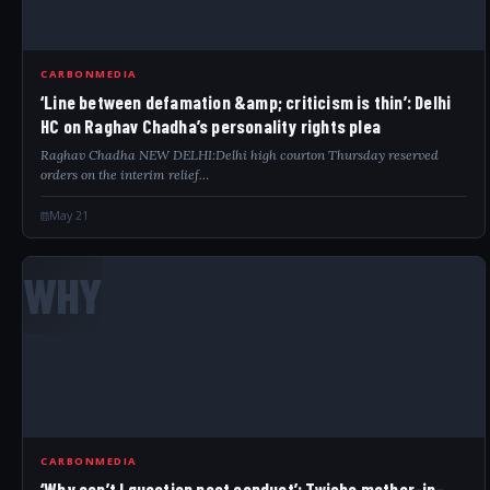
CARBONMEDIA
‘Line between defamation &amp; criticism is thin’: Delhi
HC on Raghav Chadha’s personality rights plea
Raghav Chadha NEW DELHI:Delhi high courton Thursday reserved
orders on the interim relief…
May 21
WHY
CARBONMEDIA
‘Why can’t I question past conduct’: Twisha mother-in-