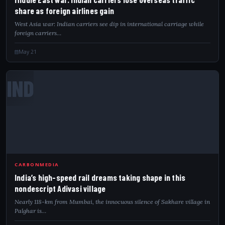
share as foreign airlines gain
West Asia war: Indian carriers see dip in international carriage while
foreign carriers…
May 21
IND
CARBONMEDIA
India’s high-speed rail dreams taking shape in this
nondescript Adivasi village
Nearly 118-km from Mumbai, the innocuous silence of Sakhare village in
Palghar is…