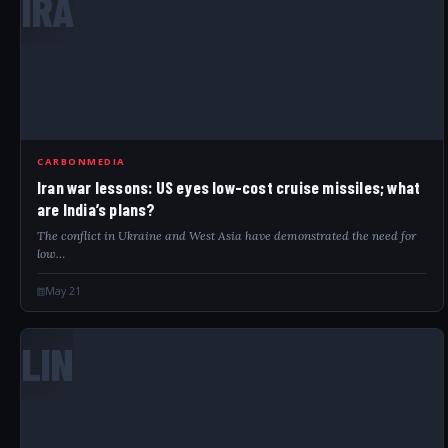
IRA
CARBONMEDIA
Iran war lessons: US eyes low-cost cruise missiles; what
are India’s plans?
The conflict in Ukraine and West Asia have demonstrated the need for
low…
May 21
LIN