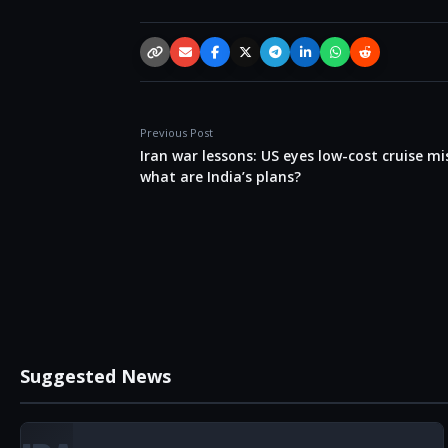
Copy link
Email
Facebook
X / Twitter
Telegram
LinkedIn
WhatsApp
Reddit
Previous Post
Iran war lessons: US eyes low-cost cruise mis
what are India’s plans?
Suggested News