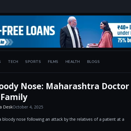
S
TECH
SPORTS
FILMS
HEALTH
BLOGS
oody Nose: Maharashtra Doctor
 Family
a Desk
October 4, 2025
 bloody nose following an attack by the relatives of a patient at a