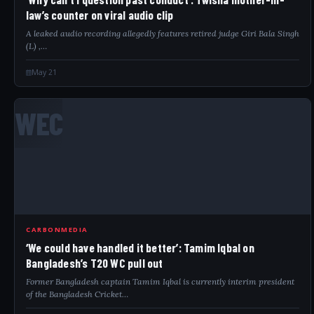
law’s counter on viral audio clip
A leaked audio recording allegedly features retired judge Giri Bala Singh
(L) ,…
May 21
WEC
CARBONMEDIA
‘We could have handled it better’: Tamim Iqbal on
Bangladesh’s T20 WC pull out
Former Bangladesh captain Tamim Iqbal is currently interim president
of the Bangladesh Cricket…