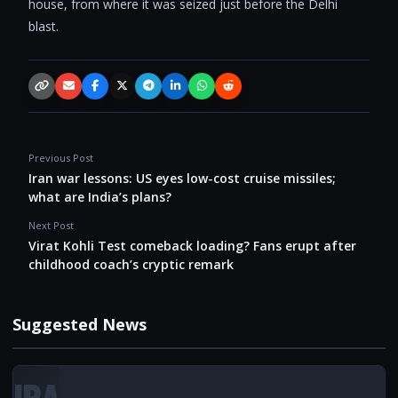
house, from where it was seized just before the Delhi
blast.
Copy link
Email
Facebook
X / Twitter
Telegram
LinkedIn
WhatsApp
Reddit
Previous Post
Iran war lessons: US eyes low-cost cruise missiles;
what are India’s plans?
Next Post
Virat Kohli Test comeback loading? Fans erupt after
childhood coach’s cryptic remark
Suggested News
IRA