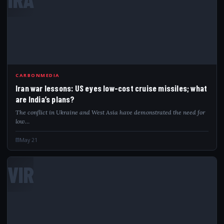
CARBONMEDIA
Iran war lessons: US eyes low-cost cruise missiles; what
are India’s plans?
The conflict in Ukraine and West Asia have demonstrated the need for
low…
May 21
VIR