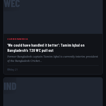
WEC
CARBONMEDIA
‘We could have handled it better’: Tamim Iqbal on
Bangladesh’s T20 WC pull out
Former Bangladesh captain Tamim Iqbal is currently interim president
of the Bangladesh Cricket…
May 21
IND