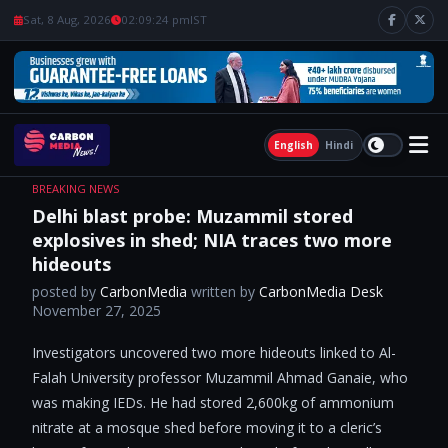
Sat, 8 Aug, 2026
02:09:25 pm
IST
English
Hindi
BREAKING NEWS
Delhi blast probe: Muzammil stored
explosives in shed; NIA traces two more
hideouts
posted by
CarbonMedia
written by
CarbonMedia Desk
November 27, 2025
Investigators uncovered two more hideouts linked to Al-
Falah University professor Muzammil Ahmad Ganaie, who
was making IEDs. He had stored 2,600kg of ammonium
nitrate at a mosque shed before moving it to a cleric’s