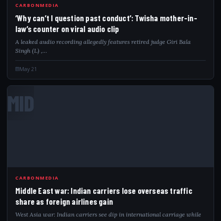
CARBONMEDIA
‘Why can’t I question past conduct’: Twisha mother-in-
law’s counter on viral audio clip
A leaked audio recording allegedly features retired judge Giri Bala
Singh (L) ,…
May 21
MID
CARBONMEDIA
Middle East war: Indian carriers lose overseas traffic
share as foreign airlines gain
West Asia war: Indian carriers see dip in international carriage while