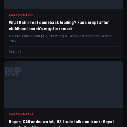
CARBONMEDIA
Virat Kohli Test comeback loading? Fans erupt after
childhood coach’s cryptic remark
File Pic: Virat Kophli (AP/PTI Photo) NEW DELHI: More than a year
after…
May 21
RUP
CARBONMEDIA
Rupee, CAD under watch, US trade talks on track: Goyal