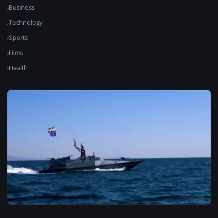
Business
Technology
Sports
Films
Health