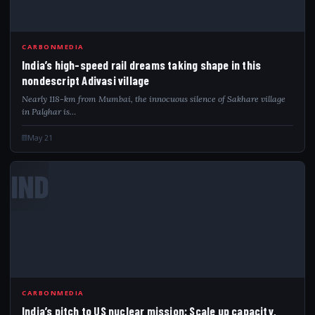
CARBONMEDIA
India’s high-speed rail dreams taking shape in this
nondescript Adivasi village
Nearly 118-km from Mumbai, the innocuous silence of Sakhare village
in Palghar is…
May 21
IND
CARBONMEDIA
India’s pitch to US nuclear mission: Scale up capacity,