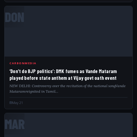
DON
CARBONMEDIA
‘Don’t do BJP politics’: DMK fumes as Vande Mataram
played before state anthem at Vijay govt oath event
NEW DELHI: Controversy over the recitation of the national songVande
Mataramreignited in Tamil…
May 21
MAR