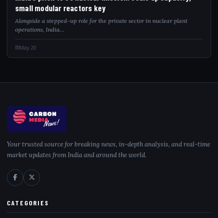
small modular reactors key
Alongside a stepped-up role for the private sector in nuclear plant
operations, India…
May 20
Your trusted source for breaking news, in-depth analysis, and real-time
market updates from India and around the world.
CATEGORIES