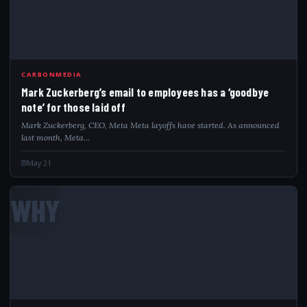
CARBONMEDIA
Mark Zuckerberg’s email to employees has a ‘goodbye
note’ for those laid off
Mark Zuckerberg, CEO, Meta Meta layoffs have started. As announced
last month, Meta…
May 21
WHY