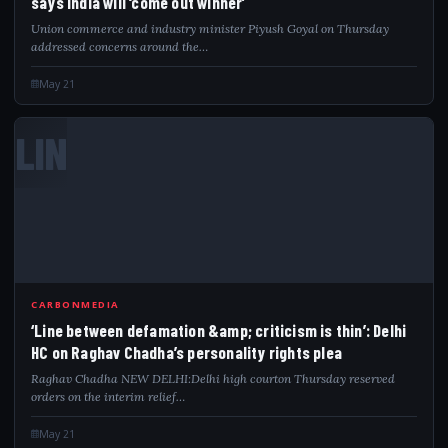
says India will ‘come out winner’
Union commerce and industry minister Piyush Goyal on Thursday
addressed concerns around the…
May 21
LIN
CARBONMEDIA
‘Line between defamation &amp; criticism is thin’: Delhi
HC on Raghav Chadha’s personality rights plea
Raghav Chadha NEW DELHI:Delhi high courton Thursday reserved
orders on the interim relief…
May 21