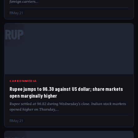
foreign carriers…
May 21
RUP
CARBONMEDIA
Rupee jumps to 96.30 against US dollar; share markets
open marginally higher
Rupee settled at 96.82 during Wednesday’s close. Indian stock markets
opened higher on Thursday,…
May 21