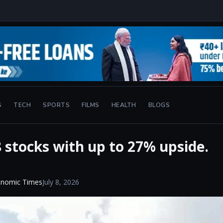
S
TECH
SPORTS
FILMS
HEALTH
BLOGS
8 stocks with up to 27% upside.
onomic Times
July 8, 2026