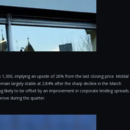
 1,300, implying an upside of 26% from the last closing price. Motilal
main largely stable at 2.84% after the sharp decline in the March
ng likely to be offset by an improvement in corporate lending spreads.
rove during the quarter.