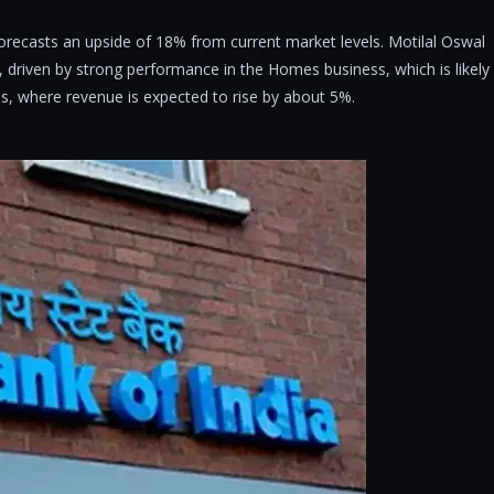
forecasts an upside of 18% from current market levels. Motilal Oswal
driven by strong performance in the Homes business, which is likely
s, where revenue is expected to rise by about 5%.