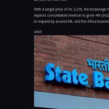
With a target price of Rs 2,270, the brokerage 
expects consolidated revenue to grow 4% QoQ, 
to expand by around 6%, and the Africa busines
IANS