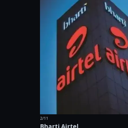
2/11
Bharti Airtel