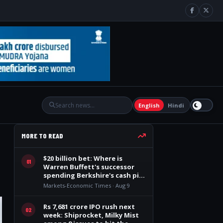
English
Hindi
MORE TO READ
$20 billion bet: Where is
01
Warren Buffett's successor
spending Berkshire's cash pile
after 14 quarters?
Markets-Economic Times · Aug 9
Rs 7,681 crore IPO rush next
02
week: Shiprocket, Milky Mist