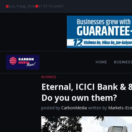
Sun, 9 Aug, 2026
11:07:12 am
IST
HOME
BUSINES
BUSINESS
Eternal, ICICI Bank & 
Do you own them?
posted by
CarbonMedia
written by
Markets-Ec