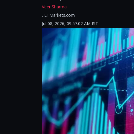
Veer Sharma
, ETMarkets.com|
Jul 08, 2026, 09:57:02 AM IST