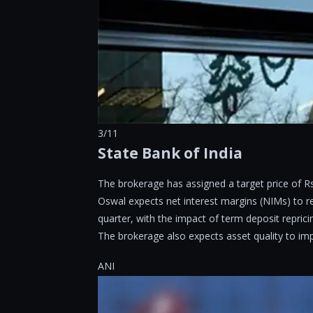
3/11
State Bank of India
The brokerage has assigned a target price of Rs
Oswal expects net interest margins (NIMs) to re
quarter, with the impact of term deposit reprici
The brokerage also expects asset quality to imp
ANI