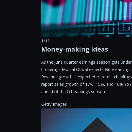
1/11
Money-making Ideas
As the June quarter earnings season gets under
brokerage Motilal Oswal expects Nifty earnings
Revenue growth is expected to remain healthy a
report sales growth of 17%, 15%, and 16% YoY, r
ahead of the Q1 earnings season.
Getty Images