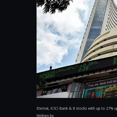
Eternal, ICICI Bank & 8 stocks with up to 27%
Written by