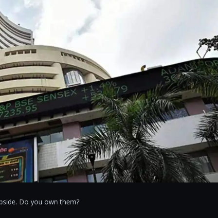
 upside. Do you own them?