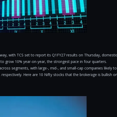
way, with TCS set to report its Q1FY27 results on Thursday, domesti
 to grow 10% year-on-year, the strongest pace in four quarters.
cross segments, with large-, mid-, and small-cap companies likely to
espectively. Here are 10 Nifty stocks that the brokerage is bullish o