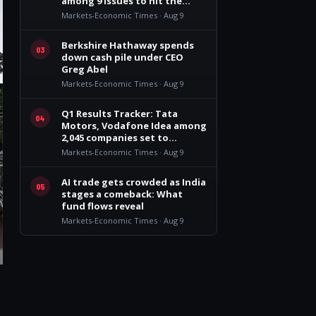
among 9 issues to hit the
market
Markets-Economic Times · Aug 9
Berkshire Hathaway spends
03
down cash pile under CEO
Greg Abel
Markets-Economic Times · Aug 9
Q1 Results Tracker: Tata
04
Motors, Vodafone Idea among
2,045 companies set to
announce earnings this week
Markets-Economic Times · Aug 9
AI trade gets crowded as India
05
stages a comeback: What
fund flows reveal
Markets-Economic Times · Aug 9