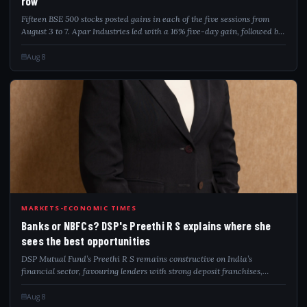
row
Fifteen BSE 500 stocks posted gains in each of the five sessions from
August 3 to 7. Apar Industries led with a 16% five-day gain, followed by
Welspun Corp and Authum Investment.
Aug 8
BAN
MARKETS-ECONOMIC TIMES
Banks or NBFCs? DSP's Preethi R S explains where she
sees the best opportunities
DSP Mutual Fund’s Preethi R S remains constructive on India’s
financial sector, favouring lenders with strong deposit franchises,
disciplined underwriting and execution. She sees healthy retail and
SME credit demand, ea...
Aug 8