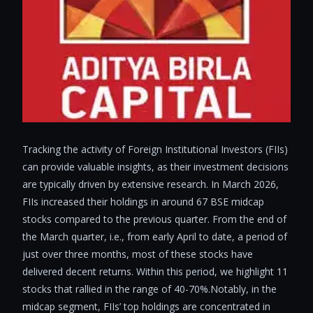
Tracking the activity of Foreign Institutional Investors (FIIs)
can provide valuable insights, as their investment decisions
are typically driven by extensive research. In March 2026,
FIIs increased their holdings in around 67 BSE midcap
stocks compared to the previous quarter. From the end of
the March quarter, i.e., from early April to date, a period of
just over three months, most of these stocks have
delivered decent returns. Within this period, we highlight 11
stocks that rallied in the range of 40-70%.Notably, in the
midcap segment, FIIs’ top holdings are concentrated in