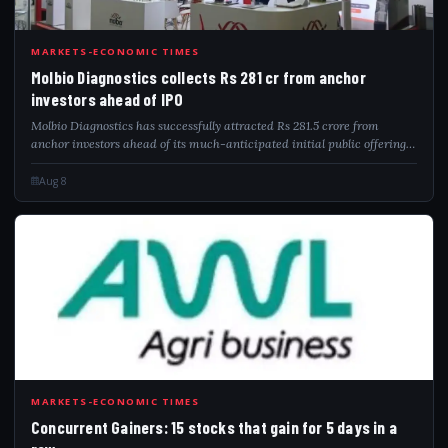
MOL
MARKETS-ECONOMIC TIMES
Molbio Diagnostics collects Rs 281 cr from anchor
investors ahead of IPO
Molbio Diagnostics has successfully attracted Rs 281.5 crore from
anchor investors ahead of its much-anticipated initial public offering.
The company aims to raise between Rs 904 crore and Rs 940 crore
through this publ...
Aug 8
CON
MARKETS-ECONOMIC TIMES
Concurrent Gainers: 15 stocks that gain for 5 days in a