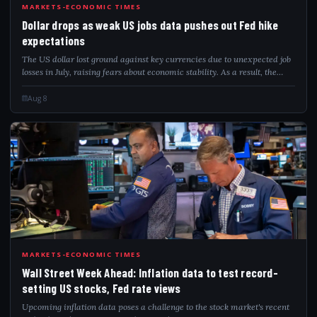
DOL
MARKETS-ECONOMIC TIMES
Dollar drops as weak US jobs data pushes out Fed hike
expectations
The US dollar lost ground against key currencies due to unexpected job
losses in July, raising fears about economic stability. As a result, the
markets predict that the Federal Reserve will keep interest rates
unchanged...
Aug 8
WAL
MARKETS-ECONOMIC TIMES
Wall Street Week Ahead: Inflation data to test record-
setting US stocks, Fed rate views
Upcoming inflation data poses a challenge to the stock market's recent