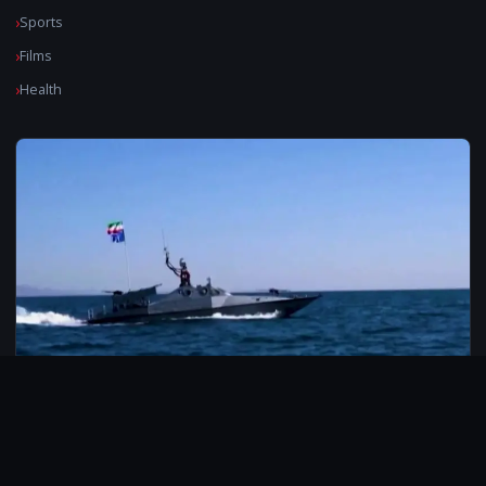
Sports
Films
Health
© 2026 CarbonMedia. All rights reserved.
Privacy Policy
Disclaimer
Contact