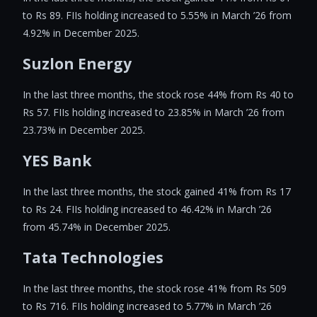
to Rs 89. FIIs holding increased to 5.55% in March ’26 from
4.92% in December 2025.
Suzlon Energy
In the last three months, the stock rose 44% from Rs 40 to
Rs 57. FIIs holding increased to 23.85% in March ’26 from
23.73% in December 2025.
YES Bank
In the last three months, the stock gained 41% from Rs 17
to Rs 24. FIIs holding increased to 46.42% in March ’26
from 45.74% in December 2025.
Tata Technologies
In the last three months, the stock rose 41% from Rs 509
to Rs 716. FIIs holding increased to 5.77% in March ’26