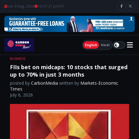
Sat, 8 Aug, 2026
10:37:22 pm
IST
English
Hindi
BUSINESS
FIIs bet on midcaps: 10 stocks that surged
up to 70% in just 3 months
posted by
CarbonMedia
written by
Markets-Economic
Times
July 6, 2026