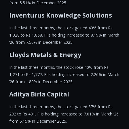
from 5.51% in December 2025.
Inventurus Knowledge Solutions
In the last three months, the stock gained 40% from Rs
1,328 to Rs 1,858. FIIs holding increased to 8.19% in March
’26 from 7.56% in December 2025.
Lloyds Metals & Energy
In the last three months, the stock rose 40% from Rs
1,271 to Rs 1,777. FIIs holding increased to 2.26% in March
’26 from 1.89% in December 2025.
Aditya Birla Capital
In the last three months, the stock gained 37% from Rs
292 to Rs 401. FIIs holding increased to 7.01% in March ’26
from 5.15% in December 2025.