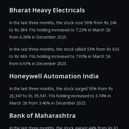
Bharat Heavy Electricals
In the last three months, the stock rose 56% from Rs 246
to Rs 384. FIIs holding increased to 7.23% in March ’26
from 6.28% in December 2025.
In the last three months, the stock rallied 53% from Rs 633
to Rs 969. FIIs holding increased to 7.03% in March ’26
from 6.93% in December 2025.
Honeywell Automation India
In the last three months, the stock surged 50% from Rs
26,347 to Rs 39,541. FIIs holding increased to 3.74% in
March ’26 from 3.46% in December 2025.
Bank of Maharashtra
In the last three months, the stock gained 44% from Rs 61