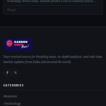
technology-driven surge. Analysts predict a rise in consumer prices,
which might sway the Federal Reserve’s monetary policy. Meanwhile,
easing geopo...
Aug 8
Your trusted source for breaking news, in-depth analysis, and real-time
market updates from India and around the world.
CATEGORIES
Business
Technology