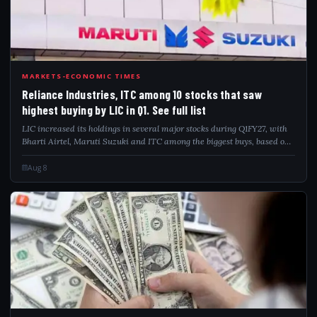
REL
MARKETS-ECONOMIC TIMES
Reliance Industries, ITC among 10 stocks that saw
highest buying by LIC in Q1. See full list
LIC increased its holdings in several major stocks during Q1FY27, with
Bharti Airtel, Maruti Suzuki and ITC among the biggest buys, based on
Prime Database data.
Aug 8