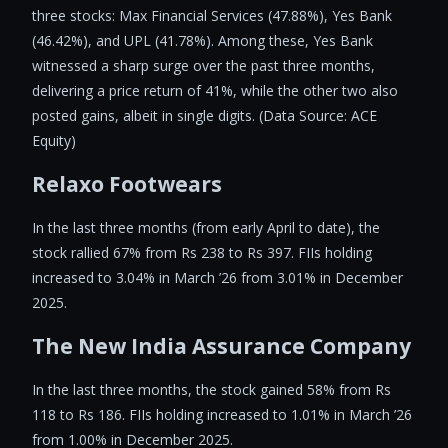
three stocks: Max Financial Services (47.88%), Yes Bank
(46.42%), and UPL (41.78%). Among these, Yes Bank
witnessed a sharp surge over the past three months,
delivering a price return of 41%, while the other two also
posted gains, albeit in single digits. (Data Source: ACE
Equity)
Relaxo Footwears
In the last three months (from early April to date), the
stock rallied 67% from Rs 238 to Rs 397. FIIs holding
increased to 3.04% in March ’26 from 3.01% in December
2025.
The New India Assurance Company
In the last three months, the stock gained 58% from Rs
118 to Rs 186. FIIs holding increased to 1.01% in March ’26
from 1.00% in December 2025.