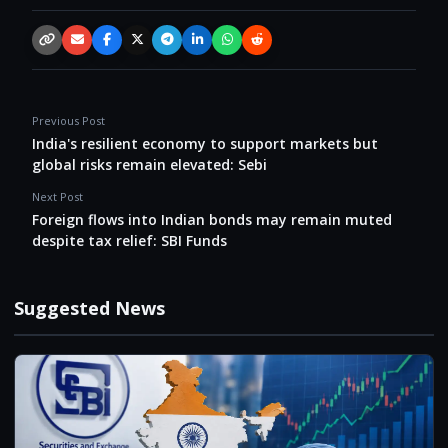
Copy link
Email
Facebook
X / Twitter
Telegram
LinkedIn
WhatsApp
Reddit
Previous Post
India's resilient economy to support markets but
global risks remain elevated: Sebi
Next Post
Foreign flows into Indian bonds may remain muted
despite tax relief: SBI Funds
Suggested News