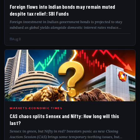
FOR
Foreign flows into Indian bonds may remain muted
despite tax relief: SBI Funds
Foreign investment in Indian government bonds is projected to stay
subdued as global yields alongside domestic interest rates reduce
investor attraction. The postponement of India's inclusion in global
bond indices furt...
Aug 8
CAS
MARKETS-ECONOMIC TIMES
CAS chaos splits Sensex and Nifty: How long will this
last?
Sensex in green, but Nifty in red? Investors panic as new Closing
Auction Session (CAS) brings some temporary teething issues, but