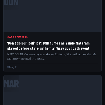
DON
CARBONMEDIA
‘Don’t do BJP politics’: DMK fumes as Vande Mataram
played before state anthem at Vijay govt oath event
NEW DELHI: Controversy over the recitation of the national songVande
Mataramreignited in Tamil…
May 21
MAR