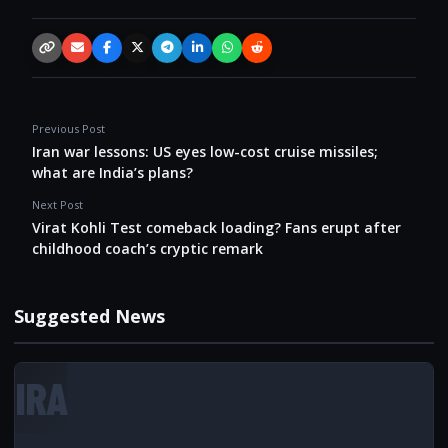
Copy link
Email
Facebook
X / Twitter
Telegram
LinkedIn
WhatsApp
Reddit
Previous Post
Iran war lessons: US eyes low-cost cruise missiles;
what are India’s plans?
Next Post
Virat Kohli Test comeback loading? Fans erupt after
childhood coach’s cryptic remark
Suggested News
IRA