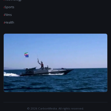
Sports
Films
Health
© 2026 CarbonMedia. All rights reserved.