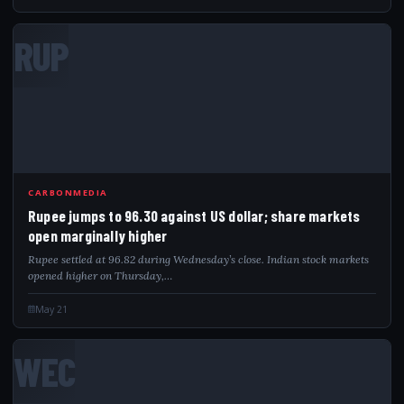
RUP
CARBONMEDIA
Rupee jumps to 96.30 against US dollar; share markets
open marginally higher
Rupee settled at 96.82 during Wednesday’s close. Indian stock markets
opened higher on Thursday,…
May 21
WEC