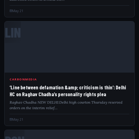
May 21
LIN
CARBONMEDIA
‘Line between defamation &amp; criticism is thin’: Delhi
HC on Raghav Chadha’s personality rights plea
Raghav Chadha NEW DELHI:Delhi high courton Thursday reserved
orders on the interim relief…
May 21