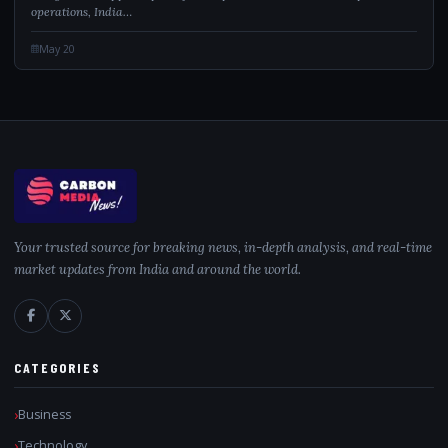
operations, India…
May 20
Your trusted source for breaking news, in-depth analysis, and real-time
market updates from India and around the world.
CATEGORIES
Business
Technology