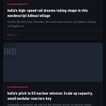
CARBONMEDIA
India’s high-speed rail dreams taking shape in this
nondescript Adivasi village
Nearly 118-km from Mumbai, the innocuous silence of Sakhare village
in Palghar is…
May 21
IND
CARBONMEDIA
India’s pitch to US nuclear mission: Scale up capacity,
small modular reactors key
Alongside a stepped-up role for the private sector in nuclear plant