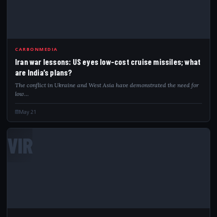
CARBONMEDIA
Iran war lessons: US eyes low-cost cruise missiles; what
are India’s plans?
The conflict in Ukraine and West Asia have demonstrated the need for
low…
May 21
VIR