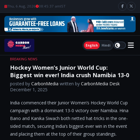
Thu, 6 Aug, 2026
08:45:38 am
IST
English
Hindi
BREAKING NEWS
Hockey Women’s Junior World Cup:
Biggest win ever! India crush Namibia 13-0
posted by
CarbonMedia
written by
CarbonMedia Desk
December 1, 2025
India commenced their Junior Women’s Hockey World Cup
campaign with a dominant 13-0 victory over Namibia. Hina
Bano and Kanika Siwach both netted hat-tricks in the one-
sided match, securing India’s biggest-ever win in the event
and placing them at the top of their group standings.