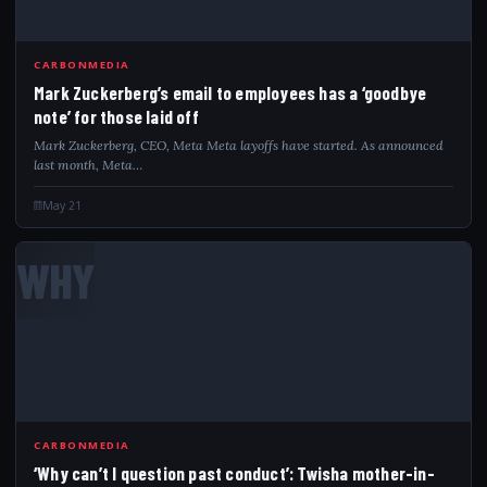
CARBONMEDIA
Mark Zuckerberg’s email to employees has a ‘goodbye
note’ for those laid off
Mark Zuckerberg, CEO, Meta Meta layoffs have started. As announced
last month, Meta…
May 21
WHY
CARBONMEDIA
‘Why can’t I question past conduct’: Twisha mother-in-