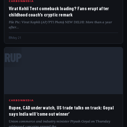
CARBONMEDIA
Virat Kohli Test comeback loading? Fans erupt after
childhood coach’s cryptic remark
File Pic: Virat Kophli (AP/PTI Photo) NEW DELHI: More than a year
after…
May 21
RUP
CARBONMEDIA
Rupee, CAD under watch, US trade talks on track: Goyal
says India will ‘come out winner’
Union commerce and industry minister Piyush Goyal on Thursday
addressed concerns around the…