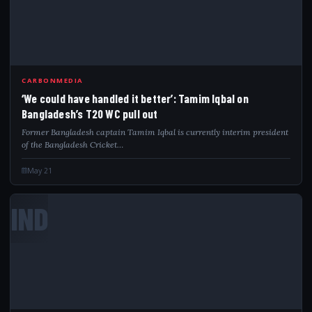
CARBONMEDIA
‘We could have handled it better’: Tamim Iqbal on
Bangladesh’s T20 WC pull out
Former Bangladesh captain Tamim Iqbal is currently interim president
of the Bangladesh Cricket…
May 21
IND