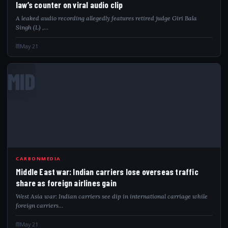
law’s counter on viral audio clip
A leaked audio recording allegedly features retired judge Giri Bala
Singh (L) ,…
May 21
MID
CARBONMEDIA
Middle East war: Indian carriers lose overseas traffic
share as foreign airlines gain
West Asia war: Indian carriers see dip in international carriage while
foreign carriers…
May 21