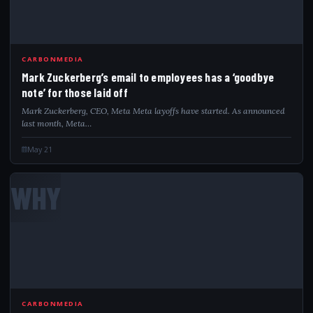
CARBONMEDIA
Mark Zuckerberg’s email to employees has a ‘goodbye
note’ for those laid off
Mark Zuckerberg, CEO, Meta Meta layoffs have started. As announced
last month, Meta…
May 21
WHY
CARBONMEDIA