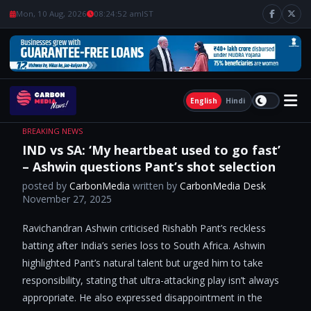
Mon, 10 Aug, 2026
08:24:53 am
IST
English
Hindi
BREAKING NEWS
IND vs SA: ‘My heartbeat used to go fast’
– Ashwin questions Pant’s shot selection
posted by
CarbonMedia
written by
CarbonMedia Desk
November 27, 2025
Ravichandran Ashwin criticised Rishabh Pant’s reckless
batting after India’s series loss to South Africa. Ashwin
highlighted Pant’s natural talent but urged him to take
responsibility, stating that ultra-attacking play isn’t always
appropriate. He also expressed disappointment in the