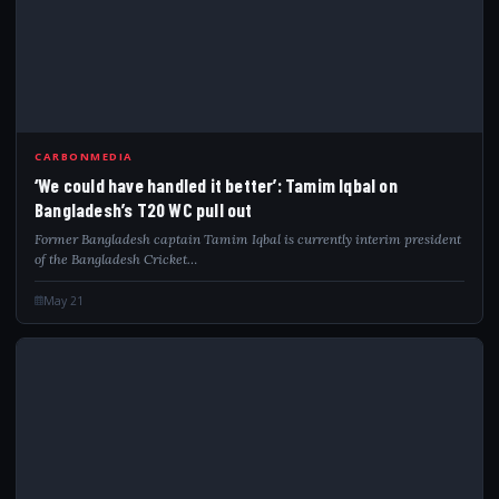
CARBONMEDIA
‘We could have handled it better’: Tamim Iqbal on
Bangladesh’s T20 WC pull out
Former Bangladesh captain Tamim Iqbal is currently interim president
of the Bangladesh Cricket…
May 21