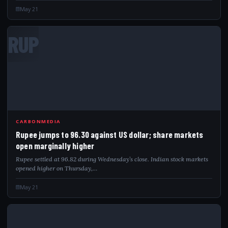
May 21
RUP
CARBONMEDIA
Rupee jumps to 96.30 against US dollar; share markets
open marginally higher
Rupee settled at 96.82 during Wednesday’s close. Indian stock markets
opened higher on Thursday,…
May 21
WEC