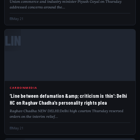
Union commerce and industry minister Piyush Goyal on Thursday
addressed concerns around the…
May 21
LIN
CARBONMEDIA
‘Line between defamation &amp; criticism is thin’: Delhi
HC on Raghav Chadha’s personality rights plea
Raghav Chadha NEW DELHI:Delhi high courton Thursday reserved
orders on the interim relief…
May 21