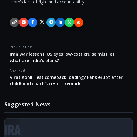
team’s lack of fight and accountability.
Copy link
Email
Facebook
X / Twitter
Telegram
LinkedIn
WhatsApp
Reddit
Previous Post
Iran war lessons: US eyes low-cost cruise missiles;
what are India’s plans?
Next Post
Virat Kohli Test comeback loading? Fans erupt after
childhood coach’s cryptic remark
Suggested News
IRA