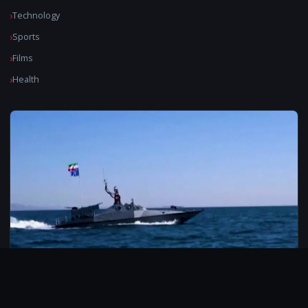
Technology
Sports
Films
Health