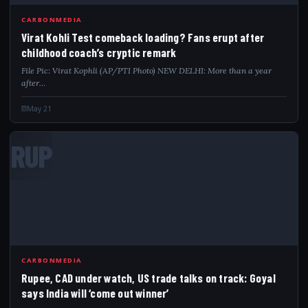
CARBONMEDIA
Virat Kohli Test comeback loading? Fans erupt after
childhood coach’s cryptic remark
File Pic: Virat Kophli (AP/PTI Photo) NEW DELHI: More than a year
after…
May 21
RUP
CARBONMEDIA
Rupee, CAD under watch, US trade talks on track: Goyal
says India will ‘come out winner’