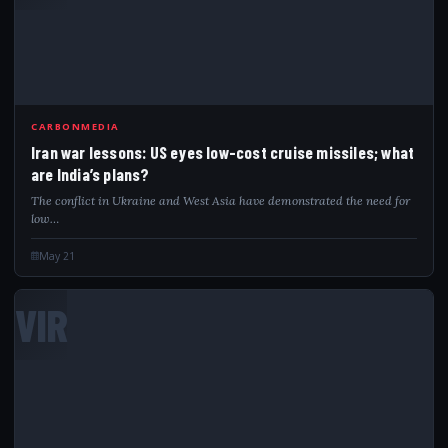
CARBONMEDIA
Iran war lessons: US eyes low-cost cruise missiles; what
are India’s plans?
The conflict in Ukraine and West Asia have demonstrated the need for
low…
May 21
VIR