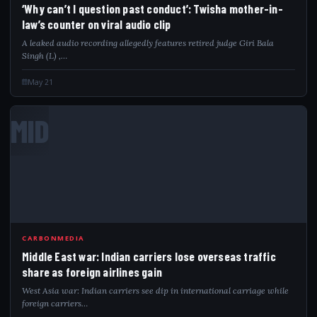
‘Why can’t I question past conduct’: Twisha mother-in-
law’s counter on viral audio clip
A leaked audio recording allegedly features retired judge Giri Bala
Singh (L) ,…
May 21
MID
CARBONMEDIA
Middle East war: Indian carriers lose overseas traffic
share as foreign airlines gain
West Asia war: Indian carriers see dip in international carriage while
foreign carriers…