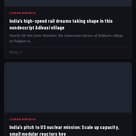
IND
CARBONMEDIA
India’s high-speed rail dreams taking shape in this
nondescript Adivasi village
Nearly 118-km from Mumbai, the innocuous silence of Sakhare village
in Palghar is…
May 21
IND
CARBONMEDIA
India’s pitch to US nuclear mission: Scale up capacity,
small modular reactors key