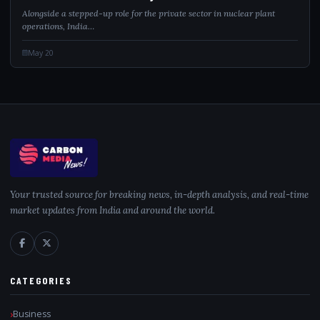
Alongside a stepped-up role for the private sector in nuclear plant
operations, India…
May 20
Your trusted source for breaking news, in-depth analysis, and real-time
market updates from India and around the world.
CATEGORIES
Business