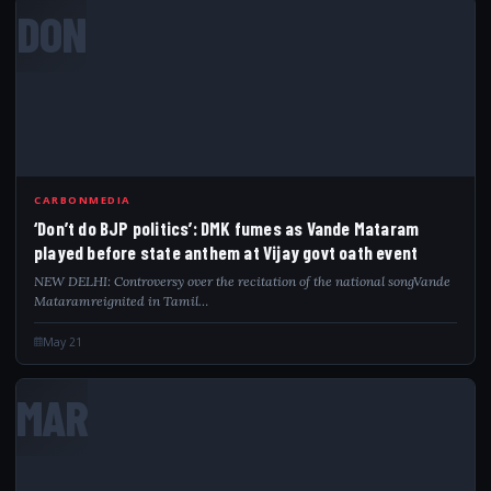
DON
CARBONMEDIA
‘Don’t do BJP politics’: DMK fumes as Vande Mataram
played before state anthem at Vijay govt oath event
NEW DELHI: Controversy over the recitation of the national songVande
Mataramreignited in Tamil…
May 21
MAR