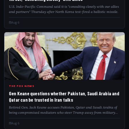
U.S. Indo-Pacific Command said it is "consulting closely with our allies
and partners" Thursday after North Korea test-fired a ballistic missile.
Aug 6
GEN
THE FOX NEWS
Gen Keane questions whether Pakistan, Saudi Arabia and
Qatar can be trusted in Iran talks
Retired Gen. Jack Keane accuses Pakistan, Qatar and Saudi Arabia of
being compromised mediators who steer Trump away from military
pressure on Iran.
Aug 6