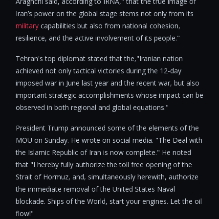
Araghchi said, according to IRNA," that the true image of
Iran’s power on the global stage stems not only from its
military
capabilities but also from national cohesion,
resilience, and the active involvement of its people."
Tehran's top diplomat stated that the,"Iranian nation
achieved not only tactical victories during the 12-day
imposed war in June last year and the recent war, but also
important strategic accomplishments whose impact can be
observed in both regional and global equations."
President Trump announced some of the elements of the
MOU on Sunday. He wrote on social media. "The Deal with
the Islamic Republic of Iran is now complete." He noted
that "I hereby fully authorize the toll free opening of the
Strait of Hormuz, and, simultaneously herewith, authorize
the immediate removal of the United States Naval
blockade. Ships of the World, start your engines. Let the oil
flow!"