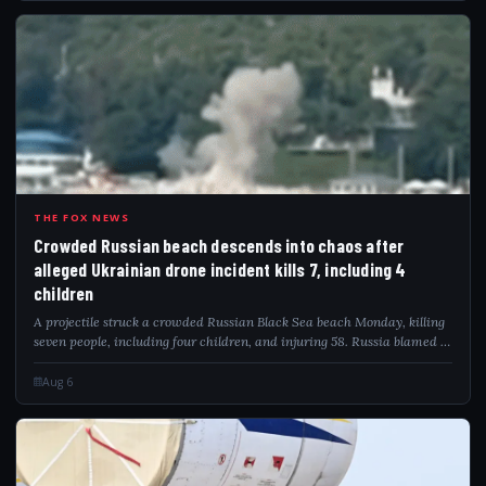
CRO
THE FOX NEWS
Crowded Russian beach descends into chaos after
alleged Ukrainian drone incident kills 7, including 4
children
A projectile struck a crowded Russian Black Sea beach Monday, killing
seven people, including four children, and injuring 58. Russia blamed a
Ukrainian drone attack as video captured the deadly impact.
Aug 6