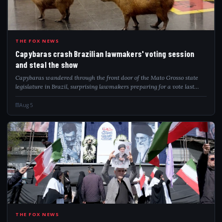
CAP
THE FOX NEWS
Capybaras crash Brazilian lawmakers' voting session
and steal the show
Capybaras wandered through the front door of the Mato Grosso state
legislature in Brazil, surprising lawmakers preparing for a vote last
week.
Aug 5
IRA
THE FOX NEWS