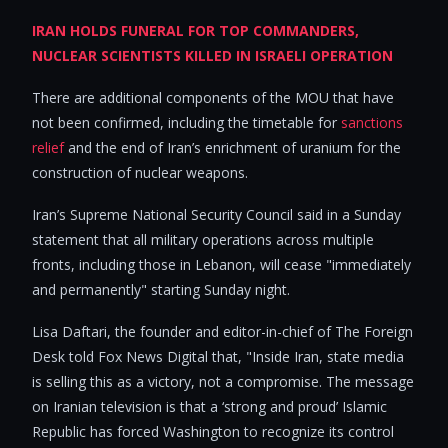
IRAN HOLDS FUNERAL FOR TOP COMMANDERS,
NUCLEAR SCIENTISTS KILLED IN ISRAELI OPERATION
There are additional components of the MOU that have
not been confirmed, including the timetable for
sanctions
relief
and the end of Iran’s enrichment of uranium for the
construction of nuclear weapons.
Iran’s Supreme National Security Council said in a Sunday
statement that all military operations across multiple
fronts, including those in Lebanon, will cease "immediately
and permanently" starting Sunday night.
Lisa Daftari, the founder and editor-in-chief of The Foreign
Desk told Fox News Digital that, "Inside Iran, state media
is selling this as a victory, not a compromise. The message
on Iranian television is that a ‘strong and proud’ Islamic
Republic has forced Washington to recognize its control