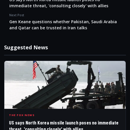
immediate threat, 'consulting closely' with allies
Next Post
Gen Keane questions whether Pakistan, Saudi Arabia
and Qatar can be trusted in Iran talks
Suggested News
USS
THE FOX NEWS
US says North Korea missile launch poses no immediate
threat, 'consulting closely' with allies