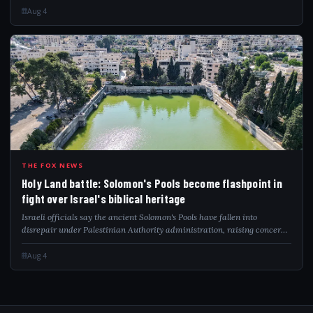
Aug 4
HOL
THE FOX NEWS
Holy Land battle: Solomon's Pools become flashpoint in
fight over Israel's biblical heritage
Israeli officials say the ancient Solomon's Pools have fallen into
disrepair under Palestinian Authority administration, raising concerns
over preservation and biblical heritage.
Aug 4