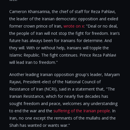
Cameron Khansarinia, the chief of staff for Reza Pahlavi,
the leader of the Iranian democratic opposition and exiled
former crown prince of Iran,
wrote on x
: "Deal or no deal,
the people of Iran will not stop the fight for freedom. Iran’s
future has always been for Iranians for determine. And
they will. With or without help, Iranians will topple the
Islamic Republic. The fight continues. Prince Reza Pahlavi
will lead Iran to freedom."
Another leading Iranian opposition group's leader, Maryam
Rajavi, President-elect of the National Council of
Resistance of Iran (NCRI), said in a statement that, "The
Iranian Resistance, which for nearly five decades has
sought freedom and peace, welcomes any understanding
to end the war and the
suffering of the Iranian people
. In
Iran, no one except the remnants of the mullahs and the
Shah has wanted or wants war."