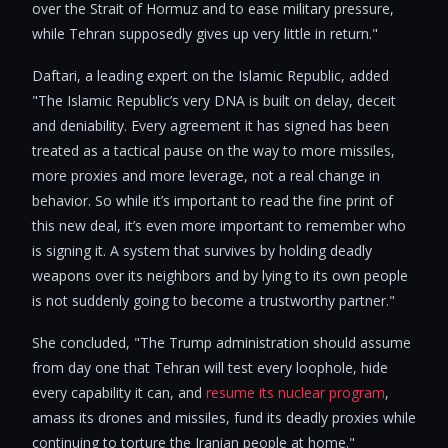
over the Strait of Hormuz and to ease military pressure,
while Tehran supposedly gives up very little in return."
Daftari, a leading expert on the Islamic Republic, added
"The Islamic Republic’s very DNA is built on delay, deceit
and deniability. Every agreement it has signed has been
treated as a tactical pause on the way to more missiles,
more proxies and more leverage, not a real change in
behavior. So while it’s important to read the fine print of
this new deal, it’s even more important to remember who
is signing it. A system that survives by holding deadly
weapons over its neighbors and by lying to its own people
is not suddenly going to become a trustworthy partner."
She concluded, "The Trump administration should assume
from day one that Tehran will test every loophole, hide
every capability it can, and
resume its nuclear program
,
amass its drones and missiles, fund its deadly proxies while
continuing to torture the Iranian people at home."