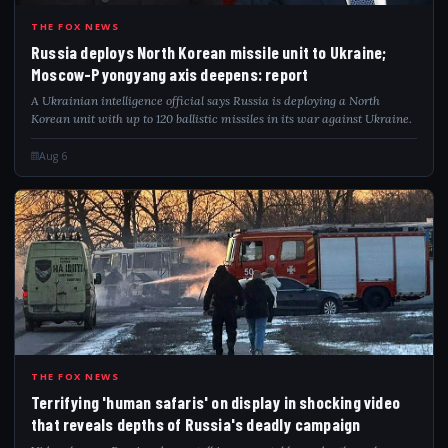
RUS
THE FOX NEWS
Russia deploys North Korean missile unit to Ukraine;
Moscow-Pyongyang axis deepens: report
A Ukrainian intelligence official says Russia is deploying a North
Korean unit with up to 120 ballistic missiles in its war against Ukraine.
Aug 6
TER
THE FOX NEWS
Terrifying 'human safaris' on display in shocking video
that reveals depths of Russia's deadly campaign