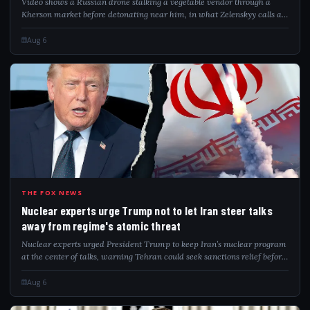
Video shows a Russian drone stalking a vegetable vendor through a
Kherson market before detonating near him, in what Zelenskyy calls a
"safari."
Aug 6
NUC
THE FOX NEWS
Nuclear experts urge Trump not to let Iran steer talks
away from regime's atomic threat
Nuclear experts urged President Trump to keep Iran’s nuclear program
at the center of talks, warning Tehran could seek sanctions relief before
addressing remaining nuclear capabilities.
Aug 6