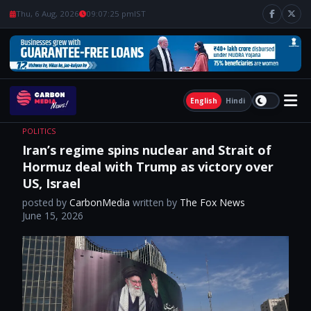
Thu, 6 Aug, 2026
09:07:26 pm
IST
English
Hindi
POLITICS
Iran’s regime spins nuclear and Strait of
Hormuz deal with Trump as victory over
US, Israel
posted by
CarbonMedia
written by
The Fox News
June 15, 2026