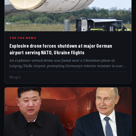
EXP
THE FOX NEWS
Explosive drone forces shutdown at major German
airport serving NATO, Ukraine flights
An explosive-armed drone was found near a Ukrainian plane at
Leipzig/Halle Airport, prompting Germany's interior minister to warn
of a hybrid attack.
Aug 6