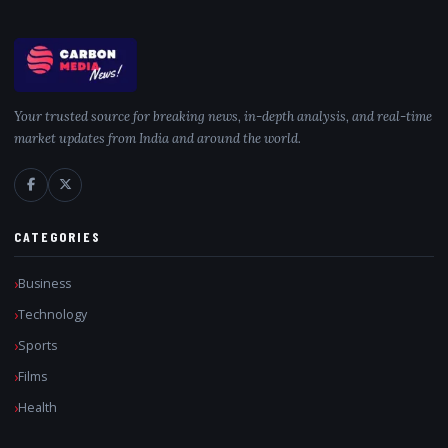
Your trusted source for breaking news, in-depth analysis, and real-time
market updates from India and around the world.
CATEGORIES
Business
Technology
Sports
Films
Health