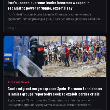
Iran’s unseen supreme leader becomes weapon in
escalating power struggle, experts say
Iran's rival factions invoke Mojtaba Khamenei's name to attack
opponents, but his prolonged public absence raises questions about who
governs.
Aug 5
CEU
THE FOX NEWS
Ceuta migrant surge exposes Spain-Morocco tensions as
Islamist groups reportedly seek to exploit border crisis
Spain reports 72 deaths as the Ceuta migrant crisis deepens, with
intelligence officials saying Morocco allowed border controls to
gradually relax.