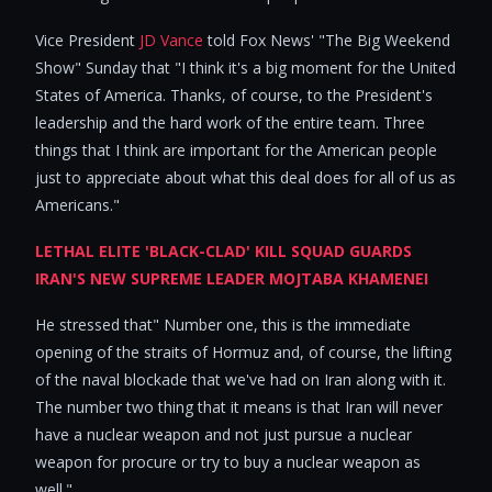
Vice President
JD Vance
told Fox News' "The Big Weekend
Show" Sunday that "I think it's a big moment for the United
States of America. Thanks, of course, to the President's
leadership and the hard work of the entire team. Three
things that I think are important for the American people
just to appreciate about what this deal does for all of us as
Americans."
LETHAL ELITE 'BLACK-CLAD' KILL SQUAD GUARDS
IRAN'S NEW SUPREME LEADER MOJTABA KHAMENEI
He stressed that" Number one, this is the immediate
opening of the straits of Hormuz and, of course, the lifting
of the naval blockade that we've had on Iran along with it.
The number two thing that it means is that Iran will never
have a nuclear weapon and not just pursue a nuclear
weapon for procure or try to buy a nuclear weapon as
well."