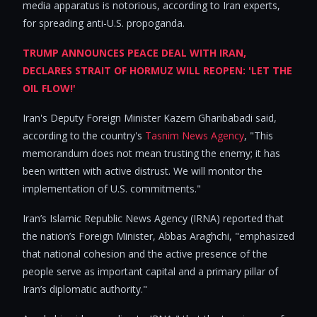
media apparatus is notorious, according to Iran experts,
for spreading anti-U.S. propoganda.
TRUMP ANNOUNCES PEACE DEAL WITH IRAN,
DECLARES STRAIT OF HORMUZ WILL REOPEN: 'LET THE
OIL FLOW!'
Iran's Deputy Foreign Minister Kazem Gharibabadi said,
according to the country's
Tasnim News Agency
, "This
memorandum does not mean trusting the enemy; it has
been written with active distrust. We will monitor the
implementation of U.S. commitments."
Iran’s Islamic Republic News Agency (IRNA) reported that
the nation’s Foreign Minister, Abbas Araghchi, "emphasized
that national cohesion and the active presence of the
people serve as important capital and a primary pillar of
Iran’s diplomatic authority."