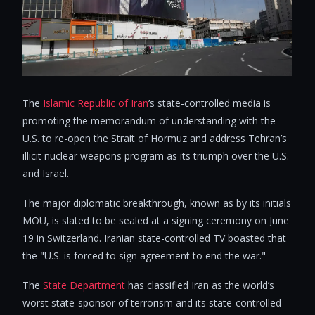
The
Islamic Republic of Iran
’s state-controlled media is
promoting the memorandum of understanding with the
U.S. to re-open the Strait of Hormuz and address Tehran’s
illicit nuclear weapons program as its triumph over the U.S.
and Israel.
The major diplomatic breakthrough, known as by its initials
MOU, is slated to be sealed at a signing ceremony on June
19 in Switzerland. Iranian state-controlled TV boasted that
the "U.S. is forced to sign agreement to end the war."
The
State Department
has classified Iran as the world’s
worst state-sponsor of terrorism and its state-controlled