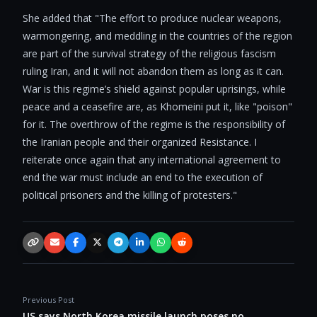
She added that "The effort to produce nuclear weapons,
warmongering, and meddling in the countries of the region
are part of the survival strategy of the religious fascism
ruling Iran, and it will not abandon them as long as it can.
War is this regime’s shield against popular uprisings, while
peace and a ceasefire are, as Khomeini put it, like "poison"
for it. The overthrow of the regime is the responsibility of
the Iranian people and their organized Resistance. I
reiterate once again that any international agreement to
end the war must include an end to the execution of
political prisoners and the killing of protesters."
Copy link
Email
Facebook
X / Twitter
Telegram
LinkedIn
WhatsApp
Reddit
Previous Post
US says North Korea missile launch poses no