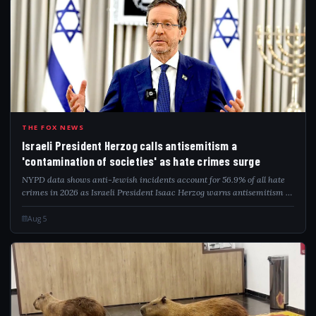
ISR
THE FOX NEWS
Israeli President Herzog calls antisemitism a
'contamination of societies' as hate crimes surge
NYPD data shows anti-Jewish incidents account for 56.9% of all hate
crimes in 2026 as Israeli President Isaac Herzog warns antisemitism is
a global contamination.
Aug 5