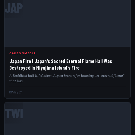
JAP
CARBONMEDIA
Japan Fire | Japan’s Sacred Eternal Flame Hall Was
Destroyed In Miyajima Island’s Fire
A Buddhist hall in Western Japan known for housing an “eternal flame”
that has…
May 21
TWI