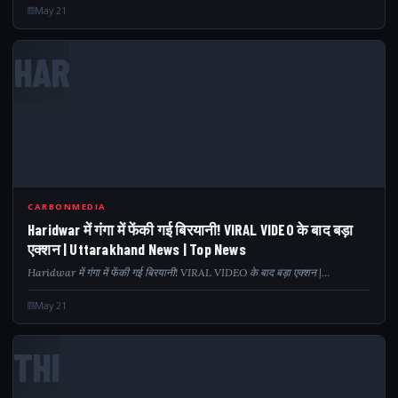
May 21
HAR
CARBONMEDIA
Haridwar में गंगा में फेंकी गई बिरयानी! VIRAL VIDEO के बाद बड़ा
एक्शन | Uttarakhand News | Top News
Haridwar में गंगा में फेंकी गई बिरयानी! VIRAL VIDEO के बाद बड़ा एक्शन |…
May 21
THI