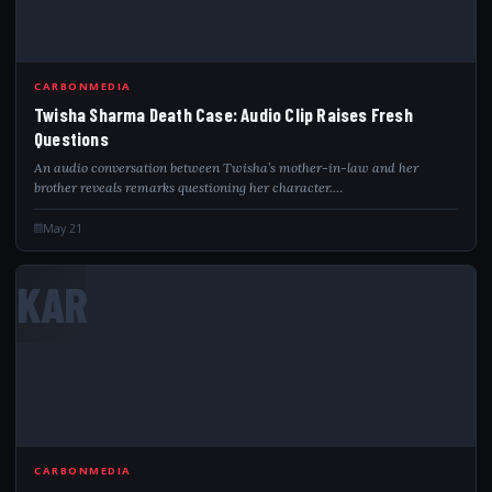
CARBONMEDIA
Twisha Sharma Death Case: Audio Clip Raises Fresh
Questions
An audio conversation between Twisha’s mother-in-law and her
brother reveals remarks questioning her character.…
May 21
KAR
CARBONMEDIA