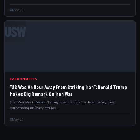
May 20
USW
CARBONMEDIA
“US Was An Hour Away From Striking Iran”: Donald Trump
Makes Big Remark On Iran War
U.S. President Donald Trump said he was “an hour away” from
authorising military strikes…
May 20