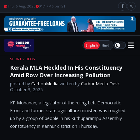
Thu, 6 Aug, 2026
01:17:47 pm
IST
English
Hindi
SHORT VIDEOS
Kerala MLA Heckled In His Constituency
Amid Row Over Increasing Pollution
posted by
CarbonMedia
written by
CarbonMedia Desk
October 3, 2025
KP Mohanan, a legislator of the ruling Left Democratic
Front and former state agriculture minister, was roughed
up by a group of people in his Kuthuparampu Assembly
constituency in Kannur district on Thursday.