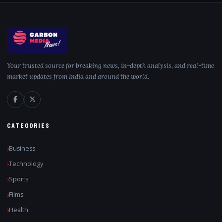
Your trusted source for breaking news, in-depth analysis, and real-time
market updates from India and around the world.
CATEGORIES
Business
Technology
Sports
Films
Health