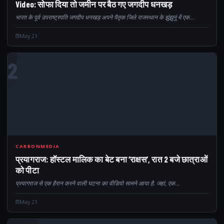
Video: सोफा दिया तो जमीन पर बैठ गए जगदीप धनखड़
भारत के पूर्व उपराष्ट्रपति जगदीप धनखड़ अपने पैतृक जिले राजस्थान के झुंझुनूं में एक…
May 21
2
CARBONMEDIA
प्रयागराज: हॉस्टल मालिक का बेट बना ‘राक्षस’, रात 2 बजे छात्राओं
को पीटा
प्रयागराज से एक हैरान करने वाली घटना का वीडियो सामने आया है. जहां, एक…
May 21