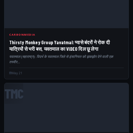
CARBONMEDIA
Thirsty Monkey Group Yavatmal: प्यासे बंदरों ने रोक दी
यात्रियों से भरी बस, यवतमाल का VIDEO दिल छू लेगा
यवतमाल (महाराष्ट्र): विदर्भ के यवतमाल जिले से इंसानियत को झकझोर देने वाली एक
तस्वीर…
May 21
TMC