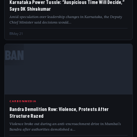
Karnataka Power Tussle: “Auspicious Time Will Decide,”
Says DK Shivakumar
Amid speculation over leadership changes in Karnataka, the Deputy
Chief Minister said decisions would…
May 21
BAN
CARBONMEDIA
Bandra Demolition Row: Violence, Protests After
Structure Razed
Violence broke out during an anti-encroachment drive in Mumbai’s
Bandra after authorities demolished a…