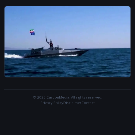
© 2026 CarbonMedia. All rights reserved.
Privacy Policy
Disclaimer
Contact