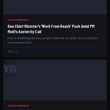
CARBONMEDIA
Goa Chief Minister’s ‘Work From Beach’ Push Amid PM
Modi’s Austerity Call
Goa is redefining the way people work and vacation. In an exclusive
conversation with…
May 21
VID
CARBONMEDIA