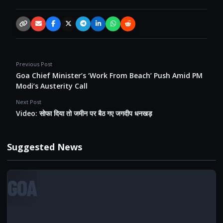
Copy link
Email
Facebook
X / Twitter
Telegram
LinkedIn
WhatsApp
Reddit
Previous Post
Goa Chief Minister’s ‘Work From Beach’ Push Amid PM
Modi’s Austerity Call
Next Post
Video: सोफा दिया तो जमीन पर बैठ गए जगदीप धनखड़
Suggested News
GOA