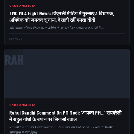
CARBONMEDIA
TMC MLA Fight News: टीएमसी मीटिंग में गुस्साए 3 विधायक,
अभिषेक को जमकर सुनाया, देखती रहीं ममता दीदी
कोलकाता: पश्चिम बंगाल की राजनीति में एक बार फिर हलचल तेज हो गई है.…
May 21
RAH
CARBONMEDIA
Rahul Gandhi Comment On PM Modi: ‘आपका PM…’ रायबरेली
में राहुल गांधी के बयान पर सियासी बवाल
Rahul Gandhi’s Controversial Remark on PM Modi & Amit Shah:
लोकसभा में नेता विपक्ष…