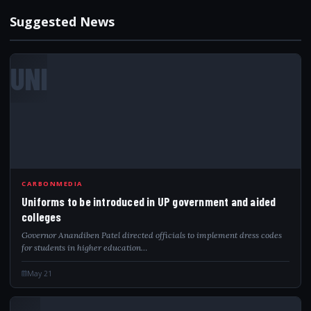
Suggested News
UNI
CARBONMEDIA
Uniforms to be introduced in UP government and aided
colleges
Governor Anandiben Patel directed officials to implement dress codes
for students in higher education…
May 21