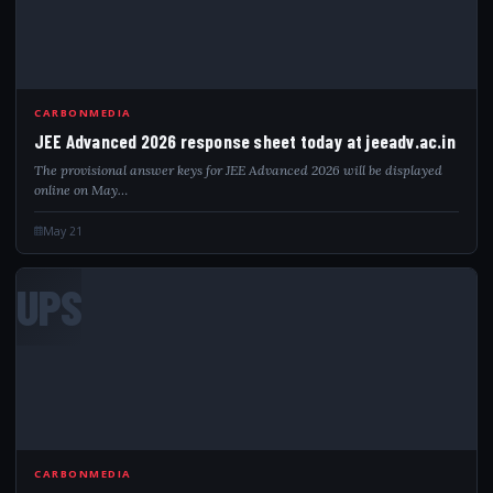
CARBONMEDIA
JEE Advanced 2026 response sheet today at jeeadv.ac.in
The provisional answer keys for JEE Advanced 2026 will be displayed
online on May…
May 21
UPS
CARBONMEDIA