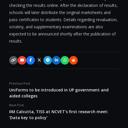
checking the results online. After the declaration of results,
schools will later distribute the original marksheets and
pass certificates to students. Details regarding revaluation,
scrutiny, and supplementary examinations are also
expected to be announced shortly after the publication of
results.
Copy link
Email
Facebook
X / Twitter
Telegram
LinkedIn
WhatsApp
Reddit
Previous Post
Uniforms to be introduced in UP government and
aided colleges
Next Post
IIM Calcutta, TISS at NCVET’s first research meet:
‘Data key to policy’