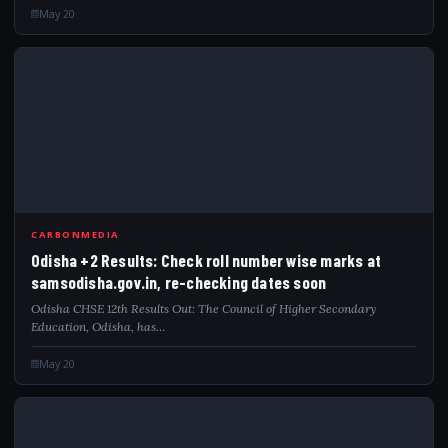
May 20
ODI
CARBONMEDIA
Odisha +2 Results: Check roll number wise marks at
samsodisha.gov.in, re-checking dates soon
Odisha CHSE 12th Results Out: The Council of Higher Secondary
Education, Odisha, has…
May 20
CHS