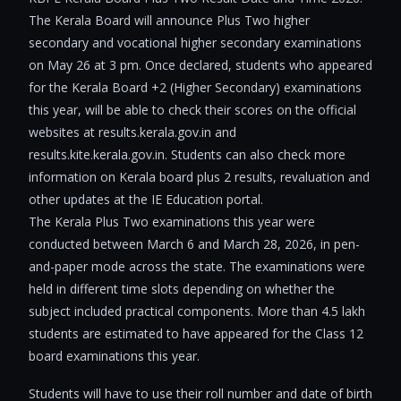
The Kerala Board will announce Plus Two higher
secondary and vocational higher secondary examinations
on May 26 at 3 pm. Once declared, students who appeared
for the Kerala Board +2 (Higher Secondary) examinations
this year, will be able to check their scores on the official
websites at results.kerala.gov.in and
results.kite.kerala.gov.in. Students can also check more
information on Kerala board plus 2 results, revaluation and
other updates at the IE Education portal.
The Kerala Plus Two examinations this year were
conducted between March 6 and March 28, 2026, in pen-
and-paper mode across the state. The examinations were
held in different time slots depending on whether the
subject included practical components. More than 4.5 lakh
students are estimated to have appeared for the Class 12
board examinations this year.
Students will have to use their roll number and date of birth