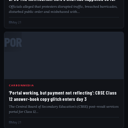
Officials alleged that protesters disrupted traffic, breached barricades,
disturbed public order and misbehaved with…
May 21
POR
CARBONMEDIA
‘Portal working, but payment not reflecting’: CBSE Class
12 answer-book copy glitch enters day 3
The Central Board of Secondary Education’s (CBSE) post-result services
portal for Class 12…
May 21