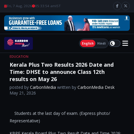
Fri, 7 Aug, 2026
05:33:55 am
IST
English
Hindi
EDUCATION
Kerala Plus Two Results 2026 Date and
Time: DHSE to announce Class 12th
results on May 26
posted by
CarbonMedia
written by
CarbonMedia Desk
May 21, 2026
​ ​Students at the last day of exam. (Express photo/
Representative)
KBPE Kerala Board Plus Two Result Date and Time 2026: