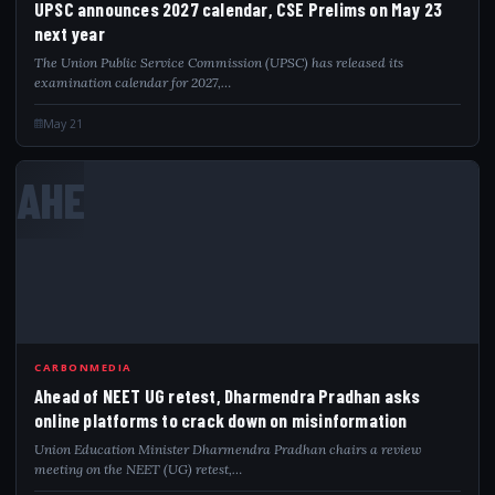
UPSC announces 2027 calendar, CSE Prelims on May 23
next year
The Union Public Service Commission (UPSC) has released its
examination calendar for 2027,…
May 21
AHE
CARBONMEDIA
Ahead of NEET UG retest, Dharmendra Pradhan asks
online platforms to crack down on misinformation
Union Education Minister Dharmendra Pradhan chairs a review
meeting on the NEET (UG) retest,…