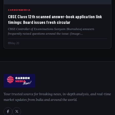
CBS
CARBONMEDIA
CBSE Class 12th scanned answer-book application link
timings: Board issues fresh circular
CBSE Controller of Examinations Sanyam Bharadwaj answers
frequently raised questions around the issue: (Image:…
May 20
Your trusted source for breaking news, in-depth analysis, and real-time
market updates from India and around the world.