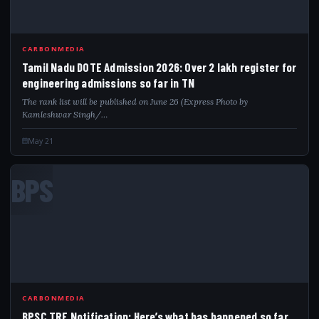
CARBONMEDIA
Tamil Nadu DOTE Admission 2026: Over 2 lakh register for
engineering admissions so far in TN
The rank list will be published on June 26 (Express Photo by
Kamleshwar Singh/…
May 21
BPS
CARBONMEDIA
BPSC TRE Notification: Here’s what has happened so far