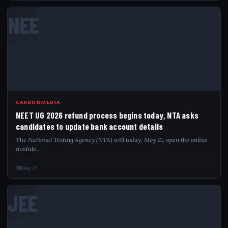
NEE
CARBONMEDIA
NEET UG 2026 refund process begins today, NTA asks
candidates to update bank account details
The National Testing Agency (NTA) will today, May 21, open the online
module…
May 21
JEE