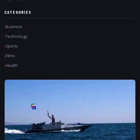
CATEGORIES
Business
Technology
Sports
Films
Health