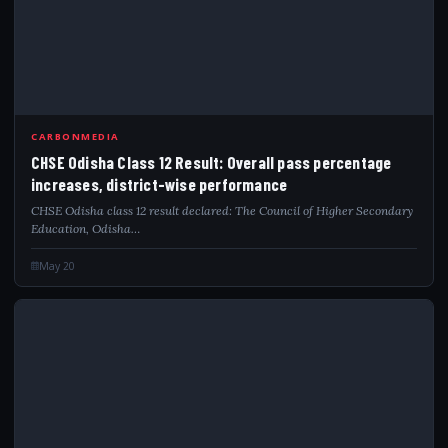
CARBONMEDIA
CHSE Odisha Class 12 Result: Overall pass percentage
increases, district-wise performance
CHSE Odisha class 12 result declared: The Council of Higher Secondary
Education, Odisha…
May 20