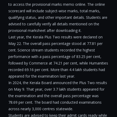
to access the provisional marks memo online. The online
scorecard will include subject-wise marks, total marks,
qualifying status, and other important details. Students are
advised to carefully verify all details mentioned on the
provisional marksheet after downloading it.
Last year, the Kerala Plus Two results were declared on
May 22. The overall pass percentage stood at 77.81 per
cent. Science stream students recorded the highest
performance with a pass percentage of 83.25 per cent,
followed by Commerce at 74.21 per cent, while Humanities
recorded 69.16 per cent. More than 4.4 lakh students had
appeared for the examination last year.
In 2024, the Kerala Board announced the Plus Two results
on May 9. That year, over 3.7 lakh students appeared for
the examination and the overall pass percentage was
78.69 per cent. The board had conducted examinations
across nearly 3,000 centres statewide.
Students are advised to keep their admit cards ready while