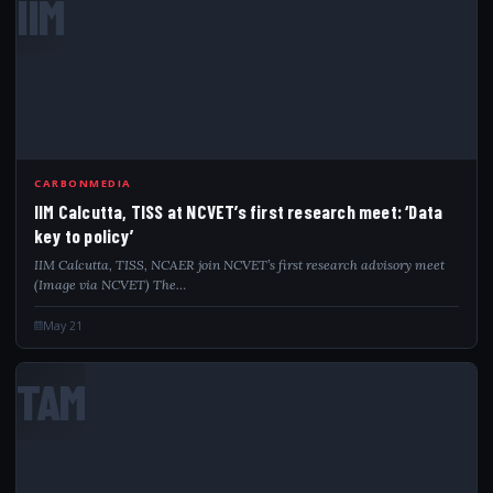
IIM
CARBONMEDIA
IIM Calcutta, TISS at NCVET’s first research meet: ‘Data
key to policy’
IIM Calcutta, TISS, NCAER join NCVET’s first research advisory meet
(Image via NCVET) The…
May 21
TAM