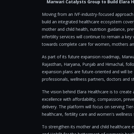
Marwari Catalysts Group to Build Elara
Moving from an IVF-industry-focused approach t
build an integrated healthcare ecosystem coverin
mother and child health, nutrition guidance, pr
infertility services will continue to remain a key
towards complete care for women, mothers and
As part of its future expansion roadmap, Marwa
Rajasthan, Haryana, Punjab and Himachal, follo
expansion plans are future-oriented and will be
professionals, wellness partners, doctors and str
The vision behind Elara Healthcare is to create
excellence with affordability, compassion, pre
delivery. The platform will focus on serving Tier
healthcare, fertility care and women's wellness
To strengthen its mother and child healthcare