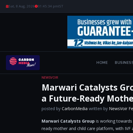
Sat, 8 Aug, 2026
01:45:35 pm
IST
HOME
BUSINES
NEWSVOIR
Marwari Catalysts Gro
a Future-Ready Mothe
posted by
CarbonMedia
written by
NewsVoir F
Marwari Catalysts Group
is working towards e
ready mother and child care platform, with IVF a