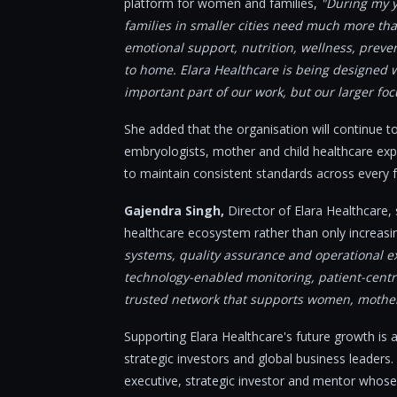
platform for women and families,
"During my ye
families in smaller cities need much more tha
emotional support, nutrition, wellness, preve
to home. Elara Healthcare is being designed wit
important part of our work, but our larger fo
She added that the organisation will continue to 
embryologists, mother and child healthcare exp
to maintain consistent standards across every f
Gajendra Singh,
Director of Elara Healthcare, 
healthcare ecosystem rather than only increas
systems, quality assurance and operational ex
technology-enabled monitoring, patient-centri
trusted network that supports women, mothers
Supporting Elara Healthcare's future growth is
strategic investors and global business leaders
executive, strategic investor and mentor whose 