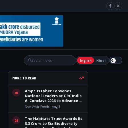
English
Hindi
MORE TO READ
Ampcus Cyber Convenes
01
National Leaders at GRC India
AI Conclave 2026 to Advance AI
Governance, Cybersecurity,
NewsVoir Feeds · Aug 8
and Digital Trust
The Habitats Trust Awards Rs.
02
3.3 Crore to Six Biodiversity