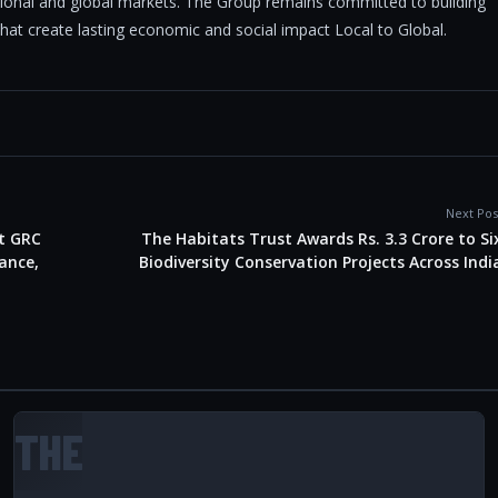
tional and global markets. The Group remains committed to building
 that create lasting economic and social impact Local to Global.
Next Pos
t GRC
The Habitats Trust Awards Rs. 3.3 Crore to Si
ance,
Biodiversity Conservation Projects Across Indi
THE