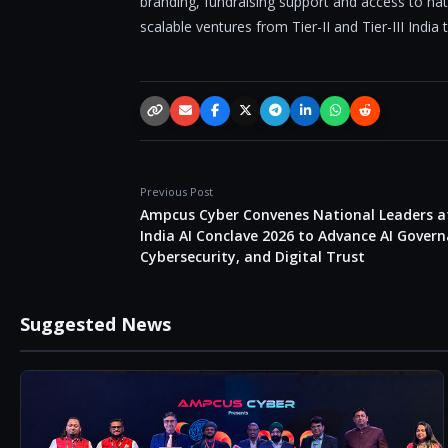
branding, fundraising support and access to na
scalable ventures from Tier-II and Tier-III India
Copy link
Email
Facebook
X / Twitter
Telegram
LinkedIn
WhatsApp
Reddit
Previous Post
Ampcus Cyber Convenes National Leaders a
India AI Conclave 2026 to Advance AI Govern
Cybersecurity, and Digital Trust
Suggested News