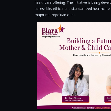
healthcare offering. The initiative is being dev
accessible, ethical and standardized healthcar
major metropolitan cities.