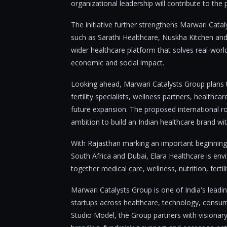
organizational leadership will contribute to the
The initiative further strengthens Marwari Catal
such as Sarathi Healthcare, Nuskha Kitchen and
wider healthcare platform that solves real-worl
economic and social impact.
Looking ahead, Marwari Catalysts Group plans t
fertility specialists, wellness partners, healthca
future expansion. The proposed international r
ambition to build an Indian healthcare brand wit
With Rajasthan marking an important beginning
South Africa and Dubai, Elara Healthcare is env
together medical care, wellness, nutrition, fert
Marwari Catalysts Group is one of India's leadi
startups across healthcare, technology, consum
Studio Model, the Group partners with visionary