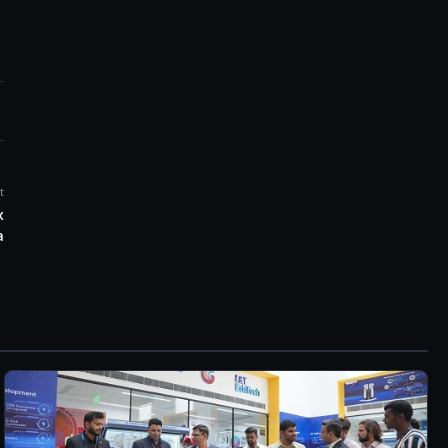
t
x
a