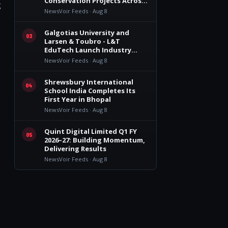
Conservation Projects Across
g
India
NewsVoir Feeds · Aug 8
Galgotias University and
03
Larsen & Toubro - L&T
EduTech Launch Industry
Integrated Specialisations for
NewsVoir Feeds · Aug 8
the 2026 Intake
Shrewsbury International
04
School India Completes Its
First Year in Bhopal
NewsVoir Feeds · Aug 8
Quint Digital Limited Q1 FY
05
2026–27: Building Momentum,
Delivering Results
NewsVoir Feeds · Aug 8