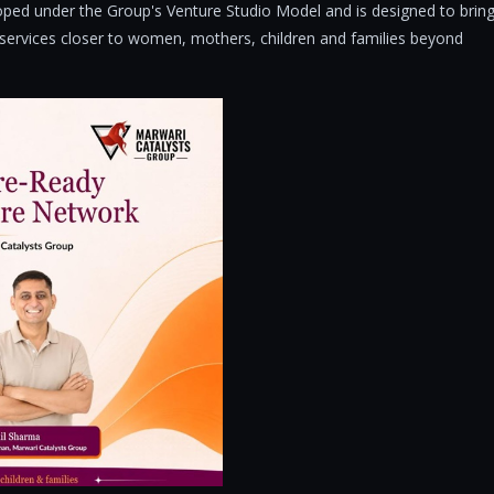
eloped under the Group's Venture Studio Model and is designed to brin
e services closer to women, mothers, children and families beyond