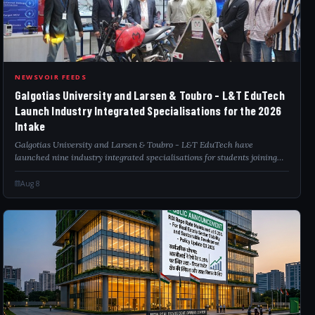
GAL
NEWSVOIR FEEDS
Galgotias University and Larsen & Toubro - L&T EduTech
Launch Industry Integrated Specialisations for the 2026
Intake
Galgotias University and Larsen & Toubro - L&T EduTech have
launched nine industry integrated specialisations for students joining
engineering, computer science, information technology and BCA
programmes in the 2026 int...
Aug 8