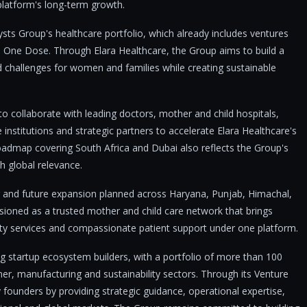
 platform's long-term growth.
ysts Group's healthcare portfolio, which already includes ventures
 One Dose. Through Elara Healthcare, the Group aims to build a
d challenges for women and families while creating sustainable
o collaborate with leading doctors, mother and child hospitals,
re institutions and strategic partners to accelerate Elara Healthcare's
oadmap covering South Africa and Dubai also reflects the Group's
h global relevance.
 and future expansion planned across Haryana, Punjab, Himachal,
isioned as a trusted mother and child care network that brings
ility services and compassionate patient support under one platform.
ng startup ecosystem builders, with a portfolio of more than 100
er, manufacturing and sustainability sectors. Through its Venture
 founders by providing strategic guidance, operational expertise,