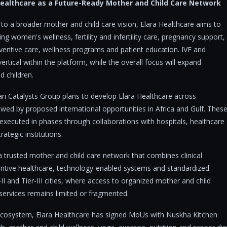
 Healthcare as a Future-Ready Mother and Child Care Network
o a broader mother and child care vision, Elara Healthcare aims to
g women's wellness, fertility and infertility care, pregnancy support,
eventive care, wellness programs and patient education. IVF and
 vertical within the platform, while the overall focus will expand
 children.
ri Catalysts Group plans to develop Elara Healthcare across
wed by proposed international opportunities in Africa and Gulf. Thes
 executed in phases through collaborations with hospitals, healthcare
ategic institutions.
 a trusted mother and child care network that combines clinical
ventive healthcare, technology-enabled systems and standardized
-II and Tier-III cities, where access to organized mother and child
 services remains limited or fragmented.
 ecosystem, Elara Healthcare has signed MoUs with Nuskha Kitchen