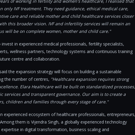
ars of working in fertility and women's healthcare, I realised that
n only IVF treatment. They need guidance, ethical medical care,
ntive care and reliable mother and child healthcare services closer
h this broader vision. IVF and infertility services will remain an
cus will be on complete women, mother and child care."
invest in experienced medical professionals, fertility specialists,
erts, wellness partners, technology systems and continuous training
uture centre and collaboration.
said the expansion strategy will focus on building a sustainable
ing the number of centres,
"Healthcare expansion requires strong
cellence. Elara Healthcare will be built on standardized processes
c services and transparent governance. Our aim is to create a
, children and families through every stage of care."
 an experienced ecosystem of healthcare professionals, entrepreneurs
. Among them is Vijendra Singh, a globally experienced technology
expertise in digital transformation, business scaling and