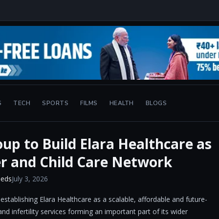
S
TECH
SPORTS
FILMS
HEALTH
BLOGS
up to Build Elara Healthcare as
r and Child Care Network
eeds
July 3, 2026
stablishing Elara Healthcare as a scalable, affordable and future-
nd infertility services forming an important part of its wider