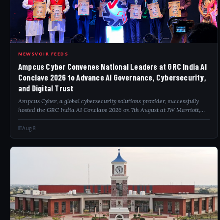
AMP
NEWSVOIR FEEDS
Ampcus Cyber Convenes National Leaders at GRC India AI
Conclave 2026 to Advance AI Governance, Cybersecurity,
and Digital Trust
Ampcus Cyber, a global cybersecurity solutions provider, successfully
hosted the GRC India AI Conclave 2026 on 7th August at JW Marriott,
Aerocity, New Delhi, bringing together policymakers, government
officials, regula...
Aug 8