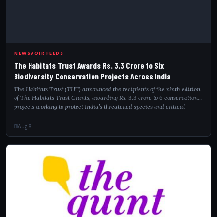
NEWSVOIR FEEDS
The Habitats Trust Awards Rs. 3.3 Crore to Six
Biodiversity Conservation Projects Across India
The Habitats Trust (THT) announced the recipients of the ninth edition
of The Habitats Trust Grants, awarding Rs. 3.3 crore to 6 conservation
projects working to protect India’s threatened species and critical
habitats....
Aug 8