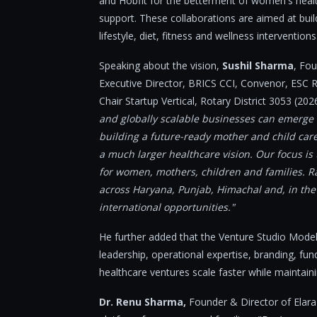
and Hobfit for the betterment of women's health
support. These collaborations are aimed at buil
lifestyle, diet, fitness and wellness interventions
Speaking about the vision,
Sushil Sharma
, Fo
Executive Director, BRICS CCI, Convenor, ESC 
Chair Startup Vertical, Rotary District 3053 (20
and globally scalable businesses can emerge f
building a future-ready mother and child care pl
a much larger healthcare vision. Our focus is
for women, mothers, children and families. Ra
across Haryana, Punjab, Himachal and, in the 
international opportunities."
He further added that the Venture Studio Model
leadership, operational expertise, branding, fun
healthcare ventures scale faster while maintaini
Dr. Renu Sharma,
Founder & Director of Elara H