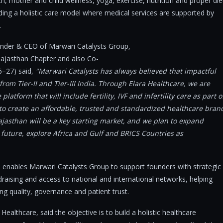
, mother and child wellness, yoga, exercise, nutrition and proper die
ding a holistic care model where medical services are supported by
.
under & CEO of Marwari Catalysts Group,
Rajasthan Chapter and also Co-
26–27) said,
"Marwari Catalysts has always believed that impactful
rom Tier-II and Tier-III India. Through Elara Healthcare, we are
atform that will include fertility, IVF and infertility care as part o
 to create an affordable, trusted and standardized healthcare bran
jasthan will be a key starting market, and we plan to expand
future, explore Africa and Gulf and BRICS Countries as
 enables Marwari Catalysts Group to support founders with strategic
draising and access to national and international networks, helping
ng quality, governance and patient trust.
ealthcare, said the objective is to build a holistic healthcare