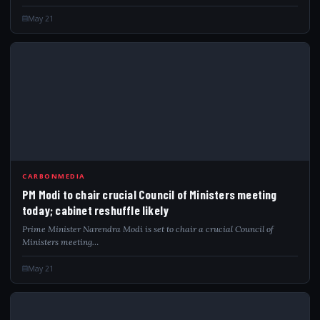
May 21
PMM
CARBONMEDIA
PM Modi to chair crucial Council of Ministers meeting
today; cabinet reshuffle likely
Prime Minister Narendra Modi is set to chair a crucial Council of
Ministers meeting…
May 21