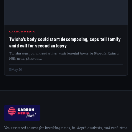
TWI
CARBONMEDIA
Twisha’s body could start decomposing, cops tell family
amid call for second autopsy
Twisha was found dead at her matrimonial home in Bhopal’s Katara
Hills area. (Source:…
May 20
Your trusted source for breaking news, in-depth analysis, and real-time