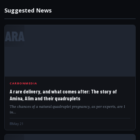
Suggested News
ARA
CARBONMEDIA
A rare delivery, and what comes after: The story of
Amina, Alim and their quadruplets
The chances of a natural quadruplet pregnancy, as per experts, are 1
in…
May 21