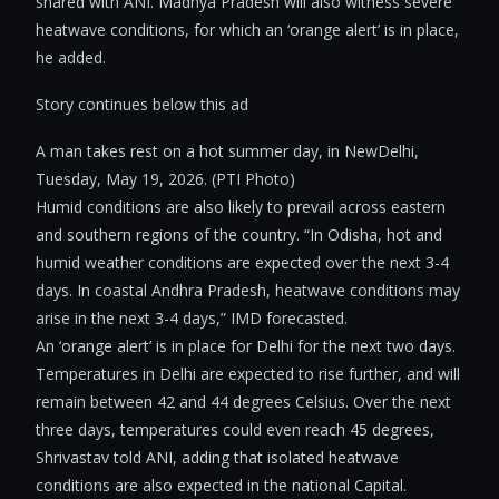
shared with ANI. Madhya Pradesh will also witness severe
heatwave conditions, for which an ‘orange alert’ is in place,
he added.
Story continues below this ad
A man takes rest on a hot summer day, in NewDelhi,
Tuesday, May 19, 2026. (PTI Photo)
Humid conditions are also likely to prevail across eastern
and southern regions of the country. “In Odisha, hot and
humid weather conditions are expected over the next 3-4
days. In coastal Andhra Pradesh, heatwave conditions may
arise in the next 3-4 days,” IMD forecasted.
An ‘orange alert’ is in place for Delhi for the next two days.
Temperatures in Delhi are expected to rise further, and will
remain between 42 and 44 degrees Celsius. Over the next
three days, temperatures could even reach 45 degrees,
Shrivastav told ANI, adding that isolated heatwave
conditions are also expected in the national Capital.