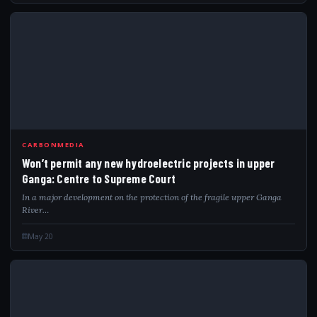
WON
CARBONMEDIA
Won’t permit any new hydroelectric projects in upper
Ganga: Centre to Supreme Court
In a major development on the protection of the fragile upper Ganga
River…
May 20