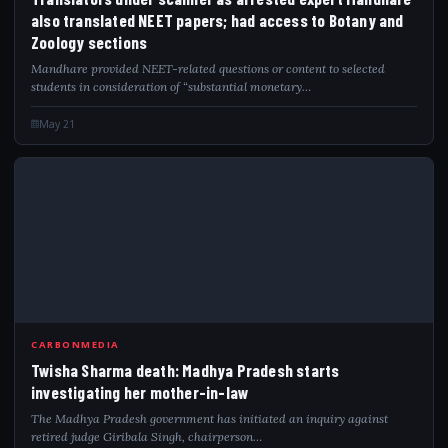
also translated NEET papers; had access to Botany and
Zoology sections
Mandhare provided NEET-related questions or content to selected
students in consideration of “substantial monetary…
May 21
TWI
CARBONMEDIA
Twisha Sharma death: Madhya Pradesh starts
investigating her mother-in-law
The Madhya Pradesh government has initiated an inquiry against
retired judge Giribala Singh, chairperson…