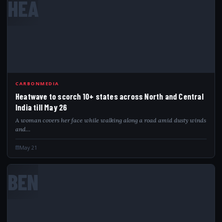
HEA
CARBONMEDIA
Heatwave to scorch 10+ states across North and Central
India till May 26
A woman covers her face while walking along a road amid dusty winds
and…
May 21
BEN