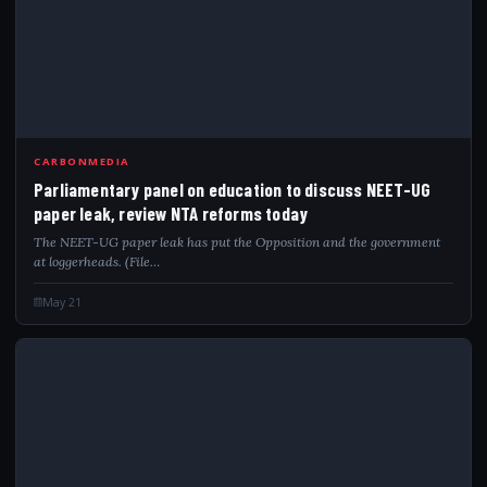
PAR
CARBONMEDIA
Parliamentary panel on education to discuss NEET-UG
paper leak, review NTA reforms today
The NEET-UG paper leak has put the Opposition and the government
at loggerheads. (File…
May 21