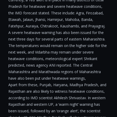
Pradesh for heatwave and severe heatwave conditions,
the IMD forecast stated. These include: Agra, Firozabad,
Etawah, Jalaun, Jhansi, Hamirpur, Mahoba, Banda,
Fatehpur, Auraiya, Chitrakoot, Kaushambi, and Prayagraj.
A severe heatwave warning has also been issued for the
next three days for several parts of eastern Maharashtra.
The temperatures would remain on the higher side for the
next week, and Vidarbha may remain under severe
heatwave conditions, meteorological expert Shrikant
predicted, news agency ANI reported. The Central
Maharashtra and Marathwada regions of Maharashtra
have also been put under heatwave warnings,
Apart from these, Punjab, Haryana, Madhya Pradesh, and
Rajasthan are also likely to witness heatwave conditions,
according to IMD scientist Akhilesh Shrivastav. In western
Rajasthan and western UP, a ‘warm night’ warning has
been issued, followed by an ‘orange alert’, the scientist