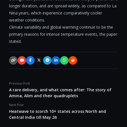
longer duration, and are spread widely, as compared to La
Nina years, which experience comparatively cooler
weather conditions.
Climate variability and global warming continue to be the
primary reasons for intense temperature events, the paper
stated.
Copy link
Email
Facebook
X / Twitter
Telegram
LinkedIn
WhatsApp
Reddit
Previous Post
A rare delivery, and what comes after: The story of
Amina, Alim and their quadruplets
Next Post
Heatwave to scorch 10+ states across North and
Central India till May 26