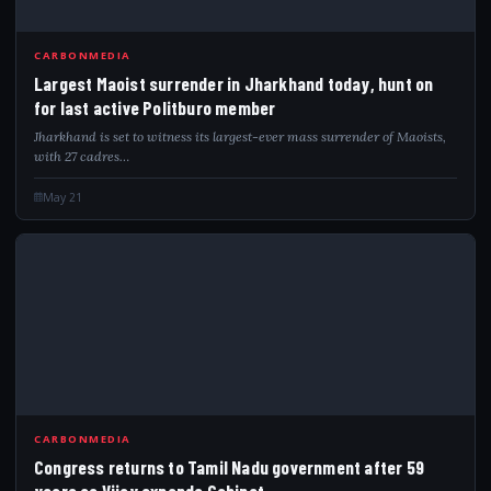
LAR
CARBONMEDIA
Largest Maoist surrender in Jharkhand today, hunt on
for last active Politburo member
Jharkhand is set to witness its largest-ever mass surrender of Maoists,
with 27 cadres…
May 21
CON
CARBONMEDIA
Congress returns to Tamil Nadu government after 59
years as Vijay expands Cabinet