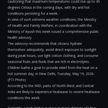
cautioning that maximum temperatures could rise up to 45
degrees Celsius in the coming days, with dry and hot
conditions persisting for a week.
In view of such extreme weather conditions, the Ministry
of Health and Family Welfare, in coordination with the
Ministry of Ayush this week issued a comprehensive public
health advisory.
The advisory recommends that citizens hydrate
themselves adequately, avoid direct exposure to sunlight
during peak hours, use light cotton clothing, and consume
seasonal fruits and fluids that are rich in electrolytes.
Children bathe a goat to provide relief from the heat on a
hot summer day, in New Delhi, Tuesday, May 19, 2026.
(PTI Photo)
According to the IMD, parts of North-West and Central
India are likely to experience heatwave to severe heatwave
conditions this week.
Currently, a ‘red’ alert is in place in many districts of Uttar