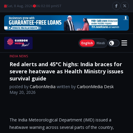
Sat, 8 Aug, 2026
06:02:00 pm
IST
English
Hindi
INDIA NEWS
Red alerts and 45°C highs: India braces for
severe heatwave as Health Ministry issues
survival guide
posted by
CarbonMedia
written by
CarbonMedia Desk
May 20, 2026
​
The India Meteorological Department (IMD) issued a
heatwave warning across several parts of the country,