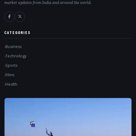
market updates from India and around the world.
CATEGORIES
Business
Technology
Sports
Films
Health