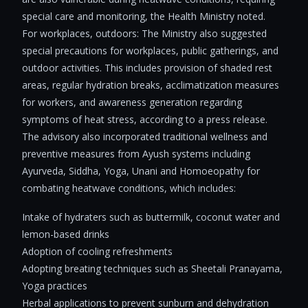
special care and monitoring, the Health Ministry noted.
For workplaces, outdoors: The Ministry also suggested
special precautions for workplaces, public gatherings, and
outdoor activities. This includes provision of shaded rest
areas, regular hydration breaks, acclimatization measures
for workers, and awareness generation regarding
symptoms of heat stress, according to a press release.
The advisory also incorporated traditional wellness and
preventive measures from Ayush systems including
Ayurveda, Siddha, Yoga, Unani and Homoeopathy for
combating heatwave conditions, which includes:
Intake of hydraters such as buttermilk, coconut water and
lemon-based drinks
Adoption of cooling refreshments
Adopting breating techniques such as Sheetali Pranayama,
Yoga practices
Herbal applications to prevent sunburn and dehydration