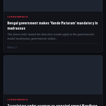
CARBONMEDIA
Bengal government makes ‘Vande Mataram’ mandatory in
madrassas
The latest order stated the directive would apply to the government’s
model madrassas, government-aided…
May 21
TRA
CARBONMEDIA
Translators under scanner as arrested expert Mandhare