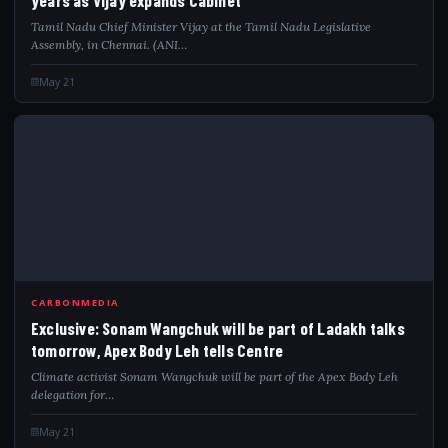
Tamil Nadu Chief Minister Vijay at the Tamil Nadu Legislative
Assembly, in Chennai. (ANI…
May 21
EXC
CARBONMEDIA
Exclusive: Sonam Wangchuk will be part of Ladakh talks
tomorrow, Apex Body Leh tells Centre
Climate activist Sonam Wangchuk will be part of the Apex Body Leh
delegation for…
May 21