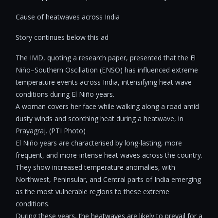
Cause of heatwaves across India
Story continues below this ad
The IMD, quoting a research paper, presented that the El
Niño–Southern Oscillation (ENSO) has influenced extreme
temperature events across India, intensifying heat wave
conditions during El Niño years.
A woman covers her face while walking along a road amid
dusty winds and scorching heat during a heatwave, in
Prayagraj. (PTI Photo)
El Niño years are characterised by long-lasting, more
frequent, and more-intense heat waves across the country.
They show increased temperature anomalies, with
Northwest, Peninsular, and Central parts of India emerging
as the most vulnerable regions to these extreme
conditions.
During these years, the heatwaves are likely to prevail for a