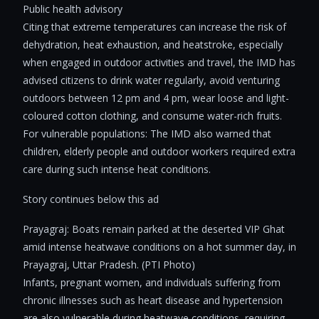
Public health advisory
Citing that extreme temperatures can increase the risk of
dehydration, heat exhaustion, and heatstroke, especially
when engaged in outdoor activities and travel, the IMD has
advised citizens to drink water regularly, avoid venturing
outdoors between 12 pm and 4 pm, wear loose and light-
coloured cotton clothing, and consume water-rich fruits.
For vulnerable populations: The IMD also warned that
children, elderly people and outdoor workers required extra
care during such intense heat conditions.
Story continues below this ad
Prayagraj: Boats remain parked at the deserted VIP Ghat
amid intense heatwave conditions on a hot summer day, in
Prayagraj, Uttar Pradesh. (PTI Photo)
Infants, pregnant women, and individuals suffering from
chronic illnesses such as heart disease and hypertension
are also vulnerable during heatwave conditions, requiring