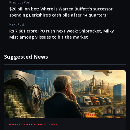
Previous Post
$20 billion bet: Where is Warren Buffett's successor
spending Berkshire's cash pile after 14 quarters?
Next Post
Rs 7,681 crore IPO rush next week: Shiprocket, Milky
Mist among 9 issues to hit the market
Suggested News
20B
MARKETS-ECONOMIC TIMES