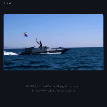
Health
© 2026 CarbonMedia. All rights reserved.
Privacy Policy
Disclaimer
Contact