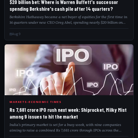
$20 billion bet: Where is Warren Buffett's successor
spending Berkshire's cash pile after 14 quarters?
Berkshire Hathaway became a net buyer of equities for the first time in
14 quarters under new CEO Greg Abel, spending nearly $20 billion on
net stock purchases and $4.5 billion on share buybacks in Q2. Alphabet
entered...
Aug 9
RS7
MARKETS-ECONOMIC TIMES
Rs 7,681 crore IPO rush next week: Shiprocket, Milky Mist
among 9 issues to hit the market
India’s primary market is set for a busy week, with nine companies
aiming to raise a combined Rs 7,681 crore through IPOs across the
mainboard and SME segments. Key issues include Dhoot Transmission,