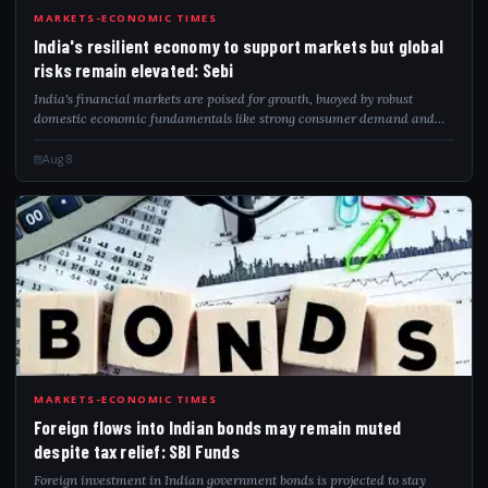
IND
MARKETS-ECONOMIC TIMES
India's resilient economy to support markets but global
risks remain elevated: Sebi
India's financial markets are poised for growth, buoyed by robust
domestic economic fundamentals like strong consumer demand and
proactive government spending. Nevertheless, international geopolitical
tensions and fluct...
Aug 8
FOR
MARKETS-ECONOMIC TIMES
Foreign flows into Indian bonds may remain muted
despite tax relief: SBI Funds
Foreign investment in Indian government bonds is projected to stay