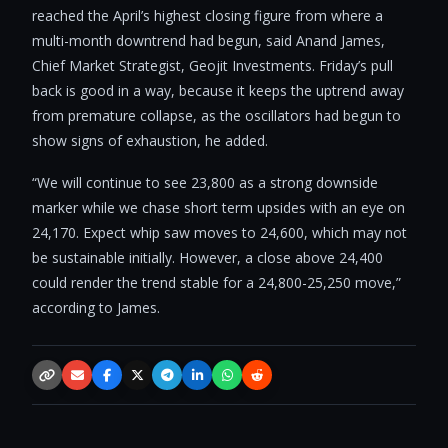
reached the April’s highest closing figure from where a
multi-month downtrend had begun, said Anand James,
Chief Market Strategist, Geojit Investments. Friday’s pull
back is good in a way, because it keeps the uptrend away
from premature collapse, as the oscillators had begun to
show signs of exhaustion, he added.
“We will continue to see 23,800 as a strong downside
marker while we chase short term upsides with an eye on
24,170. Expect whip saw moves to 24,600, which may not
be sustainable initially. However, a close above 24,400
could render the trend stable for a 24,800-25,250 move,”
according to James.
Copy link
Email
Facebook
X / Twitter
Telegram
LinkedIn
WhatsApp
Reddit