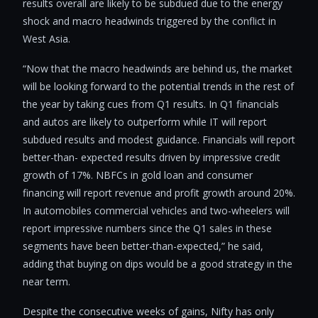
results overall are likely to be subdued due to the energy
shock and macro headwinds triggered by the conflict in
West Asia.
“Now that the macro headwinds are behind us, the market
will be looking forward to the potential trends in the rest of
the year by taking cues from Q1 results. In Q1 financials
and autos are likely to outperform while IT will report
subdued results and modest guidance. Financials will report
better-than- expected results driven by impressive credit
growth of 17%. NBFCs in gold loan and consumer
financing will report revenue and profit growth around 20%.
In automobiles commercial vehicles and two-wheelers will
report impressive numbers since the Q1 sales in these
segments have been better-than-expected,” he said,
adding that buying on dips would be a good strategy in the
near term.
Despite the consecutive weeks of gains, Nifty has only