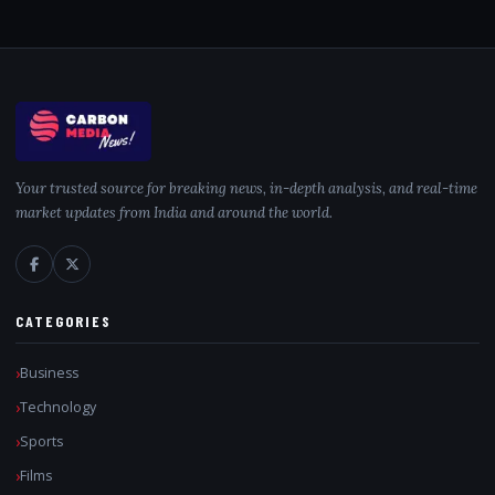
Your trusted source for breaking news, in-depth analysis, and real-time
market updates from India and around the world.
CATEGORIES
Business
Technology
Sports
Films