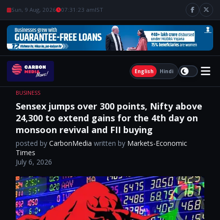
Sun, 9 Aug, 2026
07:31:24 am
IST
English
Hindi
BUSINESS
Sensex jumps over 300 points, Nifty above
24,300 to extend gains for the 4th day on
monsoon revival and FII buying
posted by
CarbonMedia
written by
Markets-Economic
Times
July 6, 2026