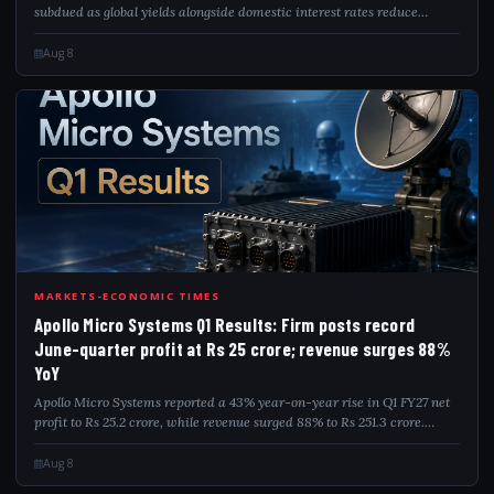
subdued as global yields alongside domestic interest rates reduce
investor attraction. The postponement of India's inclusion in global
bond indices furt...
Aug 8
APO
MARKETS-ECONOMIC TIMES
Apollo Micro Systems Q1 Results: Firm posts record
June-quarter profit at Rs 25 crore; revenue surges 88%
YoY
Apollo Micro Systems reported a 43% year-on-year rise in Q1 FY27 net
profit to Rs 25.2 crore, while revenue surged 88% to Rs 251.3 crore.
EBITDA rose 18% to Rs 48 crore, though margins moderated. The
defence company sai...
Aug 8