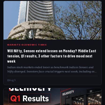
WIL
MARKETS-ECONOMIC TIMES
Will Nifty, Sensex extend losses on Monday? Middle East
tension, Q1 results, 3 other factors to drive mood next
week
Indian stock markets ended lower as benchmark indices Sensex and
Nifty diverged. Investors face crucial triggers next week, including over
2,000 Q1 earnings announcements, crude oil price movements amid
Middle East geop...
Aug 9