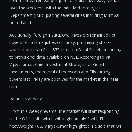
sentiment earlier, various parts of India saw heavy rainfall
over the weekend, with the India Meteorological
Department (IMD) placing several cities including Mumbai
on red alert.
Additionally, foreign institutional investors remained net
buyers of Indian equities on Friday, purchasing shares
worth more than Rs 1,355 crore on Dalal Street, according
to provisional data available on NSE. According to VK
Vijayakumar, Chief Investment Strategist at Geojit
Investments, the revival of monsoon and FIIs turning
buyers last Friday are positives for the market in the near-
term.
What lies ahead?
From this week onwards, the market will start responding
to the Q1 results which will begin on July 9 with IT
heavyweight TCS, Vijayakumar highlighted. He said that Q1