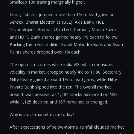
Smallcap 100 trading marginally higher.
Infosys shares jumped more than 1% to lead gains on
Sensex. Bharat Electronics (BEL), Axis Bank, HCL
Technologies, Eternal, UltraTech Cement, Maruti Suzuki
and HDFC Bank shares gained nearly 1% each to follow.
Bucking the trend, IndiGo, Kotak Mahindra Bank and Asian
Paints shares dropped over 1% each.
The optimism comes while India VIX, which measures
volatility in market, dropped nearly 4% to 11.80. Sectorally,
Nifty Realty gained around 1% to lead gains, while Nifty
Private Bank slipped into the red. The overall market
breadth was positive, as 1,284 stocks advanced on NSE,
while 1,125 declined and 167 remained unchanged.
Why is stock market rising today?
After expectations of below-normal rainfall clouded market