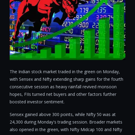
The Indian stock market traded in the green on Monday,
with Sensex and Nifty extending sharp gains for the fourth
consecutive session as heavy rainfall revived monsoon
hopes, FIIs turned net buyers and other factors further
boosted investor sentiment.
Sensex gained above 300 points, while Nifty 50 was at
24,300 during Monday's trading session. Broader markets
also opened in the green, with Nifty Midcap 100 and Nifty