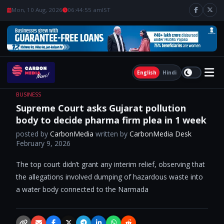
Mon, 10 Aug, 2026
06:44:56 am
IST
English
Hindi
BUSINESS
Supreme Court asks Gujarat pollution
body to decide pharma firm plea in 1 week
posted by
CarbonMedia
written by
CarbonMedia Desk
February 9, 2026
The top court didn’t grant any interim relief, observing that
the allegations involved dumping of hazardous waste into
a water body connected to the Narmada