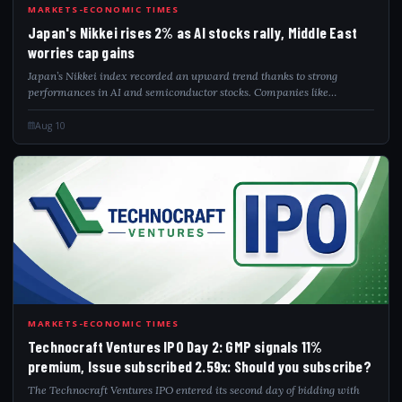
JAP
MARKETS-ECONOMIC TIMES
Japan's Nikkei rises 2% as AI stocks rally, Middle East
worries cap gains
Japan’s Nikkei index recorded an upward trend thanks to strong
performances in AI and semiconductor stocks. Companies like
Advantest and Tokyo Electron saw notable increases, while Recruit
Holdings enjoyed a boost after...
Aug 10
TEC
MARKETS-ECONOMIC TIMES
Technocraft Ventures IPO Day 2: GMP signals 11%
premium, Issue subscribed 2.59x: Should you subscribe?
The Technocraft Ventures IPO entered its second day of bidding with