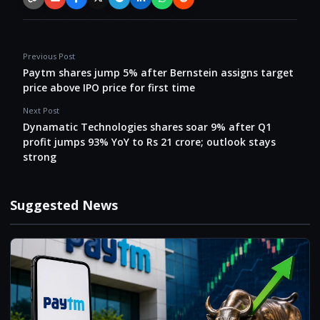
Copy link
Email
Facebook
X / Twitter
Telegram
LinkedIn
WhatsApp
Reddit
Previous Post
Paytm shares jump 5% after Bernstein assigns target
price above IPO price for first time
Next Post
Dynamatic Technologies shares soar 9% after Q1
profit jumps 93% YoY to Rs 21 crore; outlook stays
strong
Suggested News