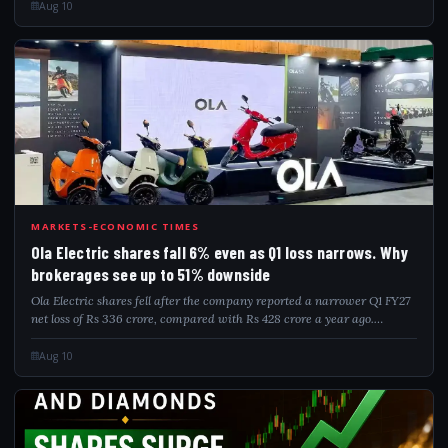
year. The compan...
Aug 10
OLA
MARKETS-ECONOMIC TIMES
Ola Electric shares fall 6% even as Q1 loss narrows. Why
brokerages see up to 51% downside
Ola Electric shares fell after the company reported a narrower Q1 FY27
net loss of Rs 336 crore, compared with Rs 428 crore a year ago.
However, revenue from operations declined 45% YoY to Rs 455 crore,
despite rising 7...
Aug 10