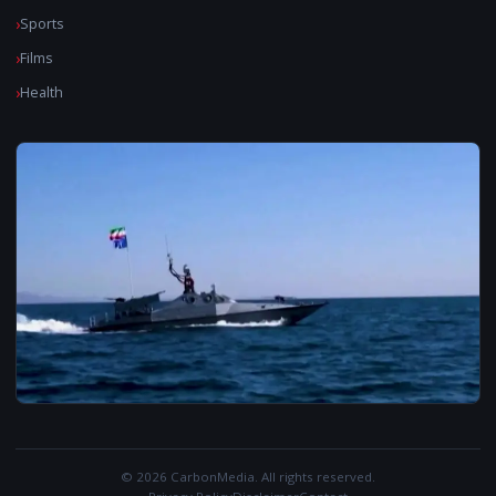
Sports
Films
Health
© 2026 CarbonMedia. All rights reserved.