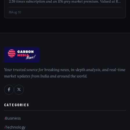
2.59 times subscription and an 11% grey market premium. Valued at Rs
251.88 crore, the issue offers shares in the Rs 200 to Rs 212 price band.
Analysts...
Aug 10
Your trusted source for breaking news, in-depth analysis, and real-time
market updates from India and around the world.
CATEGORIES
Business
Technology