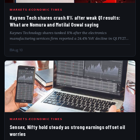
KAY
MARKETS-ECONOMIC TIMES
Kaynes Tech shares crash 8% after weak Q1 results:
What are Nomura and Motilal Oswal saying
Kaynes Technology shares tanked 8% after the electronics
manufacturing services firm reported a 24.4% YoY decline in Q1 FY27
net profit to Rs 56.4 crore. Revenue, however, surged 40.5% to Rs 946
crore, while EBITDA rose...
Aug 10
SEN
MARKETS-ECONOMIC TIMES
Sensex, Nifty hold steady as strong earnings offset oil
worries