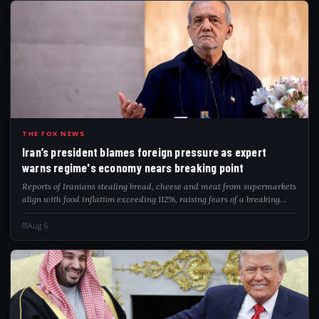
IRA
THE FOX NEWS
Iran’s president blames foreign pressure as expert
warns regime's economy nears breaking point
Reports of Iranians stealing bread, cheese and meat from supermarkets
align with food inflation exceeding 112%, raising fears of a breaking
point.
Aug 6