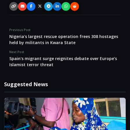
Copy link
Email
Facebook
X / Twitter
Telegram
LinkedIn
WhatsApp
Reddit
Previous Post
Nigeria's largest rescue operation frees 308 hostages
held by militants in Kwara State
Next Post
Spain's migrant surge reignites debate over Europe’s
Islamist terror threat
Suggested News