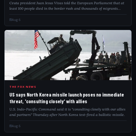
Ceuta president Juan Jesus Vivas told the European Parliament that at
least 100 people died in the border rush and thousands of migrants
remain.
Aug 6
USS
THE FOX NEWS
US says North Korea missile launch poses no immediate
threat, 'consulting closely' with allies
U.S. Indo-Pacific Command said it is "consulting closely with our allies
and partners" Thursday after North Korea test-fired a ballistic missile.
Aug 6