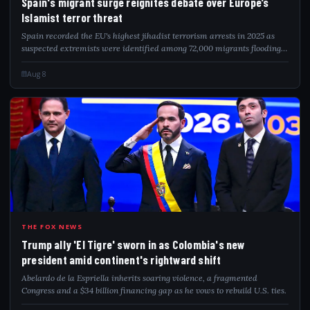
Spain's migrant surge reignites debate over Europe’s
Islamist terror threat
Spain recorded the EU's highest jihadist terrorism arrests in 2025 as
suspected extremists were identified among 72,000 migrants flooding
into Ceuta.
Aug 8
TRU
THE FOX NEWS
Trump ally 'El Tigre' sworn in as Colombia's new
president amid continent's rightward shift
Abelardo de la Espriella inherits soaring violence, a fragmented
Congress and a $34 billion financing gap as he vows to rebuild U.S. ties.