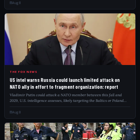
Aug 8
USI
THE FOX NEWS
US intel warns Russia could launch limited attack on
NATO ally in effort to fragment organization: report
Vladimir Putin could attack a NATO member between this fall and
2029, U.S. intelligence assesses, likely targeting the Baltics or Poland
directly.
Aug 8