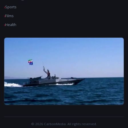
Sports
Films
Health
© 2026 CarbonMedia. All rights reserved.