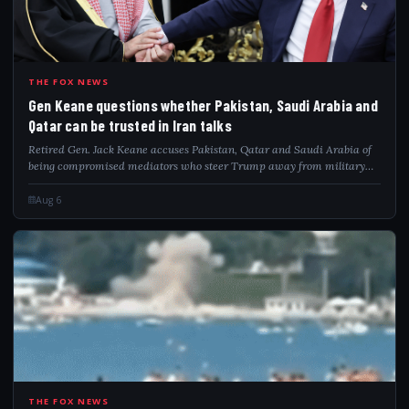
GEN
THE FOX NEWS
Gen Keane questions whether Pakistan, Saudi Arabia and
Qatar can be trusted in Iran talks
Retired Gen. Jack Keane accuses Pakistan, Qatar and Saudi Arabia of
being compromised mediators who steer Trump away from military
pressure on Iran.
Aug 6
THE FOX NEWS