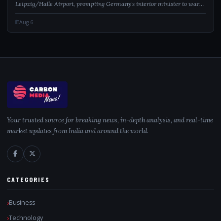
Leipzig/Halle Airport, prompting Germany's interior minister to warn
of a hybrid attack.
Aug 6
Your trusted source for breaking news, in-depth analysis, and real-time
market updates from India and around the world.
CATEGORIES
Business
Technology