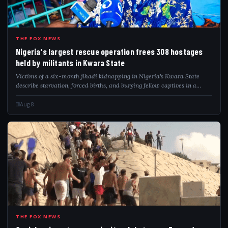
NIG
THE FOX NEWS
Nigeria's largest rescue operation frees 308 hostages
held by militants in Kwara State
Victims of a six-month jihadi kidnapping in Nigeria's Kwara State
describe starvation, forced births, and burying fellow captives in a
forest hideout.
Aug 8
SPA
THE FOX NEWS