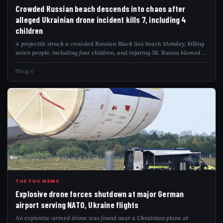
CRO
Crowded Russian beach descends into chaos after
alleged Ukrainian drone incident kills 7, including 4
children
A projectile struck a crowded Russian Black Sea beach Monday, killing
seven people, including four children, and injuring 58. Russia blamed a
Ukrainian drone attack as video captured the deadly impact.
Aug 6
EXP
THE FOX NEWS
Explosive drone forces shutdown at major German
airport serving NATO, Ukraine flights
An explosive-armed drone was found near a Ukrainian plane at