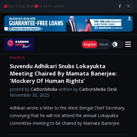
Sun, 9 Aug, 2026
10:24:52 am
IST
English
Hindi
POLITICS
Suvendu Adhikari Snubs Lokayukta
Meeting Chaired By Mamata Banerjee:
‘Mockery Of Human Rights’
posted by
CarbonMedia
written by
CarbonMedia Desk
November 30, 2025
Adhikari wrote a letter to the West Bengal Chief Secretary,
conveying that he will not attend the annual Lokayukta
committee meeting to be chaired by Mamata Banerjee.