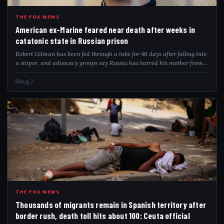
AME
THE FOX NEWS
American ex-Marine feared near death after weeks in
catatonic state in Russian prison
Robert Gilman has been fed through a tube for 46 days after falling into
a stupor, and advocacy groups say Russia has barred his mother from
visiting.
Aug 7
THO
THE FOX NEWS
Thousands of migrants remain in Spanish territory after
border rush, death toll hits about 100: Ceuta official