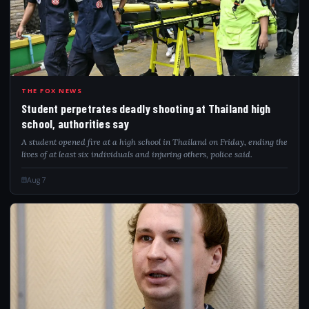
STU
THE FOX NEWS
Student perpetrates deadly shooting at Thailand high
school, authorities say
A student opened fire at a high school in Thailand on Friday, ending the
lives of at least six individuals and injuring others, police said.
Aug 7