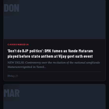
DON
CARBONMEDIA
‘Don’t do BJP politics’: DMK fumes as Vande Mataram
played before state anthem at Vijay govt oath event
NEW DELHI: Controversy over the recitation of the national songVande
Mataramreignited in Tamil…
May 21
MAR