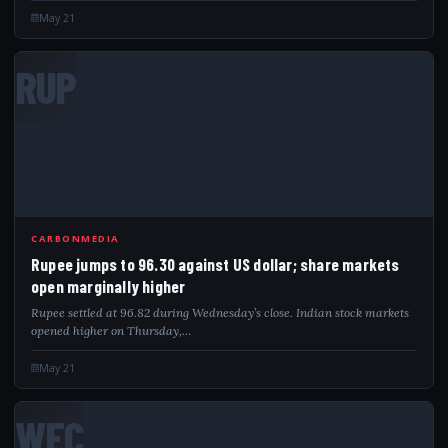
May 21
RUP
CARBONMEDIA
Rupee jumps to 96.30 against US dollar; share markets
open marginally higher
Rupee settled at 96.82 during Wednesday’s close. Indian stock markets
opened higher on Thursday,…
May 21
WEC