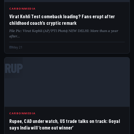
CARBONMEDIA
Virat Kohli Test comeback loading? Fans erupt after
childhood coach’s cryptic remark
File Pic: Virat Kophli (AP/PTI Photo) NEW DELHI: More than a year
after…
May 21
RUP
CARBONMEDIA
Rupee, CAD under watch, US trade talks on track: Goyal
says India will ‘come out winner’