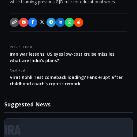
while blaming previous RJD rule for educational woes.
Copy link
Email
Facebook
X / Twitter
Telegram
LinkedIn
WhatsApp
Reddit
Previous Post
Iran war lessons: US eyes low-cost cruise missiles;
what are India’s plans?
Next Post
Virat Kohli Test comeback loading? Fans erupt after
childhood coach’s cryptic remark
Suggested News
IRA