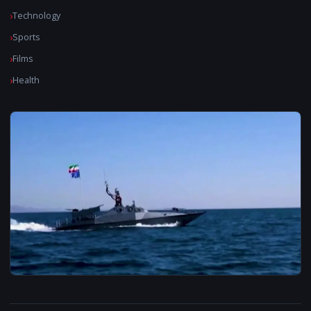
Technology
Sports
Films
Health