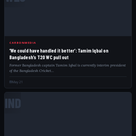
CARBONMEDIA
‘We could have handled it better’: Tamim Iqbal on
Bangladesh’s T20 WC pull out
Former Bangladesh captain Tamim Iqbal is currently interim president
of the Bangladesh Cricket…
May 21
IND