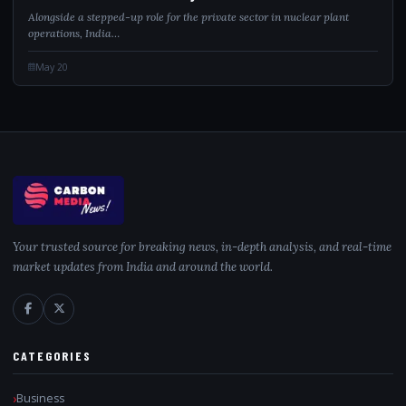
Alongside a stepped-up role for the private sector in nuclear plant
operations, India…
May 20
Your trusted source for breaking news, in-depth analysis, and real-time
market updates from India and around the world.
CATEGORIES
Business