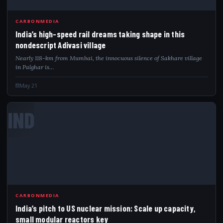
CARBONMEDIA
India’s high-speed rail dreams taking shape in this
nondescript Adivasi village
Nearly 118-km from Mumbai, the innocuous silence of Sakhare village
in Palghar is…
May 21
IND
CARBONMEDIA
India’s pitch to US nuclear mission: Scale up capacity,
small modular reactors key