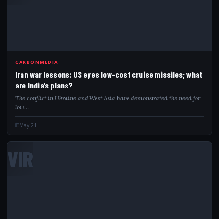
CARBONMEDIA
Iran war lessons: US eyes low-cost cruise missiles; what
are India’s plans?
The conflict in Ukraine and West Asia have demonstrated the need for
low…
May 21
VIR