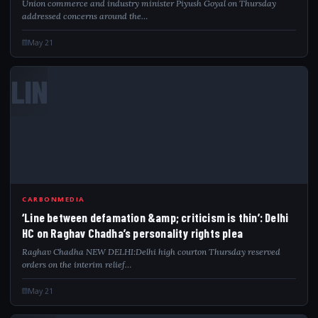
Union commerce and industry minister Piyush Goyal on Thursday
addressed concerns around the…
May 21
LIN
CARBONMEDIA
‘Line between defamation &amp; criticism is thin’: Delhi
HC on Raghav Chadha’s personality rights plea
Raghav Chadha NEW DELHI:Delhi high courton Thursday reserved
orders on the interim relief…
May 21