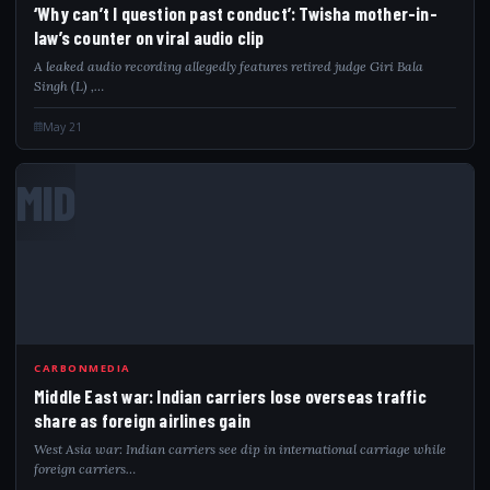
‘Why can’t I question past conduct’: Twisha mother-in-
law’s counter on viral audio clip
A leaked audio recording allegedly features retired judge Giri Bala
Singh (L) ,…
May 21
MID
CARBONMEDIA
Middle East war: Indian carriers lose overseas traffic
share as foreign airlines gain
West Asia war: Indian carriers see dip in international carriage while
foreign carriers…