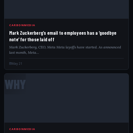
CARBONMEDIA
Mark Zuckerberg’s email to employees has a ‘goodbye
note’ for those laid off
Mark Zuckerberg, CEO, Meta Meta layoffs have started. As announced
last month, Meta…
May 21
WHY
CARBONMEDIA