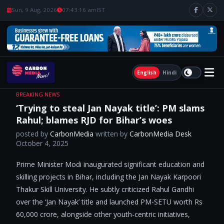
Sun, 9 Aug, 2026
07:43:17 am
IST
English
Hindi
BREAKING NEWS
‘Trying to steal Jan Nayak title’: PM slams
Rahul; blames RJD for Bihar’s woes
posted by
CarbonMedia
written by
CarbonMedia Desk
October 4, 2025
Prime Minister Modi inaugurated significant education and
skilling projects in Bihar, including the Jan Nayak Karpoori
Thakur Skill University. He subtly criticized Rahul Gandhi
over the ‘Jan Nayak’ title and launched PM-SETU worth Rs
60,000 crore, alongside other youth-centric initiatives,