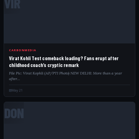
VIR
CARBONMEDIA
Virat Kohli Test comeback loading? Fans erupt after
childhood coach’s cryptic remark
File Pic: Virat Kophli (AP/PTI Photo) NEW DELHI: More than a year
after…
May 21
DON