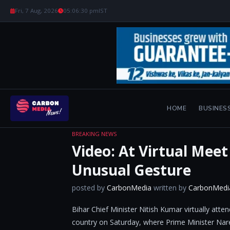
Fri, 7 Aug, 2026
05:06:31 pm
IST
HOME
BUSINES
BREAKING NEWS
Video: At Virtual Mee
Unusual Gesture
posted by
CarbonMedia
written by
CarbonMedi
Bihar Chief Minister Nitish Kumar virtually att
country on Saturday, where Prime Minister Nare