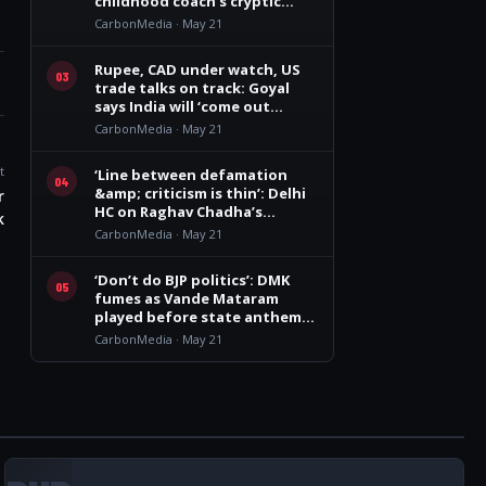
childhood coach’s cryptic
remark
CarbonMedia · May 21
Rupee, CAD under watch, US
03
trade talks on track: Goyal
says India will ‘come out
winner’
CarbonMedia · May 21
t
‘Line between defamation
04
&amp; criticism is thin’: Delhi
r
HC on Raghav Chadha’s
k
personality rights plea
CarbonMedia · May 21
‘Don’t do BJP politics’: DMK
05
fumes as Vande Mataram
played before state anthem
at Vijay govt oath event
CarbonMedia · May 21