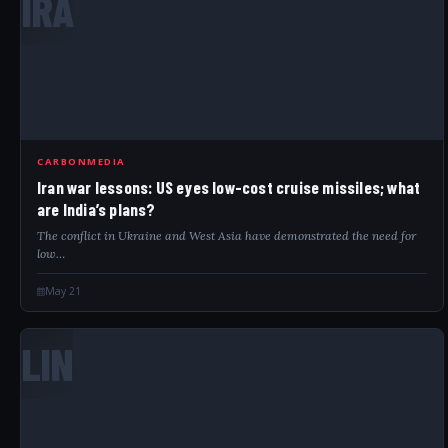
IRA
CARBONMEDIA
Iran war lessons: US eyes low-cost cruise missiles; what
are India’s plans?
The conflict in Ukraine and West Asia have demonstrated the need for
low…
May 21
LIN