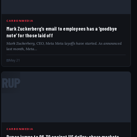
CARBONMEDIA
Mark Zuckerberg’s email to employees has a ‘goodbye
note’ for those laid off
Mark Zuckerberg, CEO, Meta Meta layoffs have started. As announced
last month, Meta…
May 21
RUP
CARBONMEDIA
Rupee jumps to 96.30 against US dollar; share markets