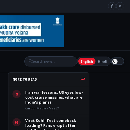
English
Hindi
MORE TO READ
Iran war lessons: US eyes low-
01
cost cruise missiles; what are
India’s plans?
CarbonMedia · May 21
Virat Kohli Test comeback
02
loading? Fans erupt after