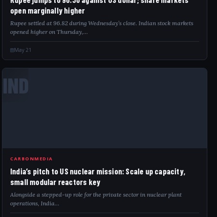
open marginally higher
Rupee settled at 96.82 during Wednesday’s close. Indian stock markets
opened higher on Thursday,…
May 21
IND
CARBONMEDIA
India’s pitch to US nuclear mission: Scale up capacity,
small modular reactors key
Alongside a stepped-up role for the private sector in nuclear plant
operations, India…