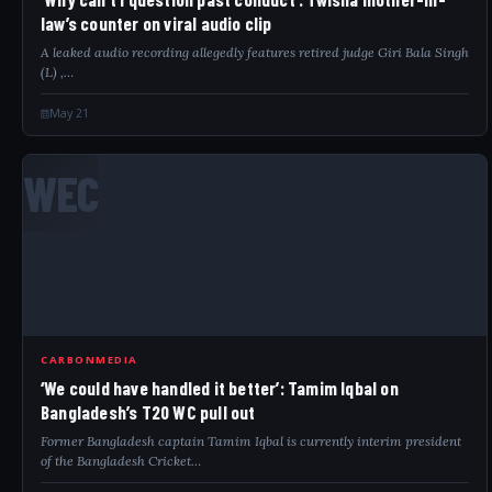
law’s counter on viral audio clip
A leaked audio recording allegedly features retired judge Giri Bala Singh
(L) ,…
May 21
WEC
CARBONMEDIA
‘We could have handled it better’: Tamim Iqbal on
Bangladesh’s T20 WC pull out
Former Bangladesh captain Tamim Iqbal is currently interim president
of the Bangladesh Cricket…