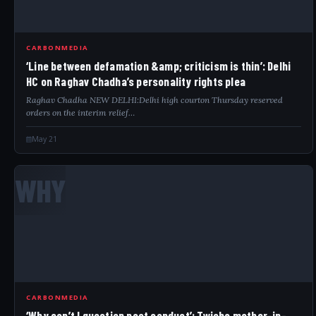
CARBONMEDIA
‘Line between defamation &amp; criticism is thin’: Delhi
HC on Raghav Chadha’s personality rights plea
Raghav Chadha NEW DELHI:Delhi high courton Thursday reserved
orders on the interim relief…
May 21
WHY
CARBONMEDIA
‘Why can’t I question past conduct’: Twisha mother-in-