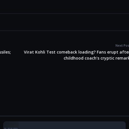
Next Pos
siles;
Virat Kohli Test comeback loading? Fans erupt afte
childhood coach’s cryptic remar