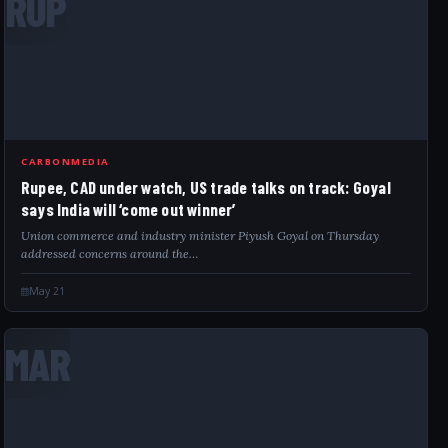
RUP
CARBONMEDIA
Rupee, CAD under watch, US trade talks on track: Goyal
says India will ‘come out winner’
Union commerce and industry minister Piyush Goyal on Thursday
addressed concerns around the…
May 21
MAR