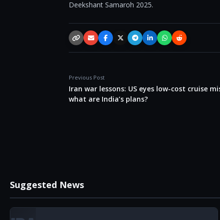
Deekshant Samaroh 2025.
Copy link
Email
Facebook
X / Twitter
Telegram
LinkedIn
WhatsApp
Reddit
Previous Post
Iran war lessons: US eyes low-cost cruise mis
what are India’s plans?
Suggested News