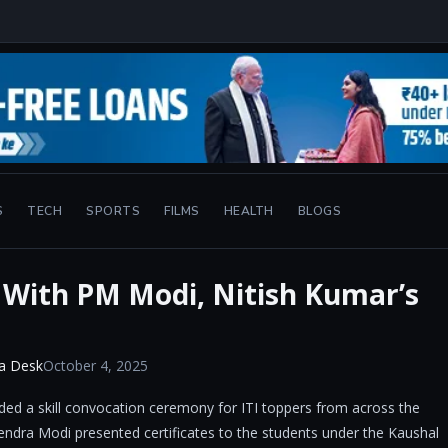
S
TECH
SPORTS
FILMS
HEALTH
BLOGS
t With PM Modi, Nitish Kumar’s
a Desk
October 4, 2025
ended a skill convocation ceremony for ITI toppers from across the
ndra Modi presented certificates to the students under the Kaushal