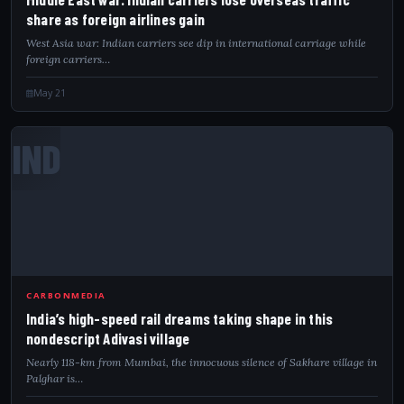
share as foreign airlines gain
West Asia war: Indian carriers see dip in international carriage while
foreign carriers…
May 21
IND
CARBONMEDIA
India’s high-speed rail dreams taking shape in this
nondescript Adivasi village
Nearly 118-km from Mumbai, the innocuous silence of Sakhare village in
Palghar is…