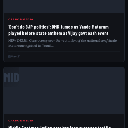
CARBONMEDIA
‘Don’t do BJP politics’: DMK fumes as Vande Mataram
played before state anthem at Vijay govt oath event
NEW DELHI: Controversy over the recitation of the national songVande
Mataramreignited in Tamil…
May 21
MID
CARBONMEDIA
Middle East war: Indian carriers lose overseas traffic