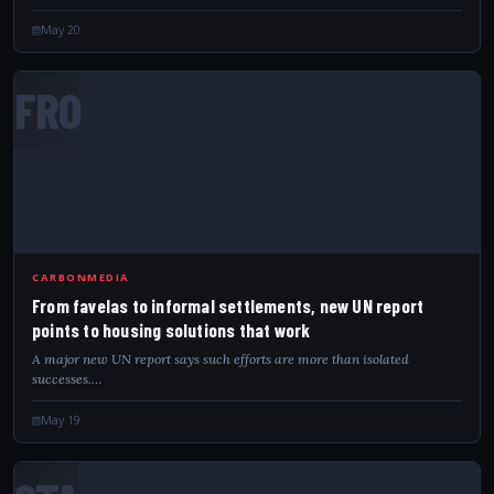
May 20
FRO
CARBONMEDIA
From favelas to informal settlements, new UN report
points to housing solutions that work
A major new UN report says such efforts are more than isolated
successes.…
May 19