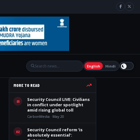
English
Hindi
MORE TO READ
Security Council LIVE: Civilians
01
in conflict under spotlight
amid rising global toll
CarbonMedia · May 20
Security Council reform ‘is
02
absolutely essential’: