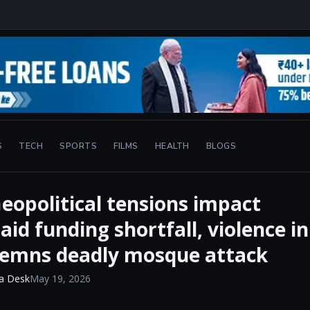
S
TECH
SPORTS
FILMS
HEALTH
BLOGS
eopolitical tensions impact
id funding shortfall, violence in
demns deadly mosque attack
a Desk
May 19, 2026