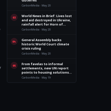
Guterres
CarbonMedia · May 20
World News in Brief: Lives lost
03
and aid destroyed in Ukraine,
rainfall alert for Horn of
Africa, $710 million appeal for
CarbonMedia · May 20
f
Rohingya refugees
General Assembly backs
04
historic World Court climate
crisis ruling
CarbonMedia · May 20
From favelas to informal
05
r
settlements, new UN report
points to housing solutions
that work
CarbonMedia · May 19