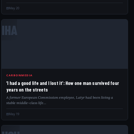
UNHCR-contracted warehouse. Significant…
May 20
IHA
CARBONMEDIA
‘I had a good life and I lost it’: How one man survived four
years on the streets
A former European Commission employee, Latyr had been living a
stable middle-class life…
May 19