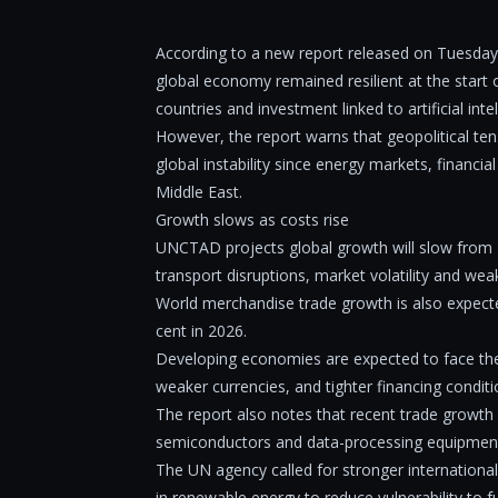
According to a new report released on Tuesd
global economy remained resilient at the start 
countries and investment linked to artificial intel
However, the report warns that geopolitical ten
global instability since energy markets, financia
Middle East.
Growth slows as costs rise
UNCTAD projects global growth will slow from 2.
transport disruptions, market volatility and 
World merchandise trade growth is also expected
cent in 2026.
Developing economies are expected to face the gr
weaker currencies, and tighter financing conditi
The report also notes that recent trade growth 
semiconductors and data-processing equipment,
The UN agency called for stronger internationa
in renewable energy to reduce vulnerability to f