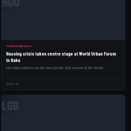
HOU
CARBONMEDIA
Housing crisis takes centre stage at World Urban Forum
in Baku
His video address set the tone for the 13th session of the World…
May 18
LGB