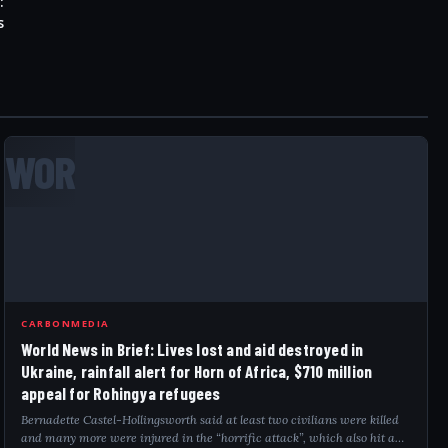
:
s
WOR
CARBONMEDIA
World News in Brief: Lives lost and aid destroyed in
Ukraine, rainfall alert for Horn of Africa, $710 million
appeal for Rohingya refugees
Bernadette Castel-Hollingsworth said at least two civilians were killed
and many more were injured in the “horrific attack”, which also hit a