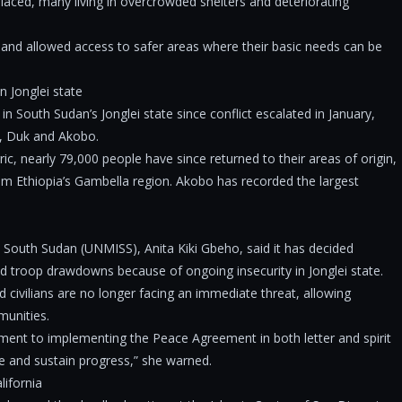
placed, many living in overcrowded shelters and deteriorating
 and allowed access to safer areas where their basic needs can be
n Jonglei state
 South Sudan’s Jonglei state since conflict escalated in January,
od, Duk and Akobo.
, nearly 79,000 people have since returned to their areas of origin,
om Ethiopia’s Gambella region. Akobo has recorded the largest
South Sudan (UNMISS), Anita Kiki Gbeho, said it has decided
d troop drawdowns because of ongoing insecurity in Jonglei state.
civilians are no longer facing an immediate threat, allowing
munities.
ment to implementing the Peace Agreement in both letter and spirit
ce and sustain progress,” she warned.
ifornia