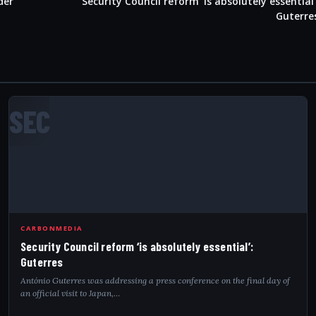
der
Security Council reform ‘is absolutely essential’
Guterre
SEC
CARBONMEDIA
Security Council reform ‘is absolutely essential’:
Guterres
António Guterres was addressing a press conference on the final day of
an official visit to Japan,…