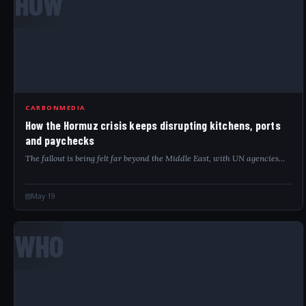
HOW
CARBONMEDIA
How the Hormuz crisis keeps disrupting kitchens, ports
and paychecks
The fallout is being felt far beyond the Middle East, with UN agencies…
May 19
WHO