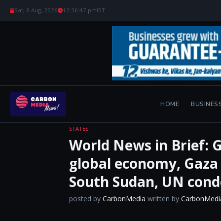
Sat, 8 Aug, 2026
12:36:48 pm
IST
HOME
BUSINES
STATES
World News in Brief: G
global economy, Gaza a
South Sudan, UN con
posted by
CarbonMedia
written by
CarbonMedi