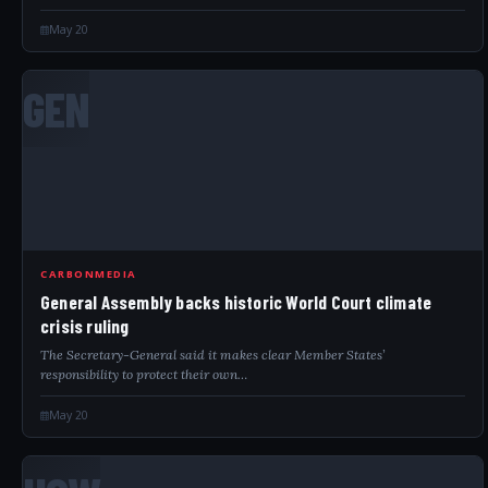
May 20
GEN
CARBONMEDIA
General Assembly backs historic World Court climate
crisis ruling
The Secretary-General said it makes clear Member States’
responsibility to protect their own…
May 20