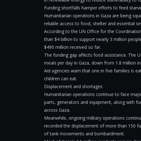
Funding shortfalls hamper efforts to feed starvi
Humanitarian operations in Gaza are being sque
reliable access to food, shelter and essential se
According to the UN Office for the Coordinatio
than $4 billion to support nearly 3 million peop
$490 million received so far.
The funding gap affects food assistance. The UN
meals per day in Gaza, down from 1.8 million i
Aid agencies warn that one in five families is 
children can eat.
Displacement and shortages
Humanitarian operations continue to face major 
parts, generators and equipment, along with f
across Gaza.
Meanwhile, ongoing military operations continue
recorded the displacement of more than 150 fa
of tank movements and bombardment.