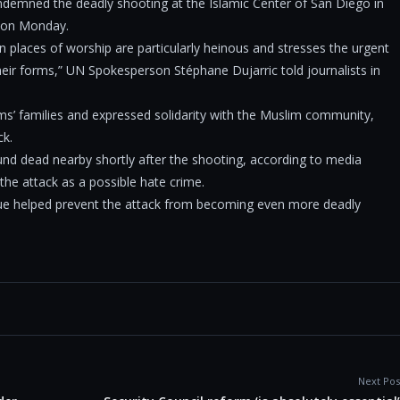
demned the deadly shooting at the Islamic Center of San Diego in
d on Monday.
n places of worship are particularly heinous and stresses the urgent
their forms,” UN Spokesperson Stéphane Dujarric told journalists in
ms’ families and expressed solidarity with the Muslim community,
ck.
und dead nearby shortly after the shooting, according to media
 the attack as a possible hate crime.
sque helped prevent the attack from becoming even more deadly
Next Pos