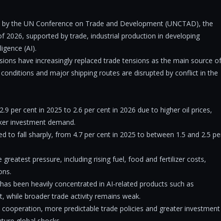
ay by the UN Conference on Trade and Development (UNCTAD), the
of 2026, supported by trade, industrial production in developing
ligence (AI).
sions have increasingly replaced trade tensions as the main source o
l conditions and major shipping routes are disrupted by conflict in the
9 per cent in 2025 to 2.6 per cent in 2026 due to higher oil prices,
weaker investment demand.
 to fall sharply, from 4.7 per cent in 2025 to between 1.5 and 2.5 pe
eatest pressure, including rising fuel, food and fertilizer costs,
ons.
has been heavily concentrated in AI-related products such as
 while broader trade activity remains weak.
l cooperation, more predictable trade policies and greater investment
uture global shocks.