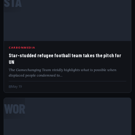
STA
CARBONMEDIA
Star-studded refugee football team takes the pitch for
UN
The Gamechanging Team vividly highlights what is possible when
displaced people condemned to…
May 19
WOR