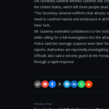
UN Secretary-General António Guterres has con
the United States, which left three people dea
“The Secretary-General reaffirms that attacks o
need to confront hatred and intolerance in all 
New York.
Mr. Guterres extended condolences to the victi
while calling for a full investigation into the atta
Police said two teenage suspects were later fo
reports. Authorities are reportedly investigating
Officials also said a security guard at the mo
through a rapid response.
Copy link
Email
Facebook
X / Twitter
Telegram
LinkedIn
WhatsApp
Reddit
Previous Post