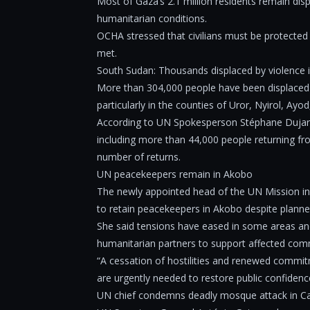
Most of Gaza’s 2.1 million residents remain dis
humanitarian conditions.
OCHA stressed that civilians must be protected
met.
South Sudan: Thousands displaced by violence i
More than 304,000 people have been displaced in
particularly in the counties of Uror, Nyirol, Ay
According to UN Spokesperson Stéphane Dujarric
including more than 44,000 people returning fr
number of returns.
UN peacekeepers remain in Akobo
The newly appointed head of the UN Mission in 
to retain peacekeepers in Akobo despite planne
She said tensions have eased in some areas and 
humanitarian partners to support affected com
“A cessation of hostilities and renewed commit
are urgently needed to restore public confiden
UN chief condemns deadly mosque attack in Cal