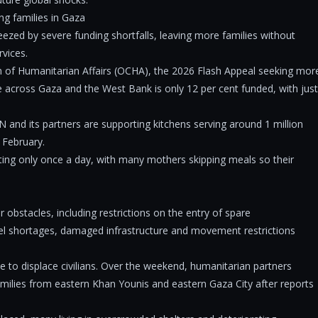
ng families in Gaza
ezed by severe funding shortfalls, leaving more families without
rvices.
n of Humanitarian Affairs (OCHA), the 2026 Flash Appeal seeking mor
le across Gaza and the West Bank is only 12 per cent funded, with just
 and its partners are supporting kitchens serving around 1 million
n February.
eating only once a day, with many mothers skipping meals so their
obstacles, including restrictions on the entry of spare
uel shortages, damaged infrastructure and movement restrictions
 to displace civilians. Over the weekend, humanitarian partners
milies from eastern Khan Younis and eastern Gaza City after reports