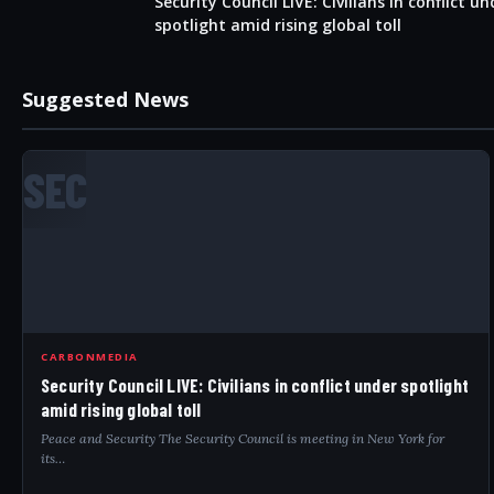
Security Council LIVE: Civilians in conflict un
spotlight amid rising global toll
Suggested News
SEC
CARBONMEDIA
Security Council LIVE: Civilians in conflict under spotlight
amid rising global toll
Peace and Security The Security Council is meeting in New York for
its…