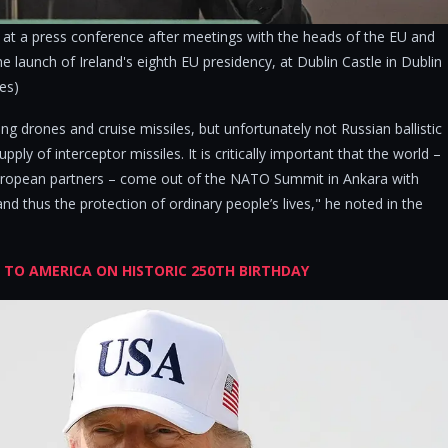
at a press conference after meetings with the heads of the EU and
 launch of Ireland's eighth EU presidency, at Dublin Castle in Dublin
ges)
ng drones and cruise missiles, but unfortunately not Russian ballistic
upply of interceptor missiles. It is critically important that the world –
European partners – come out of the NATO Summit in Ankara with
and thus the protection of ordinary people’s lives," he noted in the
E TO AMERICA ON HISTORIC 250TH BIRTHDAY