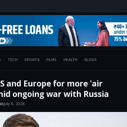
S
TECH
SPORTS
FILMS
HEALTH
BLOGS
S and Europe for more 'air
mid ongoing war with Russia
ws
July 6, 2026