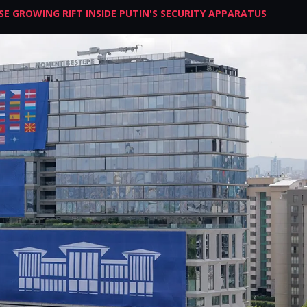
E GROWING RIFT INSIDE PUTIN'S SECURITY APPARATUS