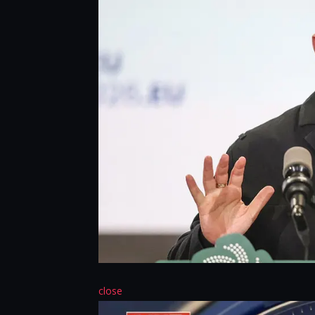
close