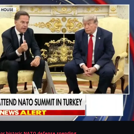
or historic NATO defense spending