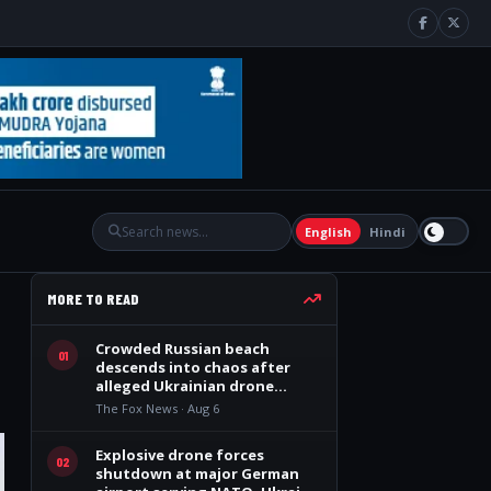
English
Hindi
MORE TO READ
Crowded Russian beach
01
descends into chaos after
alleged Ukrainian drone
incident kills 7, including 4
The Fox News · Aug 6
children
Explosive drone forces
02
shutdown at major German