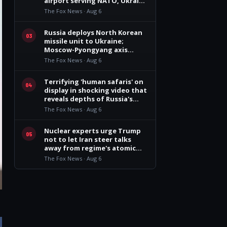
airport serving NATO, Ukraine
flights
The Fox News · Aug 6
Russia deploys North Korean
03
missile unit to Ukraine;
Moscow-Pyongyang axis
deepens: report
The Fox News · Aug 6
Terrifying 'human safaris' on
04
display in shocking video that
reveals depths of Russia's
deadly campaign
The Fox News · Aug 6
Nuclear experts urge Trump
05
not to let Iran steer talks
away from regime's atomic
threat
The Fox News · Aug 6