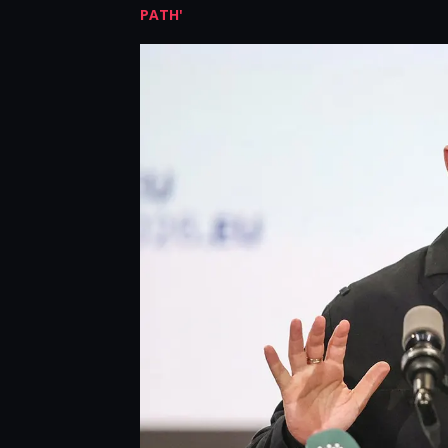
PATH'