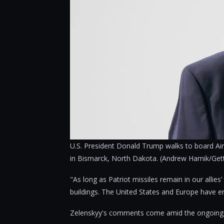
U.S. President Donald Trump walks to board Air
in Bismarck, North Dakota. (Andrew Harnik/Get
"As long as Patriot missiles remain in our allies
buildings. The United States and Europe have en
Zelenskyy's comments come amid the ongoing