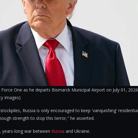
 Force One as he departs Bismarck Municipal Airport on July 01, 2026
ty Images)
' stockpiles, Russia is only encouraged to keep 'vanquishing' residentia
ough strength to stop this terror," he asserted.
, years-long war between
Russia
and Ukraine.