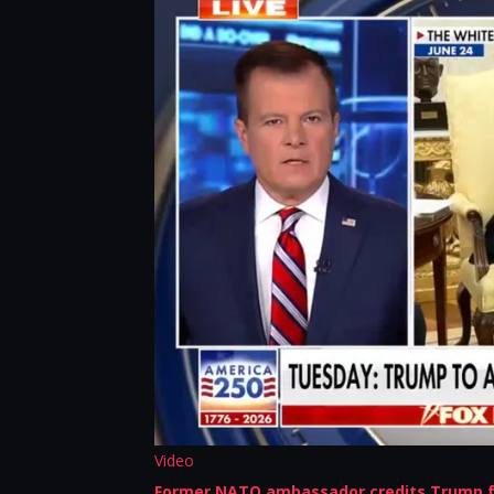
Video
Former NATO ambassador credits Trump f