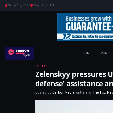
Thu, 6 Aug, 2026
07:04:35 am
IST
HOME
BUSINES
POLITICS
Zelenskyy pressures U
defense' assistance a
posted by
CarbonMedia
written by
The Fox Ne