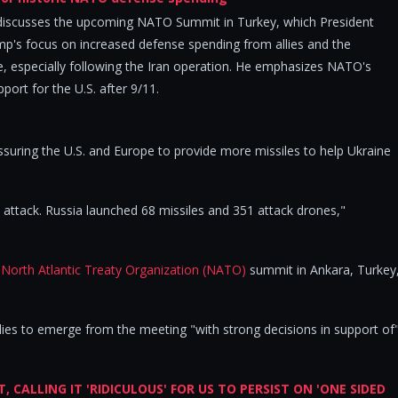
discusses the upcoming NATO Summit in Turkey, which President
ump's focus on increased defense spending from allies and the
ce, especially following the Iran operation. He emphasizes NATO's
pport for the U.S. after 9/11.
ssuring the U.S. and Europe to provide more missiles to help Ukraine
 attack. Russia launched 68 missiles and 351 attack drones,"
e
North Atlantic Treaty Organization (NATO)
summit in Ankara, Turkey
allies to emerge from the meeting "with strong decisions in support of
CALLING IT 'RIDICULOUS' FOR US TO PERSIST ON 'ONE SIDED