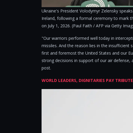
Ukraine's President Volodymyr Zelensky speaks 
Ireland, following a formal ceremony to mark the
on July 1, 2026. (Paul Faith / AFP via Getty Ima
"Our warriors performed well today in intercepti
missiles. And the reason lies in the insufficient s
first and foremost the United States and our 
strong decisions in support of our air defense, 
post.
WORLD LEADERS, DIGNITARIES PAY TRIBUT