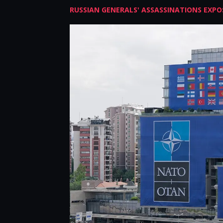
RUSSIAN GENERALS' ASSASSINATIONS EXPOS