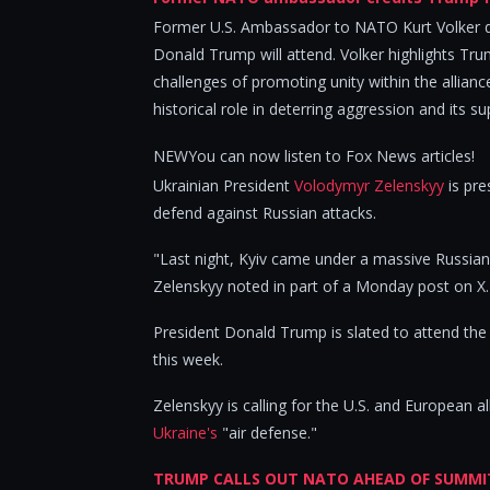
Former U.S. Ambassador to NATO Kurt Volker 
Donald Trump will attend. Volker highlights Tr
challenges of promoting unity within the allian
historical role in deterring aggression and its su
NEWYou can now listen to Fox News articles!
Ukrainian President
Volodymyr Zelenskyy
is pre
defend against Russian attacks.
"Last night, Kyiv came under a massive Russian
Zelenskyy noted in part of a Monday post on X.
President Donald Trump is slated to attend th
this week.
Zelenskyy is calling for the U.S. and European 
Ukraine's
"air defense."
TRUMP CALLS OUT NATO AHEAD OF SUMMIT, 