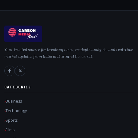
Your trusted source for breaking news, in-depth analysis, and real-time
market updates from India and around the world.
CATEGORIES
Business
Technology
Sports
Films