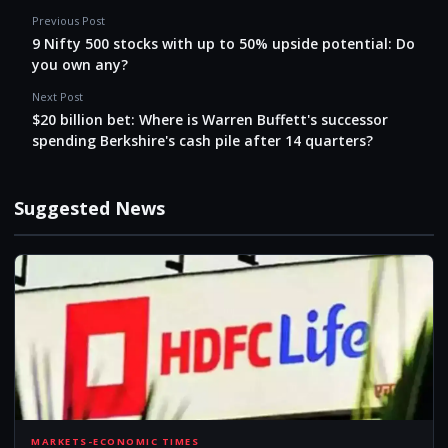
Previous Post
9 Nifty 500 stocks with up to 50% upside potential: Do
you own any?
Next Post
$20 billion bet: Where is Warren Buffett's successor
spending Berkshire's cash pile after 14 quarters?
Suggested News
MARKETS-ECONOMIC TIMES