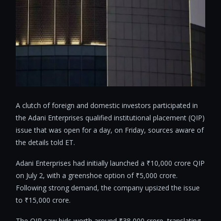
A clutch of foreign and domestic investors participated in
the Adani Enterprises qualified institutional placement (QIP)
issue that was open for a day, on Friday, sources aware of
the details told ET.
Adani Enterprises had initially launched a ₹10,000 crore QIP
on July 2, with a greenshoe option of ₹5,000 crore.
Following strong demand, the company upsized the issue
to ₹15,000 crore.
The QIP saw bids worth around ₹38,000 crore, translating