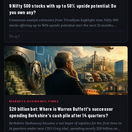
9NI
9 Nifty 500 stocks with up to 50% upside potential: Do
you own any?
Consensus analyst estimates from Trendlyne highlight nine Nifty 500
stocks offering up to 50% upside potential over the next 12 months.
Prominent picks covered by multiple analysts include Inox Wind,
Aditya Birla Fashio...
Aug 9
20B
MARKETS-ECONOMIC TIMES
$20 billion bet: Where is Warren Buffett's successor
spending Berkshire's cash pile after 14 quarters?
Berkshire Hathaway became a net buyer of equities for the first time in
14 quarters under new CEO Greg Abel, spending nearly $20 billion on