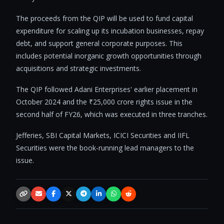
The proceeds from the QIP will be used to fund capital
expenditure for scaling up its incubation businesses, repay
debt, and support general corporate purposes. This
includes potential inorganic growth opportunities through
acquisitions and strategic investments.
The QIP followed Adani Enterprises' earlier placement in
October 2024 and the ₹25,000 crore rights issue in the
second half of FY26, which was executed in three tranches.
Jefferies, SBI Capital Markets, ICICI Securities and IIFL
Securities were the book-running lead managers to the
issue.
Copy link
Email
Facebook
X / Twitter
Telegram
LinkedIn
WhatsApp
Reddit