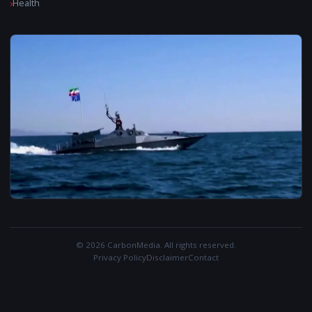
Health
© 2026 CarbonMedia. All rights reserved.
Privacy Policy
Disclaimer
Contact