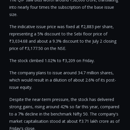
into nearly four times the subscription of the base issue
size.
The indicative issue price was fixed at ₹2,883 per share,
representing a 5% discount to the Sebi floor price of
₹3,034.68 and about a 9.3% discount to the July 2 closing
price of ₹3,177.50 on the NSE.
The stock climbed 1.02% to ₹3,209 on Friday.
The company plans to issue around 34.7 million shares,
which would result in a dilution of about 2.6% of its post-
issue equity.
Despite the near-term pressure, the stock has delivered
strong gains, rising around 42% so far this year, compared
to a 7% decline in the benchmark Nifty 50. The company's
market capitalisation stood at about ₹3.71 lakh crore as of
Friday's close.