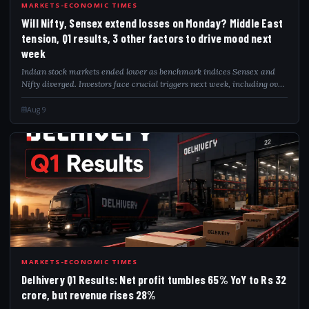
WIL
MARKETS-ECONOMIC TIMES
Will Nifty, Sensex extend losses on Monday? Middle East
tension, Q1 results, 3 other factors to drive mood next
week
Indian stock markets ended lower as benchmark indices Sensex and
Nifty diverged. Investors face crucial triggers next week, including over
2,000 Q1 earnings announcements, crude oil price movements amid
Middle East geop...
Aug 9
DEL
MARKETS-ECONOMIC TIMES
Delhivery Q1 Results: Net profit tumbles 65% YoY to Rs 32
crore, but revenue rises 28%