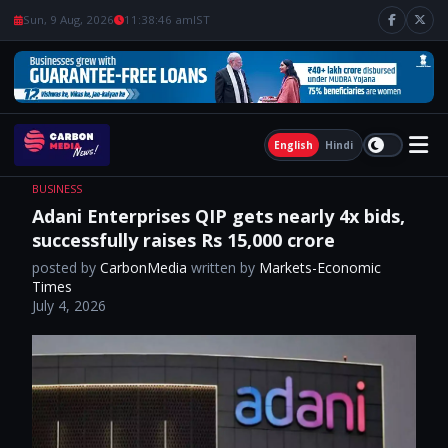
Sun, 9 Aug, 2026
11:38:47 am
IST
English
Hindi
BUSINESS
Adani Enterprises QIP gets nearly 4x bids,
successfully raises Rs 15,000 crore
posted by
CarbonMedia
written by
Markets-Economic
Times
July 4, 2026