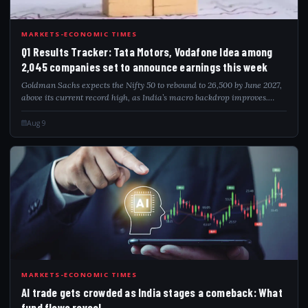
Q1R
MARKETS-ECONOMIC TIMES
Q1 Results Tracker: Tata Motors, Vodafone Idea among
2,045 companies set to announce earnings this week
Goldman Sachs expects the Nifty 50 to rebound to 26,500 by June 2027,
above its current record high, as India’s macro backdrop improves.
Lower commodity prices, a stable currency, resilient domestic growth
and better ea...
Aug 9
AIT
MARKETS-ECONOMIC TIMES
AI trade gets crowded as India stages a comeback: What
fund flows reveal