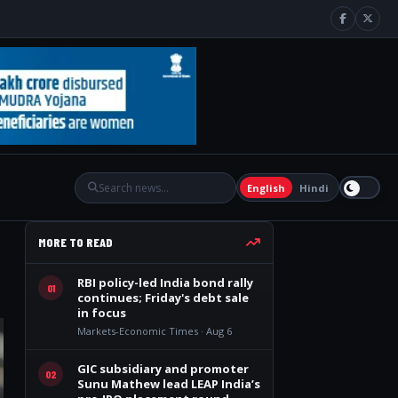
English
Hindi
MORE TO READ
RBI policy-led India bond rally
01
continues; Friday's debt sale
in focus
Markets-Economic Times · Aug 6
GIC subsidiary and promoter
02
Sunu Mathew lead LEAP India’s