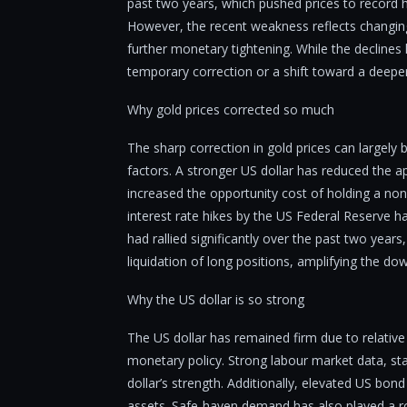
past two years, which pushed prices to record 
However, the recent weakness reflects changing 
further monetary tightening. While the declines 
temporary correction or a shift toward a deeper
Why gold prices corrected so much
The sharp correction in gold prices can largely
factors. A stronger US dollar has reduced the ap
increased the opportunity cost of holding a non-
interest rate hikes by the US Federal Reserve h
had rallied significantly over the past two year
liquidation of long positions, amplifying the 
Why the US dollar is so strong
The US dollar has remained firm due to relative
monetary policy. Strong labour market data, st
dollar’s strength. Additionally, elevated US bond
assets. Safe-haven demand has also played a rol