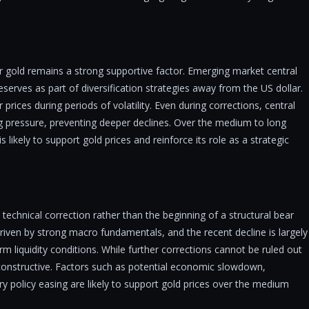
r gold remains a strong supportive factor. Emerging market central
eserves as part of diversification strategies away from the US dollar.
 prices during periods of volatility. Even during corrections, central
g pressure, preventing deeper declines. Over the medium to long
likely to support gold prices and reinforce its role as a strategic
 technical correction rather than the beginning of a structural bear
riven by strong macro fundamentals, and the recent decline is largely
rm liquidity conditions. While further corrections cannot be ruled out
constructive. Factors such as potential economic slowdown,
ry policy easing are likely to support gold prices over the medium