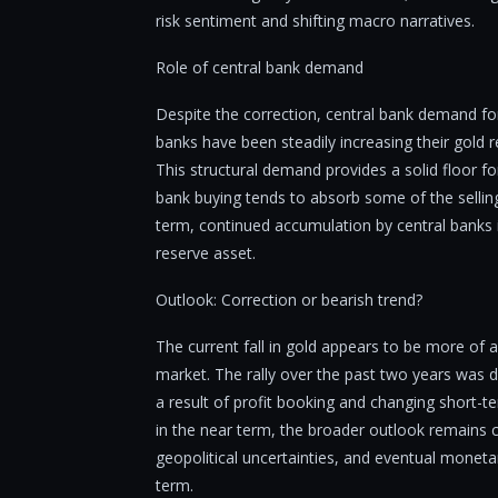
risk sentiment and shifting macro narratives.
Role of central bank demand
Despite the correction, central bank demand fo
banks have been steadily increasing their gold r
This structural demand provides a solid floor for
bank buying tends to absorb some of the sellin
term, continued accumulation by central banks is 
reserve asset.
Outlook: Correction or bearish trend?
The current fall in gold appears to be more of a
market. The rally over the past two years was d
a result of profit booking and changing short-te
in the near term, the broader outlook remains 
geopolitical uncertainties, and eventual moneta
term.