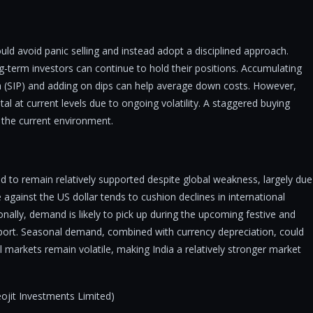
uld avoid panic selling and instead adopt a disciplined approach.
ng-term investors can continue to hold their positions. Accumulating
 (SIP) and adding on dips can help average down costs. However,
tal at current levels due to ongoing volatility. A staggered buying
 the current environment.
d to remain relatively supported despite global weakness, largely due
gainst the US dollar tends to cushion declines in international
onally, demand is likely to pick up during the upcoming festive and
pport. Seasonal demand, combined with currency depreciation, could
al markets remain volatile, making India a relatively stronger market
jit Investments Limited)