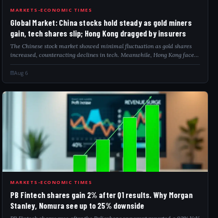
GLO
MARKETS-ECONOMIC TIMES
Global Market: China stocks hold steady as gold miners
gain, tech shares slip; Hong Kong dragged by insurers
The Chinese stock market showed minimal fluctuation as gold shares
increased, counteracting declines in tech. Meanwhile, Hong Kong faced
market pressure as insurer stocks plummeted sharply. Investors are
closely monitor...
Aug 6
PBF
MARKETS-ECONOMIC TIMES
PB Fintech shares gain 2% after Q1 results. Why Morgan
Stanley, Nomura see up to 25% downside