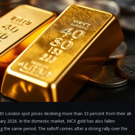
th London spot prices declining more than 33 percent from their all-
uary 2026. In the domestic market, MCX gold has also fallen
ing the same period. The selloff comes after a strong rally over the