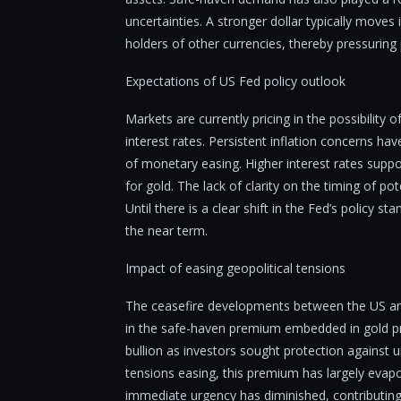
uncertainties. A stronger dollar typically moves
holders of other currencies, thereby pressuring p
Expectations of US Fed policy outlook
Markets are currently pricing in the possibility 
interest rates. Persistent inflation concerns ha
of monetary easing. Higher interest rates suppo
for gold. The lack of clarity on the timing of pote
Until there is a clear shift in the Fed’s policy 
the near term.
Impact of easing geopolitical tensions
The ceasefire developments between the US and 
in the safe-haven premium embedded in gold pric
bullion as investors sought protection against u
tensions easing, this premium has largely evapor
immediate urgency has diminished, contributing to