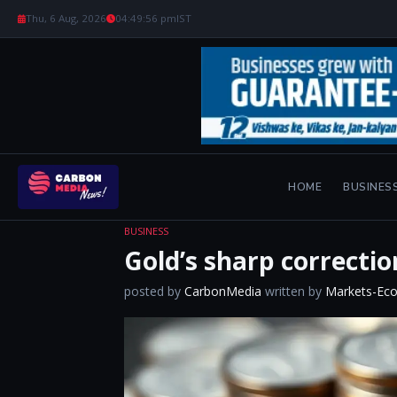
Thu, 6 Aug, 2026
04:49:57 pm
IST
HOME
BUSINES
BUSINESS
Gold’s sharp correctio
posted by
CarbonMedia
written by
Markets-Ec