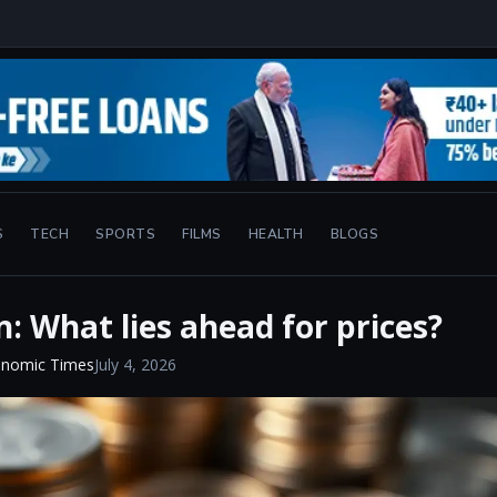
S
TECH
SPORTS
FILMS
HEALTH
BLOGS
n: What lies ahead for prices?
onomic Times
July 4, 2026