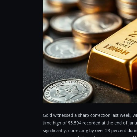
Gold witnessed a sharp correction last week, wi
time high of $5,594 recorded at the end of Jan
significantly, correcting by over 23 percent dur