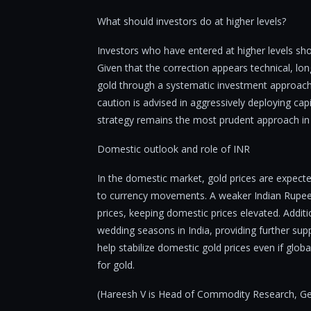
What should investors do at higher levels?
Investors who have entered at higher levels sho
Given that the correction appears technical, lo
gold through a systematic investment approach
caution is advised in aggressively deploying capi
strategy remains the most prudent approach in
Domestic outlook and role of INR
In the domestic market, gold prices are expecte
to currency movements. A weaker Indian Rupee a
prices, keeping domestic prices elevated. Additi
wedding seasons in India, providing further su
help stabilize domestic gold prices even if glob
for gold.
(Hareesh V is Head of Commodity Research, Geo