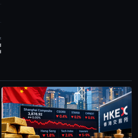
t
d
d