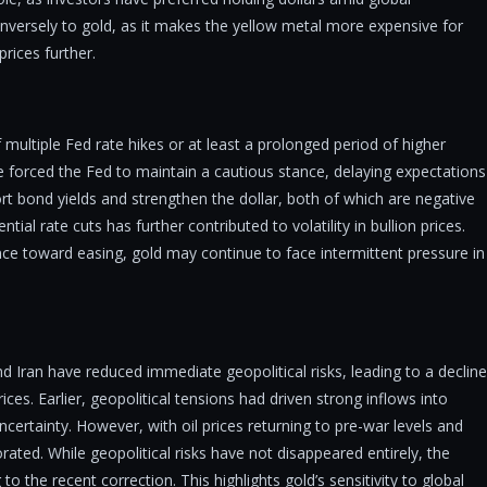
 inversely to gold, as it makes the yellow metal more expensive for
rices further.
of multiple Fed rate hikes or at least a prolonged period of higher
ve forced the Fed to maintain a cautious stance, delaying expectations
rt bond yields and strengthen the dollar, both of which are negative
ntial rate cuts has further contributed to volatility in bullion prices.
stance toward easing, gold may continue to face intermittent pressure in
Iran have reduced immediate geopolitical risks, leading to a decline
es. Earlier, geopolitical tensions had driven strong inflows into
ncertainty. However, with oil prices returning to pre-war levels and
ated. While geopolitical risks have not disappeared entirely, the
 the recent correction. This highlights gold’s sensitivity to global