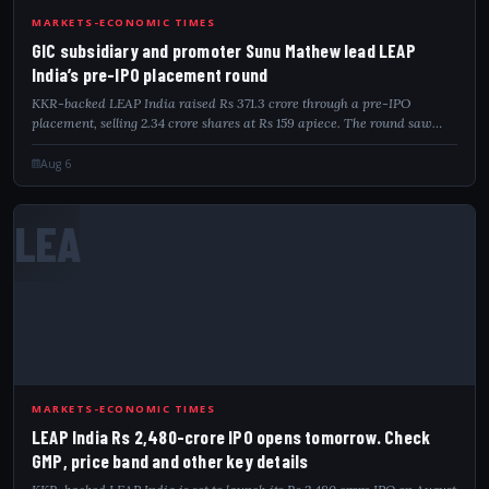
GIC
MARKETS-ECONOMIC TIMES
GIC subsidiary and promoter Sunu Mathew lead LEAP
India’s pre-IPO placement round
KKR-backed LEAP India raised Rs 371.3 crore through a pre-IPO
placement, selling 2.34 crore shares at Rs 159 apiece. The round saw
participation from GIC subsidiary Gamnat Pte Ltd, Dymon Asia and
promoter-linked Matyas...
Aug 6
LEA
MARKETS-ECONOMIC TIMES
LEAP India Rs 2,480-crore IPO opens tomorrow. Check
GMP, price band and other key details