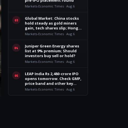
pre-IPO placement round
Markets-Economic Times · Aug 6
Global Market: China stocks
03
hold steady as gold miners
gain, tech shares slip; Hong
Kong dragged by insurers
Markets-Economic Times · Aug 6
Juniper Green Energy shares
04
list at 9% premium; Should
investors buy sell or hold?
Markets-Economic Times · Aug 6
LEAP India Rs 2,480-crore IPO
05
opens tomorrow. Check GMP,
price band and other key
details
Markets-Economic Times · Aug 6