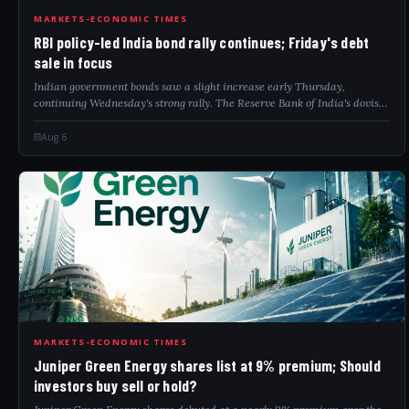
RBI
MARKETS-ECONOMIC TIMES
RBI policy-led India bond rally continues; Friday's debt
sale in focus
Indian government bonds saw a slight increase early Thursday,
continuing Wednesday's strong rally. The Reserve Bank of India's dovish
stance and falling oil prices supported this upward movement. Investors
remain cautio...
Aug 6
JUN
MARKETS-ECONOMIC TIMES
Juniper Green Energy shares list at 9% premium; Should
investors buy sell or hold?