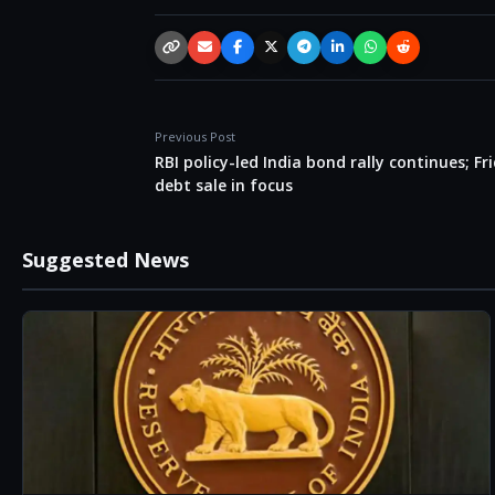
Copy link
Email
Facebook
X / Twitter
Telegram
LinkedIn
WhatsApp
Reddit
Previous Post
RBI policy-led India bond rally continues; Fr
debt sale in focus
Suggested News