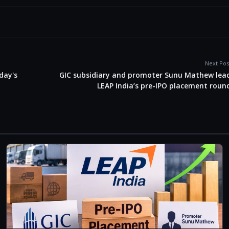
Next Pos
iday's
GIC subsidiary and promoter Sunu Mathew lea
LEAP India’s pre-IPO placement roun