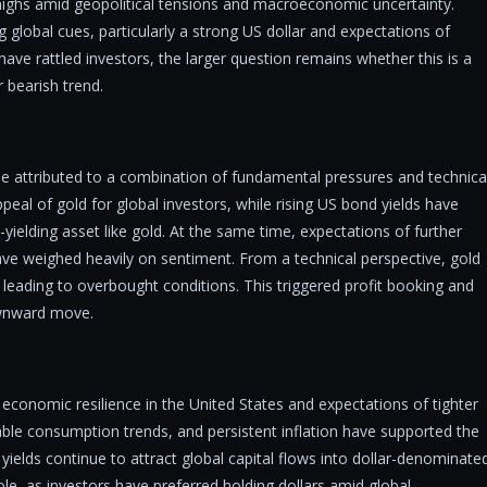
highs amid geopolitical tensions and macroeconomic uncertainty.
global cues, particularly a strong US dollar and expectations of
have rattled investors, the larger question remains whether this is a
 bearish trend.
 be attributed to a combination of fundamental pressures and technica
peal of gold for global investors, while rising US bond yields have
yielding asset like gold. At the same time, expectations of further
ave weighed heavily on sentiment. From a technical perspective, gold
s, leading to overbought conditions. This triggered profit booking and
downward move.
 economic resilience in the United States and expectations of tighter
able consumption trends, and persistent inflation have supported the
 yields continue to attract global capital flows into dollar-denominate
e, as investors have preferred holding dollars amid global