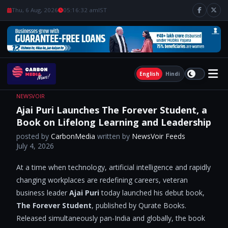
Thu, 6 Aug, 2026
05:16:33 am
IST
English
Hindi
NEWSVOIR
Ajai Puri Launches The Forever Student, a
Book on Lifelong Learning and Leadership
posted by
CarbonMedia
written by
NewsVoir Feeds
July 4, 2026
At a time when technology, artificial intelligence and rapidly
changing workplaces are redefining careers, veteran
business leader
Ajai Puri
today launched his debut book,
The
Forever Student
, published by Qurate Books.
Released simultaneously pan-India and globally, the book