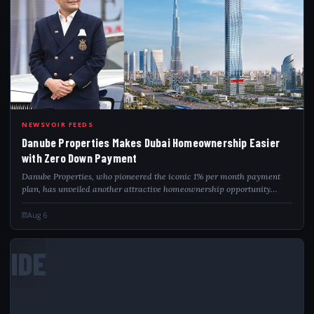
DAN
NEWSVOIR FEEDS
Danube Properties Makes Dubai Homeownership Easier
with Zero Down Payment
Danube Properties, who pioneered the iconic 1% per month payment
plan, has unveiled another attractive homeownership opportunity
aimed at making property ownership in Dubai more accessible than
ever. Bayz 101 by Danube...
Aug 6
IDE