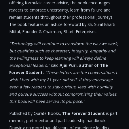
offering formulaic career advice, the book encourages
readers to embrace uncertainty, learn from failure and
remain students throughout their professional journeys.
The book features an astute foreword by Sh. Sunil Bharti
Mittal, Founder & Chairman, Bharti Enterprises.
"Technology will continue to transform the way we work,
but qualities such as character, integrity, empathy and
the willingness to keep learning will always define
exceptional leaders,"
said
Ajai Puri, author of The
Forever Student.
"These letters are the conversations I
wish I had with my 21-year-old self. If they encourage
even a few readers to stay curious, lead with humility
and pursue success without compromising their values,
this book will have served its purpose."
Published by Qurate Books,
The
Forever Student
is part
memoir, part mentor and part leadership handbook.
Drawing on more than 40 years of experience leading