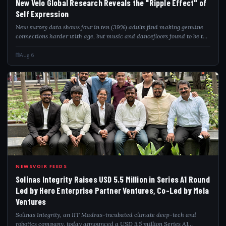
New Velo Global Research Reveals the "Ripple Effect" of
Self Expression
New survey data shows four in ten (39%) adults find making genuine
connections harder with age, but music and dancefloors found to be the
ultimate fix Over a quarter (27%) of 25–35-year-olds say the strongest
friendship...
Aug 6
SOL
NEWSVOIR FEEDS
Solinas Integrity Raises USD 5.5 Million in Series A1 Round
Led by Hero Enterprise Partner Ventures, Co-Led by Mela
Ventures
Solinas Integrity, an IIT Madras-incubated climate deep-tech and
robotics company, today announced a USD 5.5 million Series A1