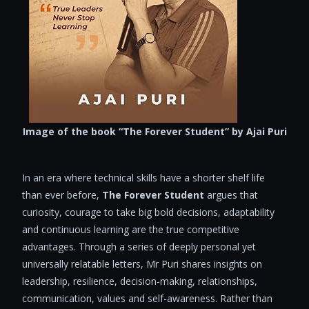
Image of the book “The Forever Student” by Ajai Puri
In an era where technical skills have a shorter shelf life
than ever before,
The
Forever Student
argues that
curiosity, courage to take big bold decisions, adaptability
and continuous learning are the true competitive
advantages. Through a series of deeply personal yet
universally relatable letters, Mr Puri shares insights on
leadership, resilience, decision-making, relationships,
communication, values and self-awareness. Rather than