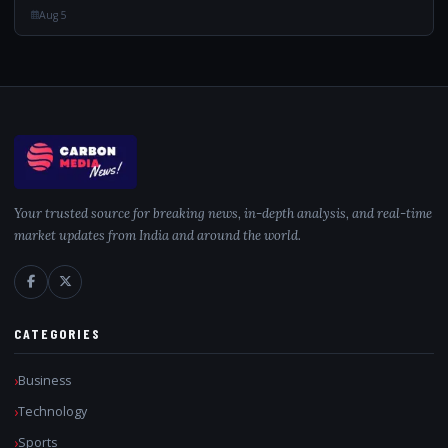
“Indian Tigress...
Aug 5
Your trusted source for breaking news, in-depth analysis, and real-time
market updates from India and around the world.
CATEGORIES
Business
Technology
Sports