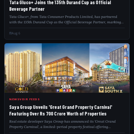
Tata Gluco+ Joins the 135th Durand Cup as Official
Beverage Partner
Tata Gluco+, from Tata Consumer Products Limited, has partnered
with the 135th Durand Cup as the Official Beverage Partner, marking
the brand's association with one of India's oldest and most prestigious
football tourna...
Aug 6
SAY
NEWSVOIR FEEDS
Saya Group Unveils 'Great Grand Property Carnival'
Featuring Over Rs 700 Crore Worth of Properties
Real estate developer Saya Group has announced its 'Great Grand
Property Carnival', a limited-period property festival offering
residential and commercial properties worth over Rs 700 crore across