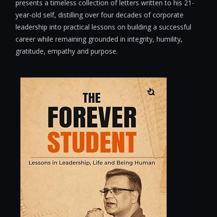
presents a timeless collection of letters written to his 21-
year-old self, distilling over four decades of corporate
leadership into practical lessons on building a successful
career while remaining grounded in integrity, humility,
gratitude, empathy and purpose.