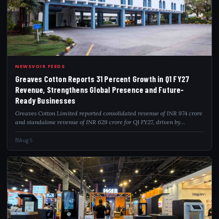
GRE
NEWSVOIR FEEDS
Greaves Cotton Reports 31 Percent Growth in Q1 FY27
Revenue, Strengthens Global Presence and Future-
Ready Businesses
Greaves Cotton Limited reported consolidated revenue of INR 974 crore
and standalone revenue of INR 629 crore for Q1 FY27, driven by
disciplined execution across its businesses. The company further
strengthened its inte...
Aug 5