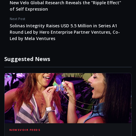
New Velo Global Research Reveals the "Ripple Effect"
of Self Expression
Next Post
Solinas Integrity Raises USD 5.5 Million in Series A1
Round Led by Hero Enterprise Partner Ventures, Co-
Led by Mela Ventures
Suggested News
NEW
NEWSVOIR FEEDS