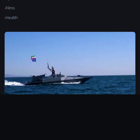
Films
Health
© 2026 CarbonMedia. All rights reserved.
Privacy Policy
Disclaimer
Contact