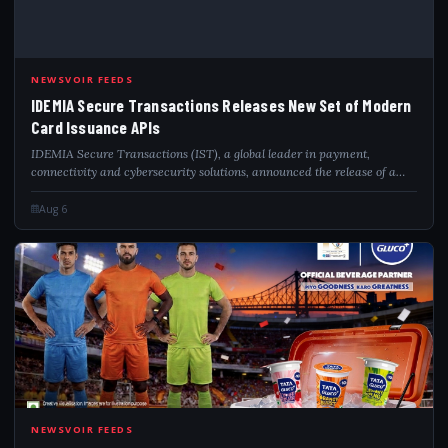
NEWSVOIR FEEDS
IDEMIA Secure Transactions Releases New Set of Modern
Card Issuance APIs
IDEMIA Secure Transactions (IST), a global leader in payment,
connectivity and cybersecurity solutions, announced the release of a
new suite of payment APIs (Application Programming Interfaces),
structured into five cor...
Aug 6
TAT
NEWSVOIR FEEDS