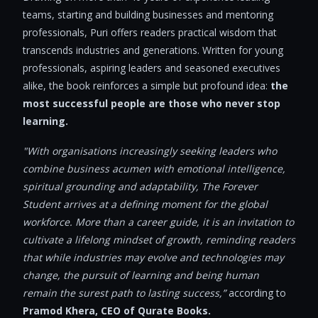
teams, starting and building businesses and mentoring
professionals, Puri offers readers practical wisdom that
transcends industries and generations. Written for young
professionals, aspiring leaders and seasoned executives
alike, the book reinforces a simple but profound idea:
the
most successful people are those who never stop
learning.
"With organisations increasingly seeking leaders who
combine business acumen with emotional intelligence,
spiritual grounding and adaptability, The Forever
Student arrives at a defining moment for the global
workforce. More than a career guide, it is an invitation to
cultivate a lifelong mindset of growth, reminding readers
that while industries may evolve and technologies may
change, the pursuit of learning and being human
remain the surest path to lasting success,”
according to
Pramod Khera, CEO of Qurate Books.