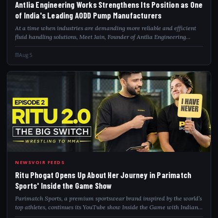
Antlia Engineering Works Strengthens Its Position as One
of India's Leading AODD Pump Manufacturers
At a time when industries are demanding more reliable and efficient
fluid handling solutions, Meet Jain, Founder of Antlia Engineering
Works, is building one of India's emerging industrial pump
manufacturers by focusing...
Aug 5
RIT
NEWSVOIR FEEDS
Ritu Phogat Opens Up About Her Journey in Parimatch
Sports' Inside the Game Show
Parimatch Sports, a premium sportswear brand inspired by the world’s
top athletes, continues its YouTube show Inside the Game with Indian
MMA fighter and wrestling champion Ritu Phogat, also known as the