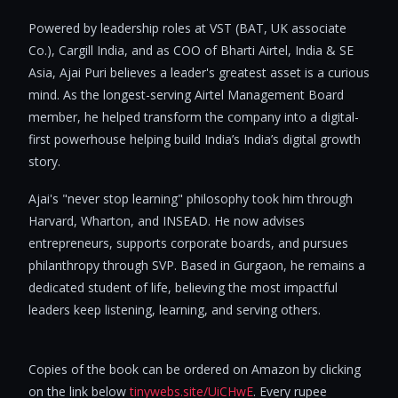
Powered by leadership roles at VST (BAT, UK associate
Co.), Cargill India, and as COO of Bharti Airtel, India & SE
Asia, Ajai Puri believes a leader's greatest asset is a curious
mind. As the longest-serving Airtel Management Board
member, he helped transform the company into a digital-
first powerhouse helping build India’s India’s digital growth
story.
Ajai's "never stop learning" philosophy took him through
Harvard, Wharton, and INSEAD. He now advises
entrepreneurs, supports corporate boards, and pursues
philanthropy through SVP. Based in Gurgaon, he remains a
dedicated student of life, believing the most impactful
leaders keep listening, learning, and serving others.
Copies of the book can be ordered on Amazon by clicking
on the link below
tinywebs.site/UiCHwE
. Every rupee