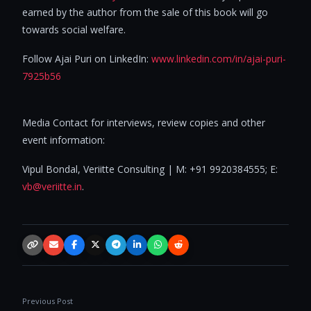
earned by the author from the sale of this book will go
towards social welfare.
Follow Ajai Puri on LinkedIn:
www.linkedin.com/in/ajai-puri-
7925b56
Media Contact for interviews, review copies and other
event information:
Vipul Bondal, Veriitte Consulting | M: +91 9920384555; E:
vb@veriitte.in
.
Copy link
Email
Facebook
X / Twitter
Telegram
LinkedIn
WhatsApp
Reddit
Previous Post