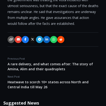
utmost seriousness, but that the exact cause of the deaths
remains unclear. He said that investigations are underway
from multiple angles. He gave assurances that action
would follow after the facts are established.
Copy link
Email
Facebook
X / Twitter
Telegram
LinkedIn
WhatsApp
Reddit
Previous Post
A rare delivery, and what comes after: The story of
Amina, Alim and their quadruplets
Next Post
Heatwave to scorch 10+ states across North and
Central India till May 26
Suggested News