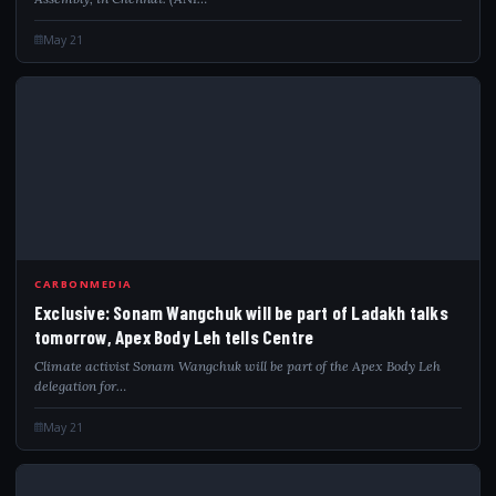
May 21
EXC
CARBONMEDIA
Exclusive: Sonam Wangchuk will be part of Ladakh talks
tomorrow, Apex Body Leh tells Centre
Climate activist Sonam Wangchuk will be part of the Apex Body Leh
delegation for…
May 21