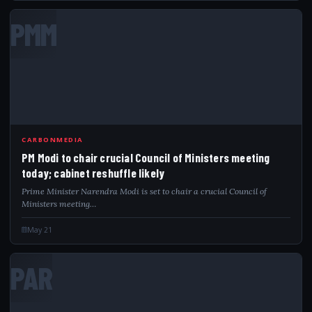
PMM
CARBONMEDIA
PM Modi to chair crucial Council of Ministers meeting
today; cabinet reshuffle likely
Prime Minister Narendra Modi is set to chair a crucial Council of
Ministers meeting…
May 21
PAR