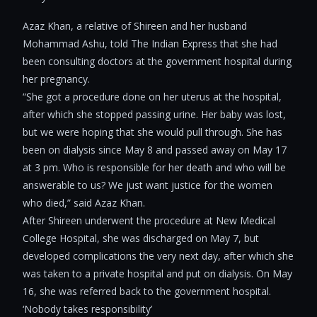
Azaz Khan, a relative of Shireen and her husband
Mohammad Ashu, told The Indian Express that she had
been consulting doctors at the government hospital during
her pregnancy.
“She got a procedure done on her uterus at the hospital,
after which she stopped passing urine. Her baby was lost,
but we were hoping that she would pull through. She has
been on dialysis since May 8 and passed away on May 17
at 3 pm. Who is responsible for her death and who will be
answerable to us? We just want justice for the women
who died,” said Azaz Khan.
After Shireen underwent the procedure at New Medical
College Hospital, she was discharged on May 7, but
developed complications the very next day, after which she
was taken to a private hospital and put on dialysis. On May
16, she was referred back to the government hospital.
‘Nobody takes responsibility’