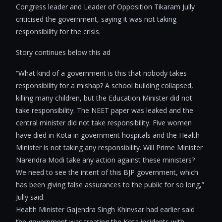
Congress leader and Leader of Opposition Tikaram Jully
criticised the government, saying it was not taking
responsibility for the crisis.
Story continues below this ad
“What kind of a government is this that nobody takes
responsibility for a mishap? A school building collapsed,
killing many children, but the Education Minister did not
take responsibility. The NEET paper was leaked and the
central minister did not take responsibility. Five women
have died in Kota in government hospitals and the Health
Minister is not taking any responsibility. Will Prime Minister
Narendra Modi take any action against these ministers?
We need to see the intent of this BJP government, which
has been giving false assurances to the public for so long,”
Jully said.
Health Minister Gajendra Singh Khinvsar had earlier said
the government was treating the Kota incidents with