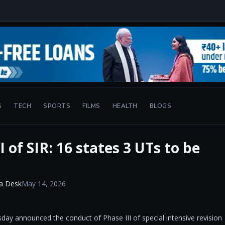
S
TECH
SPORTS
FILMS
HEALTH
BLOGS
 of SIR: 16 states 3 UTs to be
a Desk
May 14, 2026
y announced the conduct of Phase III of special intensive revision