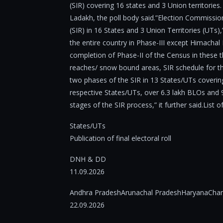
(SIR) covering 16 states and 3 Union territori
Ladakh, the poll body said.”Election Commission
(SIR) in 16 States and 3 Union Territories (UTs),”
the entire country in Phase-III except Himacha
completion of Phase-II of the Census in these 
reaches/ snow bound areas, SIR schedule for the
two phases of the SIR in 13 States/UTs covering
respective States/UTs, over 6.3 lakh BLOs and 9
stages of the SIR process,” it further said.List o
States/UTs
Publication of final electoral roll
DNH & DD
11.09.2026
Andhra PradeshArunachal PradeshHaryanaChan
22.09.2026