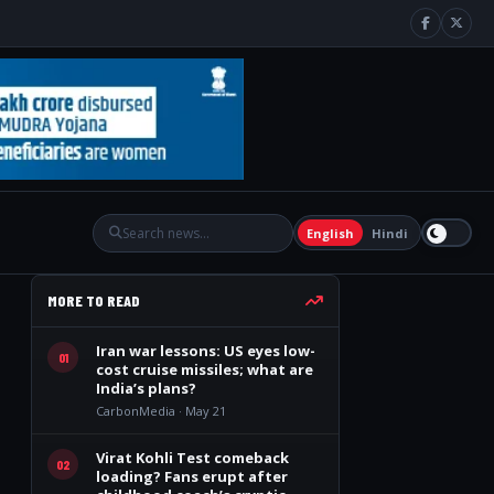
English
Hindi
MORE TO READ
Iran war lessons: US eyes low-
01
cost cruise missiles; what are
India’s plans?
CarbonMedia · May 21
Virat Kohli Test comeback
02
loading? Fans erupt after