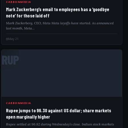
CARBONMEDIA
Mark Zuckerberg’s email to employees has a ‘goodbye
note’ for those laid off
Mark Zuckerberg, CEO, Meta Meta layoffs have started. As announced
last month, Meta…
May 21
RUP
CARBONMEDIA
Rupee jumps to 96.30 against US dollar; share markets
open marginally higher
Rupee settled at 96.82 during Wednesday’s close. Indian stock markets