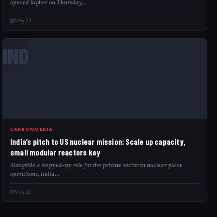
opened higher on Thursday,…
May 21
IND
CARBONMEDIA
India’s pitch to US nuclear mission: Scale up capacity,
small modular reactors key
Alongside a stepped-up role for the private sector in nuclear plant
operations, India…
May 20