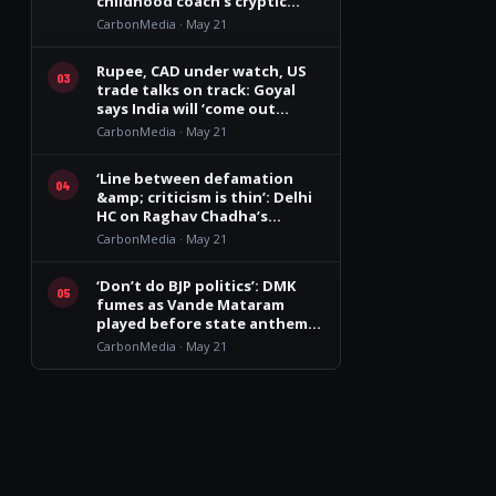
childhood coach’s cryptic
remark
CarbonMedia · May 21
Rupee, CAD under watch, US
03
trade talks on track: Goyal
says India will ‘come out
winner’
CarbonMedia · May 21
‘Line between defamation
04
&amp; criticism is thin’: Delhi
HC on Raghav Chadha’s
personality rights plea
CarbonMedia · May 21
‘Don’t do BJP politics’: DMK
05
fumes as Vande Mataram
played before state anthem
at Vijay govt oath event
CarbonMedia · May 21