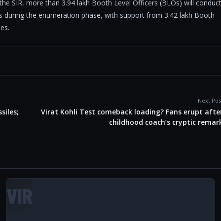
 the SIR, more than 3.94 lakh Booth Level Officers (BLOs) will conduc
ors during the enumeration phase, with support from 3.42 lakh Booth
ies.
Next Pos
siles;
Virat Kohli Test comeback loading? Fans erupt afte
childhood coach’s cryptic remar
VIR