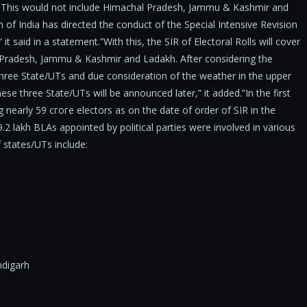
es. This would not include Himachal Pradesh, Jammu & Kashmir and
 of India has directed the conduct of the Special Intensive Revision
 it said in a statement.”With this, the SIR of Electoral Rolls will cover
l Pradesh, Jammu & Kashmir and Ladakh. After considering the
three State/UTs and due consideration of the weather in the upper
se three State/UTs will be announced later,” it added.”In the first
 nearly 59 сгоге electors as on the date of order of SIR in the
.2 lakh BLAs appointed by political parties were involved in various
f states/UTs include:
digarh