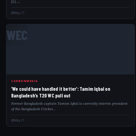
(L) ,…
May 21
WEC
CARBONMEDIA
‘We could have handled it better’: Tamim Iqbal on
Bangladesh’s T20 WC pull out
Former Bangladesh captain Tamim Iqbal is currently interim president
of the Bangladesh Cricket…
May 21