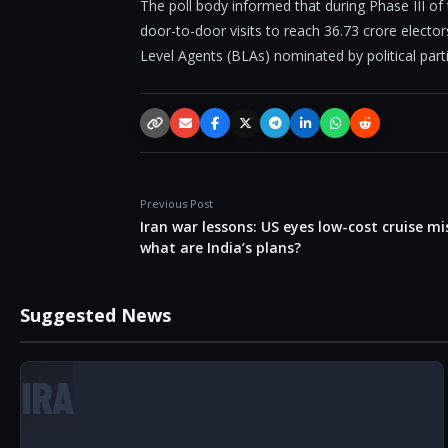
The poll body informed that during Phase III of
door-to-door visits to reach 36.73 crore elect
Level Agents (BLAs) nominated by political part
Copy link
Email
Facebook
X / Twitter
Telegram
LinkedIn
WhatsApp
Reddit
Previous Post
Iran war lessons: US eyes low-cost cruise mis
what are India’s plans?
Suggested News
IRA