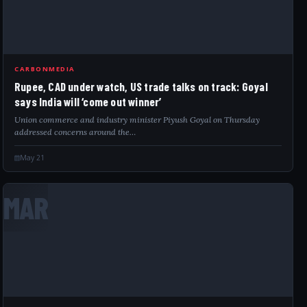
CARBONMEDIA
Rupee, CAD under watch, US trade talks on track: Goyal
says India will ‘come out winner’
Union commerce and industry minister Piyush Goyal on Thursday
addressed concerns around the…
May 21
MAR