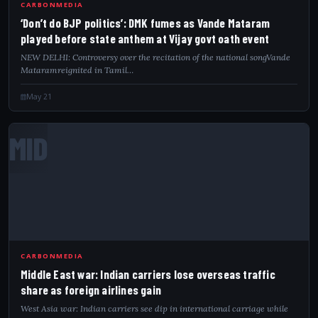
CARBONMEDIA
‘Don’t do BJP politics’: DMK fumes as Vande Mataram
played before state anthem at Vijay govt oath event
NEW DELHI: Controversy over the recitation of the national songVande
Mataramreignited in Tamil…
May 21
MID
CARBONMEDIA
Middle East war: Indian carriers lose overseas traffic
share as foreign airlines gain
West Asia war: Indian carriers see dip in international carriage while