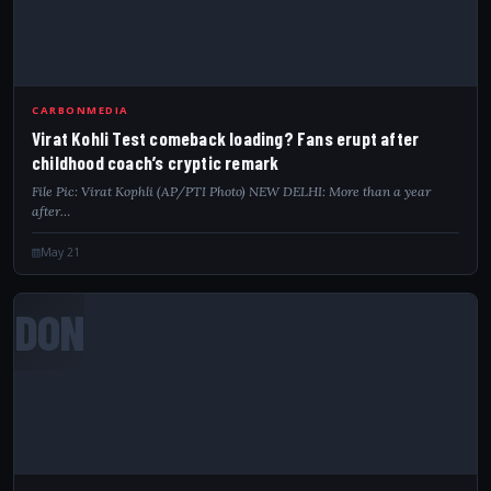
CARBONMEDIA
Virat Kohli Test comeback loading? Fans erupt after
childhood coach’s cryptic remark
File Pic: Virat Kophli (AP/PTI Photo) NEW DELHI: More than a year
after…
May 21
DON