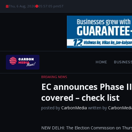
Thu, 6 Aug, 2026
05:57:05 pm
IST
HOME
BUSINES
BREAKING NEWS
EC announces Phase III
covered – check list
posted by
CarbonMedia
written by
CarbonMedi
NEW DELHI: The Election Commission on Thursda