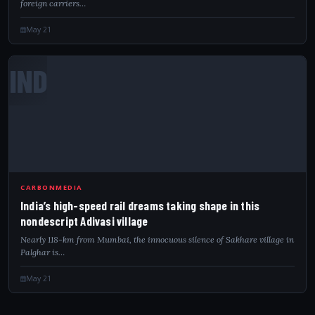
foreign carriers…
May 21
IND
CARBONMEDIA
India’s high-speed rail dreams taking shape in this
nondescript Adivasi village
Nearly 118-km from Mumbai, the innocuous silence of Sakhare village in
Palghar is…
May 21