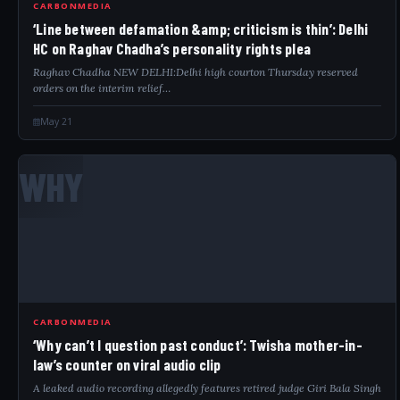
CARBONMEDIA
‘Line between defamation &amp; criticism is thin’: Delhi
HC on Raghav Chadha’s personality rights plea
Raghav Chadha NEW DELHI:Delhi high courton Thursday reserved
orders on the interim relief…
May 21
WHY
CARBONMEDIA
‘Why can’t I question past conduct’: Twisha mother-in-
law’s counter on viral audio clip
A leaked audio recording allegedly features retired judge Giri Bala Singh