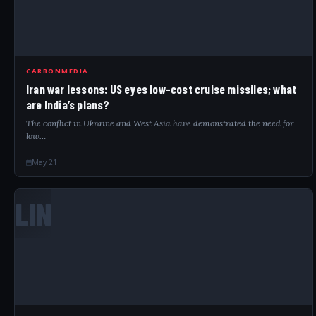
CARBONMEDIA
Iran war lessons: US eyes low-cost cruise missiles; what
are India’s plans?
The conflict in Ukraine and West Asia have demonstrated the need for
low…
May 21
LIN