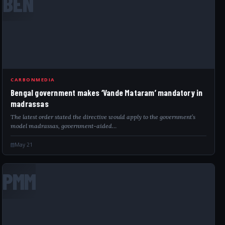
BEN
CARBONMEDIA
Bengal government makes ‘Vande Mataram’ mandatory in
madrassas
The latest order stated the directive would apply to the government’s
model madrassas, government-aided…
May 21
PMM