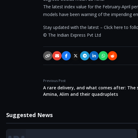
The latest index value for the February-April p
models have been warning of the impending em
Stay updated with the latest – Click here to fo
© The Indian Express Pvt Ltd
Copy link
Email
Facebook
X / Twitter
Telegram
LinkedIn
WhatsApp
Reddit
Previous Post
A rare delivery, and what comes after: The 
Amina, Alim and their quadruplets
Suggested News