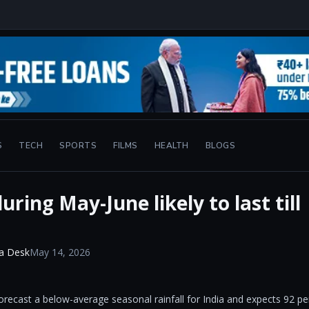
S
TECH
SPORTS
FILMS
HEALTH
BLOGS
ring May-June likely to last till
a Desk
May 14, 2026
orecast a below-average seasonal rainfall for India and expects 92 pe