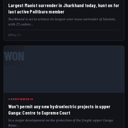
Largest Maoist surrender in Jharkhand today, hunt on for
last active Politburo member
Jharkhand is set to witness its largest-ever mass surrender of Maoists,
with 27 cadres…
May 21
WON
CARBONMEDIA
Won’t permit any new hydroelectric projects in upper
Ganga: Centre to Supreme Court
In a major development on the protection of the fragile upper Ganga
River…