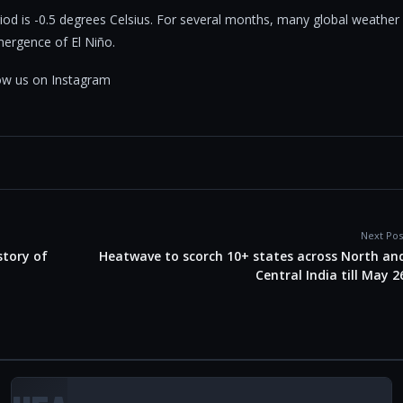
eriod is -0.5 degrees Celsius. For several months, many global weather
ergence of El Niño.
llow us on Instagram
Next Pos
story of
Heatwave to scorch 10+ states across North an
Central India till May 2