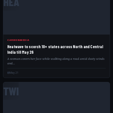
HEA
CARBONMEDIA
Heatwave to scorch 10+ states across North and Central
India till May 26
A woman covers her face while walking along a road amid dusty winds
and…
May 21
TWI