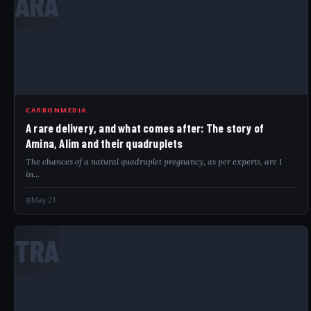
ARA
CARBONMEDIA
A rare delivery, and what comes after: The story of
Amina, Alim and their quadruplets
The chances of a natural quadruplet pregnancy, as per experts, are 1
in…
May 21
TRA