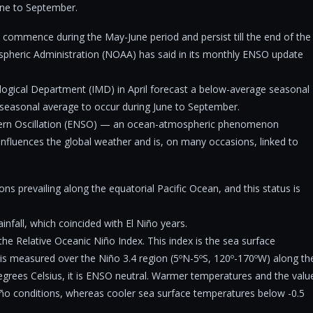
une to September.
o commence during the May-June period and persist till the end of the
pheric Administration (NOAA) has said in its monthly ENSO update
ological Department (IMD) in April forecast a below-average seasonal
he seasonal average to occur during June to September.
thern Oscillation (ENSO) — an ocean-atmospheric phenomenon
 influences the global weather and is, on many occasions, linked to
ns prevailing along the equatorial Pacific Ocean, and this status is
nfall, which coincided with El Niño years.
he Relative Oceanic Niño Index. This index is the sea surface
is measured over the Niño 3.4 region (5ºN-5ºS, 120º-170ºW) along th
degrees Celsius, it is ENSO neutral. Warmer temperatures and the valu
iño conditions, whereas cooler sea surface temperatures below -0.5