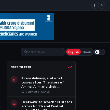
English
Hindi
MORE TO READ
A rare delivery, and what
01
comes after: The story of
Amina, Alim and their
quadruplets
CarbonMedia · May 21
Heatwave to scorch 10+ states
02
across North and Central
r