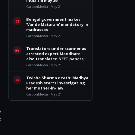
India till May 26
CarbonMedia · May 21
Bengal government makes
03
‘Vande Mataram’ mandatory in
madrassas
CarbonMedia · May 21
Translators under scanner as
04
arrested expert Mandhare
also translated NEET papers;
had access to Botany and
CarbonMedia · May 21
Zoology sections
Twisha Sharma death: Madhya
05
Pradesh starts investigating
her mother-in-law
CarbonMedia · May 21
e
e