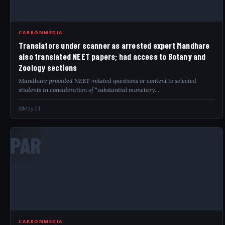
CARBONMEDIA
Translators under scanner as arrested expert Mandhare
also translated NEET papers; had access to Botany and
Zoology sections
Mandhare provided NEET-related questions or content to selected
students in consideration of “substantial monetary…
May 21
PAR
CARBONMEDIA