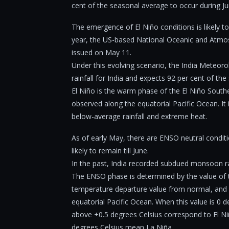
cent of the seasonal average to occur during J
The emergence of El Niño conditions is likely t
year, the US-based National Oceanic and Atmos
issued on May 11.
Under this evolving scenario, the India Meteor
rainfall for India and expects 92 per cent of t
El Niño is the warm phase of the El Niño Sou
observed along the equatorial Pacific Ocean. It
below-average rainfall and extreme heat.
As of early May, there are ENSO neutral conditio
likely to remain till June.
In the past, India recorded subdued monsoon rai
The ENSO phase is determined by the value of t
temperature departure value from normal, and 
equatorial Pacific Ocean. When this value is 0 
above +0.5 degrees Celsius correspond to El N
degrees Celsius mean La Niña.