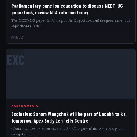
Parliamentary panel on education to discuss NEET-UG
paper leak, review NTA reforms today
The NEET-UG paper leak has put the Opposition and the government at
loggerheads. (File…
May 21
EXC
CARBONMEDIA
Exclusive: Sonam Wangchuk will be part of Ladakh talks
tomorrow, Apex Body Leh tells Centre
Climate activist Sonam Wangchuk will be part of the Apex Body Leh
delegation for…