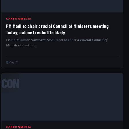
CARBONMEDIA
PM Modi to chair crucial Council of Ministers meeting
today; cabinet reshuffle likely
Prime Minister Narendra Modi is set to chair a crucial Council of
Ministers meeting…
May 21
CON
CARBONMEDIA