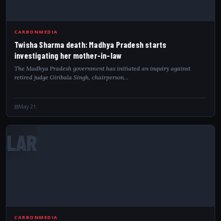
CARBONMEDIA
Twisha Sharma death: Madhya Pradesh starts
investigating her mother-in-law
The Madhya Pradesh government has initiated an inquiry against
retired judge Giribala Singh, chairperson…
May 21
LAR
CARBONMEDIA