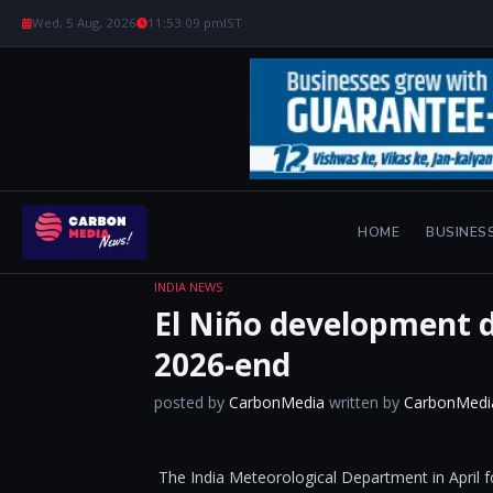
Wed, 5 Aug, 2026
11:53:10 pm
IST
HOME
BUSINES
INDIA NEWS
El Niño development du
2026-end
posted by
CarbonMedia
written by
CarbonMedi
​The India Meteorological Department in April f