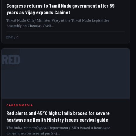
Congress returns to Tamil Nadu government after 59
years as Vijay expands Cabinet
Tamil Nadu Chief Minister Vijay at the Tamil Nadu Legislative
Assembly, in Chennai. (ANI…
May 21
RED
CARBONMEDIA
Red alerts and 45°C highs: India braces for severe
heatwave as Health Ministry issues survival guide
The India Meteorological Department (IMD) issued a heatwave
warning across several parts of…