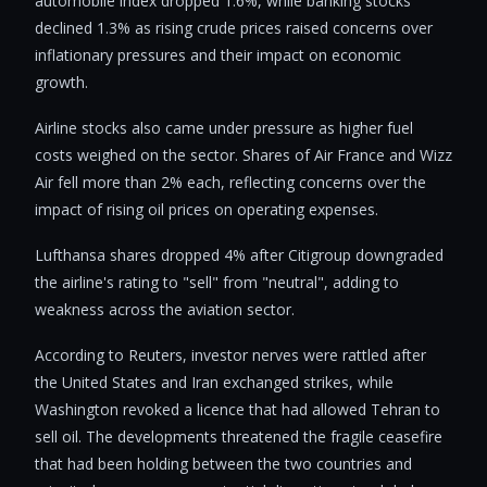
automobile index dropped 1.6%, while banking stocks
declined 1.3% as rising crude prices raised concerns over
inflationary pressures and their impact on economic
growth.
Airline stocks also came under pressure as higher fuel
costs weighed on the sector. Shares of Air France and Wizz
Air fell more than 2% each, reflecting concerns over the
impact of rising oil prices on operating expenses.
Lufthansa shares dropped 4% after Citigroup downgraded
the airline's rating to "sell" from "neutral", adding to
weakness across the aviation sector.
According to Reuters, investor nerves were rattled after
the United States and Iran exchanged strikes, while
Washington revoked a licence that had allowed Tehran to
sell oil. The developments threatened the fragile ceasefire
that had been holding between the two countries and