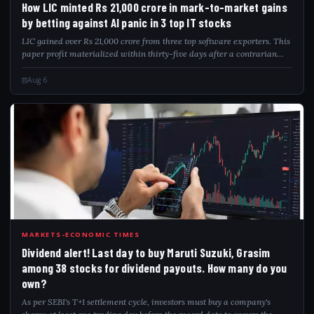
How LIC minted Rs 21,000 crore in mark-to-market gains
by betting against AI panic in 3 top IT stocks
LIC gained over Rs 21,000 crore from three top software exporters. This
paper profit materialized within thirty-five days after a contrarian
investment strategy. The insurer accumulated shares of Infosys, TCS,
and HCL T...
Aug 6
DIV
MARKETS-ECONOMIC TIMES
Dividend alert! Last day to buy Maruti Suzuki, Grasim
among 38 stocks for dividend payouts. How many do you
own?
As per SEBI's T+1 settlement cycle, investors must buy a company's