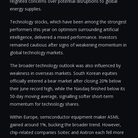
reignited concerns over potential disruptions to global
energy supplies.
Technology stocks, which have been among the strongest
performers this year on optimism surrounding artificial
intelligence, delivered a mixed performance. Investors
remained cautious after signs of weakening momentum in
global technology markets.
The broader technology outlook was also influenced by
weakness in overseas markets. South Korean equities
officially entered a bear market after closing 20% below
their June record high, while the Nasdaq finished below its
50-day moving average, signalling softer short-term
momentum for technology shares.
Within Europe, semiconductor equipment maker ASML
gained around 1%, bucking the broader trend. However,
chip-related companies Soitec and Aixtron each fell more