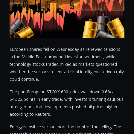
European shares fell on Wednesday as renewed tensions
in the Middle East dampened investor sentiment, while
technology stocks traded mixed as markets questioned
whether the sector's recent artificial intelligence-driven rally
could continue.
The pan-European STOXX 600 index was down 0.6% at
642.22 points in early trade, with investors turning cautious
after geopolitical developments pushed oil prices higher,
according to Reuters.
Energy-sensitive sectors bore the brunt of the selling. The