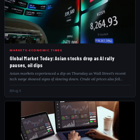
GLO
MARKETS-ECONOMIC TIMES
Global Market Today: Asian stocks drop as AI rally
pauses, oil dips
Asian markets experienced a dip on Thursday as Wall Street's recent
tech surge showed signs of slowing down. Crude oil prices also fell
slightly after Iran and Oman reached a new agreement regarding the
Strait of Hormuz...
Aug 6