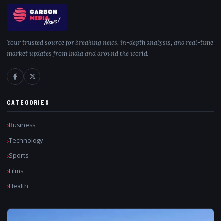
Your trusted source for breaking news, in-depth analysis, and real-time
market updates from India and around the world.
CATEGORIES
Business
Technology
Sports
Films
Health