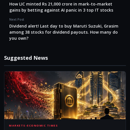
How LIC minted Rs 21,000 crore in mark-to-market
gains by betting against AI panic in 3 top IT stocks
Next Post
Dividend alert! Last day to buy Maruti Suzuki, Grasim
among 38 stocks for dividend payouts. How many do
you own?
Suggested News
HOW
MARKETS-ECONOMIC TIMES