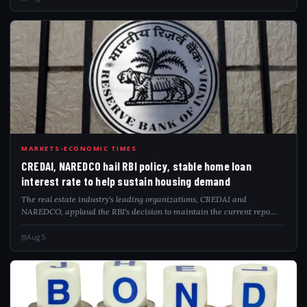
CRE
MARKETS-ECONOMIC TIMES
CREDAI, NAREDCO hail RBI policy, stable home loan
interest rate to help sustain housing demand
The real estate industry's leading organizations, CREDAI and
NAREDCO, applaud the RBI's decision to maintain the current repo
rate. This move stabilizes home loan rates, which is anticipated to
bolster housing demand an...
Aug 5