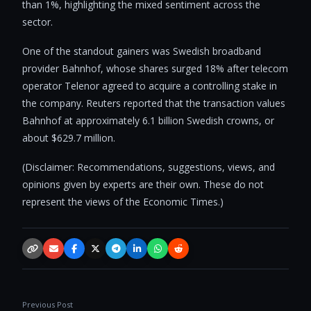
than 1%, highlighting the mixed sentiment across the
sector.
One of the standout gainers was Swedish broadband
provider Bahnhof, whose shares surged 18% after telecom
operator Telenor agreed to acquire a controlling stake in
the company. Reuters reported that the transaction values
Bahnhof at approximately 6.1 billion Swedish crowns, or
about $629.7 million.
(Disclaimer: Recommendations, suggestions, views, and
opinions given by experts are their own. These do not
represent the views of the Economic Times.)
Copy link
Email
Facebook
X / Twitter
Telegram
LinkedIn
WhatsApp
Reddit
Previous Post