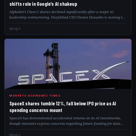
shifts role in Google’s AI shakeup
Alphabet's Class C shares declined significantly after a major AI
leadership restructuring. DeepMind CEO Demis Hassabis is moving to
a new chief scientist role. Several prominent Gemini researchers have
departed the com...
Aug 6
SPA
MARKETS-ECONOMIC TIMES
SpaceX shares tumble 12%, fall below IPO price as AI
spending concerns mount
SpaceX has demonstrated accelerated returns on its AI investments,
though investors express concerns regarding future funding for data
centers. Following its IPO, the company's stock saw a significant drop.
Despite this...
Aug 5