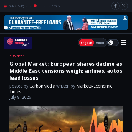
Thu, 6 Aug, 2026
03:39:10 am
IST
English
Hindi
BUSINESS
Global Market: European shares decline as
Middle East tensions weigh; airlines, autos
lead losses
posted by
CarbonMedia
written by
Markets-Economic
Times
July 8, 2026