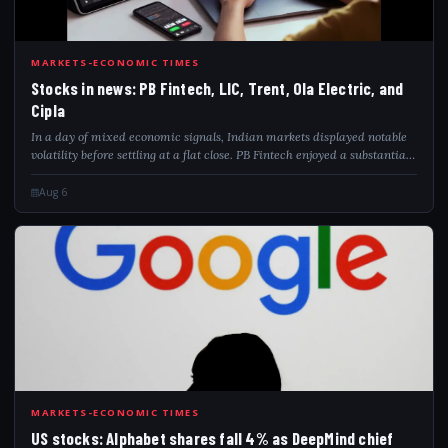
STO
MARKETS-ECONOMIC TIMES
Stocks in news: PB Fintech, LIC, Trent, Ola Electric, and
Cipla
In a day of mixed economic signals, Indian markets displayed notable
volatility before settling at a flat close. PB Fintech enjoyed a substantial
rise in profits thanks to robust growth in insurance premiums. ONGC is
al...
Aug 6
USS
MARKETS-ECONOMIC TIMES
US stocks: Alphabet shares fall 4% as DeepMind chief