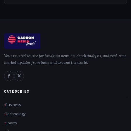
Your trusted source for breaking news, in-depth analysis, and real-time
market updates from India and around the world.
CATEGORIES
Business
Technology
Sports