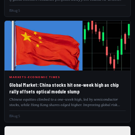
markets. The brokerage has identified 10 preferred stocks, including
ICICI...
Aug 5
GLO
MARKETS-ECONOMIC TIMES
Global Market: China stocks hit one-week high as chip
rally offsets optical module slump
Chinese equities climbed to a one-week high, led by semiconductor
stocks, while Hong Kong shares edged higher. Improving global risk
sentiment amid easing Middle East tensions also supported markets.
Chip stocks gained...
Aug 5