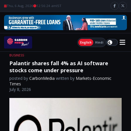
Thu, 6 Aug, 2026
12:56:25 am
IST
English
Hindi
BUSINESS
Palantir shares fall 4% as AI software
stocks come under pressure
posted by
CarbonMedia
written by
Markets-Economic
Times
July 8, 2026