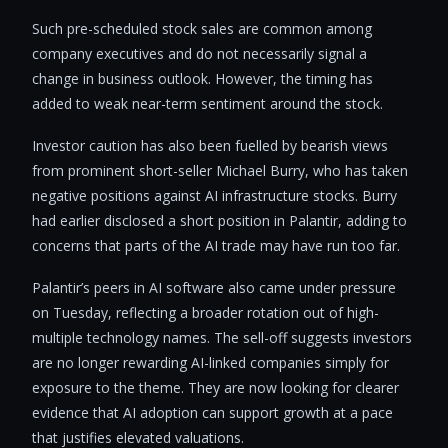
Such pre-scheduled stock sales are common among
company executives and do not necessarily signal a
change in business outlook. However, the timing has
added to weak near-term sentiment around the stock.
Investor caution has also been fuelled by bearish views
from prominent short-seller Michael Burry, who has taken
negative positions against AI infrastructure stocks. Burry
had earlier disclosed a short position in Palantir, adding to
concerns that parts of the AI trade may have run too far.
Palantir’s peers in AI software also came under pressure
on Tuesday, reflecting a broader rotation out of high-
multiple technology names. The sell-off suggests investors
are no longer rewarding AI-linked companies simply for
exposure to the theme. They are now looking for clearer
evidence that AI adoption can support growth at a pace
that justifies elevated valuations.