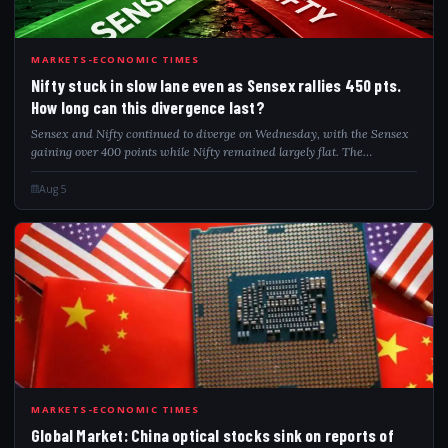
NIF
MARKETS-ECONOMIC TIMES
Nifty stuck in slow lane even as Sensex rallies 450 pts.
How long can this divergence last?
Sensex and Nifty continued to diverge on Wednesday, with the Sensex
gaining over 400 points while Nifty remained largely flat. The
divergence comes amid caution following the introduction of the
Closing Auction Session...
Aug 5
GLO
MARKETS-ECONOMIC TIMES
Global Market: China optical stocks sink on reports of