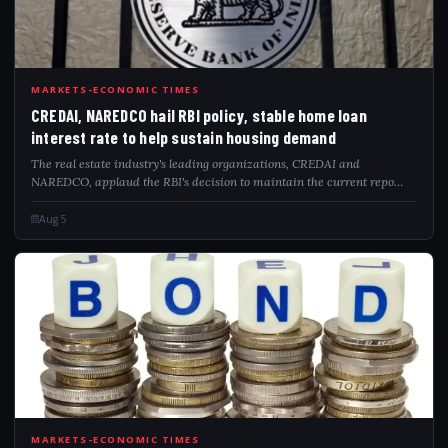
CRE
MARKETS-ECONOMIC TIMES
CREDAI, NAREDCO hail RBI policy, stable home loan
interest rate to help sustain housing demand
The real estate industry's leading organizations, CREDAI and
NAREDCO, applaud the RBI's decision to maintain the current repo
rate. This move stabilizes home loan rates, which is anticipated to
bolster housing demand an...
Aug 5
MARKETS-ECONOMIC TIMES