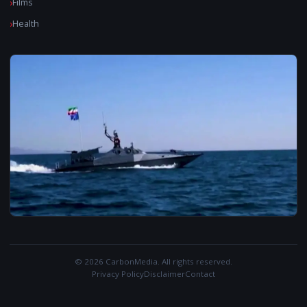
Films
Health
© 2026 CarbonMedia. All rights reserved.
Privacy Policy
Disclaimer
Contact