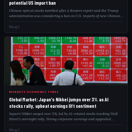
potential US import ban
Chinese optical stocks tumbled after a Reuters report said the Trump
administration was considering a ban on U.S. imports of new Chinese
data centre components. Export-focused firms led the decline, while
domestic chipm...
Aug 5
GLO
MARKETS-ECONOMIC TIMES
Global Market: Japan's Nikkei jumps over 3% as AI
stocks rally, upbeat earnings lift sentiment
Japan’s Nikkei surged over 3%, led by AI-related stocks tracking Wall
Street’s overnight rally. Strong corporate earnings and upgraded
forecasts further lifted sentiment, while softer oil prices and lower US
Treasury yi...
Aug 5