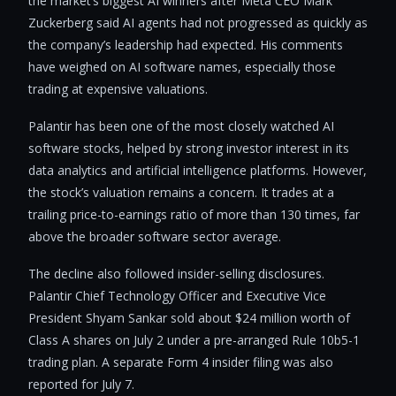
the market’s biggest AI winners after Meta CEO Mark
Zuckerberg said AI agents had not progressed as quickly as
the company’s leadership had expected. His comments
have weighed on AI software names, especially those
trading at expensive valuations.
Palantir has been one of the most closely watched AI
software stocks, helped by strong investor interest in its
data analytics and artificial intelligence platforms. However,
the stock’s valuation remains a concern. It trades at a
trailing price-to-earnings ratio of more than 130 times, far
above the broader software sector average.
The decline also followed insider-selling disclosures.
Palantir Chief Technology Officer and Executive Vice
President Shyam Sankar sold about $24 million worth of
Class A shares on July 2 under a pre-arranged Rule 10b5-1
trading plan. A separate Form 4 insider filing was also
reported for July 7.