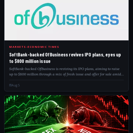
SOF
MARKETS-ECONOMIC TIMES
SoftBank-backed OfBusiness revives IPO plans, eyes up
to $800 million issue
SoftBank-backed OfBusiness is reviving its IPO plans, aiming to raise
up to $800 million through a mix of fresh issue and offer for sale amid
improving Indian market conditions.
Aug 5