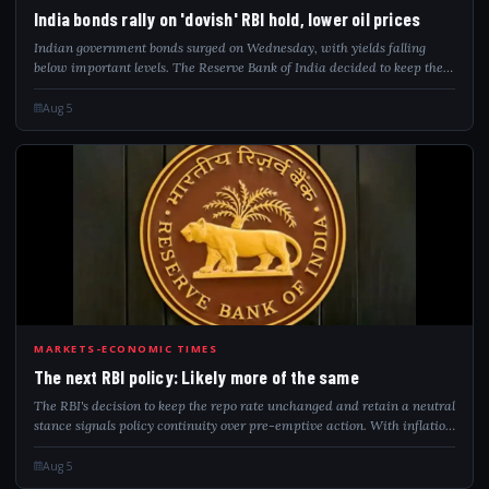
IND
India bonds rally on 'dovish' RBI hold, lower oil prices
Indian government bonds surged on Wednesday, with yields falling
below important levels. The Reserve Bank of India decided to keep the
repo rate steady, in line with anticipated market outcomes. A drop in
oil prices hel...
Aug 5
THE
MARKETS-ECONOMIC TIMES
The next RBI policy: Likely more of the same
The RBI's decision to keep the repo rate unchanged and retain a neutral
stance signals policy continuity over pre-emptive action. With inflation
seen as temporary, financial conditions already tightening and global
risk...
Aug 5