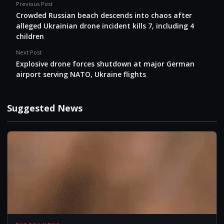
Previous Post
Crowded Russian beach descends into chaos after
alleged Ukrainian drone incident kills 7, including 4
children
Next Post
Explosive drone forces shutdown at major German
airport serving NATO, Ukraine flights
Suggested News