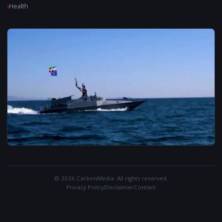
Health
© 2026 CarbonMedia. All rights reserved.
Privacy Policy
Disclaimer
Contact