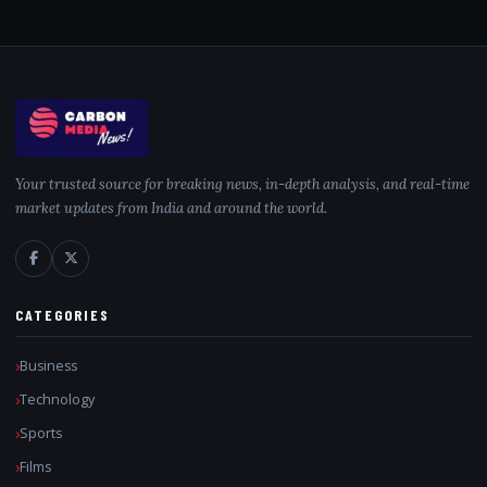
Your trusted source for breaking news, in-depth analysis, and real-time
market updates from India and around the world.
CATEGORIES
Business
Technology
Sports
Films