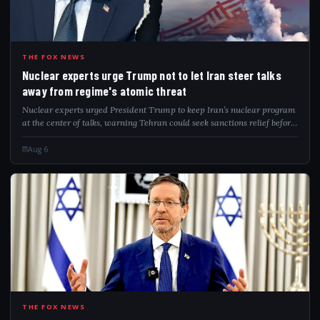
NUC
THE FOX NEWS
Nuclear experts urge Trump not to let Iran steer talks
away from regime's atomic threat
Nuclear experts urged President Trump to keep Iran’s nuclear program
at the center of talks, warning Tehran could seek sanctions relief before
addressing remaining nuclear capabilities.
Aug 6
ISR
THE FOX NEWS