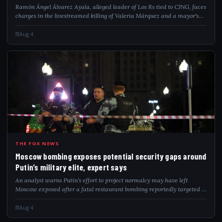
Ramón Ángel Álvarez Ayala, alleged leader of Los Rs tied to CJNG, faces
charges in the livestreamed killing of Valeria Márquez and a mayor's
assassination.
Aug 4
MOS
THE FOX NEWS
Moscow bombing exposes potential security gaps around
Putin’s military elite, expert says
An analyst warns Putin’s effort to project normalcy may have left
Moscow exposed after a fatal restaurant bombing reportedly targeted a
senior Russian general at a private celebration.
Aug 4