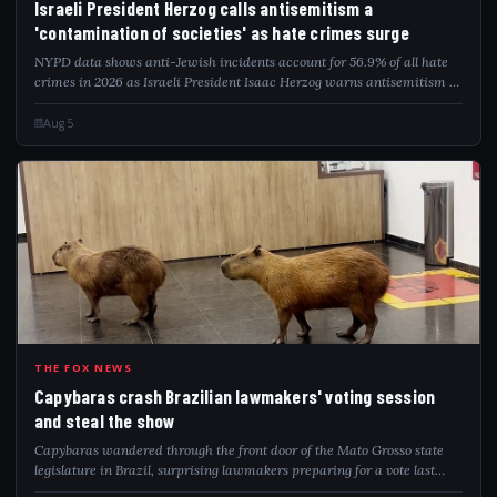
Israeli President Herzog calls antisemitism a
'contamination of societies' as hate crimes surge
NYPD data shows anti-Jewish incidents account for 56.9% of all hate
crimes in 2026 as Israeli President Isaac Herzog warns antisemitism is
a global contamination.
Aug 5
CAP
THE FOX NEWS
Capybaras crash Brazilian lawmakers' voting session
and steal the show
Capybaras wandered through the front door of the Mato Grosso state
legislature in Brazil, surprising lawmakers preparing for a vote last
week.