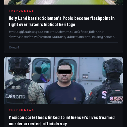
HOL
THE FOX NEWS
Holy Land battle: Solomon's Pools become flashpoint in
fight over Israel's biblical heritage
Israeli officials say the ancient Solomon's Pools have fallen into
disrepair under Palestinian Authority administration, raising concerns
over preservation and biblical heritage.
Aug 4
MEX
THE FOX NEWS
Mexican cartel boss linked to influencer’s livestreamed
murder arrested, officials say