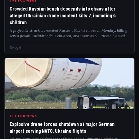
CRO
THE FOX NEWS
Crowded Russian beach descends into chaos after
alleged Ukrainian drone incident kills 7, including 4
children
A projectile struck a crowded Russian Black Sea beach Monday, killing
seven people, including four children, and injuring 58. Russia blamed a
Ukrainian drone attack as video captured the deadly impact.
Aug 6
EXP
THE FOX NEWS
Explosive drone forces shutdown at major German
airport serving NATO, Ukraine flights
An explosive-armed drone was found near a Ukrainian plane at