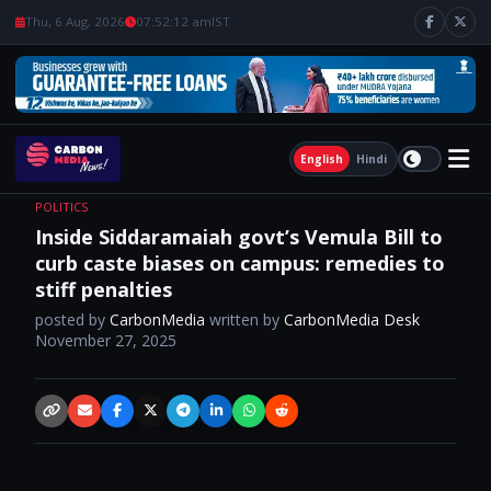
Thu, 6 Aug, 2026
07:52:13 am
IST
English
Hindi
POLITICS
Inside Siddaramaiah govt’s Vemula Bill to
curb caste biases on campus: remedies to
stiff penalties
posted by
CarbonMedia
written by
CarbonMedia Desk
November 27, 2025
Copy link
Email
Facebook
X / Twitter
Telegram
LinkedIn
WhatsApp
Reddit