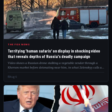
TER
THE FOX NEWS
Terrifying 'human safaris' on display in shocking video
that reveals depths of Russia's deadly campaign
Video shows a Russian drone stalking a vegetable vendor through a
Kherson market before detonating near him, in what Zelenskyy calls a
"safari."
Aug 6