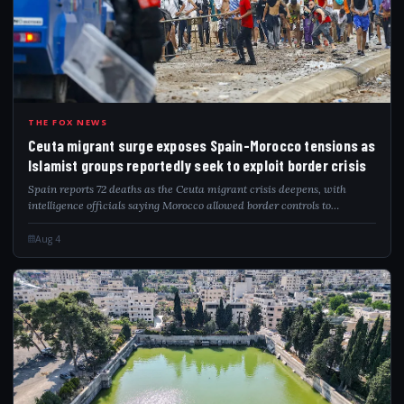
CEU
THE FOX NEWS
Ceuta migrant surge exposes Spain-Morocco tensions as
Islamist groups reportedly seek to exploit border crisis
Spain reports 72 deaths as the Ceuta migrant crisis deepens, with
intelligence officials saying Morocco allowed border controls to
gradually relax.
Aug 4