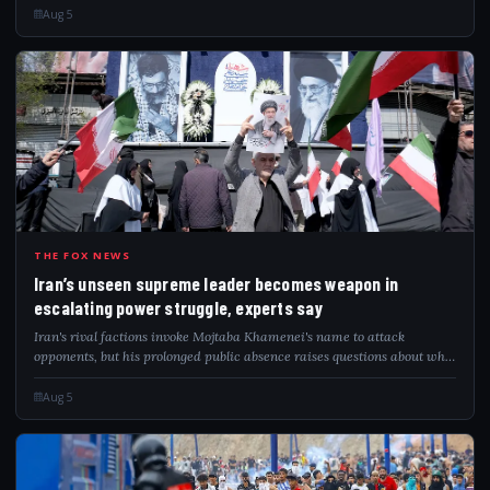
Aug 5
IRA
THE FOX NEWS
Iran’s unseen supreme leader becomes weapon in
escalating power struggle, experts say
Iran's rival factions invoke Mojtaba Khamenei's name to attack
opponents, but his prolonged public absence raises questions about who
governs.
Aug 5