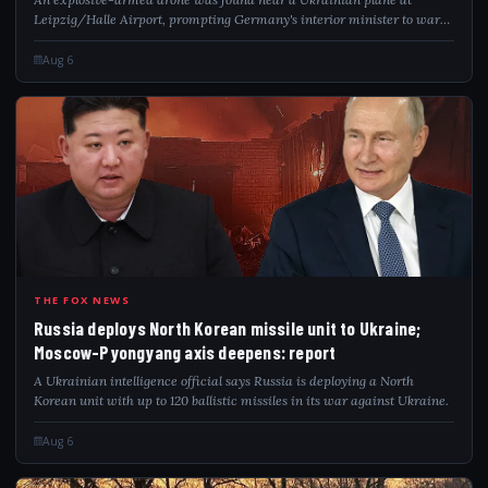
Leipzig/Halle Airport, prompting Germany's interior minister to warn
of a hybrid attack.
Aug 6
RUS
THE FOX NEWS
Russia deploys North Korean missile unit to Ukraine;
Moscow-Pyongyang axis deepens: report
A Ukrainian intelligence official says Russia is deploying a North
Korean unit with up to 120 ballistic missiles in its war against Ukraine.
Aug 6