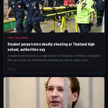
STU
THE FOX NEWS
Student perpetrates deadly shooting at Thailand high
school, authorities say
A student opened fire at a high school in Thailand on Friday, ending the
lives of at least six individuals and injuring others, police said.
Aug 7