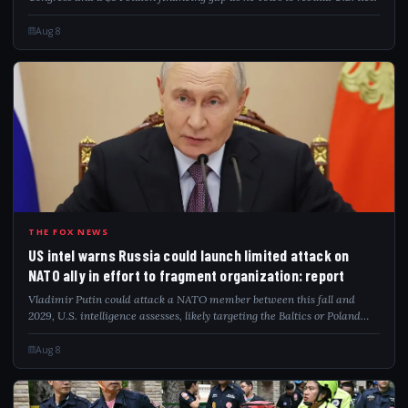
Aug 8
USI
THE FOX NEWS
US intel warns Russia could launch limited attack on
NATO ally in effort to fragment organization: report
Vladimir Putin could attack a NATO member between this fall and
2029, U.S. intelligence assesses, likely targeting the Baltics or Poland
directly.
Aug 8