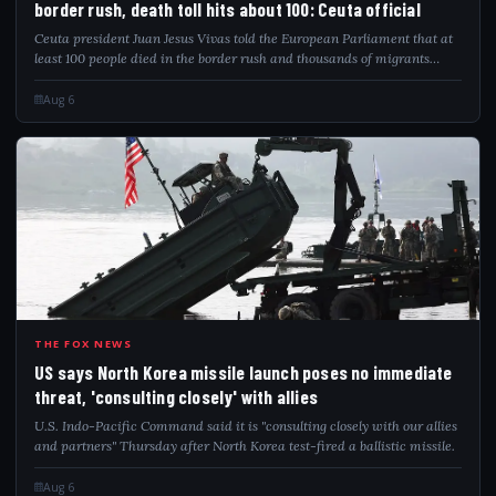
border rush, death toll hits about 100: Ceuta official
Ceuta president Juan Jesus Vivas told the European Parliament that at
least 100 people died in the border rush and thousands of migrants
remain.
Aug 6
USS
THE FOX NEWS
US says North Korea missile launch poses no immediate
threat, 'consulting closely' with allies
U.S. Indo-Pacific Command said it is "consulting closely with our allies
and partners" Thursday after North Korea test-fired a ballistic missile.
Aug 6