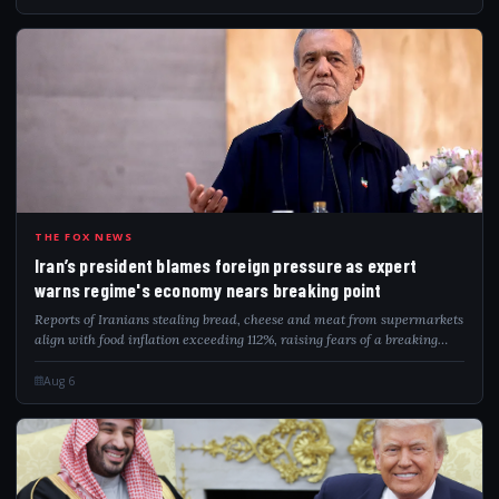
IRA
THE FOX NEWS
Iran’s president blames foreign pressure as expert
warns regime's economy nears breaking point
Reports of Iranians stealing bread, cheese and meat from supermarkets
align with food inflation exceeding 112%, raising fears of a breaking
point.
Aug 6