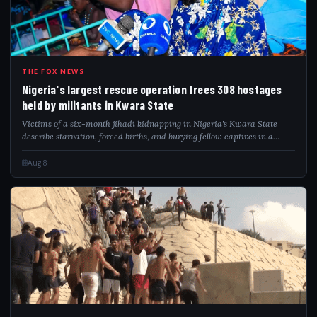
NIG
THE FOX NEWS
Nigeria's largest rescue operation frees 308 hostages
held by militants in Kwara State
Victims of a six-month jihadi kidnapping in Nigeria's Kwara State
describe starvation, forced births, and burying fellow captives in a
forest hideout.
Aug 8