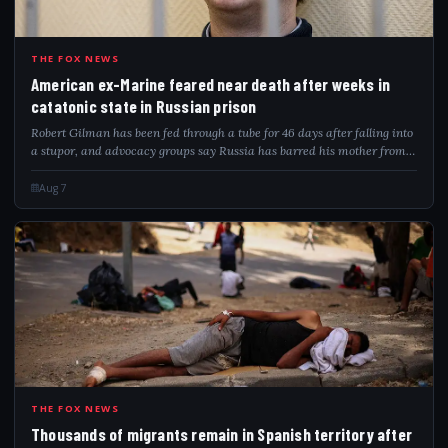
AME
THE FOX NEWS
American ex-Marine feared near death after weeks in
catatonic state in Russian prison
Robert Gilman has been fed through a tube for 46 days after falling into
a stupor, and advocacy groups say Russia has barred his mother from
visiting.
Aug 7
THO
THE FOX NEWS
Thousands of migrants remain in Spanish territory after