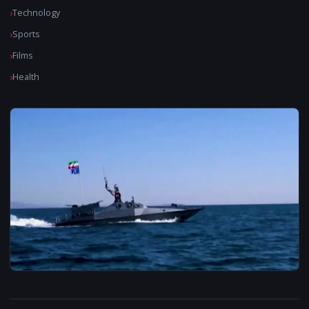
Technology
Sports
Films
Health