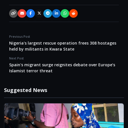
Copy link
Email
Facebook
X / Twitter
Telegram
LinkedIn
WhatsApp
Reddit
Previous Post
Nigeria's largest rescue operation frees 308 hostages
held by militants in Kwara State
Next Post
Spain's migrant surge reignites debate over Europe’s
Islamist terror threat
Suggested News