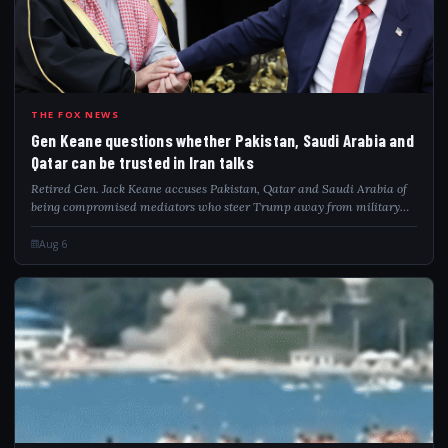
GEN
THE FOX NEWS
Gen Keane questions whether Pakistan, Saudi Arabia and
Qatar can be trusted in Iran talks
Retired Gen. Jack Keane accuses Pakistan, Qatar and Saudi Arabia of
being compromised mediators who steer Trump away from military
pressure on Iran.
Aug 6