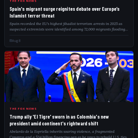
SPA
THE FOX NEWS
Spain's migrant surge reignites debate over Europe’s
Islamist terror threat
Spain recorded the EU's highest jihadist terrorism arrests in 2025 as
suspected extremists were identified among 72,000 migrants flooding
into Ceuta.
Aug 8
TRU
THE FOX NEWS
Trump ally 'El Tigre' sworn in as Colombia's new
president amid continent's rightward shift
Abelardo de la Espriella inherits soaring violence, a fragmented
Congress and a $34 billion financing gap as he vows to rebuild U.S. ties.