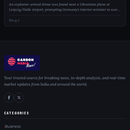
An explosive-armed drone was found near a Ukrainian plane at
Leipzig/Halle Airport, prompting Germany's interior minister to warn
of a hybrid attack.
Aug 6
Your trusted source for breaking news, in-depth analysis, and real-time
market updates from India and around the world.
CATEGORIES
Business