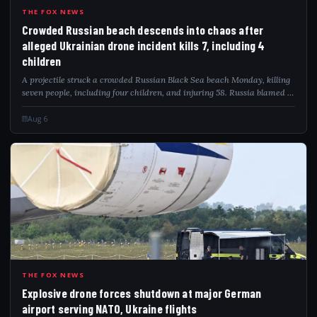
CRO
THE FOX NEWS
Crowded Russian beach descends into chaos after
alleged Ukrainian drone incident kills 7, including 4
children
A projectile struck a crowded Russian Black Sea beach Monday, killing
seven people, including four children, and injuring 58. Russia blamed a
Ukrainian drone attack as video captured the deadly impact.
Aug 6
EXP
THE FOX NEWS
Explosive drone forces shutdown at major German
airport serving NATO, Ukraine flights