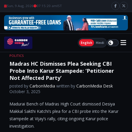
Sun, 9 Aug, 2026
07:15:21 am
IST
English
Hindi
POLITICS
Madras HC Dismisses Plea Seeking CBI
Probe Into Karur Stampede: ‘Petitioner
Not Affected Party’
posted by
CarbonMedia
written by
CarbonMedia Desk
October 3, 2025
Madurai Bench of Madras High Court dismissed Desiya
Makkal Sakthi Katchi’s plea for a CBI probe into the Karur
stampede at Vijay’s rally, citing ongoing Karur police
investigation.