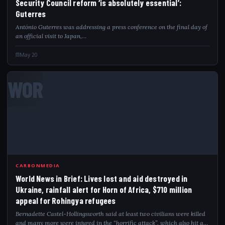
Security Council reform ‘is absolutely essential’:
Guterres
António Guterres was addressing a press conference on the final day of
an official visit to Japan,…
May 20
WOR
CARBONMEDIA
World News in Brief: Lives lost and aid destroyed in
Ukraine, rainfall alert for Horn of Africa, $710 million
appeal for Rohingya refugees
Bernadette Castel-Hollingsworth said at least two civilians were killed
and many more were injured in the “horrific attack”, which also hit a