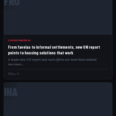
FRO
CARBONMEDIA
From favelas to informal settlements, new UN report
points to housing solutions that work
A major new UN report says such efforts are more than isolated
successes.…
May 19
IHA