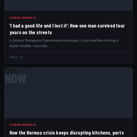
CARBONMEDIA
‘I had a good life and I lost it’: How one man survived four
years on the streets
A former European Commission employee, Latyr had been living a
stable middle-class life…
May 19
HOW
CARBONMEDIA
How the Hormuz crisis keeps disrupting kitchens, ports