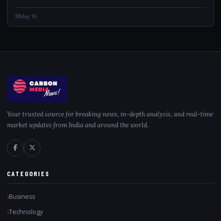
May 18
Your trusted source for breaking news, in-depth analysis, and real-time
market updates from India and around the world.
CATEGORIES
Business
Technology