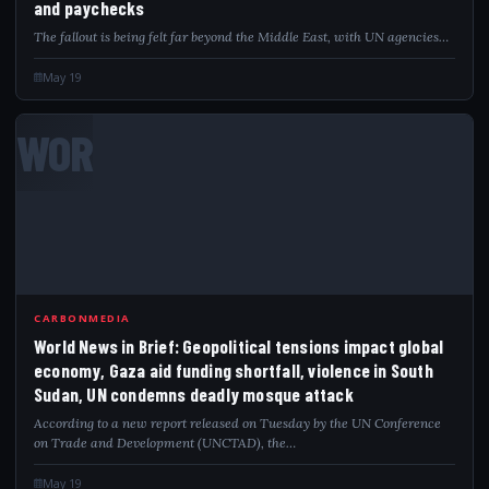
and paychecks
The fallout is being felt far beyond the Middle East, with UN agencies…
May 19
WOR
CARBONMEDIA
World News in Brief: Geopolitical tensions impact global
economy, Gaza aid funding shortfall, violence in South
Sudan, UN condemns deadly mosque attack
According to a new report released on Tuesday by the UN Conference
on Trade and Development (UNCTAD), the…
May 19