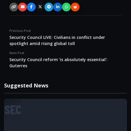
Copy link
Email
Facebook
X / Twitter
Telegram
LinkedIn
WhatsApp
Reddit
Previous Post
Security Council LIVE: Civilians in conflict under
spotlight amid rising global toll
Next Post
Security Council reform ‘is absolutely essential’:
Guterres
Suggested News
SEC