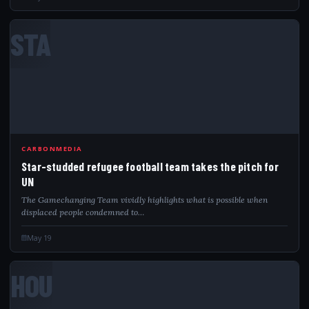
STA
CARBONMEDIA
Star-studded refugee football team takes the pitch for
UN
The Gamechanging Team vividly highlights what is possible when
displaced people condemned to…
May 19
HOU