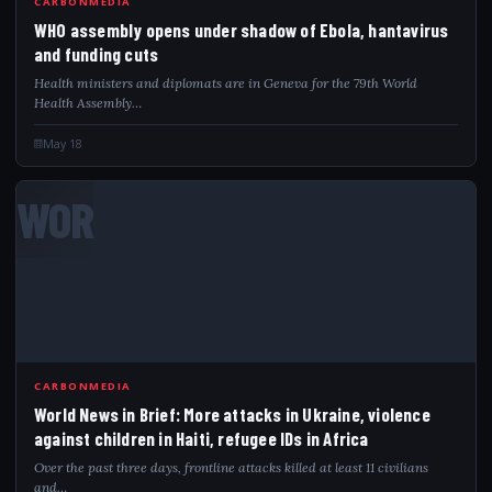
CARBONMEDIA
WHO assembly opens under shadow of Ebola, hantavirus
and funding cuts
Health ministers and diplomats are in Geneva for the 79th World
Health Assembly…
May 18
WOR
CARBONMEDIA
World News in Brief: More attacks in Ukraine, violence
against children in Haiti, refugee IDs in Africa
Over the past three days, frontline attacks killed at least 11 civilians
and…