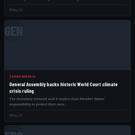
UNHCR-contracted warehouse. Significant…
May 20
GEN
CARBONMEDIA
General Assembly backs historic World Court climate
crisis ruling
The Secretary-General said it makes clear Member States’
responsibility to protect their own…
May 20