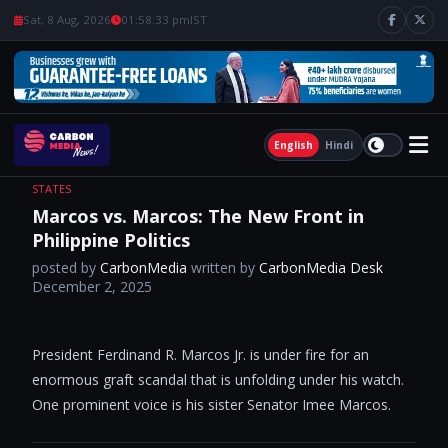
Sat, 8 Aug, 2026
01:58:34 pm
IST
English
Hindi
STATES
Marcos vs. Marcos: The New Front in
Philippine Politics
posted by
CarbonMedia
written by
CarbonMedia Desk
December 2, 2025
President Ferdinand R. Marcos Jr. is under fire for an
enormous graft scandal that is unfolding under his watch.
One prominent voice is his sister Senator Imee Marcos.