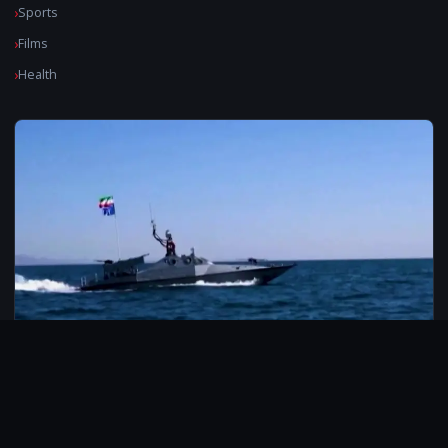
Sports
Films
Health
© 2026 CarbonMedia. All rights reserved.
Privacy Policy
Disclaimer
Contact