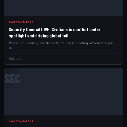
CARBONMEDIA
Security Council LIVE: Civilians in conflict under
spotlight amid rising global toll
Peace and Security The Security Council is meeting in New York for
its…
May 20
SEC
CARBONMEDIA