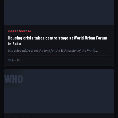
CARBONMEDIA
Housing crisis takes centre stage at World Urban Forum
in Baku
His video address set the tone for the 13th session of the World…
May 18
WHO