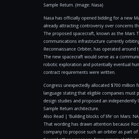
Sample Return. (Image: Nasa)
Nasa has officially opened bidding for a new M
already attracting controversy over concerns t
The proposed spacecraft, known as the Mars T
communications infrastructure currently orbiti
Reconnaissance Orbiter, has operated around t
The new spacecraft would serve as a communic
robotic exploration and potentially eventual 
contract requirements were written.
Congress unexpectedly allocated $700 million fo
language stating that eligible companies must
design studies and proposed an independently l
Sample Return architecture.
Also Read | ‘Building blocks of life’ on Mars: N
That wording has drawn attention because Rocke
company to propose such an orbiter as part o