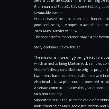
Several other aerospace firms remain eligible 
Grumman and SpaceX. Still, some industry observ
favourable position.
Nasa released the solicitation later than expec
June, and the agency hopes to award a contract
2028 Mars transfer window.
The spacecraft’s importance may extend beyon
Story continues below this ad
The mission is increasingly being linked to a 
which aimed to bring Martian rock samples coll
Nasa effectively cancelled the original program
lawmakers have recently signalled renewed inter
Also Read | Nasa plans nuclear-powered missio
A Senate committee earlier this year proposed l
$8 billion cost cap.
Supporters argue the scientific value of return
understanding of Mars’ geological history and po