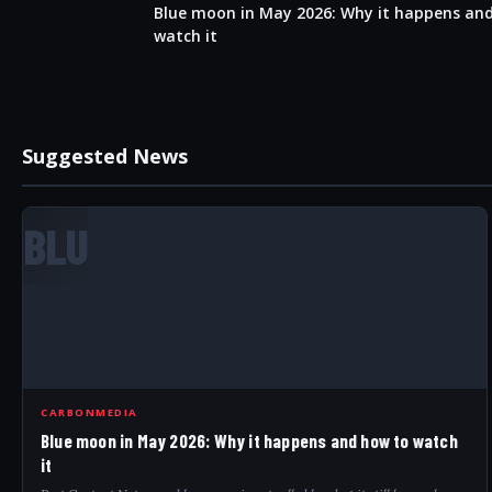
Blue moon in May 2026: Why it happens an
watch it
Suggested News
BLU
CARBONMEDIA
Blue moon in May 2026: Why it happens and how to watch
it