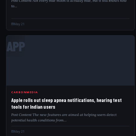
Post Content Not every blue moon is actually blue, but it still knows how
to…
May 21
APP
CARBONMEDIA
Apple rolls out sleep apnea notifications, hearing test
tools for Indian users
Post Content The new features are aimed at helping users detect
potential health conditions from…
May 21