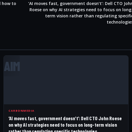
d how to
‘AI moves fast, government doesn’t’: Dell CTO Joh
Roese on why AI strategies need to focus on long
term vision rather than regulating specifi
technologie
AIM
CARBONMEDIA
‘AI moves fast, government doesn’t’: Dell CTO John Roese
on why AI strategies need to focus on long-term vision
rather than regulating specific technologies