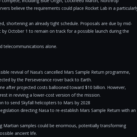
to compete, including Blue Origin, Lockheed Martin, Northrop
ers believe the requirements could place Rocket Lab in a particularl
ted, shortening an already tight schedule. Proposals are due by mid-
 by October 1 to remain on track for a possible launch during the
d telecommunications alone.
possible revival of Nasa’s cancelled Mars Sample Return programme,
ected by the Perseverance rover back to Earth.
me after projected costs ballooned toward $10 billion. However,
est in reviving a lower-cost version of the mission.
n to send Skyfall helicopters to Mars by 2028
egislation directing Nasa to re-establish Mars Sample Return with an
ing Martian samples could be enormous, potentially transforming
ssible ancient life.