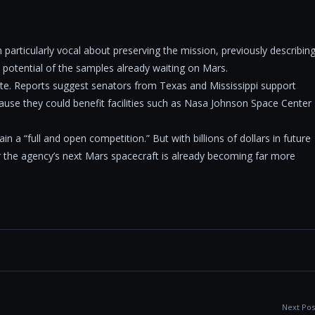
particularly vocal about preserving the mission, previously describin
ic potential of the samples already waiting on Mars.
bate. Reports suggest senators from Texas and Mississippi support
use they could benefit facilities such as Nasa Johnson Space Center
n a “full and open competition.” But with billions of dollars in future
or the agency’s next Mars spacecraft is already becoming far more
Next Pos