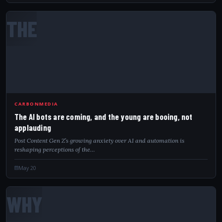
THE
CARBONMEDIA
The AI bots are coming, and the young are booing, not
applauding
Post Content Gen Z’s growing anxiety over AI and automation is
reshaping perceptions of the…
May 20
WHY