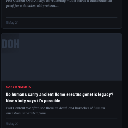
Post Content OpenAI says its reasoning model solved a mathematical
proof for a decades-old problem.…
May 21
DOH
CARBONMEDIA
Do humans carry ancient Homo erectus genetic legacy?
New study says it’s possible
Post Content We often see them as dead-end branches of human
ancestors, separated from…
May 20