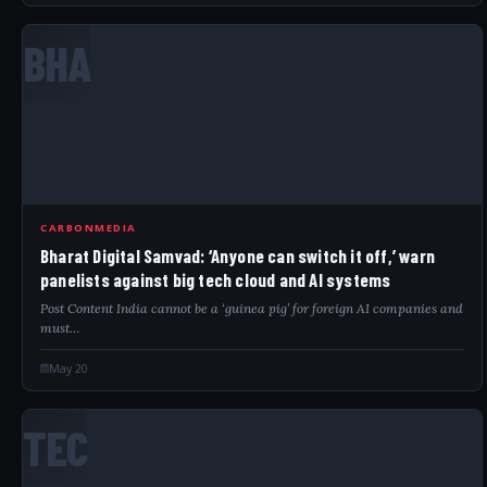
BHA
CARBONMEDIA
Bharat Digital Samvad: ‘Anyone can switch it off,’ warn
panelists against big tech cloud and AI systems
Post Content India cannot be a ‘guinea pig’ for foreign AI companies and
must…
May 20
TEC