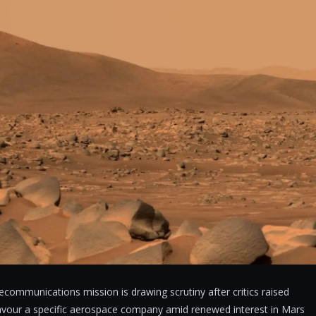
communications mission is drawing scrutiny after critics raised
favour a specific aerospace company amid renewed interest in Mars