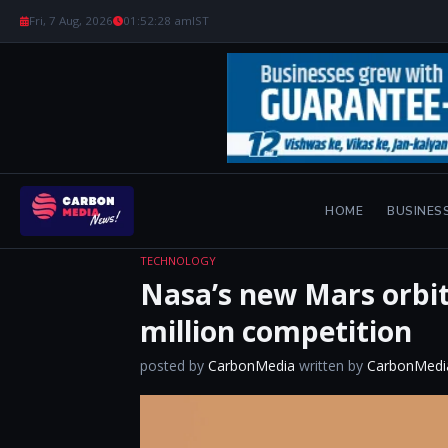
Fri, 7 Aug, 2026
01:52:29 am
IST
HOME
BUSINES
TECHNOLOGY
Nasa’s new Mars orbit
million competition
posted by
CarbonMedia
written by
CarbonMedi