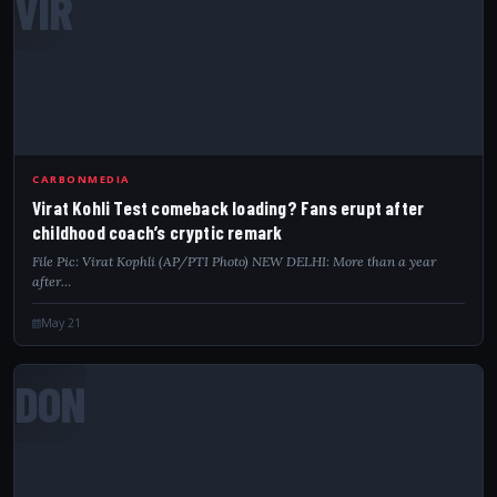
VIR
CARBONMEDIA
Virat Kohli Test comeback loading? Fans erupt after
childhood coach’s cryptic remark
File Pic: Virat Kophli (AP/PTI Photo) NEW DELHI: More than a year
after…
May 21
DON