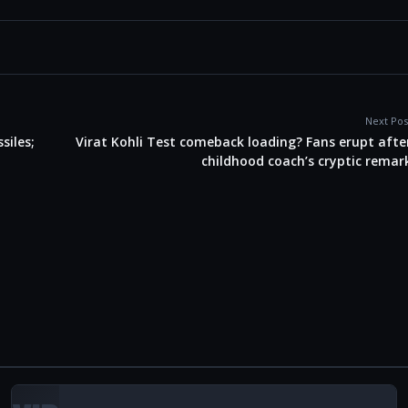
Next Pos
siles;
Virat Kohli Test comeback loading? Fans erupt afte
childhood coach’s cryptic remar