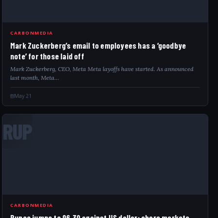
CARBONMEDIA
Mark Zuckerberg’s email to employees has a ‘goodbye
note’ for those laid off
Mark Zuckerberg, CEO, Meta Meta layoffs have started. As announced
last month, Meta…
May 21
RUP
CARBONMEDIA
Rupee jumps to 96.30 against US dollar; share markets