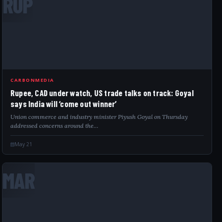
RUP
CARBONMEDIA
Rupee, CAD under watch, US trade talks on track: Goyal
says India will ‘come out winner’
Union commerce and industry minister Piyush Goyal on Thursday
addressed concerns around the…
May 21
MAR