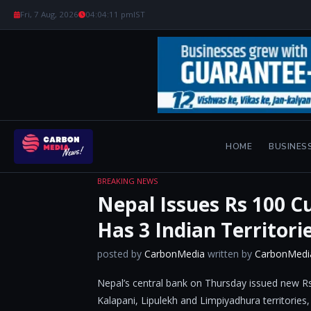
Fri, 7 Aug, 2026
04:04:12 pm
IST
HOME
BUSINES
BREAKING NEWS
Nepal Issues Rs 100 C
Has 3 Indian Territori
posted by
CarbonMedia
written by
CarbonMedi
Nepal’s central bank on Thursday issued new Rs
Kalapani, Lipulekh and Limpiyadhura territories,