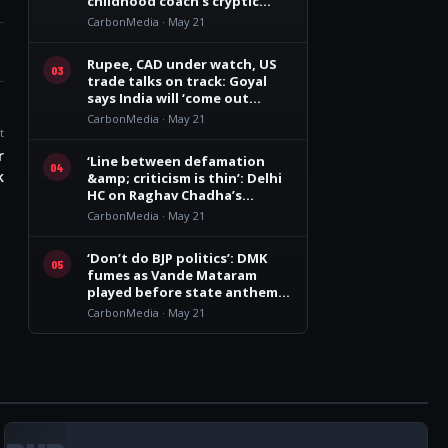
childhood coach’s cryptic
remark
CarbonMedia · May 21
Rupee, CAD under watch, US
03
trade talks on track: Goyal
says India will ‘come out
winner’
CarbonMedia · May 21
t
r
‘Line between defamation
04
k
&amp; criticism is thin’: Delhi
HC on Raghav Chadha’s
personality rights plea
CarbonMedia · May 21
‘Don’t do BJP politics’: DMK
05
fumes as Vande Mataram
played before state anthem
at Vijay govt oath event
CarbonMedia · May 21