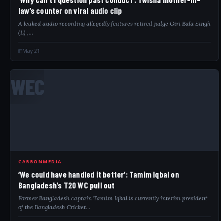
law’s counter on viral audio clip
A leaked audio recording allegedly features retired judge Giri Bala Singh
(L) ,…
May 21
WEC
CARBONMEDIA
‘We could have handled it better’: Tamim Iqbal on
Bangladesh’s T20 WC pull out
Former Bangladesh captain Tamim Iqbal is currently interim president
of the Bangladesh Cricket…