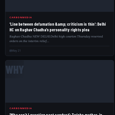
CARBONMEDIA
‘Line between defamation &amp; criticism is thin’: Delhi
HC on Raghav Chadha’s personality rights plea
Raghav Chadha NEW DELHI:Delhi high courton Thursday reserved
orders on the interim relief…
May 21
WHY
CARBONMEDIA
‘Why can’t I question past conduct’: Twisha mother-in-