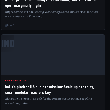
open marginally higher
Rupee settled at 96.82 during Wednesday’s close. Indian stock markets
opened higher on Thursday,…
May 21
IND
CARBONMEDIA
India’s pitch to US nuclear mission: Scale up capacity,
small modular reactors key
Alongside a stepped-up role for the private sector in nuclear plant
operations, India…