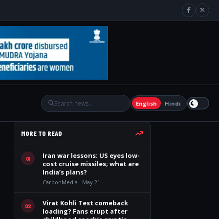
English
Hindi
MORE TO READ
Iran war lessons: US eyes low-
01
cost cruise missiles; what are
India’s plans?
CarbonMedia · May 21
Virat Kohli Test comeback
02
loading? Fans erupt after