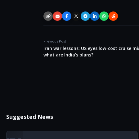
Copy link
Email
Facebook
X / Twitter
Telegram
LinkedIn
WhatsApp
Reddit
Previous Post
Iran war lessons: US eyes low-cost cruise mis
what are India’s plans?
Suggested News