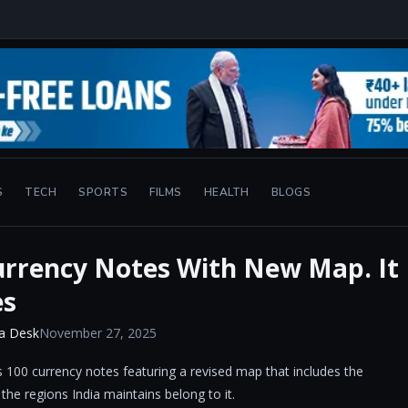
S
TECH
SPORTS
FILMS
HEALTH
BLOGS
urrency Notes With New Map. It
es
a Desk
November 27, 2025
 100 currency notes featuring a revised map that includes the
 the regions India maintains belong to it.