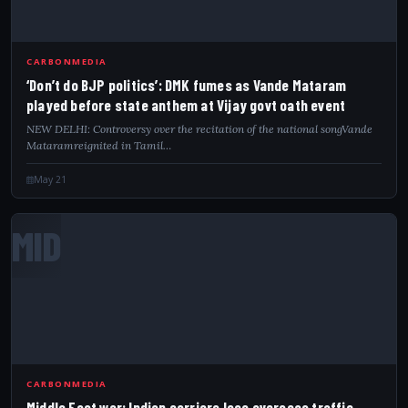
CARBONMEDIA
‘Don’t do BJP politics’: DMK fumes as Vande Mataram
played before state anthem at Vijay govt oath event
NEW DELHI: Controversy over the recitation of the national songVande
Mataramreignited in Tamil…
May 21
MID
CARBONMEDIA
Middle East war: Indian carriers lose overseas traffic