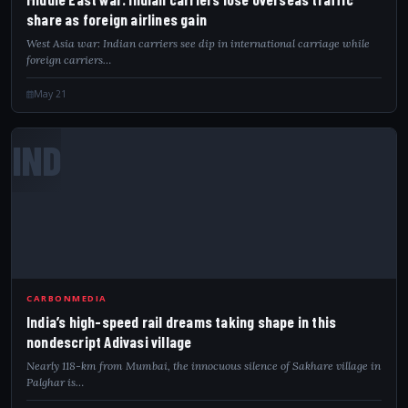
share as foreign airlines gain
West Asia war: Indian carriers see dip in international carriage while
foreign carriers…
May 21
IND
CARBONMEDIA
India’s high-speed rail dreams taking shape in this
nondescript Adivasi village
Nearly 118-km from Mumbai, the innocuous silence of Sakhare village in
Palghar is…