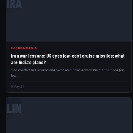
IRA
CARBONMEDIA
Iran war lessons: US eyes low-cost cruise missiles; what
are India’s plans?
The conflict in Ukraine and West Asia have demonstrated the need for
low…
May 21
LIN