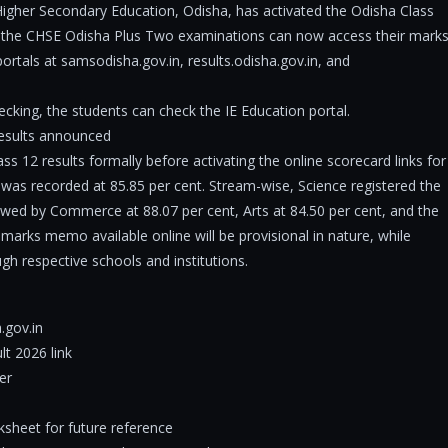
igher Secondary Education, Odisha, has activated the Odisha Class
r the CHSE Odisha Plus Two examinations can now access their mark
ortals at samsodisha.gov.in, results.odisha.gov.in, and
cking, the students can check the IE Education portal.
esults announced
s 12 results formally before activating the online scorecard links for
 was recorded at 85.85 per cent. Stream-wise, Science registered the
owed by Commerce at 88.07 per cent, Arts at 84.50 per cent, and the
 marks memo available online will be provisional in nature, while
rough respective schools and institutions.
a.gov.in
t 2026 link
er
sheet for future reference