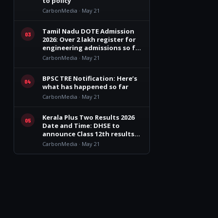
to policy’
CarbonMedia · May 21
s
Tamil Nadu DOTE Admission
03
2026: Over 2 lakh register for
engineering admissions so far
in TN
CarbonMedia · May 21
BPSC TRE Notification: Here’s
04
what has happened so far
CarbonMedia · May 21
Kerala Plus Two Results 2026
05
Date and Time: DHSE to
announce Class 12th results
on May 26
CarbonMedia · May 21