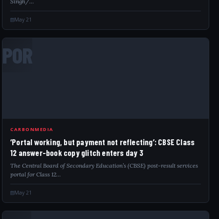
Singh/…
May 21
POR
CARBONMEDIA
‘Portal working, but payment not reflecting’: CBSE Class
12 answer-book copy glitch enters day 3
The Central Board of Secondary Education’s (CBSE) post-result services
portal for Class 12…
May 21