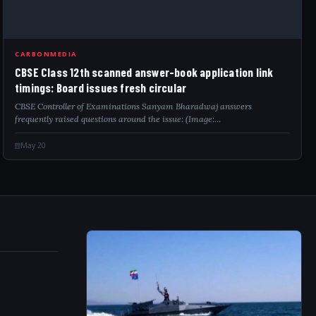
CARBONMEDIA
CBSE Class 12th scanned answer-book application link
timings: Board issues fresh circular
CBSE Controller of Examinations Sanyam Bharadwaj answers
frequently raised questions around the issue: (Image:…
May 20