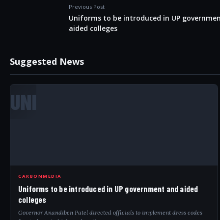
Previous Post
Uniforms to be introduced in UP governme
aided colleges
Suggested News
UNI
CARBONMEDIA
Uniforms to be introduced in UP government and aided
colleges
Governor Anandiben Patel directed officials to implement dress codes