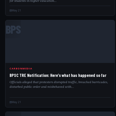
for students in higher education…
May 21
BPS
CARBONMEDIA
BPSC TRE Notification: Here’s what has happened so far
Officials alleged that protesters disrupted traffic, breached barricades,
disturbed public order and misbehaved with…
May 21