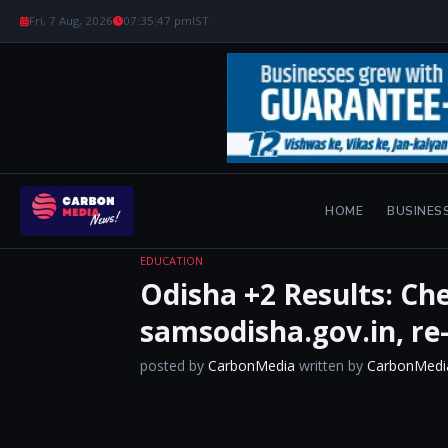
Fri, 7 Aug, 2026
07:35:48 pm
IST
HOME
BUSINES
EDUCATION
Odisha +2 Results: Ch
samsodisha.gov.in, re
posted by
CarbonMedia
written by
CarbonMedi
​ ​