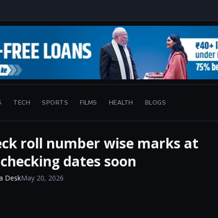
S
TECH
SPORTS
FILMS
HEALTH
BLOGS
eck roll number wise marks at
-checking dates soon
a Desk
May 20, 2026