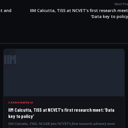
Next Pos
nt and
IIM Calcutta, TISS at NCVET’s first research meet
‘Data key to policy
IIM
CARBONMEDIA
IIM Calcutta, TISS at NCVET’s first research meet: ‘Data
key to policy’
IIM Calcutta, TISS, NCAER join NCVET’s first research advisory meet