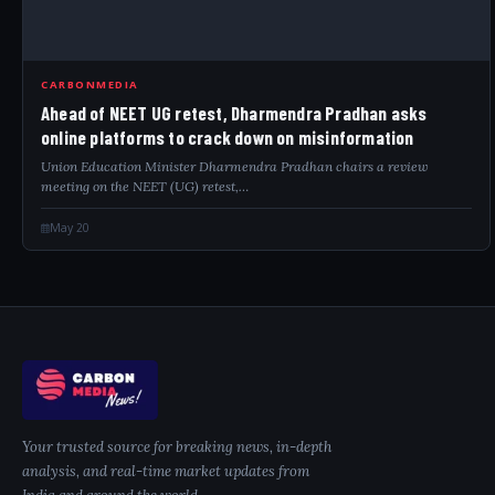
CARBONMEDIA
Ahead of NEET UG retest, Dharmendra Pradhan asks
online platforms to crack down on misinformation
Union Education Minister Dharmendra Pradhan chairs a review
meeting on the NEET (UG) retest,…
May 20
Your trusted source for breaking news, in-depth
analysis, and real-time market updates from