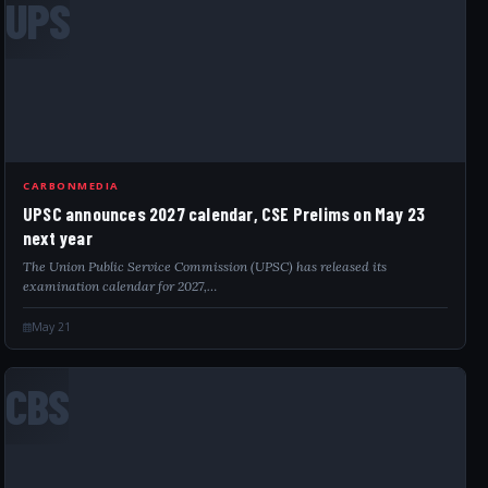
UPS
CARBONMEDIA
UPSC announces 2027 calendar, CSE Prelims on May 23
next year
The Union Public Service Commission (UPSC) has released its
examination calendar for 2027,…
May 21
CBS