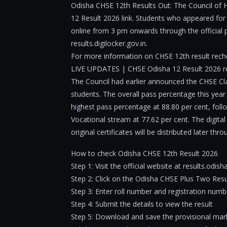
Odisha CHSE 12th Results Out: The Council of H
12 Result 2026 link. Students who appeared fo
online from 3 pm onwards through the official p
results.digilocker.gov.in.
For more information on CHSE 12th result reche
LIVE UPDATES | CHSE Odisha 12 Result 2026 r
The Council had earlier announced the CHSE Clas
students. The overall pass percentage this year
highest pass percentage at 88.80 per cent, foll
Vocational stream at 77.62 per cent. The digital
original certificates will be distributed later th
How to check Odisha CHSE 12th Result 2026
Step 1: Visit the official website at results.odish
Step 2: Click on the Odisha CHSE Plus Two Resul
Step 3: Enter roll number and registration numb
Step 4: Submit the details to view the result
Step 5: Download and save the provisional mark