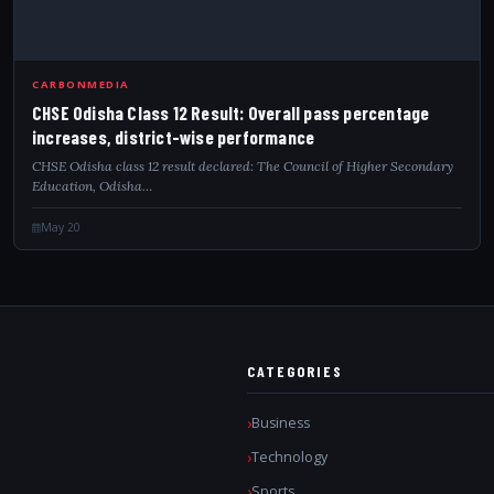
CARBONMEDIA
CHSE Odisha Class 12 Result: Overall pass percentage
increases, district-wise performance
CHSE Odisha class 12 result declared: The Council of Higher Secondary
Education, Odisha…
May 20
CATEGORIES
Business
Technology
Sports