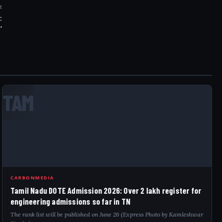
t
:
’
TAM
CARBONMEDIA
Tamil Nadu DOTE Admission 2026: Over 2 lakh register for
engineering admissions so far in TN
The rank list will be published on June 26 (Express Photo by Kamleshwar