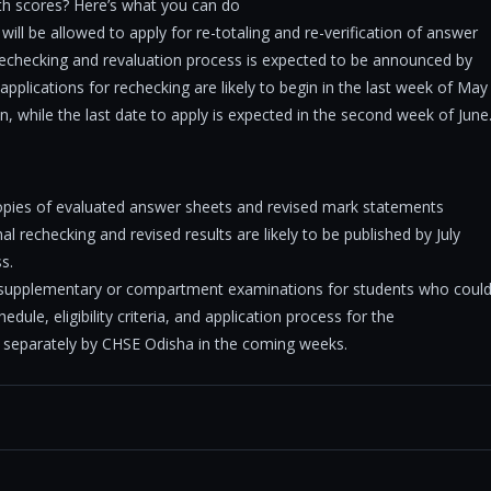
th scores? Here’s what you can do
will be allowed to apply for re-totaling and re-verification of answer
 rechecking and revaluation process is expected to be announced by
 applications for rechecking are likely to begin in the last week of May
n, while the last date to apply is expected in the second week of June
opies of evaluated answer sheets and revised mark statements
l rechecking and revised results are likely to be published by July
s.
t supplementary or compartment examinations for students who coul
dule, eligibility criteria, and application process for the
 separately by CHSE Odisha in the coming weeks.