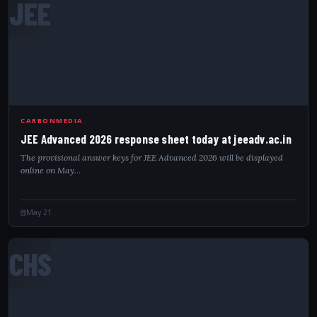
JEE
CARBONMEDIA
JEE Advanced 2026 response sheet today at jeeadv.ac.in
The provisional answer keys for JEE Advanced 2026 will be displayed
online on May…
May 21
CHS