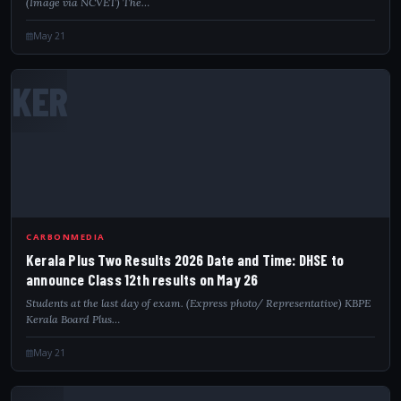
(Image via NCVET) The…
May 21
KER
CARBONMEDIA
Kerala Plus Two Results 2026 Date and Time: DHSE to
announce Class 12th results on May 26
Students at the last day of exam. (Express photo/ Representative) KBPE
Kerala Board Plus…
May 21