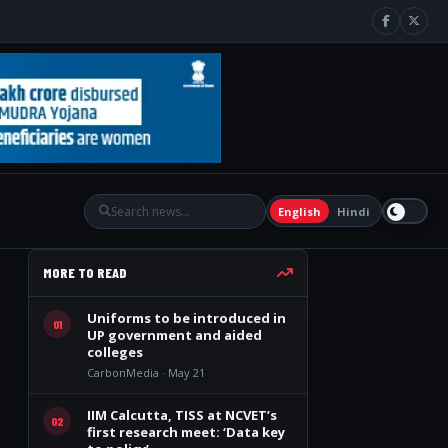
English
Hindi
MORE TO READ
Uniforms to be introduced in
01
UP government and aided
colleges
CarbonMedia · May 21
IIM Calcutta, TISS at NCVET’s
02
first research meet: ‘Data key