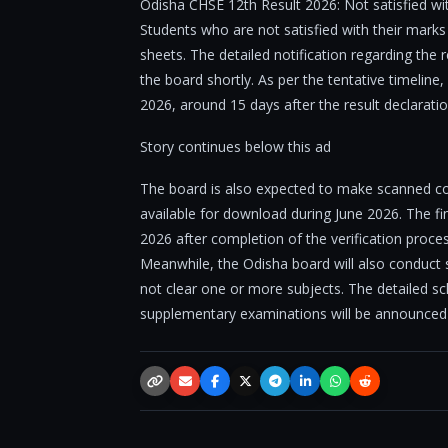
Odisha CHSE 12th Result 2026: Not satisfied wi
Students who are not satisfied with their marks 
sheets. The detailed notification regarding the
the board shortly. As per the tentative timeline,
2026, around 15 days after the result declaratio
Story continues below this ad
The board is also expected to make scanned c
available for download during June 2026. The fina
2026 after completion of the verification proces
Meanwhile, the Odisha board will also conduc
not clear one or more subjects. The detailed sche
supplementary examinations will be announced
Copy link
Email
Facebook
X / Twitter
Telegram
LinkedIn
WhatsApp
Reddit