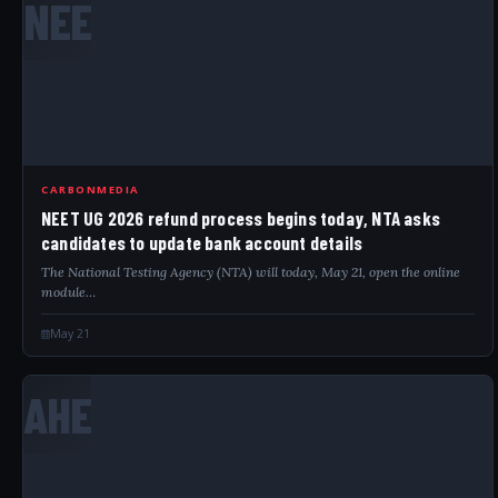
NEE
CARBONMEDIA
NEET UG 2026 refund process begins today, NTA asks
candidates to update bank account details
The National Testing Agency (NTA) will today, May 21, open the online
module…
May 21
AHE