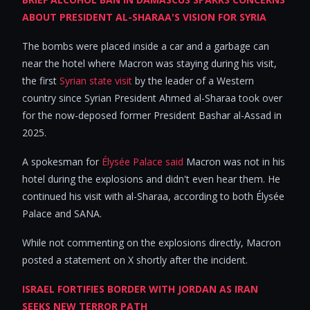
ABOUT PRESIDENT AL-SHARAA'S VISION FOR SYRIA
The bombs were placed inside a car and a garbage can
near the hotel where Macron was staying during his visit,
the first
Syrian state visit
by the leader of a Western
country since Syrian President Ahmed al-Sharaa took over
for the now-deposed former President Bashar al-Assad in
2025.
A spokesman for
Élysée Palace said
Macron was not in his
hotel during the explosions and didn't even hear them. He
continued his visit with al-Sharaa, according to both Élysée
Palace and SANA.
While not commenting on the explosions directly, Macron
posted a statement on X shortly after the incident.
ISRAEL FORTIFIES BORDER WITH JORDAN AS IRAN
SEEKS NEW TERROR PATH