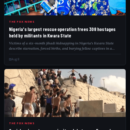
NIG
THE FOX NEWS
Nigeria's largest rescue operation frees 308 hostages
held by militants in Kwara State
Victims of a six-month jihadi kidnapping in Nigeria's Kwara State
describe starvation, forced births, and burying fellow captives in a
forest hideout.
Aug 8
SPA
THE FOX NEWS