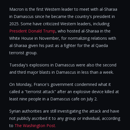
Macron is the first Western leader to meet with al-Sharaa
in Damascus since he became the country's president in
2025. Some have criticized Western leaders, including
President Donald Trump
, who hosted al-Sharaa in the
White House in November, for normalizing relations with
al-Sharaa given his past as a fighter for the al Qaeda
terrorist group.
Tuesday's explosions in Damascus were also the second
and third major blasts in Damascus in less than a week.
On Monday, France's government condemned what it
called a "terrorist attack" after an explosive device killed at
least nine people in a Damascus cafe on July 2.
Syrian authorities are still investigating the attack and have
not publicly ascribed it to any group or individual, according
to
The Washington Post.