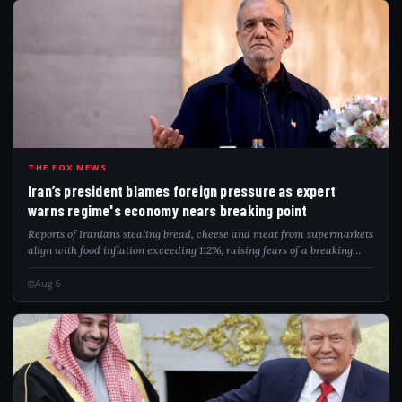
IRA
THE FOX NEWS
Iran’s president blames foreign pressure as expert
warns regime's economy nears breaking point
Reports of Iranians stealing bread, cheese and meat from supermarkets
align with food inflation exceeding 112%, raising fears of a breaking
point.
Aug 6