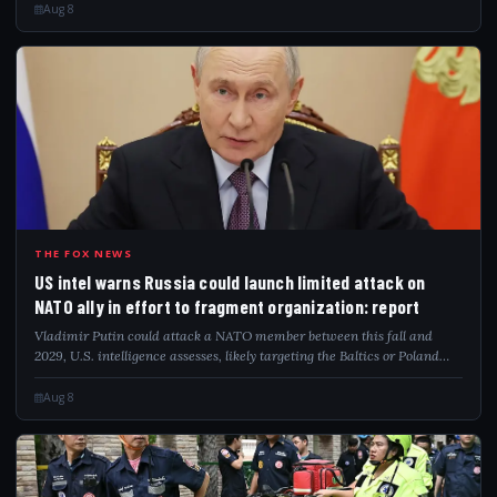
Aug 8
USI
THE FOX NEWS
US intel warns Russia could launch limited attack on
NATO ally in effort to fragment organization: report
Vladimir Putin could attack a NATO member between this fall and
2029, U.S. intelligence assesses, likely targeting the Baltics or Poland
directly.
Aug 8