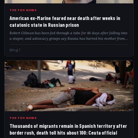
AME
THE FOX NEWS
American ex-Marine feared near death after weeks in
catatonic state in Russian prison
Robert Gilman has been fed through a tube for 46 days after falling into
a stupor, and advocacy groups say Russia has barred his mother from
visiting.
Aug 7
THO
THE FOX NEWS
Thousands of migrants remain in Spanish territory after
border rush, death toll hits about 100: Ceuta official