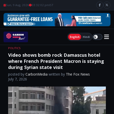
Sun, 9 Aug, 2026
03:32:03 pm
IST
English
Hindi
POLITICS
Video shows bomb rock Damascus hotel
where French President Macron is staying
during Syrian state visit
posted by
CarbonMedia
written by
The Fox News
July 7, 2026