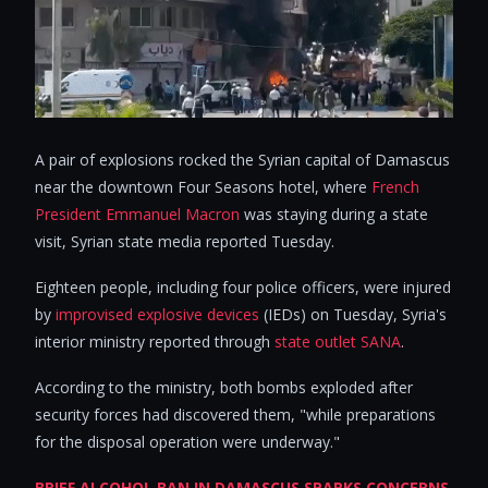
A pair of explosions rocked the Syrian capital of Damascus
near the downtown Four Seasons hotel, where
French
President Emmanuel Macron
was staying during a state
visit, Syrian state media reported Tuesday.
Eighteen people, including four police officers, were injured
by
improvised explosive devices
(IEDs) on Tuesday, Syria's
interior ministry reported through
state outlet SANA
.
According to the ministry, both bombs exploded after
security forces had discovered them, "while preparations
for the disposal operation were underway."
BRIEF ALCOHOL BAN IN DAMASCUS SPARKS CONCERNS