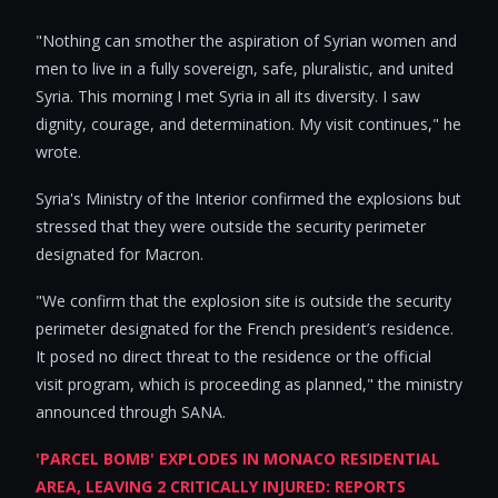
"Nothing can smother the aspiration of Syrian women and
men to live in a fully sovereign, safe, pluralistic, and united
Syria. This morning I met Syria in all its diversity. I saw
dignity, courage, and determination. My visit continues," he
wrote.
Syria's Ministry of the Interior confirmed the explosions but
stressed that they were outside the security perimeter
designated for Macron.
"We confirm that the explosion site is outside the security
perimeter designated for the French president’s residence.
It posed no direct threat to the residence or the official
visit program, which is proceeding as planned," the ministry
announced through SANA.
'PARCEL BOMB' EXPLODES IN MONACO RESIDENTIAL
AREA, LEAVING 2 CRITICALLY INJURED: REPORTS