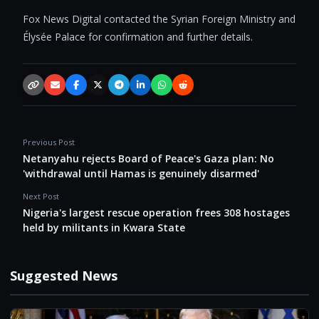
Fox News Digital contacted the Syrian Foreign Ministry and
Élysée Palace for confirmation and further details.
Copy link
Email
Facebook
X / Twitter
Telegram
LinkedIn
WhatsApp
Reddit
Previous Post
Netanyahu rejects Board of Peace's Gaza plan: No
'withdrawal until Hamas is genuinely disarmed'
Next Post
Nigeria's largest rescue operation frees 308 hostages
held by militants in Kwara State
Suggested News