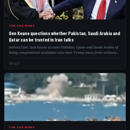
GEN
THE FOX NEWS
Gen Keane questions whether Pakistan, Saudi Arabia and
Qatar can be trusted in Iran talks
Retired Gen. Jack Keane accuses Pakistan, Qatar and Saudi Arabia of
being compromised mediators who steer Trump away from military
pressure on Iran.
Aug 6
THE FOX NEWS