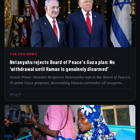
NET
THE FOX NEWS
Netanyahu rejects Board of Peace's Gaza plan: No
'withdrawal until Hamas is genuinely disarmed'
Israeli Prime Minister Benjamin Netanyahu rejects the Board of Peace's
15-point Gaza proposal, demanding Hamas surrender all weapons
before any withdrawal.
Aug 9