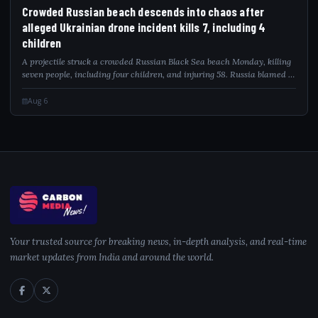
CRO
Crowded Russian beach descends into chaos after
alleged Ukrainian drone incident kills 7, including 4
children
A projectile struck a crowded Russian Black Sea beach Monday, killing
seven people, including four children, and injuring 58. Russia blamed a
Ukrainian drone attack as video captured the deadly impact.
Aug 6
Your trusted source for breaking news, in-depth analysis, and real-time
market updates from India and around the world.