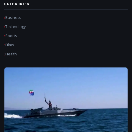
CATEGORIES
Business
Technology
Sports
Films
Health