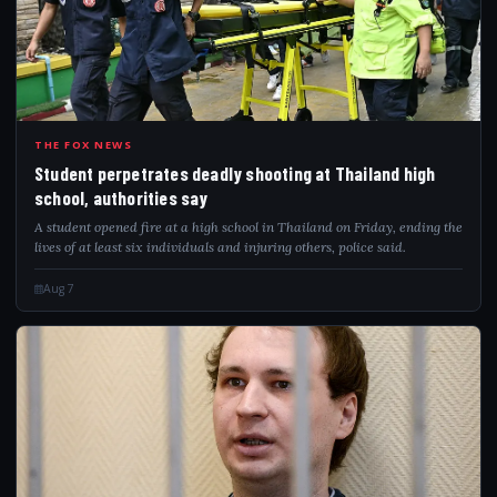
STU
THE FOX NEWS
Student perpetrates deadly shooting at Thailand high
school, authorities say
A student opened fire at a high school in Thailand on Friday, ending the
lives of at least six individuals and injuring others, police said.
Aug 7