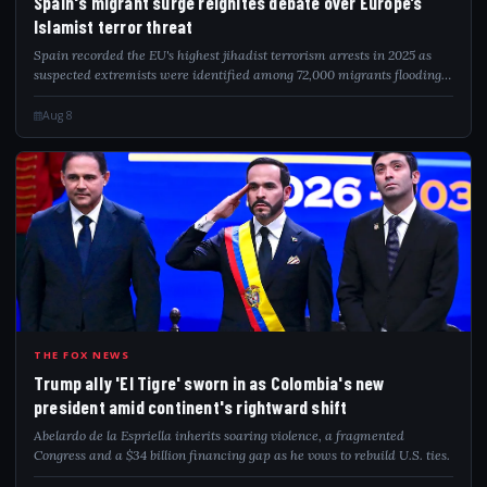
Spain's migrant surge reignites debate over Europe’s
Islamist terror threat
Spain recorded the EU's highest jihadist terrorism arrests in 2025 as
suspected extremists were identified among 72,000 migrants flooding
into Ceuta.
Aug 8
TRU
THE FOX NEWS
Trump ally 'El Tigre' sworn in as Colombia's new
president amid continent's rightward shift
Abelardo de la Espriella inherits soaring violence, a fragmented
Congress and a $34 billion financing gap as he vows to rebuild U.S. ties.