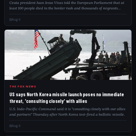
Ceuta president Juan Jesus Vivas told the European Parliament that at
least 100 people died in the border rush and thousands of migrants
remain.
Aug 6
USS
THE FOX NEWS
US says North Korea missile launch poses no immediate
threat, 'consulting closely' with allies
U.S. Indo-Pacific Command said it is "consulting closely with our allies
and partners" Thursday after North Korea test-fired a ballistic missile.
Aug 6