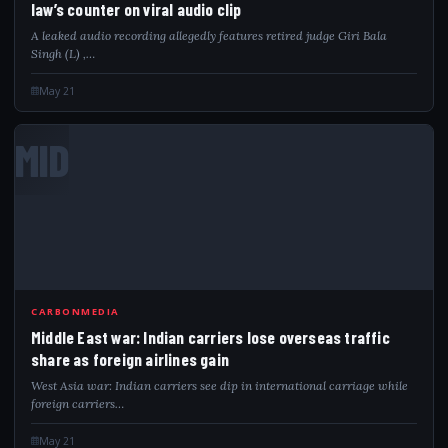
law’s counter on viral audio clip
A leaked audio recording allegedly features retired judge Giri Bala
Singh (L) ,…
May 21
MID
CARBONMEDIA
Middle East war: Indian carriers lose overseas traffic
share as foreign airlines gain
West Asia war: Indian carriers see dip in international carriage while
foreign carriers…
May 21