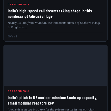
CARBONMEDIA
India’s high-speed rail dreams taking shape in this
nondescript Adivasi village
Nearly 118-km from Mumbai, the innocuous silence of Sakhare village
in Palghar is…
May 21
IND
CARBONMEDIA
India’s pitch to US nuclear mission: Scale up capacity,
small modular reactors key
Alongside a stepped-up role for the private sector in nuclear plant