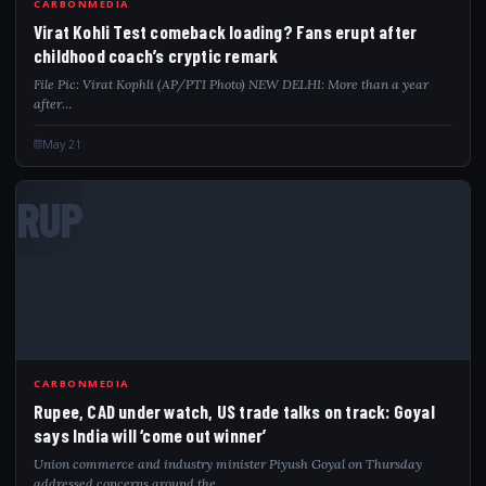
CARBONMEDIA
Virat Kohli Test comeback loading? Fans erupt after
childhood coach’s cryptic remark
File Pic: Virat Kophli (AP/PTI Photo) NEW DELHI: More than a year
after…
May 21
RUP
CARBONMEDIA
Rupee, CAD under watch, US trade talks on track: Goyal
says India will ‘come out winner’
Union commerce and industry minister Piyush Goyal on Thursday
addressed concerns around the…