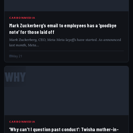
CARBONMEDIA
Mark Zuckerberg’s email to employees has a ‘goodbye
note’ for those laid off
Mark Zuckerberg, CEO, Meta Meta layoffs have started. As announced
last month, Meta…
May 21
WHY
CARBONMEDIA
‘Why can’t I question past conduct’: Twisha mother-in-