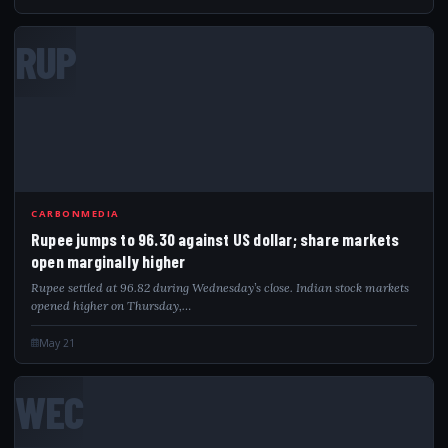
RUP
CARBONMEDIA
Rupee jumps to 96.30 against US dollar; share markets
open marginally higher
Rupee settled at 96.82 during Wednesday’s close. Indian stock markets
opened higher on Thursday,…
May 21
WEC