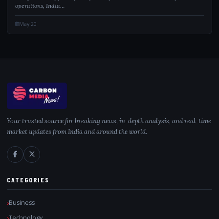
operations, India…
May 20
Your trusted source for breaking news, in-depth analysis, and real-time
market updates from India and around the world.
CATEGORIES
Business
Technology