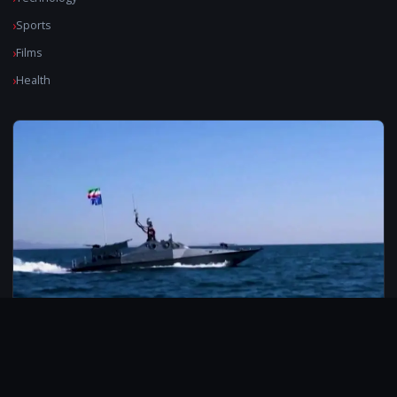
Sports
Films
Health
© 2026 CarbonMedia. All rights reserved.