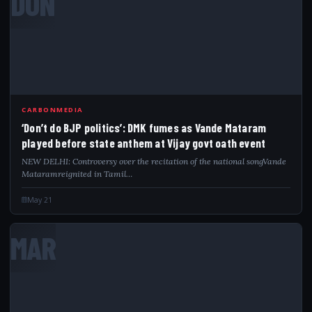
DON
CARBONMEDIA
‘Don’t do BJP politics’: DMK fumes as Vande Mataram
played before state anthem at Vijay govt oath event
NEW DELHI: Controversy over the recitation of the national songVande
Mataramreignited in Tamil…
May 21
MAR