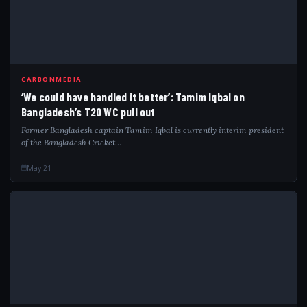
CARBONMEDIA
‘We could have handled it better’: Tamim Iqbal on
Bangladesh’s T20 WC pull out
Former Bangladesh captain Tamim Iqbal is currently interim president
of the Bangladesh Cricket…
May 21
IND