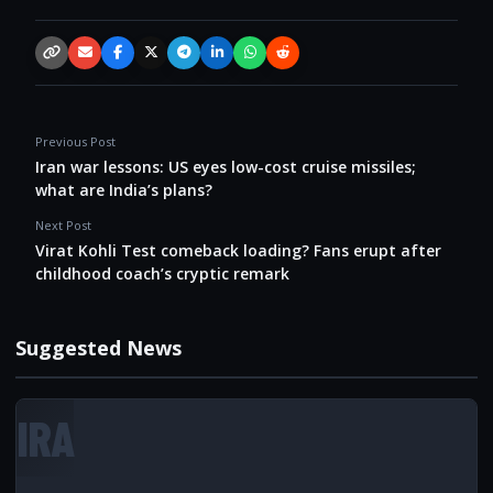
Copy link
Email
Facebook
X / Twitter
Telegram
LinkedIn
WhatsApp
Reddit
Previous Post
Iran war lessons: US eyes low-cost cruise missiles;
what are India’s plans?
Next Post
Virat Kohli Test comeback loading? Fans erupt after
childhood coach’s cryptic remark
Suggested News
IRA