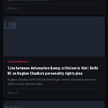
May 21
LIN
CARBONMEDIA
‘Line between defamation &amp; criticism is thin’: Delhi
HC on Raghav Chadha’s personality rights plea
Raghav Chadha NEW DELHI:Delhi high courton Thursday reserved
orders on the interim relief…
May 21