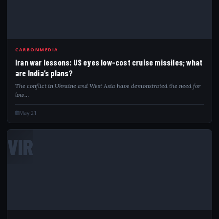
CARBONMEDIA
Iran war lessons: US eyes low-cost cruise missiles; what
are India’s plans?
The conflict in Ukraine and West Asia have demonstrated the need for
low…
May 21
VIR