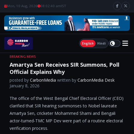
Mon, 10 Aug, 2026
08:02:40 am
IST
English
Hindi
BREAKING NEWS
Amartya Sen Receives SIR Summons, Poll
Official Explains Why
posted by
CarbonMedia
written by
CarbonMedia Desk
January 8, 2026
The office of the West Bengal Chief Electoral Officer (CEO)
clarified that SIR hearing summonses to Nobel laureate
Amartya Sen, cricketer Mohammed Shami and Bengali
actor-turned-TMC MP Dev were part of a routine electoral
verification process.