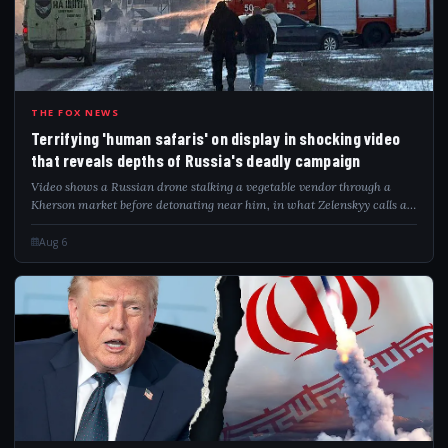
TER
THE FOX NEWS
Terrifying 'human safaris' on display in shocking video
that reveals depths of Russia's deadly campaign
Video shows a Russian drone stalking a vegetable vendor through a
Kherson market before detonating near him, in what Zelenskyy calls a
"safari."
Aug 6