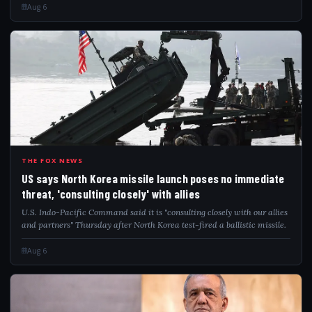
Aug 6
USS
THE FOX NEWS
US says North Korea missile launch poses no immediate
threat, 'consulting closely' with allies
U.S. Indo-Pacific Command said it is "consulting closely with our allies
and partners" Thursday after North Korea test-fired a ballistic missile.
Aug 6