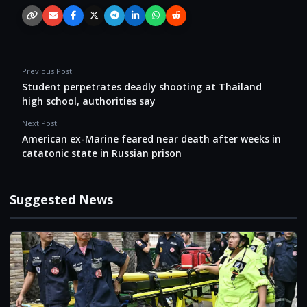
Copy link
Email
Facebook
X / Twitter
Telegram
LinkedIn
WhatsApp
Reddit
Previous Post
Student perpetrates deadly shooting at Thailand
high school, authorities say
Next Post
American ex-Marine feared near death after weeks in
catatonic state in Russian prison
Suggested News