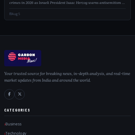
crimes in 2026 as Israeli President Isaac Herzog warns antisemitism is
a global contamination.
Aug 5
Your trusted source for breaking news, in-depth analysis, and real-time
market updates from India and around the world.
CATEGORIES
Business
Technology