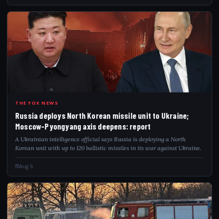
RUS
THE FOX NEWS
Russia deploys North Korean missile unit to Ukraine;
Moscow-Pyongyang axis deepens: report
A Ukrainian intelligence official says Russia is deploying a North
Korean unit with up to 120 ballistic missiles in its war against Ukraine.
Aug 6