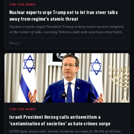
NUC
THE FOX NEWS
Nuclear experts urge Trump not to let Iran steer talks
away from regime's atomic threat
Nuclear experts urged President Trump to keep Iran’s nuclear program
at the center of talks, warning Tehran could seek sanctions relief before
addressing remaining nuclear capabilities.
Aug 6
ISR
THE FOX NEWS
Israeli President Herzog calls antisemitism a
'contamination of societies' as hate crimes surge
NYPD data shows anti-Jewish incidents account for 56.9% of all hate