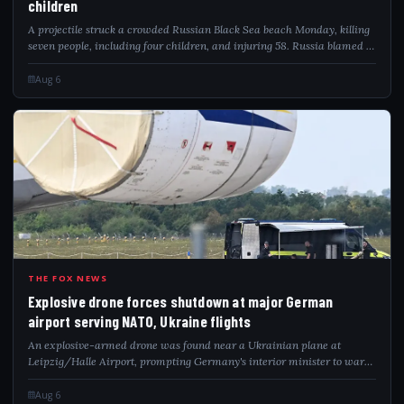
children
A projectile struck a crowded Russian Black Sea beach Monday, killing
seven people, including four children, and injuring 58. Russia blamed a
Ukrainian drone attack as video captured the deadly impact.
Aug 6
EXP
THE FOX NEWS
Explosive drone forces shutdown at major German
airport serving NATO, Ukraine flights
An explosive-armed drone was found near a Ukrainian plane at
Leipzig/Halle Airport, prompting Germany's interior minister to warn
of a hybrid attack.
Aug 6