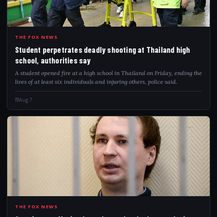
STU
THE FOX NEWS
Student perpetrates deadly shooting at Thailand high
school, authorities say
A student opened fire at a high school in Thailand on Friday, ending the
lives of at least six individuals and injuring others, police said.
Aug 7
AME
THE FOX NEWS