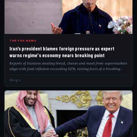
IRA
THE FOX NEWS
Iran’s president blames foreign pressure as expert
warns regime's economy nears breaking point
Reports of Iranians stealing bread, cheese and meat from supermarkets
align with food inflation exceeding 112%, raising fears of a breaking
point.
Aug 6