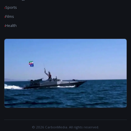
Sports
Films
Health
© 2026 CarbonMedia. All rights reserved.