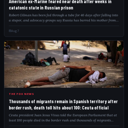
American ex-Marine feared near death after weeks in
catatonic state in Russian prison
Robert Gilman has been fed through a tube for 46 days after falling into
a stupor, and advocacy groups say Russia has barred his mother from
visiting.
Aug 7
THO
THE FOX NEWS
Thousands of migrants remain in Spanish territory after
border rush, death toll hits about 100: Ceuta official
Ceuta president Juan Jesus Vivas told the European Parliament that at
least 100 people died in the border rush and thousands of migrants
remain.