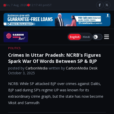
Fri, 7 Aug, 2026
12:17:41 pm
IST
English
Hindi
POLITICS
Crimes In Uttar Pradesh: NCRB’s Figures
Spark War Of Words Between SP & BJP
posted by
CarbonMedia
written by
CarbonMedia Desk
October 3, 2025
NCRB: While SP attacked BJP over crimes against Dalits,
BJP said during SP’s regime UP was known for its
extraordinary crime graph, but the state has now become
Viksit and Samrudh