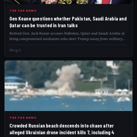
GEN
THE FOX NEWS
Gen Keane questions whether Pakistan, Saudi Arabia and
Qatar can be trusted in Iran talks
Retired Gen. Jack Keane accuses Pakistan, Qatar and Saudi Arabia of
being compromised mediators who steer Trump away from military
pressure on Iran.
Aug 6
CRO
THE FOX NEWS
Crowded Russian beach descends into chaos after
alleged Ukrainian drone incident kills 7, including 4