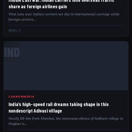
share as foreign airlines gain
West Asia war: Indian carriers see dip in international carriage while
foreign carriers…
May 21
IND
CARBONMEDIA
India’s high-speed rail dreams taking shape in this
nondescript Adivasi village
Nearly 118-km from Mumbai, the innocuous silence of Sakhare village in
Palghar is…