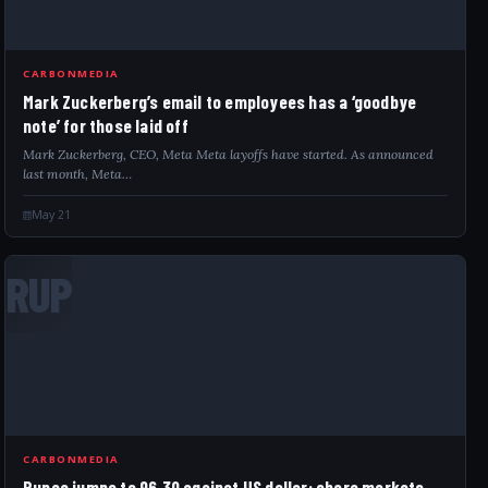
CARBONMEDIA
Mark Zuckerberg’s email to employees has a ‘goodbye
note’ for those laid off
Mark Zuckerberg, CEO, Meta Meta layoffs have started. As announced
last month, Meta…
May 21
RUP
CARBONMEDIA
Rupee jumps to 96.30 against US dollar; share markets