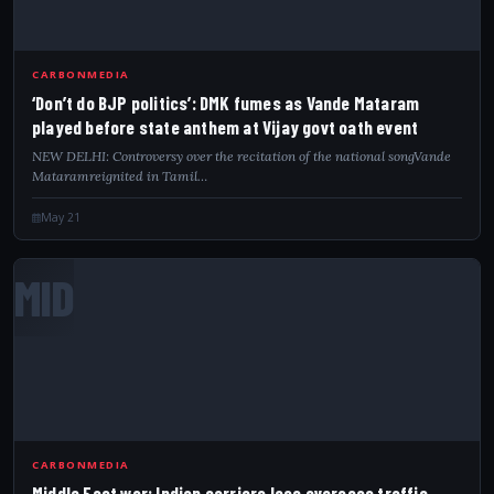
CARBONMEDIA
‘Don’t do BJP politics’: DMK fumes as Vande Mataram
played before state anthem at Vijay govt oath event
NEW DELHI: Controversy over the recitation of the national songVande
Mataramreignited in Tamil…
May 21
MID
CARBONMEDIA
Middle East war: Indian carriers lose overseas traffic