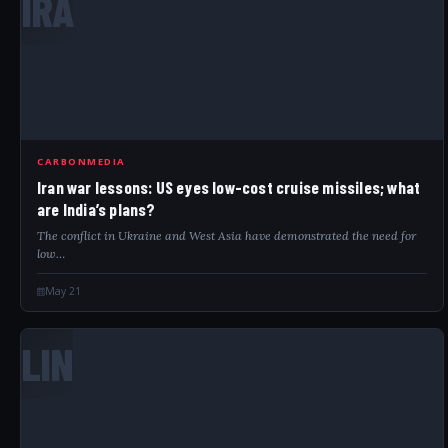
IRA
CARBONMEDIA
Iran war lessons: US eyes low-cost cruise missiles; what
are India’s plans?
The conflict in Ukraine and West Asia have demonstrated the need for
low…
May 21
LIN