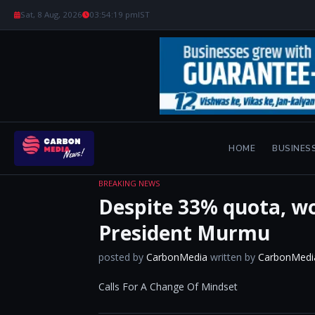
Sat, 8 Aug, 2026
03:54:20 pm
IST
HOME
BUSINES
BREAKING NEWS
Despite 33% quota, wo
President Murmu
posted by
CarbonMedia
written by
CarbonMedi
Calls For A Change Of Mindset