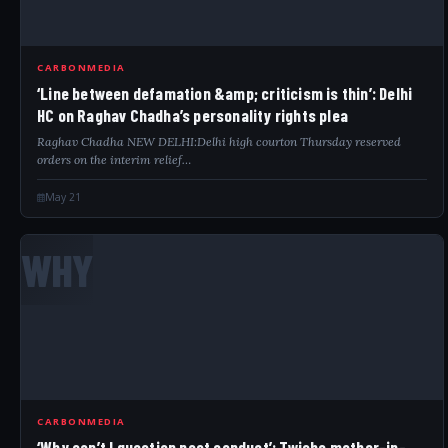
CARBONMEDIA
‘Line between defamation &amp; criticism is thin’: Delhi
HC on Raghav Chadha’s personality rights plea
Raghav Chadha NEW DELHI:Delhi high courton Thursday reserved
orders on the interim relief…
May 21
WHY
CARBONMEDIA
‘Why can’t I question past conduct’: Twisha mother-in-