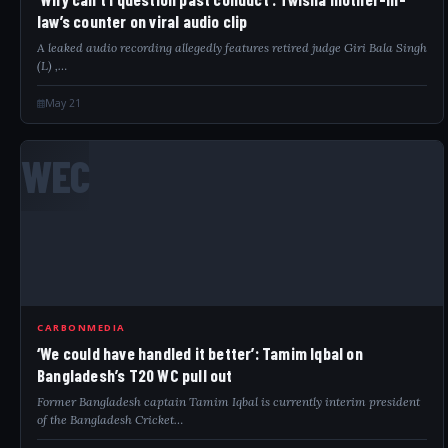
law’s counter on viral audio clip
A leaked audio recording allegedly features retired judge Giri Bala Singh
(L) ,…
May 21
WEC
CARBONMEDIA
‘We could have handled it better’: Tamim Iqbal on
Bangladesh’s T20 WC pull out
Former Bangladesh captain Tamim Iqbal is currently interim president
of the Bangladesh Cricket…