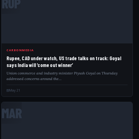
RUP
CARBONMEDIA
Rupee, CAD under watch, US trade talks on track: Goyal
says India will ‘come out winner’
Union commerce and industry minister Piyush Goyal on Thursday
addressed concerns around the…
May 21
MAR