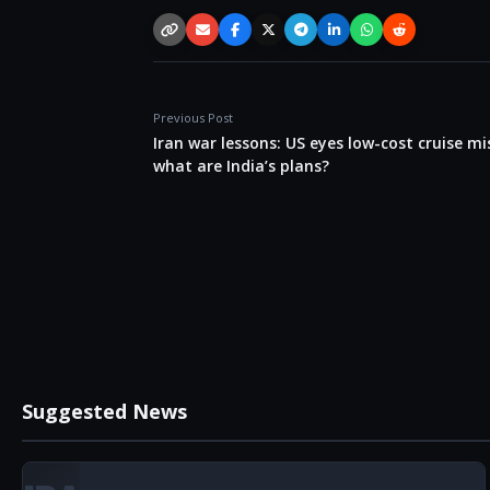
Copy link
Email
Facebook
X / Twitter
Telegram
LinkedIn
WhatsApp
Reddit
Previous Post
Iran war lessons: US eyes low-cost cruise mis
what are India’s plans?
Suggested News