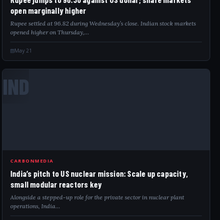
open marginally higher
Rupee settled at 96.82 during Wednesday’s close. Indian stock markets
opened higher on Thursday,…
May 21
IND
CARBONMEDIA
India’s pitch to US nuclear mission: Scale up capacity,
small modular reactors key
Alongside a stepped-up role for the private sector in nuclear plant
operations, India…