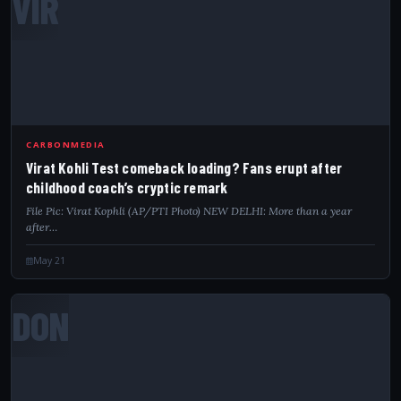
VIR
CARBONMEDIA
Virat Kohli Test comeback loading? Fans erupt after
childhood coach’s cryptic remark
File Pic: Virat Kophli (AP/PTI Photo) NEW DELHI: More than a year
after…
May 21
DON