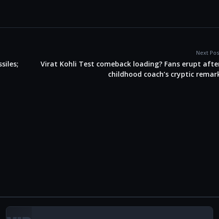
Next Pos
siles;
Virat Kohli Test comeback loading? Fans erupt afte
childhood coach’s cryptic remar