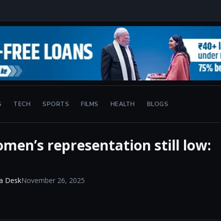
S
TECH
SPORTS
FILMS
HEALTH
BLOGS
men’s representation still low:
a Desk
November 26, 2025