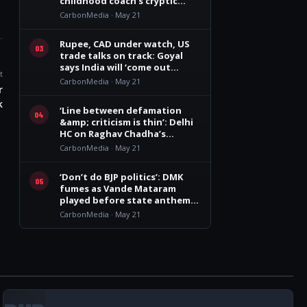
childhood coach’s cryptic
remark
CarbonMedia · May 21
Rupee, CAD under watch, US
03
trade talks on track: Goyal
says India will ‘come out
t
winner’
CarbonMedia · May 21
r
k
‘Line between defamation
04
&amp; criticism is thin’: Delhi
HC on Raghav Chadha’s
personality rights plea
CarbonMedia · May 21
‘Don’t do BJP politics’: DMK
05
fumes as Vande Mataram
played before state anthem
at Vijay govt oath event
CarbonMedia · May 21