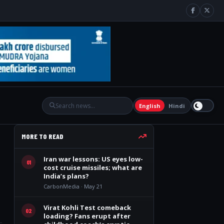
English
Hindi
MORE TO READ
Iran war lessons: US eyes low-
01
cost cruise missiles; what are
India’s plans?
CarbonMedia · May 21
Virat Kohli Test comeback
02
loading? Fans erupt after