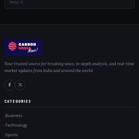
May 18
Your trusted source for breaking news, in-depth analysis, and real-time
market updates from India and around the world.
CATEGORIES
Business
Technology
Sports