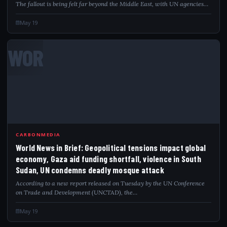
The fallout is being felt far beyond the Middle East, with UN agencies…
May 19
WOR
CARBONMEDIA
World News in Brief: Geopolitical tensions impact global
economy, Gaza aid funding shortfall, violence in South
Sudan, UN condemns deadly mosque attack
According to a new report released on Tuesday by the UN Conference
on Trade and Development (UNCTAD), the…
May 19