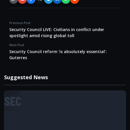
Copy link
Email
Facebook
X / Twitter
Telegram
LinkedIn
WhatsApp
Reddit
Previous Post
Security Council LIVE: Civilians in conflict under
spotlight amid rising global toll
Next Post
Security Council reform ‘is absolutely essential’:
Guterres
Suggested News
SEC