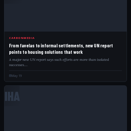
CARBONMEDIA
From favelas to informal settlements, new UN report
points to housing solutions that work
A major new UN report says such efforts are more than isolated
successes.…
May 19
IHA