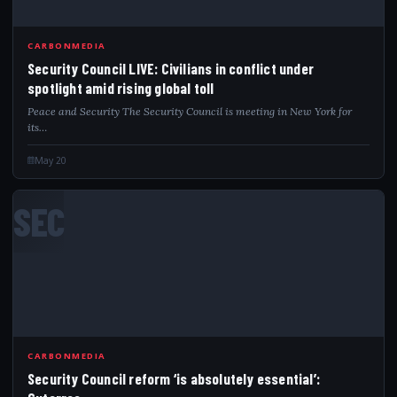
CARBONMEDIA
Security Council LIVE: Civilians in conflict under
spotlight amid rising global toll
Peace and Security The Security Council is meeting in New York for
its…
May 20
SEC
CARBONMEDIA
Security Council reform ‘is absolutely essential’: