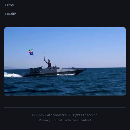
Films
Health
© 2026 CarbonMedia. All rights reserved.
Privacy Policy
Disclaimer
Contact