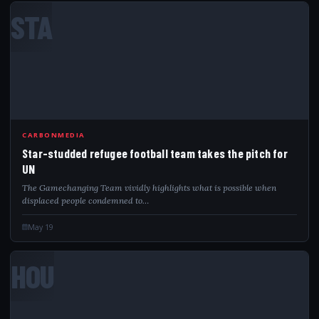
STA
CARBONMEDIA
Star-studded refugee football team takes the pitch for
UN
The Gamechanging Team vividly highlights what is possible when
displaced people condemned to…
May 19
HOU