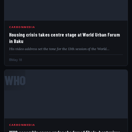
CARBONMEDIA
Housing crisis takes centre stage at World Urban Forum
in Baku
His video address set the tone for the 13th session of the World…
May 18
WHO
CARBONMEDIA