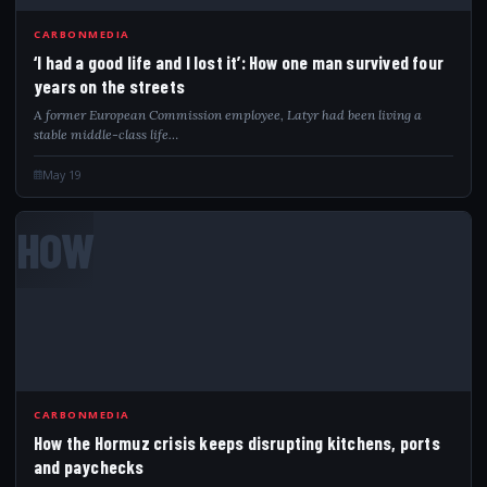
CARBONMEDIA
‘I had a good life and I lost it’: How one man survived four
years on the streets
A former European Commission employee, Latyr had been living a
stable middle-class life…
May 19
HOW
CARBONMEDIA
How the Hormuz crisis keeps disrupting kitchens, ports
and paychecks