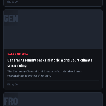
May 20
GEN
CARBONMEDIA
General Assembly backs historic World Court climate
crisis ruling
The Secretary-General said it makes clear Member States’
responsibility to protect their own…
May 20
FRO