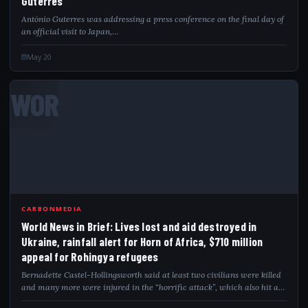
Guterres
António Guterres was addressing a press conference on the final day of
an official visit to Japan,…
May 20
WOR
CARBONMEDIA
World News in Brief: Lives lost and aid destroyed in
Ukraine, rainfall alert for Horn of Africa, $710 million
appeal for Rohingya refugees
Bernadette Castel-Hollingsworth said at least two civilians were killed
and many more were injured in the “horrific attack”, which also hit a
UNHCR-contracted warehouse. Significant…