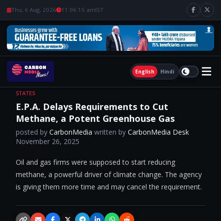
Thu, 6 Aug, 2026
11:06:15 am
IST
English
Hindi
STATES
E.P.A. Delays Requirements to Cut
Methane, a Potent Greenhouse Gas
posted by
CarbonMedia
written by
CarbonMedia Desk
November 26, 2025
Oil and gas firms were supposed to start reducing
methane, a powerful driver of climate change. The agency
is giving them more time and may cancel the requirement.