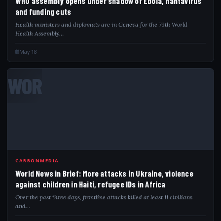
WHO assembly opens under shadow of Ebola, hantavirus
and funding cuts
Health ministers and diplomats are in Geneva for the 79th World
Health Assembly…
May 18
WOR
CARBONMEDIA
World News in Brief: More attacks in Ukraine, violence
against children in Haiti, refugee IDs in Africa
Over the past three days, frontline attacks killed at least 11 civilians
and…