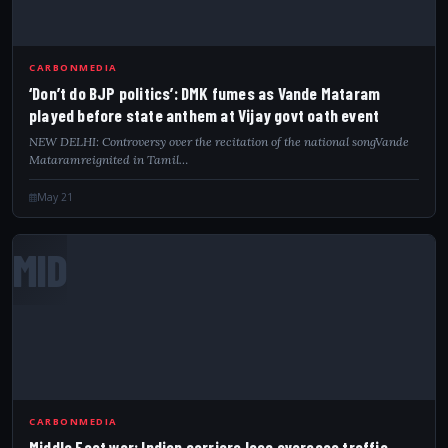
CARBONMEDIA
‘Don’t do BJP politics’: DMK fumes as Vande Mataram
played before state anthem at Vijay govt oath event
NEW DELHI: Controversy over the recitation of the national songVande
Mataramreignited in Tamil…
May 21
MID
CARBONMEDIA
Middle East war: Indian carriers lose overseas traffic