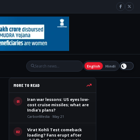
English
Hindi
MORE TO READ
Iran war lessons: US eyes low-
01
cost cruise missiles; what are
India’s plans?
CarbonMedia · May 21
Virat Kohli Test comeback
02
loading? Fans erupt after