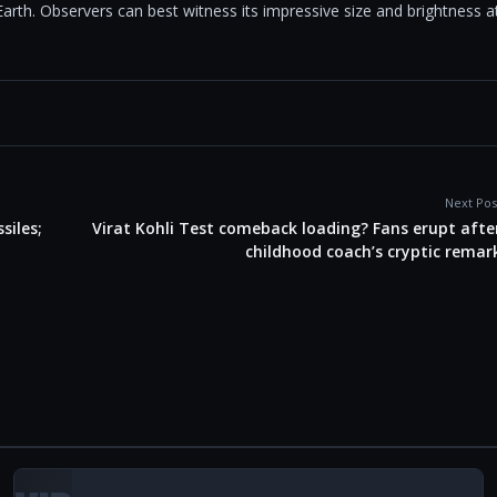
Earth. Observers can best witness its impressive size and brightness a
Next Pos
siles;
Virat Kohli Test comeback loading? Fans erupt afte
childhood coach’s cryptic remar