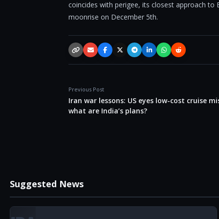
coincides with perigee, its closest approach to 
moonrise on December 5th.
Copy link
Email
Facebook
X / Twitter
Telegram
LinkedIn
WhatsApp
Reddit
Previous Post
Iran war lessons: US eyes low-cost cruise mis
what are India’s plans?
Suggested News