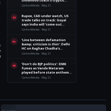
childhood coach’s cryptic
t
remark
CarbonMedia · May 21
Rupee, CAD under watch, US
03
trade talks on track: Goyal
says India will ‘come out
winner’
CarbonMedia · May 21
‘Line between defamation
04
&amp; criticism is thin’: Delhi
t
HC on Raghav Chadha’s
r
personality rights plea
CarbonMedia · May 21
k
‘Don’t do BJP politics’: DMK
05
fumes as Vande Mataram
played before state anthem
at Vijay govt oath event
CarbonMedia · May 21