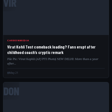
VIR
CARBONMEDIA
Virat Kohli Test comeback loading? Fans erupt after
childhood coach’s cryptic remark
File Pic: Virat Kophli (AP/PTI Photo) NEW DELHI: More than a year
after…
May 21
DON