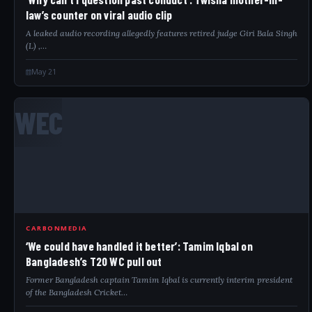
law’s counter on viral audio clip
A leaked audio recording allegedly features retired judge Giri Bala Singh
(L) ,…
May 21
WEC
CARBONMEDIA
‘We could have handled it better’: Tamim Iqbal on
Bangladesh’s T20 WC pull out
Former Bangladesh captain Tamim Iqbal is currently interim president
of the Bangladesh Cricket…