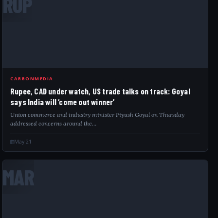
RUP
CARBONMEDIA
Rupee, CAD under watch, US trade talks on track: Goyal
says India will ‘come out winner’
Union commerce and industry minister Piyush Goyal on Thursday
addressed concerns around the…
May 21
MAR