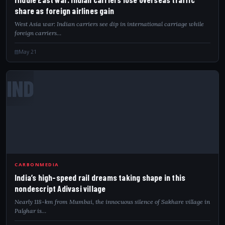
share as foreign airlines gain
West Asia war: Indian carriers see dip in international carriage while
foreign carriers…
May 21
IND
CARBONMEDIA
India’s high-speed rail dreams taking shape in this
nondescript Adivasi village
Nearly 118-km from Mumbai, the innocuous silence of Sakhare village in
Palghar is…