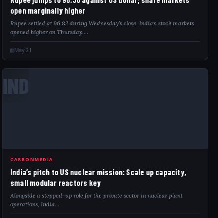
open marginally higher
Rupee settled at 96.82 during Wednesday’s close. Indian stock markets
opened higher on Thursday,…
May 21
IND
CARBONMEDIA
India’s pitch to US nuclear mission: Scale up capacity,
small modular reactors key
Alongside a stepped-up role for the private sector in nuclear plant
operations, India…