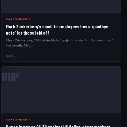
CARBONMEDIA
Mark Zuckerberg’s email to employees has a ‘goodbye
note’ for those laid off
Mark Zuckerberg, CEO, Meta Meta layoffs have started. As announced
last month, Meta…
May 21
RUP
CARBONMEDIA
Rupee jumps to 96.30 against US dollar; share markets