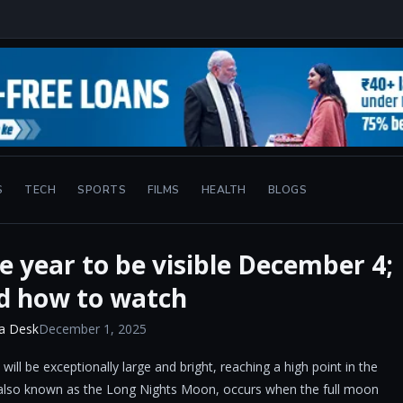
S
TECH
SPORTS
FILMS
HEALTH
BLOGS
e year to be visible December 4;
d how to watch
a Desk
December 1, 2025
 be exceptionally large and bright, reaching a high point in the
, also known as the Long Nights Moon, occurs when the full moon