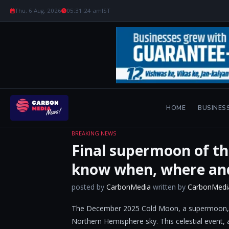
Thu, 6 Aug, 2026
05:31:24 am
IST
HOME
BUSINES
BREAKING NEWS
Final supermoon of th
know when, where an
posted by
CarbonMedia
written by
CarbonMedi
The December 2025 Cold Moon, a supermoon, will
Northern Hemisphere sky. This celestial event