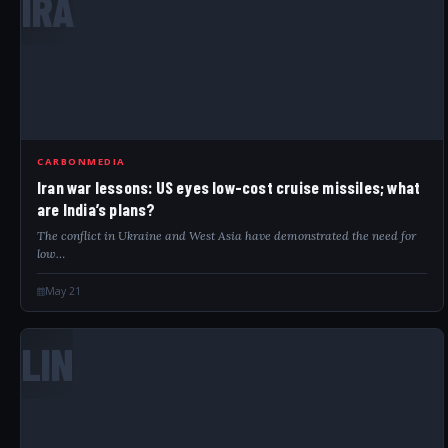
IRA
CARBONMEDIA
Iran war lessons: US eyes low-cost cruise missiles; what
are India’s plans?
The conflict in Ukraine and West Asia have demonstrated the need for
low…
May 21
LIN