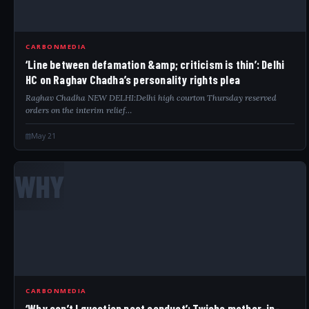
CARBONMEDIA
‘Line between defamation &amp; criticism is thin’: Delhi
HC on Raghav Chadha’s personality rights plea
Raghav Chadha NEW DELHI:Delhi high courton Thursday reserved
orders on the interim relief…
May 21
WHY
CARBONMEDIA
‘Why can’t I question past conduct’: Twisha mother-in-