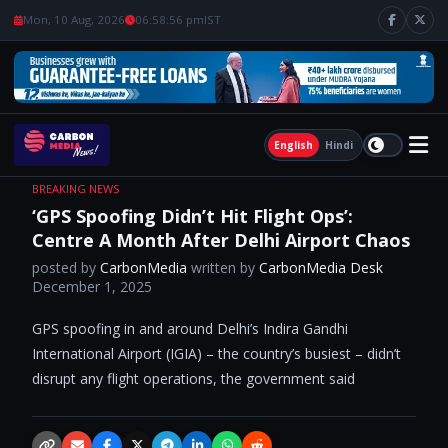
Mon, 10 Aug, 2026
06:58:57 pm
IST
English
Hindi
BREAKING NEWS
‘GPS Spoofing Didn’t Hit Flight Ops’:
Centre A Month After Delhi Airport Chaos
posted by
CarbonMedia
written by
CarbonMedia Desk
December 1, 2025
GPS spoofing in and around Delhi’s Indira Gandhi
International Airport (IGIA) – the country’s busiest – didn’t
disrupt any flight operations, the government said