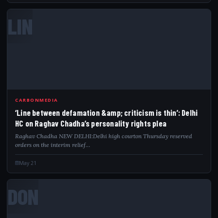
LIN
CARBONMEDIA
‘Line between defamation &amp; criticism is thin’: Delhi
HC on Raghav Chadha’s personality rights plea
Raghav Chadha NEW DELHI:Delhi high courton Thursday reserved
orders on the interim relief…
May 21
DON