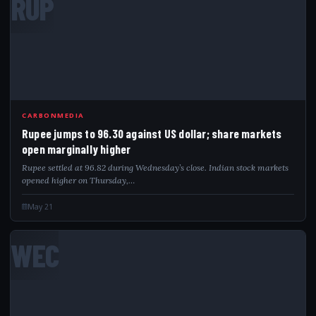
RUP
CARBONMEDIA
Rupee jumps to 96.30 against US dollar; share markets
open marginally higher
Rupee settled at 96.82 during Wednesday’s close. Indian stock markets
opened higher on Thursday,…
May 21
WEC