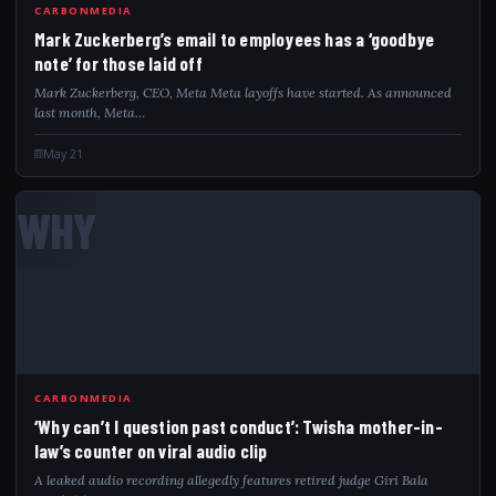
CARBONMEDIA
Mark Zuckerberg’s email to employees has a ‘goodbye
note’ for those laid off
Mark Zuckerberg, CEO, Meta Meta layoffs have started. As announced
last month, Meta…
May 21
WHY
CARBONMEDIA
‘Why can’t I question past conduct’: Twisha mother-in-
law’s counter on viral audio clip
A leaked audio recording allegedly features retired judge Giri Bala