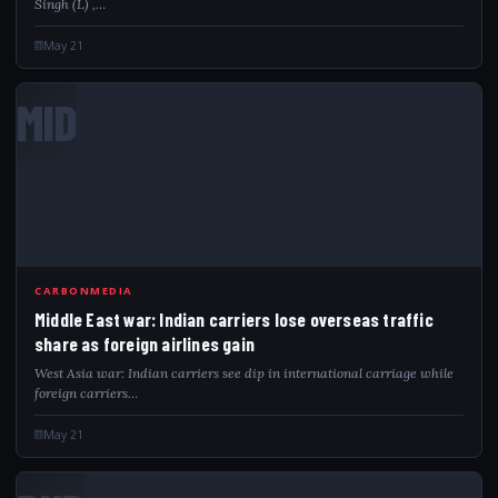
Singh (L) ,…
May 21
MID
CARBONMEDIA
Middle East war: Indian carriers lose overseas traffic
share as foreign airlines gain
West Asia war: Indian carriers see dip in international carriage while
foreign carriers…
May 21