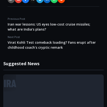
Copy link
Email
Facebook
X / Twitter
Telegram
LinkedIn
WhatsApp
Reddit
Previous Post
Iran war lessons: US eyes low-cost cruise missiles;
what are India’s plans?
Next Post
Virat Kohli Test comeback loading? Fans erupt after
childhood coach’s cryptic remark
Suggested News
IRA