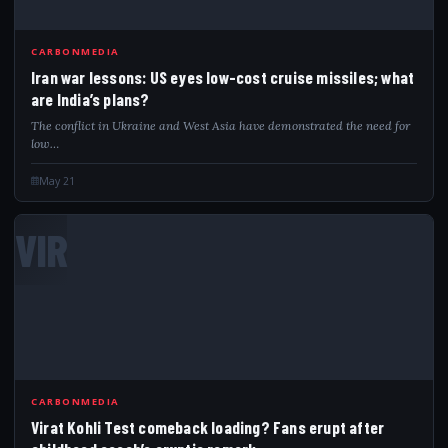
CARBONMEDIA
Iran war lessons: US eyes low-cost cruise missiles; what
are India’s plans?
The conflict in Ukraine and West Asia have demonstrated the need for
low…
May 21
VIR
CARBONMEDIA
Virat Kohli Test comeback loading? Fans erupt after