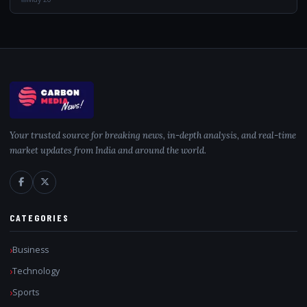
Your trusted source for breaking news, in-depth analysis, and real-time
market updates from India and around the world.
CATEGORIES
Business
Technology
Sports