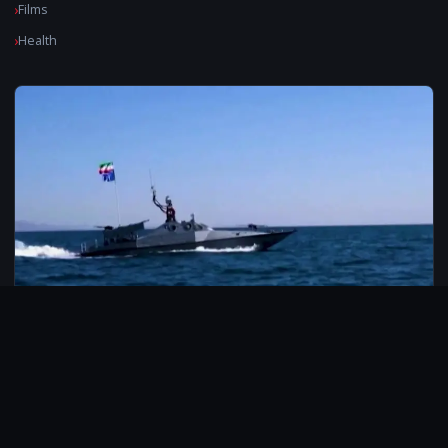
Films
Health
© 2026 CarbonMedia. All rights reserved.
Privacy Policy
Disclaimer
Contact