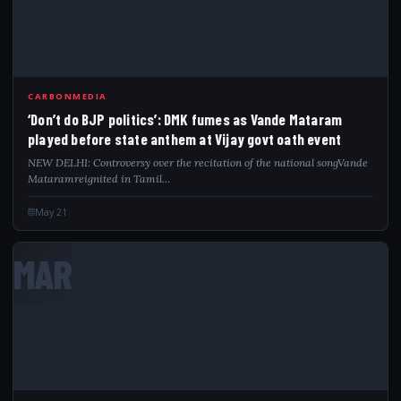
CARBONMEDIA
‘Don’t do BJP politics’: DMK fumes as Vande Mataram
played before state anthem at Vijay govt oath event
NEW DELHI: Controversy over the recitation of the national songVande
Mataramreignited in Tamil…
May 21
MAR