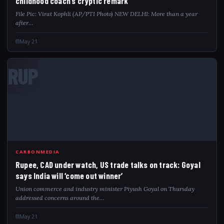
childhood coach’s cryptic remark
File Pic: Virat Kophli (AP/PTI Photo) NEW DELHI: More than a year
after…
May 21
RUP
CARBONMEDIA
Rupee, CAD under watch, US trade talks on track: Goyal
says India will ‘come out winner’
Union commerce and industry minister Piyush Goyal on Thursday
addressed concerns around the…
May 21