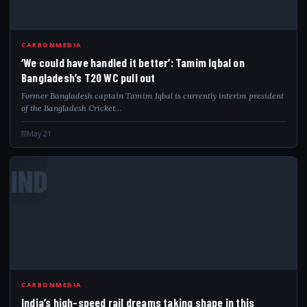
CARBONMEDIA
‘We could have handled it better’: Tamim Iqbal on
Bangladesh’s T20 WC pull out
Former Bangladesh captain Tamim Iqbal is currently interim president
of the Bangladesh Cricket…
May 21
IND
CARBONMEDIA
India’s high-speed rail dreams taking shape in this