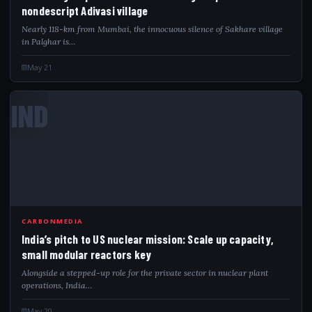
nondescript Adivasi village
Nearly 118-km from Mumbai, the innocuous silence of Sakhare village
in Palghar is…
May 21
IND
CARBONMEDIA
India’s pitch to US nuclear mission: Scale up capacity,
small modular reactors key
Alongside a stepped-up role for the private sector in nuclear plant
operations, India…
May 20