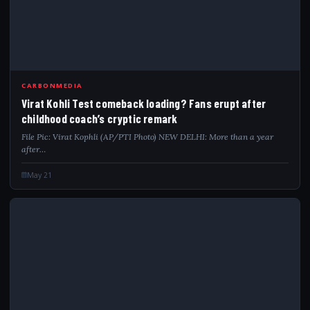
VIR
CARBONMEDIA
Virat Kohli Test comeback loading? Fans erupt after
childhood coach’s cryptic remark
File Pic: Virat Kophli (AP/PTI Photo) NEW DELHI: More than a year
after…
May 21