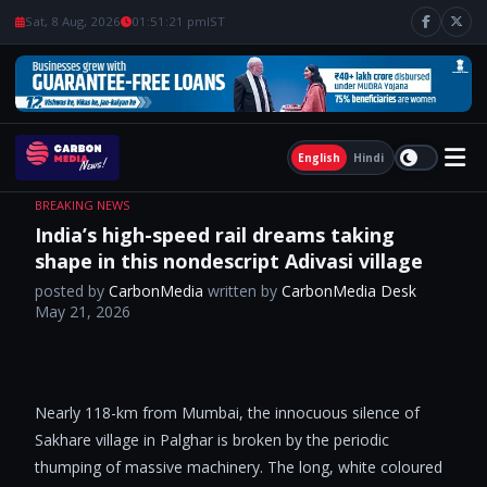
Sat, 8 Aug, 2026
01:51:22 pm
IST
English
Hindi
BREAKING NEWS
India’s high-speed rail dreams taking
shape in this nondescript Adivasi village
posted by
CarbonMedia
written by
CarbonMedia Desk
May 21, 2026
Nearly 118-km from Mumbai, the innocuous silence of
Sakhare village in Palghar is broken by the periodic
thumping of massive machinery. The long, white coloured