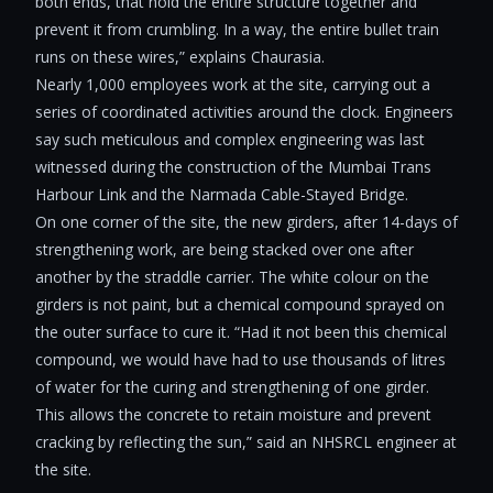
both ends, that hold the entire structure together and
prevent it from crumbling. In a way, the entire bullet train
runs on these wires,” explains Chaurasia.
Nearly 1,000 employees work at the site, carrying out a
series of coordinated activities around the clock. Engineers
say such meticulous and complex engineering was last
witnessed during the construction of the Mumbai Trans
Harbour Link and the Narmada Cable-Stayed Bridge.
On one corner of the site, the new girders, after 14-days of
strengthening work, are being stacked over one after
another by the straddle carrier. The white colour on the
girders is not paint, but a chemical compound sprayed on
the outer surface to cure it. “Had it not been this chemical
compound, we would have had to use thousands of litres
of water for the curing and strengthening of one girder.
This allows the concrete to retain moisture and prevent
cracking by reflecting the sun,” said an NHSRCL engineer at
the site.