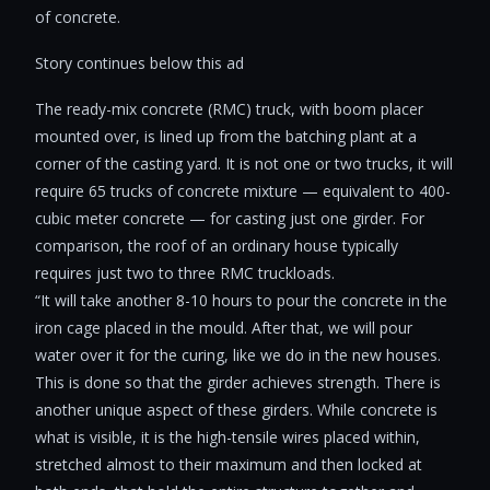
of concrete.
Story continues below this ad
The ready-mix concrete (RMC) truck, with boom placer
mounted over, is lined up from the batching plant at a
corner of the casting yard. It is not one or two trucks, it will
require 65 trucks of concrete mixture — equivalent to 400-
cubic meter concrete — for casting just one girder. For
comparison, the roof of an ordinary house typically
requires just two to three RMC truckloads.
“It will take another 8-10 hours to pour the concrete in the
iron cage placed in the mould. After that, we will pour
water over it for the curing, like we do in the new houses.
This is done so that the girder achieves strength. There is
another unique aspect of these girders. While concrete is
what is visible, it is the high-tensile wires placed within,
stretched almost to their maximum and then locked at