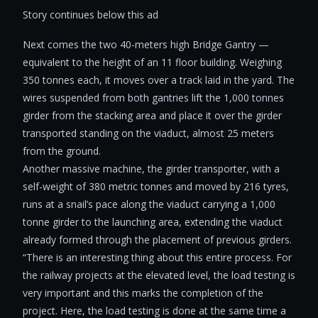
Story continues below this ad
Next comes the two 40-meters high Bridge Gantry —
equivalent to the height of an 11 floor building. Weighing
350 tonnes each, it moves over a track laid in the yard. The
wires suspended from both gantries lift the 1,000 tonnes
girder from the stacking area and place it over the girder
transported standing on the viaduct, almost 25 meters
from the ground.
Another massive machine, the girder transporter, with a
self-weight of 380 metric tonnes and moved by 216 tyres,
runs at a snail’s pace along the viaduct carrying a 1,000
tonne girder to the launching area, extending the viaduct
already formed through the placement of previous girders.
“There is an interesting thing about this entire process. For
the railway projects at the elevated level, the load testing is
very important and this marks the completion of the
project. Here, the load testing is done at the same time a