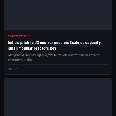
IND
CARBONMEDIA
India’s pitch to US nuclear mission: Scale up capacity,
small modular reactors key
Alongside a stepped-up role for the private sector in nuclear plant
operations, India…
May 20