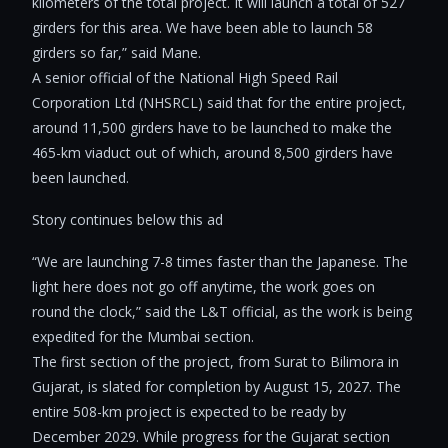
kilometers of the total project. It will launch a total of 527
girders for this area. We have been able to launch 58
girders so far,” said Mane.
A senior official of the National High Speed Rail
Corporation Ltd (NHSRCL) said that for the entire project,
around 11,500 girders have to be launched to make the
465-km viaduct out of which, around 8,500 girders have
been launched.
Story continues below this ad
“We are launching 7-8 times faster than the Japanese. The
light here does not go off anytime, the work goes on
round the clock,” said the L&T official, as the work is being
expedited for the Mumbai section.
The first section of the project, from Surat to Bilimora in
Gujarat, is slated for completion by August 15, 2027. The
entire 508-km project is expected to be ready by
December 2029. While progress for the Gujarat section