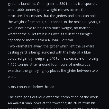
girder is launched. On a girder, a 380 tonnes transporter,
plus 1,000 tonnes girder weight moves across the
structure. This means that the girders and piers can hold
the weight of almost 1,400 tonnes. In the next 100 years, it
would not have to hold this much weight, no matter
whether the bullet train runs with its fullest passenger
capacity or more,” said a NHSRCL official.
Two kilometers away, the girder which left the Sakhare
casting yard is being launched with the help of a blue
coloured gantry, weighing 540 tonnes, capable of holding
1,100 tonnes. After around four hours of meticulous
exercise, the gantry rightly places the girder between two
piers.
Story continues below this ad
The siren goes out loud after the completion of the work.
An Adivasi man looks at the towering structure from his