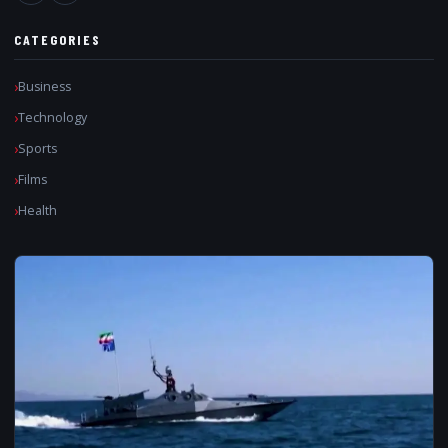
CATEGORIES
Business
Technology
Sports
Films
Health