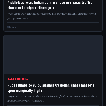
Middle East war: Indian carriers lose overseas traffic
share as foreign airlines gain
West Asia war: Indian carriers see dip in international carriage while
foreign carriers…
May 21
RUP
CARBONMEDIA
Rupee jumps to 96.30 against US dollar; share markets
open marginally higher
Rupee settled at 96.82 during Wednesday’s close. Indian stock markets
opened higher on Thursday,…