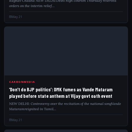
Raghav Chadha NEW DELHI:Delhi high courton Thursday reserved
orders on the interim relief…
May 21
DON
CARBONMEDIA
‘Don’t do BJP politics’: DMK fumes as Vande Mataram
played before state anthem at Vijay govt oath event
NEW DELHI: Controversy over the recitation of the national songVande
Mataramreignited in Tamil…
May 21