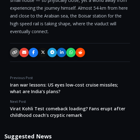
small house — so physically close, yet a world away from
experiencing the journey himself. Almost 54-km from here
and close to the Arabian sea, the Boisar station for the
high speed rail is taking shape, where the viaduct will
eventually connect.
Copy link
Email
Facebook
X / Twitter
Telegram
LinkedIn
WhatsApp
Reddit
Previous Post
Iran war lessons: US eyes low-cost cruise missiles;
what are India’s plans?
Next Post
Virat Kohli Test comeback loading? Fans erupt after
childhood coach’s cryptic remark
Suggested News