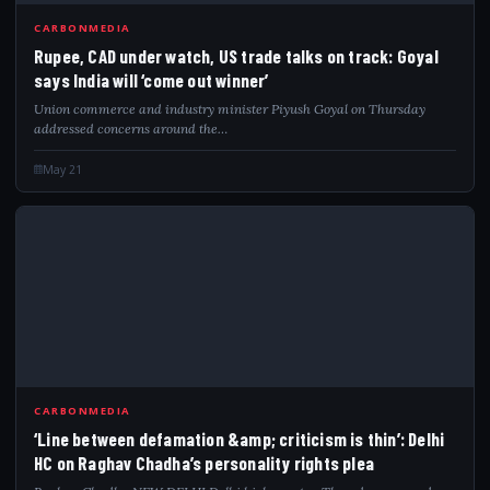
RUP
CARBONMEDIA
Rupee, CAD under watch, US trade talks on track: Goyal
says India will ‘come out winner’
Union commerce and industry minister Piyush Goyal on Thursday
addressed concerns around the…
May 21
LIN
CARBONMEDIA
‘Line between defamation &amp; criticism is thin’: Delhi
HC on Raghav Chadha’s personality rights plea