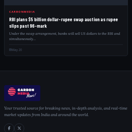
RBI
CARBONMEDIA
RBI plans $5 billion dollar-rupee swap auction as rupee
slips past 96-mark
Under the swap arrangement, banks will sell US dollars to the RBI and
simultaneously…
May 20
Your trusted source for breaking news, in-depth analysis, and real-time
market updates from India and around the world.