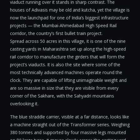
viaduct running over it stands in sharp contrast. The
houses of Adivasis may be old and kutcha, yet the village is
now the launchpad for one of India’s biggest infrastructure
projects — the Mumbai-Ahmedabad High Speed Rail
corridor, the country’s first bullet train project.
Spread across 50 acres in this village, it is one of the nine
casting yards in Maharashtra set up along the high-speed
rail corridor to manufacture the girders that will form the
project’s viaducts. It is also the site where some of the
most technically advanced machines operate round the
clock. They are capable of lifting unimaginable weight and
are so massive in size that they are visible from every
corner of the Sakhare, with the Sahyadri mountains
overlooking it.
The blue straddle carrier, visible at a far distance, looks like
a machine straight out of the Transformer series. Weighing
380 tonnes and supported by four massive legs mounted