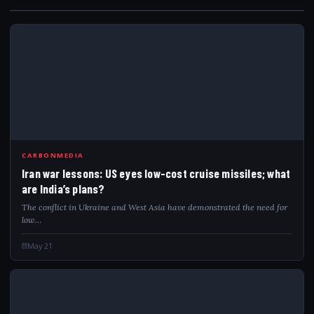
IRA
CARBONMEDIA
Iran war lessons: US eyes low-cost cruise missiles; what
are India’s plans?
The conflict in Ukraine and West Asia have demonstrated the need for
low…
May 21