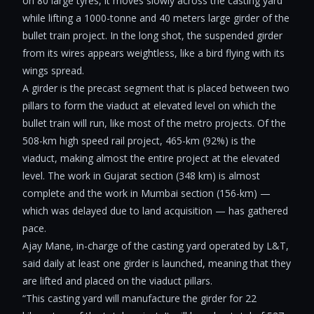
on 80 large tyres, it moves slowly across the casting yard
while lifting a 1000-tonne and 40 meters large girder of the
bullet train project. In the long shot, the suspended girder
from its wires appears weightless, like a bird flying with its
wings spread.
A girder is the precast segment that is placed between two
pillars to form the viaduct at elevated level on which the
bullet train will run, like most of the metro projects. Of the
508-km high speed rail project, 465-km (92%) is the
viaduct, making almost the entire project at the elevated
level. The work in Gujarat section (348 km) is almost
complete and the work in Mumbai section (156-km) —
which was delayed due to land acquisition — has gathered
pace.
Ajay Mane, in-charge of the casting yard operated by L&T,
said daily at least one girder is launched, meaning that they
are lifted and placed on the viaduct pillars.
“This casting yard will manufacture the girder for 22