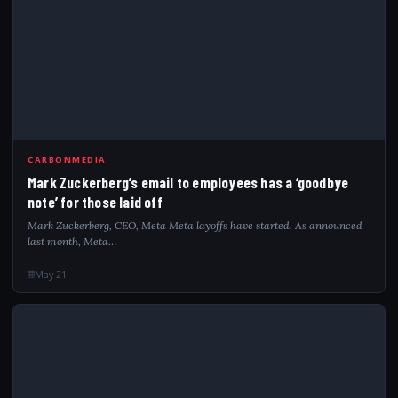
MAR
CARBONMEDIA
Mark Zuckerberg’s email to employees has a ‘goodbye
note’ for those laid off
Mark Zuckerberg, CEO, Meta Meta layoffs have started. As announced
last month, Meta…
May 21