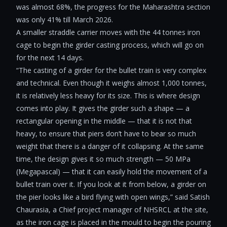
was almost 68%, the progress for the Maharashtra section
was only 41% till March 2026.
A smaller straddle carrier moves with the 44 tonnes iron
cage to begin the girder casting process, which will go on
for the next 14 days.
“The casting of a girder for the bullet train is very complex
and technical. Even though it weighs almost 1,000 tonnes,
it is relatively less heavy for its size. This is where design
comes into play. It gives the girder such a shape — a
rectangular opening in the middle — that it is not that
heavy, to ensure that piers don’t have to bear so much
weight that there is a danger of it collapsing. At the same
time, the design gives it so much strength — 50 MPa
(Megapascal) — that it can easily hold the movement of a
bullet train over it. If you look at it from below, a girder on
the pier looks like a bird flying with open wings,” said Satish
Chaurasia, a Chief project manager of NHSRCL at the site,
as the iron cage is placed in the mould to begin the pouring