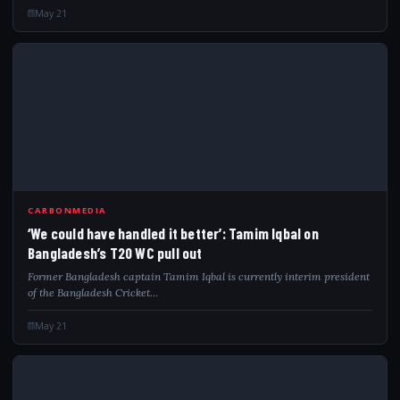
May 21
WEC
CARBONMEDIA
‘We could have handled it better’: Tamim Iqbal on
Bangladesh’s T20 WC pull out
Former Bangladesh captain Tamim Iqbal is currently interim president
of the Bangladesh Cricket…
May 21