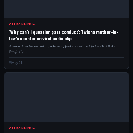
WHY
CARBONMEDIA
‘Why can’t I question past conduct’: Twisha mother-in-
law’s counter on viral audio clip
A leaked audio recording allegedly features retired judge Giri Bala
Singh (L) ,…
May 21
MID
CARBONMEDIA