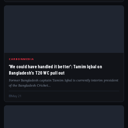
WEC
CARBONMEDIA
‘We could have handled it better’: Tamim Iqbal on
Bangladesh’s T20 WC pull out
Former Bangladesh captain Tamim Iqbal is currently interim president
of the Bangladesh Cricket…
May 21