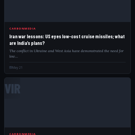
CARBONMEDIA
Iran war lessons: US eyes low-cost cruise missiles; what
are India’s plans?
The conflict in Ukraine and West Asia have demonstrated the need for
low…
May 21
VIR
CARBONMEDIA