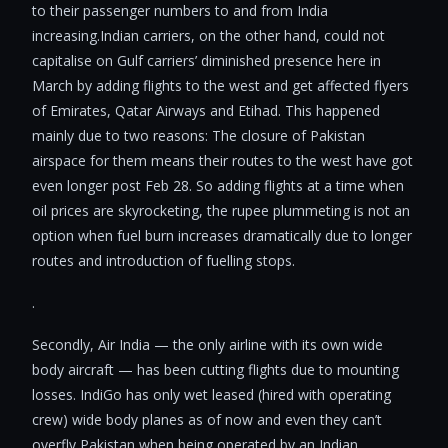
to their passenger numbers to and from India
increasing.Indian carriers, on the other hand, could not
capitalise on Gulf carriers’ diminished presence here in
March by adding flights to the west and get affected flyers
of Emirates, Qatar Airways and Etihad. This happened
mainly due to two reasons: The closure of Pakistan
airspace for them means their routes to the west have got
even longer post Feb 28. So adding flights at a time when
oil prices are skyrocketing, the rupee plummeting is not an
option when fuel burn increases dramatically due to longer
routes and introduction of fuelling stops.
.
Secondly, Air India — the only airline with its own wide
body aircraft — has been cutting flights due to mounting
losses. IndiGo has only wet leased (hired with operating
crew) wide body planes as of now and even they can’t
overfly Pakistan when being operated by an Indian