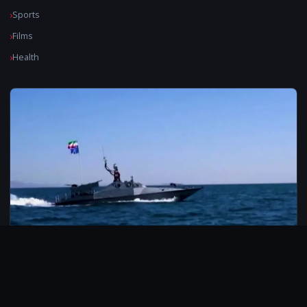
Sports
Films
Health
© 2026 CarbonMedia. All rights reserved.