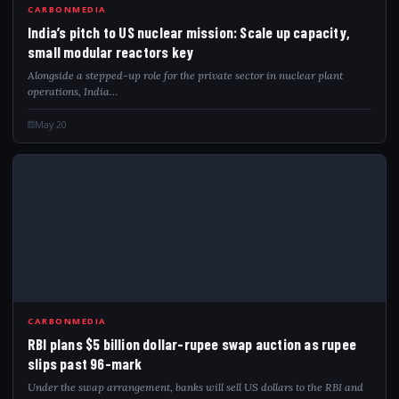
IND
CARBONMEDIA
India’s pitch to US nuclear mission: Scale up capacity,
small modular reactors key
Alongside a stepped-up role for the private sector in nuclear plant
operations, India…
May 20
RBI
CARBONMEDIA
RBI plans $5 billion dollar-rupee swap auction as rupee
slips past 96-mark
Under the swap arrangement, banks will sell US dollars to the RBI and