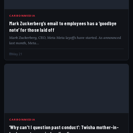
MAR
CARBONMEDIA
Mark Zuckerberg’s email to employees has a ‘goodbye
note’ for those laid off
Mark Zuckerberg, CEO, Meta Meta layoffs have started. As announced
last month, Meta…
May 21
WHY
CARBONMEDIA
‘Why can’t I question past conduct’: Twisha mother-in-