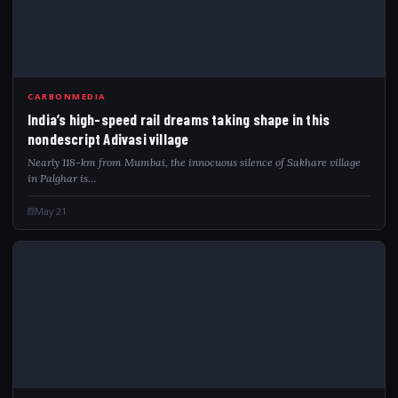
IND
CARBONMEDIA
India’s high-speed rail dreams taking shape in this
nondescript Adivasi village
Nearly 118-km from Mumbai, the innocuous silence of Sakhare village
in Palghar is…
May 21