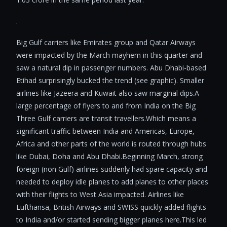
.
Big Gulf carriers like Emirates group and Qatar Airways
were impacted by the March mayhem in this quarter and
saw a natural dip in passenger numbers. Abu Dhabi-based
Etihad surprisingly bucked the trend (see graphic). Smaller
airlines like Jazeera and Kuwait also saw marginal dips.A
large percentage of flyers to and from India on the Big
Three Gulf carriers are transit travellers.Which means a
significant traffic between India and Americas, Europe,
Africa and other parts of the world is routed through hubs
like Dubai, Doha and Abu Dhabi.Beginning March, strong
foreign (non Gulf) airlines suddenly had spare capacity and
needed to deploy idle planes to add planes to other places
with their flights to West Asia impacted. Airlines like
Lufthansa, British Airways and SWISS quickly added flights
to India and/or started sending bigger planes here.This led