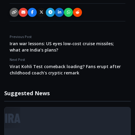
Copy link
Email
Facebook
X / Twitter
Telegram
LinkedIn
WhatsApp
Reddit
Previous Post
Iran war lessons: US eyes low-cost cruise missiles;
what are India’s plans?
Next Post
Virat Kohli Test comeback loading? Fans erupt after
childhood coach’s cryptic remark
Suggested News
IRA