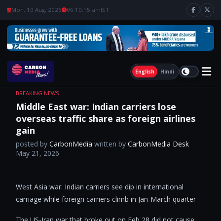
Mon, 10 Aug, 2026
06:10:16 am
IST
English
Hindi
BREAKING NEWS
Middle East war: Indian carriers lose
overseas traffic share as foreign airlines
gain
posted by
CarbonMedia
written by
CarbonMedia Desk
May 21, 2026
West Asia war: Indian carriers see dip in international
carriage while foreign carriers climb in Jan-March quarter
The US-Iran war that broke out on Feb 28 did not cause