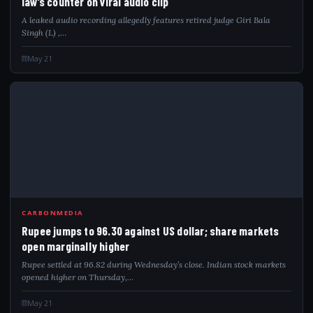
law’s counter on viral audio clip
A leaked audio recording allegedly features retired judge Giri Bala
Singh (L) ,…
May 21
RUP
CARBONMEDIA
Rupee jumps to 96.30 against US dollar; share markets
open marginally higher
Rupee settled at 96.82 during Wednesday’s close. Indian stock markets
opened higher on Thursday,…
May 21