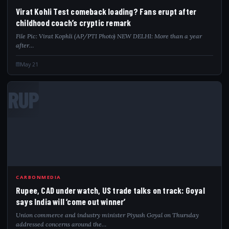
Virat Kohli Test comeback loading? Fans erupt after
childhood coach’s cryptic remark
File Pic: Virat Kophli (AP/PTI Photo) NEW DELHI: More than a year
after…
May 21
RUP
CARBONMEDIA
Rupee, CAD under watch, US trade talks on track: Goyal
says India will ‘come out winner’
Union commerce and industry minister Piyush Goyal on Thursday
addressed concerns around the…