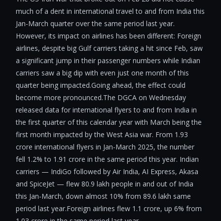
much of a dent in international travel to and from India this
Jan-March quarter over the same period last year.
However, its impact on airlines has been different: Foreign
airlines, despite big Gulf carriers taking a hit since Feb, saw
a significant jump in their passenger numbers while Indian
carriers saw a big dip with even just one month of this
quarter being impacted.Going ahead, the effect could
become more pronounced.The DGCA on Wednesday
released data for international flyers to and from India in
the first quarter of this calendar year with March being the
first month impacted by the West Asia war. From 1.93
crore international flyers in Jan-March 2025, the number
fell 1.2% to 1.91 crore in the same period this year. Indian
carriers — IndiGo followed by Air India, AI Express, Akasa
and SpiceJet — flew 80.9 lakh people in and out of India
this Jan-March, down almost 10% from 89.6 lakh same
period last year.Foreign airlines flew 1.1 crore, up 6% from
1.03 crore in the same period last year.