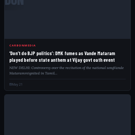
CARBONMEDIA
‘Don’t do BJP politics’: DMK fumes as Vande Mataram
played before state anthem at Vijay govt oath event
NEW DELHI: Controversy over the recitation of the national songVande
Mataramreignited in Tamil…
May 21