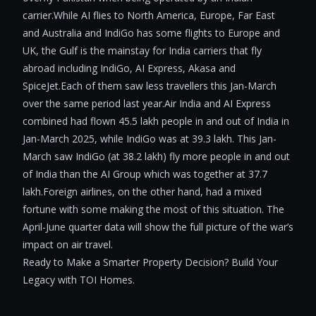
carrier.While AI flies to North America, Europe, Far East
and Australia and IndiGo has some flights to Europe and
UK, the Gulf is the mainstay for India carriers that fly
abroad including IndiGo, AI Express, Akasa and
SpiceJet.Each of them saw less travellers this Jan-March
over the same period last year.Air India and AI Express
combined had flown 45.5 lakh people in and out of India in
Jan-March 2025, while IndiGo was at 39.3 lakh. This Jan-
March saw IndiGo (at 38.2 lakh) fly more people in and out
of India than the AI Group which was together at 37.7
lakh.Foreign airlines, on the other hand, had a mixed
fortune with some making the most of this situation. The
April-June quarter data will show the full picture of the war’s
impact on air travel.
Ready to Make a Smarter Property Decision? Build Your
Legacy with TOI Homes.