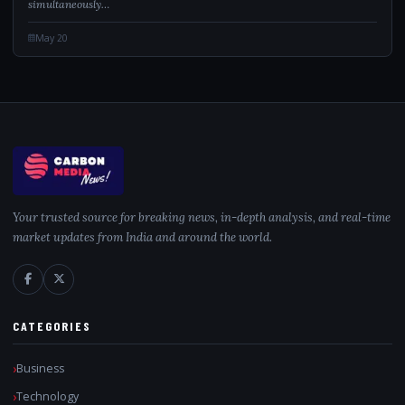
simultaneously…
May 20
Your trusted source for breaking news, in-depth analysis, and real-time
market updates from India and around the world.
CATEGORIES
Business
Technology