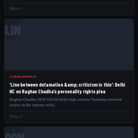
May 21
LIN
CARBONMEDIA
‘Line between defamation &amp; criticism is thin’: Delhi
HC on Raghav Chadha’s personality rights plea
Raghav Chadha NEW DELHI:Delhi high courton Thursday reserved
orders on the interim relief…
May 21
DON