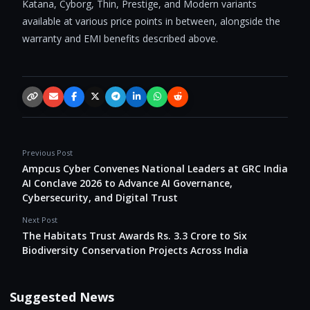
Katana, Cyborg, Thin, Prestige, and Modern variants
available at various price points in between, alongside the
warranty and EMI benefits described above.
Copy link
Email
Facebook
X / Twitter
Telegram
LinkedIn
WhatsApp
Reddit
Previous Post
Ampcus Cyber Convenes National Leaders at GRC India
AI Conclave 2026 to Advance AI Governance,
Cybersecurity, and Digital Trust
Next Post
The Habitats Trust Awards Rs. 3.3 Crore to Six
Biodiversity Conservation Projects Across India
Suggested News