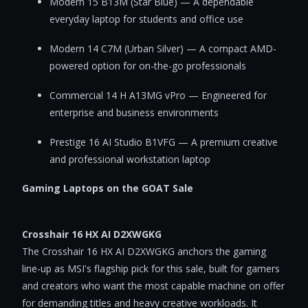
Modern 15 B13M (Star Blue) — A dependable
everyday laptop for students and office use
Modern 14 C7M (Urban Silver) — A compact AMD-
powered option for on-the-go professionals
Commercial 14 H A13MG vPro — Engineered for
enterprise and business environments
Prestige 16 AI Studio B1VFG — A premium creative
and professional workstation laptop
Gaming Laptops on the GOAT Sale
Crosshair 16 HX AI D2XWGKG
The Crosshair 16 HX AI D2XWGKG anchors the gaming
line-up as MSI's flagship pick for this sale, built for gamers
and creators who want the most capable machine on offer
for demanding titles and heavy creative workloads. It