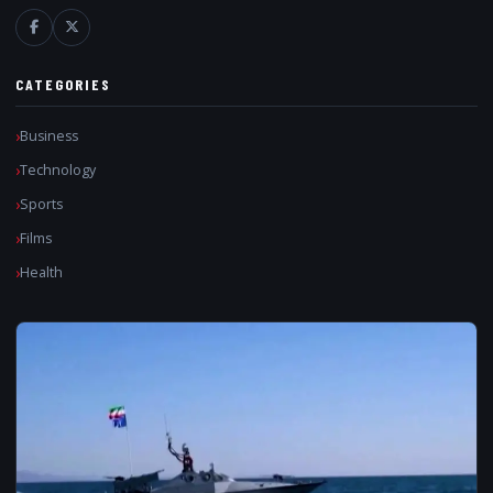
CATEGORIES
Business
Technology
Sports
Films
Health