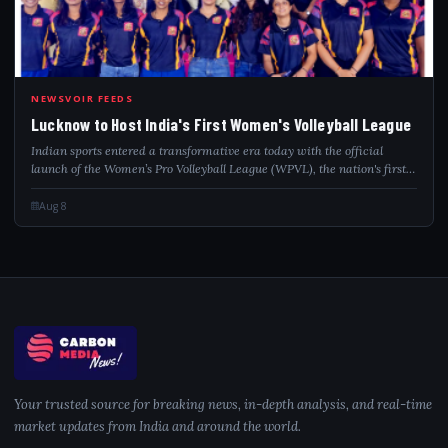
LUC
NEWSVOIR FEEDS
Lucknow to Host India's First Women's Volleyball League
Indian sports entered a transformative era today with the official
launch of the Women’s Pro Volleyball League (WPVL), the nation's first
national, franchise-based professional league dedicated exclusively to
women’s vo...
Aug 8
Your trusted source for breaking news, in-depth analysis, and real-time
market updates from India and around the world.