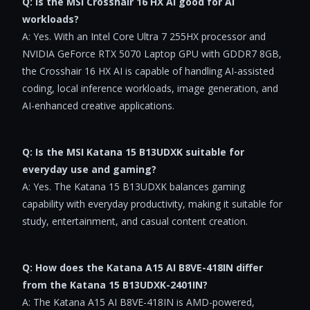
Q: Is the MSI Crosshair 16 HX AI good for AI
workloads?
A: Yes. With an Intel Core Ultra 7 255HX processor and
NVIDIA GeForce RTX 5070 Laptop GPU with GDDR7 8GB,
the Crosshair 16 HX AI is capable of handling AI-assisted
coding, local inference workloads, image generation, and
AI-enhanced creative applications.
Q: Is the MSI Katana 15 B13UDXK suitable for
everyday use and gaming?
A: Yes. The Katana 15 B13UDXK balances gaming
capability with everyday productivity, making it suitable for
study, entertainment, and casual content creation.
Q: How does the Katana A15 AI B8VE-418IN differ
from the Katana 15 B13UDXK-2401IN?
A: The Katana A15 AI B8VE-418IN is AMD-powered,