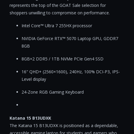
represents the top of the GOAT Sale selection for
shoppers unwilling to compromise on performance.
Intel Core™ Ultra 7 255HX processor
NVIDIA GeForce RTX™ 5070 Laptop GPU, GDDR7
8GB
8GB×2 DDR5 / 1TB NVMe PCIe Gen4 SSD
16" QHD+ (2560×1600), 240Hz, 100% DCI-P3, IPS-
Level display
24-Zone RGB Gaming Keyboard
Katana 15 B13UDXK
The Katana 15 B13UDXK is positioned as a dependable,
accessible gaming laptop for students and gamers who