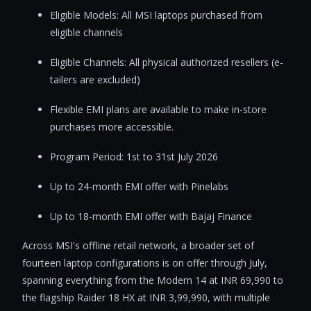
Eligible Models: All MSI laptops purchased from
eligible channels
Eligible Channels: All physical authorized resellers (e-
tailers are excluded)
Flexible EMI plans are available to make in-store
purchases more accessible.
Program Period: 1st to 31st July 2026
Up to 24-month EMI offer with Pinelabs
Up to 18-month EMI offer with Bajaj Finance
Across MSI's offline retail network, a broader set of
fourteen laptop configurations is on offer through July,
spanning everything from the Modern 14 at INR 69,990 to
the flagship Raider 18 HX at INR 3,99,990, with multiple