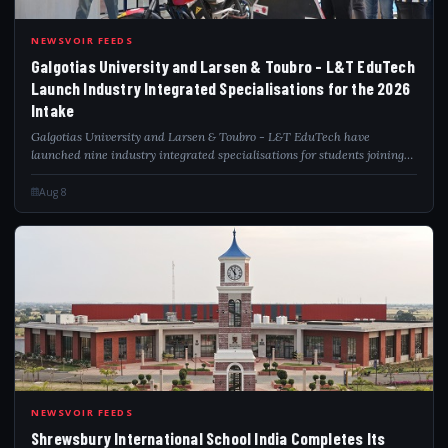
GAL
NEWSVOIR FEEDS
Galgotias University and Larsen & Toubro - L&T EduTech
Launch Industry Integrated Specialisations for the 2026
Intake
Galgotias University and Larsen & Toubro - L&T EduTech have
launched nine industry integrated specialisations for students joining
engineering, computer science, information technology and BCA
programmes in the 2026 int...
Aug 8
SHR
NEWSVOIR FEEDS
Shrewsbury International School India Completes Its