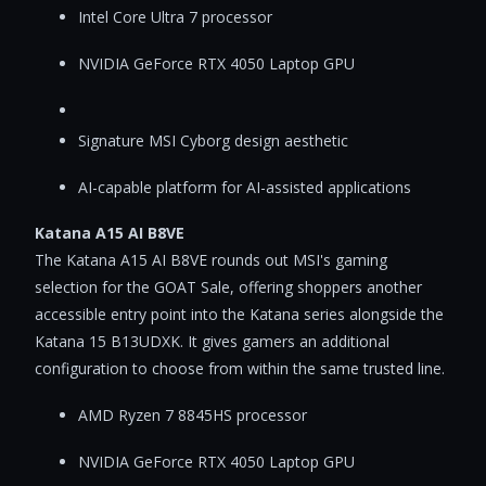
Intel Core Ultra 7 processor
NVIDIA GeForce RTX 4050 Laptop GPU
Signature MSI Cyborg design aesthetic
AI-capable platform for AI-assisted applications
Katana A15 AI B8VE
The Katana A15 AI B8VE rounds out MSI's gaming
selection for the GOAT Sale, offering shoppers another
accessible entry point into the Katana series alongside the
Katana 15 B13UDXK. It gives gamers an additional
configuration to choose from within the same trusted line.
AMD Ryzen 7 8845HS processor
NVIDIA GeForce RTX 4050 Laptop GPU