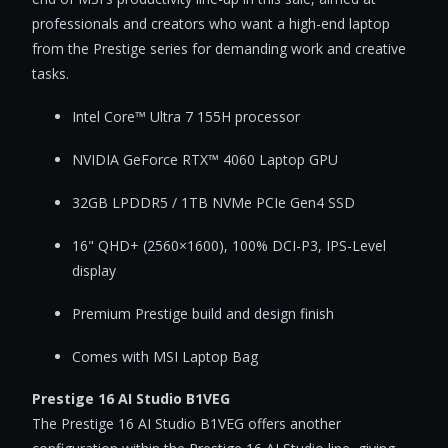
professionals and creators who want a high-end laptop
from the Prestige series for demanding work and creative
tasks.
Intel Core™ Ultra 7 155H processor
NVIDIA GeForce RTX™ 4060 Laptop GPU
32GB LPDDR5 / 1TB NVMe PCIe Gen4 SSD
16" QHD+ (2560×1600), 100% DCI-P3, IPS-Level
display
Premium Prestige build and design finish
Comes with MSI Laptop Bag
Prestige 16 AI Studio B1VEG
The Prestige 16 AI Studio B1VEG offers another