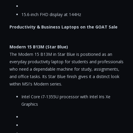
15.6-inch FHD display at 144Hz
Productivity & Business Laptops on the GOAT Sale
Modern 15 B13M (Star Blue)
The Modern 15 B13M in Star Blue is positioned as an
everyday productivity laptop for students and professionals
who need a dependable machine for study, assignments,
and office tasks. Its Star Blue finish gives it a distinct look
within MSI's Modern series.
Intel Core i7-1355U processor with Intel Iris Xe
Graphics