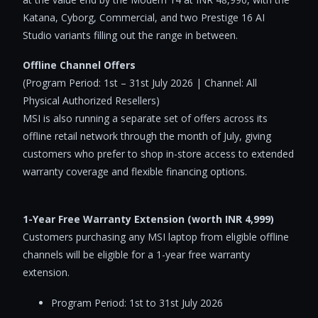
Katana, Cyborg, Commercial, and two Prestige 16 AI
Studio variants filling out the range in between.
Offline Channel Offers
(Program Period: 1st – 31st July 2026 | Channel: All
Physical Authorized Resellers)
MSI is also running a separate set of offers across its
offline retail network through the month of July, giving
customers who prefer to shop in-store access to extended
warranty coverage and flexible financing options.
1-Year Free Warranty Extension (worth INR 4,999)
Customers purchasing any MSI laptop from eligible offline
channels will be eligible for a 1-year free warranty
extension.
Program Period: 1st to 31st July 2026