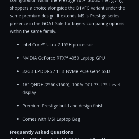
configuration within the Prestige 16 AI Studio line, giving
shoppers a choice alongside the B1VFG variant under the
same premium design. It extends MSI's Prestige series
presence in the GOAT Sale for buyers comparing options
within the same family.
Intel Core™ Ultra 7 155H processor
NVIDIA GeForce RTX™ 4050 Laptop GPU
32GB LPDDR5 / 1TB NVMe PCIe Gen4 SSD
16" QHD+ (2560×1600), 100% DCI-P3, IPS-Level
display
Premium Prestige build and design finish
Comes with MSI Laptop Bag
Frequently Asked Questions