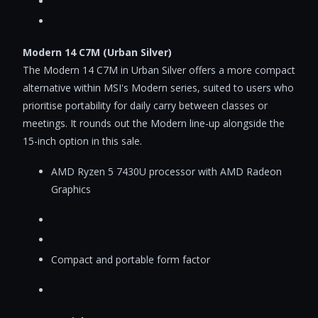
Modern 14 C7M (Urban Silver)
The Modern 14 C7M in Urban Silver offers a more compact
alternative within MSI's Modern series, suited to users who
prioritise portability for daily carry between classes or
meetings. It rounds out the Modern line-up alongside the
15-inch option in this sale.
AMD Ryzen 5 7430U processor with AMD Radeon
Graphics
Compact and portable form factor