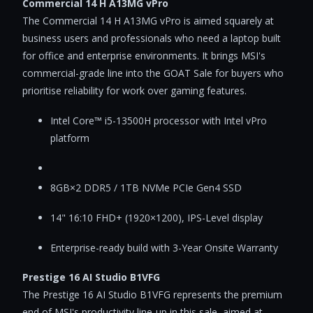
Commercial 14 H A13MG vPro
The Commercial 14 H A13MG vPro is aimed squarely at
business users and professionals who need a laptop built
for office and enterprise environments. It brings MSI's
commercial-grade line into the GOAT Sale for buyers who
prioritise reliability for work over gaming features.
Intel Core™ i5-13500H processor with Intel vPro
platform
8GB×2 DDR5 / 1TB NVMe PCIe Gen4 SSD
14" 16:10 FHD+ (1920×1200), IPS-Level display
Enterprise-ready build with 3-Year Onsite Warranty
Prestige 16 AI Studio B1VFG
The Prestige 16 AI Studio B1VFG represents the premium
end of MSI's productivity line-up in this sale, aimed at