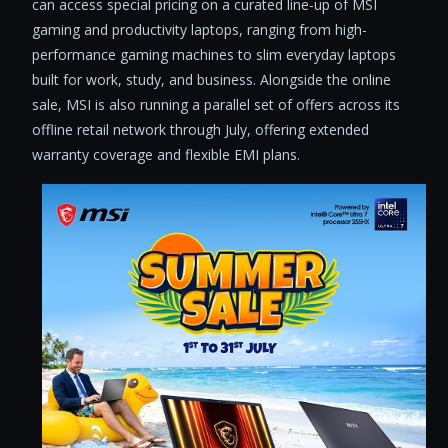
can access special pricing on a curated line-up of MSI
gaming and productivity laptops, ranging from high-
performance gaming machines to slim everyday laptops
built for work, study, and business. Alongside the online
sale, MSI is also running a parallel set of offers across its
offline retail network through July, offering extended
warranty coverage and flexible EMI plans.