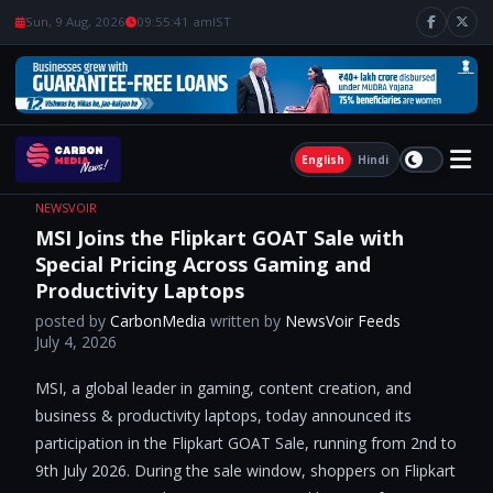
Sun, 9 Aug, 2026
09:55:43 am
IST
English
Hindi
NEWSVOIR
MSI Joins the Flipkart GOAT Sale with
Special Pricing Across Gaming and
Productivity Laptops
posted by
CarbonMedia
written by
NewsVoir Feeds
July 4, 2026
MSI, a global leader in gaming, content creation, and
business & productivity laptops, today announced its
participation in the Flipkart GOAT Sale, running from 2nd to
9th July 2026. During the sale window, shoppers on Flipkart