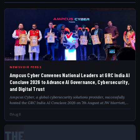
AMP
NEWSVOIR FEEDS
Ampcus Cyber Convenes National Leaders at GRC India AI
Conclave 2026 to Advance AI Governance, Cybersecurity,
and Digital Trust
Ampcus Cyber, a global cybersecurity solutions provider, successfully
hosted the GRC India AI Conclave 2026 on 7th August at JW Marriott,
Aerocity, New Delhi, bringing together policymakers, government
officials, regula...
Aug 8
THE