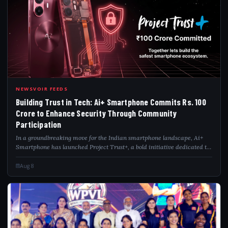
BUI
NEWSVOIR FEEDS
Building Trust in Tech: Ai+ Smartphone Commits Rs. 100
Crore to Enhance Security Through Community
Participation
In a groundbreaking move for the Indian smartphone landscape, Ai+
Smartphone has launched Project Trust+, a bold initiative dedicated to
creating the country's safest smartphone ecosystem through long-term
community eng...
Aug 8