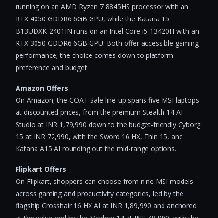
running on an AMD Ryzen 7 8845HS processor with an
RTX 4050 GDDR6 6GB GPU, while the Katana 15
B13UDXK-2401IN runs on an Intel Core i5-13420H with an
RTX 3050 GDDR6 6GB GPU. Both offer accessible gaming
performance; the choice comes down to platform
preference and budget.
Amazon Offers
On Amazon, the GOAT Sale line-up spans five MSI laptops
at discounted prices, from the premium Stealth 14 AI
Studio at INR 1,79,990 down to the budget-friendly Cyborg
15 at INR 72,990, with the Sword 16 HX, Thin 15, and
Katana A15 AI rounding out the mid-range options.
Flipkart Offers
On Flipkart, shoppers can choose from nine MSI models
across gaming and productivity categories, led by the
flagship Crosshair 16 HX AI at INR 1,89,990 and anchored
at the value end by the Modern 14 at INR 48,990, with the