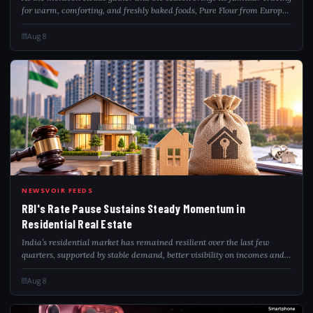
for warm, comforting, and freshly baked foods, Pure Flour from Europe
is inviting home bakers, passionate chefs, and food-service
professionals to...
Aug 8
RBI
NEWSVOIR FEEDS
RBI's Rate Pause Sustains Steady Momentum in
Residential Real Estate
India’s residential market has remained resilient over the last few
quarters, supported by stable demand, better visibility on incomes and
infrastructure-led growth across urban corridors. ANAROCK Research
said the new...
Aug 8