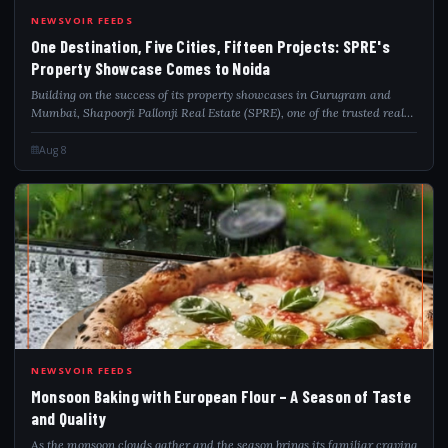
ONE
NEWSVOIR FEEDS
One Destination, Five Cities, Fifteen Projects: SPRE's
Property Showcase Comes to Noida
Building on the success of its property showcases in Gurugram and
Mumbai, Shapoorji Pallonji Real Estate (SPRE), one of the trusted real
estate developers, is bringing its signature Multi-City Property
Showcase to Noida...
Aug 8
MON
NEWSVOIR FEEDS
Monsoon Baking with European Flour – A Season of Taste
and Quality
As the monsoon clouds gather and the season brings its familiar craving