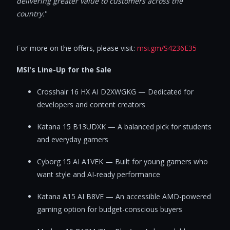
delivering greater value to customers across the
country.
"
For more on the offers, please visit:
msi.gm/S4236E35
MSI's Line-Up for the Sale
Crosshair 16 HX AI D2XWGKG — Dedicated for
developers and content creators
Katana 15 B13UDXK — A balanced pick for students
and everyday gamers
Cyborg 15 AI A1VEK — Built for young gamers who
want style and AI-ready performance
Katana A15 AI B8VE — An accessible AMD-powered
gaming option for budget-conscious buyers