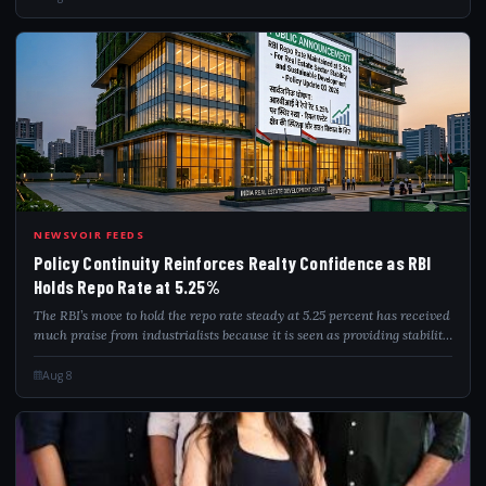
POL
NEWSVOIR FEEDS
Policy Continuity Reinforces Realty Confidence as RBI
Holds Repo Rate at 5.25%
The RBI’s move to hold the repo rate steady at 5.25 percent has received
much praise from industrialists because it is seen as providing stability
in the housing as well as commercial realty sectors. The stability in in...
Aug 8