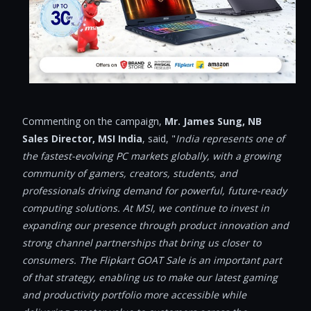
Commenting on the campaign,
Mr. James Sung, NB
Sales Director, MSI India
, said, "
India represents one of
the fastest-evolving PC markets globally, with a growing
community of gamers, creators, students, and
professionals driving demand for powerful, future-ready
computing solutions. At MSI, we continue to invest in
expanding our presence through product innovation and
strong channel partnerships that bring us closer to
consumers. The Flipkart GOAT Sale is an important part
of that strategy, enabling us to make our latest gaming
and productivity portfolio more accessible while