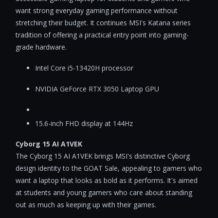
want strong everyday gaming performance without
stretching their budget. It continues MSI's Katana series
tradition of offering a practical entry point into gaming-
grade hardware.
Intel Core i5-13420H processor
NVIDIA GeForce RTX 3050 Laptop GPU
15.6-inch FHD display at 144Hz
Cyborg 15 AI A1VEK
The Cyborg 15 AI A1VEK brings MSI's distinctive Cyborg
design identity to the GOAT Sale, appealing to gamers who
want a laptop that looks as bold as it performs. It's aimed
at students and young gamers who care about standing
out as much as keeping up with their games.