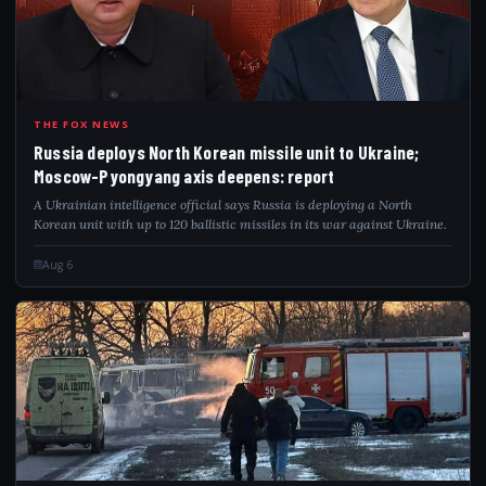
RUS
THE FOX NEWS
Russia deploys North Korean missile unit to Ukraine;
Moscow-Pyongyang axis deepens: report
A Ukrainian intelligence official says Russia is deploying a North
Korean unit with up to 120 ballistic missiles in its war against Ukraine.
Aug 6