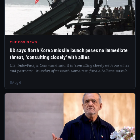
USS
THE FOX NEWS
US says North Korea missile launch poses no immediate
threat, 'consulting closely' with allies
U.S. Indo-Pacific Command said it is "consulting closely with our allies
and partners" Thursday after North Korea test-fired a ballistic missile.
Aug 6