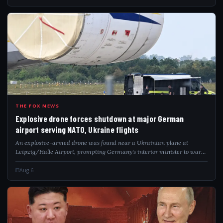
EXP
THE FOX NEWS
Explosive drone forces shutdown at major German
airport serving NATO, Ukraine flights
An explosive-armed drone was found near a Ukrainian plane at
Leipzig/Halle Airport, prompting Germany's interior minister to warn
of a hybrid attack.
Aug 6