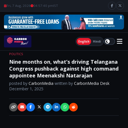
Fri, 7 Aug, 2026
04:57:41 pm
IST
English
Hindi
POLITICS
Nine months on, what’s driving Telangana
Congress pushback against high command
appointee Meenakshi Natarajan
posted by
CarbonMedia
written by
CarbonMedia Desk
December 1, 2025
Copy link
Email
Facebook
X / Twitter
Telegram
LinkedIn
WhatsApp
Reddit