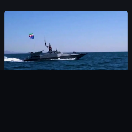
© 2026 CarbonMedia. All rights reserved.
Privacy Policy
Disclaimer
Contact