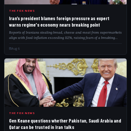
IRA
THE FOX NEWS
Iran’s president blames foreign pressure as expert
warns regime's economy nears breaking point
Reports of Iranians stealing bread, cheese and meat from supermarkets
align with food inflation exceeding 112%, raising fears of a breaking
point.
Aug 6
GEN
THE FOX NEWS
Gen Keane questions whether Pakistan, Saudi Arabia and
Qatar can be trusted in Iran talks