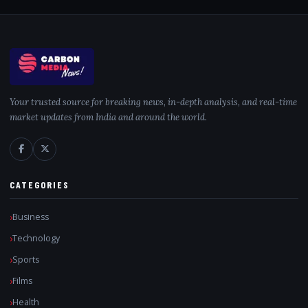
Your trusted source for breaking news, in-depth analysis, and real-time
market updates from India and around the world.
CATEGORIES
Business
Technology
Sports
Films
Health