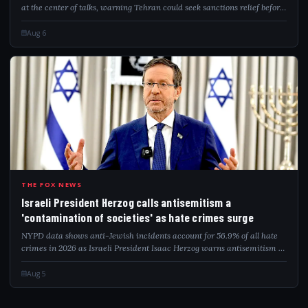
at the center of talks, warning Tehran could seek sanctions relief before
addressing remaining nuclear capabilities.
Aug 6
ISR
THE FOX NEWS
Israeli President Herzog calls antisemitism a
'contamination of societies' as hate crimes surge
NYPD data shows anti-Jewish incidents account for 56.9% of all hate
crimes in 2026 as Israeli President Isaac Herzog warns antisemitism is
a global contamination.
Aug 5