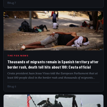
Aug 7
THO
THE FOX NEWS
Thousands of migrants remain in Spanish territory after
border rush, death toll hits about 100: Ceuta official
Ceuta president Juan Jesus Vivas told the European Parliament that at
least 100 people died in the border rush and thousands of migrants
remain.
Aug 6