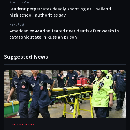
Previous Post
Student perpetrates deadly shooting at Thailand
high school, authorities say
Next Post
American ex-Marine feared near death after weeks in
catatonic state in Russian prison
Suggested News
STU
THE FOX NEWS