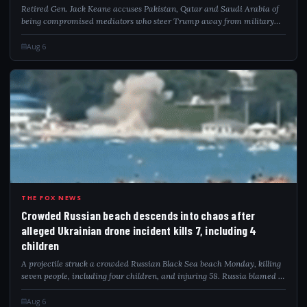
Retired Gen. Jack Keane accuses Pakistan, Qatar and Saudi Arabia of
being compromised mediators who steer Trump away from military
pressure on Iran.
Aug 6
CRO
THE FOX NEWS
Crowded Russian beach descends into chaos after
alleged Ukrainian drone incident kills 7, including 4
children
A projectile struck a crowded Russian Black Sea beach Monday, killing
seven people, including four children, and injuring 58. Russia blamed a
Ukrainian drone attack as video captured the deadly impact.
Aug 6