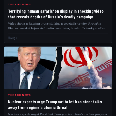
TER
THE FOX NEWS
Terrifying 'human safaris' on display in shocking video
that reveals depths of Russia's deadly campaign
Video shows a Russian drone stalking a vegetable vendor through a
Kherson market before detonating near him, in what Zelenskyy calls a
"safari."
Aug 6
NUC
THE FOX NEWS
Nuclear experts urge Trump not to let Iran steer talks
away from regime's atomic threat
Nuclear experts urged President Trump to keep Iran’s nuclear program