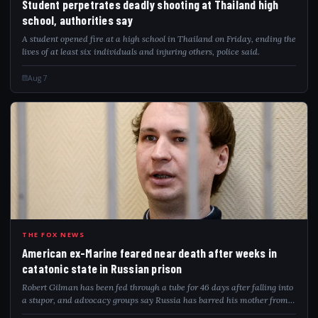
Student perpetrates deadly shooting at Thailand high
school, authorities say
A student opened fire at a high school in Thailand on Friday, ending the
lives of at least six individuals and injuring others, police said.
Aug 7
AME
THE FOX NEWS
American ex-Marine feared near death after weeks in
catatonic state in Russian prison
Robert Gilman has been fed through a tube for 46 days after falling into
a stupor, and advocacy groups say Russia has barred his mother from
visiting.