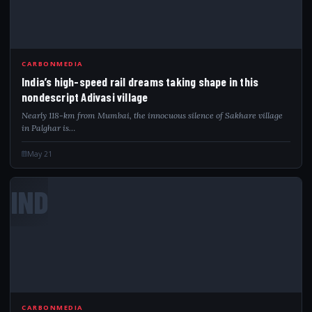
CARBONMEDIA
India’s high-speed rail dreams taking shape in this
nondescript Adivasi village
Nearly 118-km from Mumbai, the innocuous silence of Sakhare village
in Palghar is…
May 21
IND
CARBONMEDIA