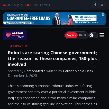
Sat, 8 Aug, 2026
04:48:55 pm
IST
English
Hindi
BREAKING NEWS
Robots are scaring Chinese government;
the ‘reason’ is these companies; 150-plus
involved
posted by
CarbonMedia
written by
CarbonMedia Desk
December 1, 2025
China’s booming humanoid robotics industry is facing
government scrutiny over a potential investment bubble.
Beijing is concerned about too many similar companies
and the risk of stifling genuine innovation. This comes as