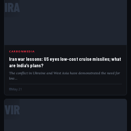
IRA
CARBONMEDIA
Iran war lessons: US eyes low-cost cruise missiles; what
are India’s plans?
The conflict in Ukraine and West Asia have demonstrated the need for
low…
May 21
VIR