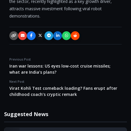
the sector, recently highlighted as a key growth driver,
attracts massive investment following viral robot
demonstrations.
Copy link
Email
Facebook
X / Twitter
Telegram
LinkedIn
WhatsApp
Reddit
Previous Post
Iran war lessons: US eyes low-cost cruise missiles;
what are India’s plans?
Next Post
Virat Kohli Test comeback loading? Fans erupt after
childhood coach’s cryptic remark
Suggested News