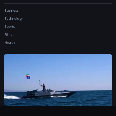
Business
Technology
Sports
Films
Health