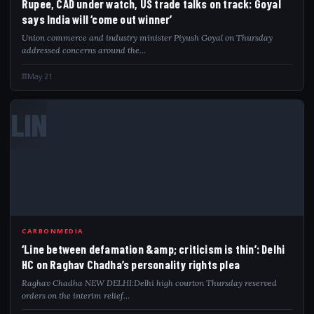
Rupee, CAD under watch, US trade talks on track: Goyal
says India will ‘come out winner’
Union commerce and industry minister Piyush Goyal on Thursday
addressed concerns around the…
May 21
LIN
CARBONMEDIA
‘Line between defamation &amp; criticism is thin’: Delhi
HC on Raghav Chadha’s personality rights plea
Raghav Chadha NEW DELHI:Delhi high courton Thursday reserved
orders on the interim relief…