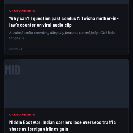
CARBONMEDIA
‘Why can’t I question past conduct’: Twisha mother-in-
law’s counter on viral audio clip
A leaked audio recording allegedly features retired judge Giri Bala
Singh (L) ,…
May 21
MID
CARBONMEDIA
Middle East war: Indian carriers lose overseas traffic
share as foreign airlines gain