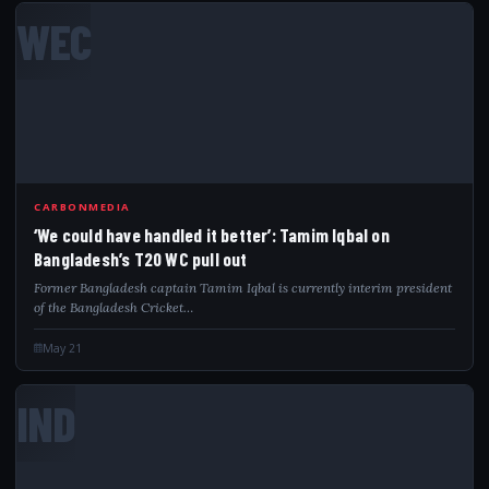
WEC
CARBONMEDIA
‘We could have handled it better’: Tamim Iqbal on
Bangladesh’s T20 WC pull out
Former Bangladesh captain Tamim Iqbal is currently interim president
of the Bangladesh Cricket…
May 21
IND