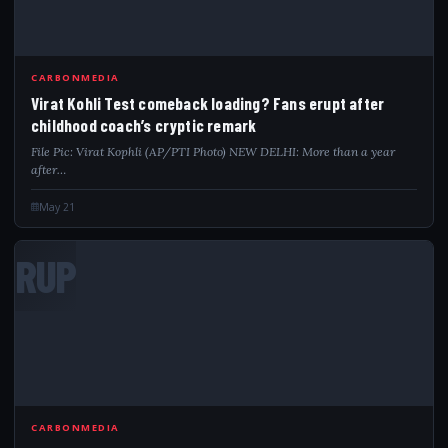
CARBONMEDIA
Virat Kohli Test comeback loading? Fans erupt after
childhood coach’s cryptic remark
File Pic: Virat Kophli (AP/PTI Photo) NEW DELHI: More than a year
after…
May 21
RUP
CARBONMEDIA