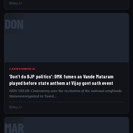
May 21
DON
CARBONMEDIA
‘Don’t do BJP politics’: DMK fumes as Vande Mataram
played before state anthem at Vijay govt oath event
NEW DELHI: Controversy over the recitation of the national songVande
Mataramreignited in Tamil…
May 21
MAR