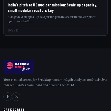
India’s pitch to US nuclear mission: Scale up capacity,
small modular reactors key
Alongside a stepped-up role for the private sector in nuclear plant
operations, India…
May 20
Your trusted source for breaking news, in-depth analysis, and real-time
market updates from India and around the world.
CATEGORIES