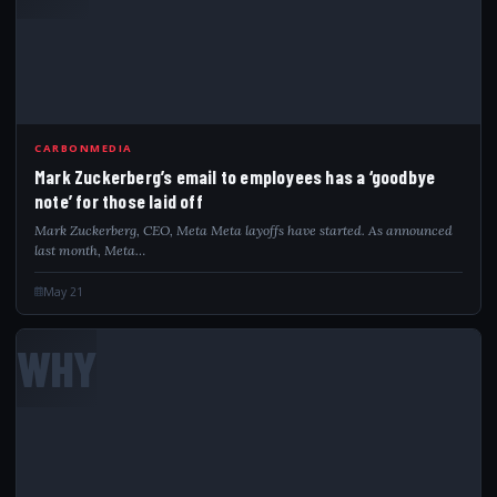
CARBONMEDIA
Mark Zuckerberg’s email to employees has a ‘goodbye
note’ for those laid off
Mark Zuckerberg, CEO, Meta Meta layoffs have started. As announced
last month, Meta…
May 21
WHY