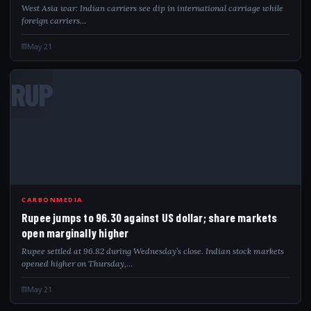
West Asia war: Indian carriers see dip in international carriage while
foreign carriers…
May 21
RUP
CARBONMEDIA
Rupee jumps to 96.30 against US dollar; share markets
open marginally higher
Rupee settled at 96.82 during Wednesday’s close. Indian stock markets
opened higher on Thursday,…
May 21