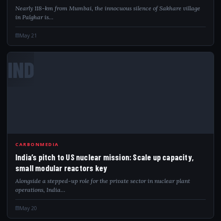
Nearly 118-km from Mumbai, the innocuous silence of Sakhare village
in Palghar is…
May 21
IND
CARBONMEDIA
India’s pitch to US nuclear mission: Scale up capacity,
small modular reactors key
Alongside a stepped-up role for the private sector in nuclear plant
operations, India…
May 20