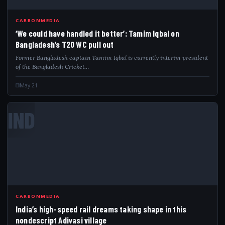
CARBONMEDIA
‘We could have handled it better’: Tamim Iqbal on
Bangladesh’s T20 WC pull out
Former Bangladesh captain Tamim Iqbal is currently interim president
of the Bangladesh Cricket…
May 21
IND
CARBONMEDIA
India’s high-speed rail dreams taking shape in this
nondescript Adivasi village