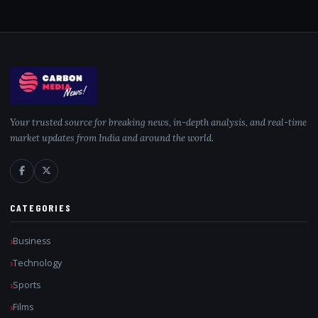
Your trusted source for breaking news, in-depth analysis, and real-time
market updates from India and around the world.
CATEGORIES
Business
Technology
Sports
Films