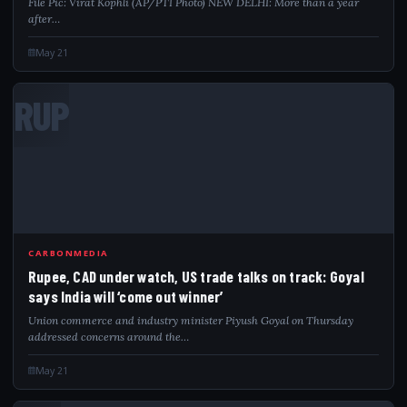
File Pic: Virat Kophli (AP/PTI Photo) NEW DELHI: More than a year
after…
May 21
RUP
CARBONMEDIA
Rupee, CAD under watch, US trade talks on track: Goyal
says India will ‘come out winner’
Union commerce and industry minister Piyush Goyal on Thursday
addressed concerns around the…
May 21