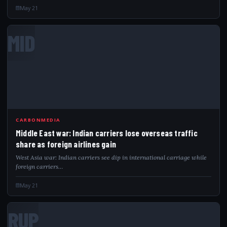
May 21
MID
CARBONMEDIA
Middle East war: Indian carriers lose overseas traffic
share as foreign airlines gain
West Asia war: Indian carriers see dip in international carriage while
foreign carriers…
May 21
RUP