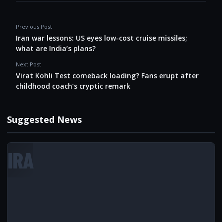
Previous Post
Iran war lessons: US eyes low-cost cruise missiles;
what are India’s plans?
Next Post
Virat Kohli Test comeback loading? Fans erupt after
childhood coach’s cryptic remark
Suggested News
IRA