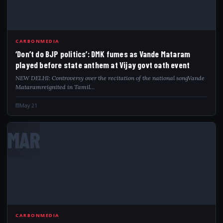
CARBONMEDIA
‘Don’t do BJP politics’: DMK fumes as Vande Mataram
played before state anthem at Vijay govt oath event
NEW DELHI: Controversy over the recitation of the national songVande
Mataramreignited in Tamil…
May 21
MAR
CARBONMEDIA