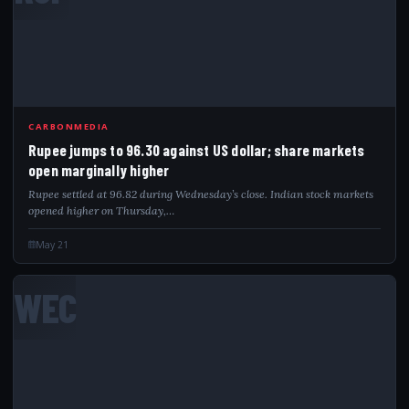
CARBONMEDIA
Rupee jumps to 96.30 against US dollar; share markets
open marginally higher
Rupee settled at 96.82 during Wednesday’s close. Indian stock markets
opened higher on Thursday,…
May 21
WEC