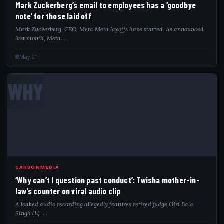
Mark Zuckerberg’s email to employees has a ‘goodbye
note’ for those laid off
Mark Zuckerberg, CEO, Meta Meta layoffs have started. As announced
last month, Meta…
May 21
WHY
CARBONMEDIA
‘Why can’t I question past conduct’: Twisha mother-in-
law’s counter on viral audio clip
A leaked audio recording allegedly features retired judge Giri Bala
Singh (L) ,…