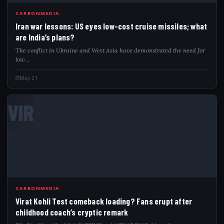
CARBONMEDIA
Iran war lessons: US eyes low-cost cruise missiles; what
are India’s plans?
The conflict in Ukraine and West Asia have demonstrated the need for
low…
May 21
VIR
CARBONMEDIA
Virat Kohli Test comeback loading? Fans erupt after
childhood coach’s cryptic remark