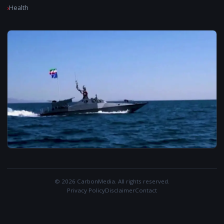
Health
© 2026 CarbonMedia. All rights reserved.
Privacy Policy
Disclaimer
Contact