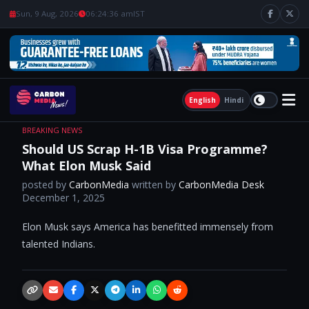
Sun, 9 Aug, 2026
06:24:36 am
IST
English
Hindi
BREAKING NEWS
Should US Scrap H-1B Visa Programme?
What Elon Musk Said
posted by
CarbonMedia
written by
CarbonMedia Desk
December 1, 2025
Elon Musk says America has benefitted immensely from
talented Indians.
Copy link
Email
Facebook
X / Twitter
Telegram
LinkedIn
WhatsApp
Reddit