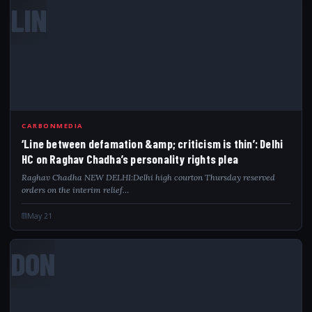
LIN
CARBONMEDIA
‘Line between defamation &amp; criticism is thin’: Delhi
HC on Raghav Chadha’s personality rights plea
Raghav Chadha NEW DELHI:Delhi high courton Thursday reserved
orders on the interim relief…
May 21
DON