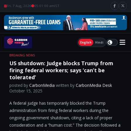
Fri, 7 Aug, 2026
05:01:01 am
IST
English
Hindi
BREAKING NEWS
US shutdown: Judge blocks Trump from
firing federal workers; says ‘can’t be
tolerated’
posted by
CarbonMedia
written by
CarbonMedia Desk
October 15, 2025
A federal judge has temporarily blocked the Trump
administration from firing federal workers during the
ongoing government shutdown, citing a lack of proper
consideration and a “human cost.” The decision followed a