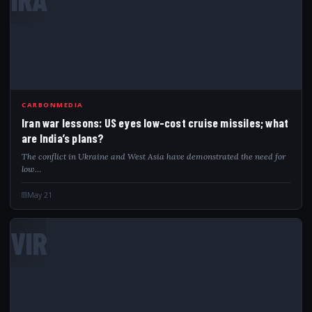
CARBONMEDIA
Iran war lessons: US eyes low-cost cruise missiles; what
are India’s plans?
The conflict in Ukraine and West Asia have demonstrated the need for
low…
May 21
VIR