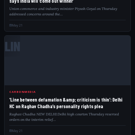
says India will ‘come out winner’
Union commerce and industry minister Piyush Goyal on Thursday
addressed concerns around the…
May 21
LIN
CARBONMEDIA
‘Line between defamation &amp; criticism is thin’: Delhi
HC on Raghav Chadha’s personality rights plea
Raghav Chadha NEW DELHI:Delhi high courton Thursday reserved
orders on the interim relief…
May 21