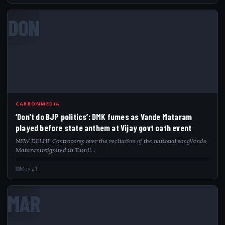
DON
CARBONMEDIA
‘Don’t do BJP politics’: DMK fumes as Vande Mataram
played before state anthem at Vijay govt oath event
NEW DELHI: Controversy over the recitation of the national songVande
Mataramreignited in Tamil…
May 21
MAR