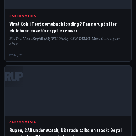
CARBONMEDIA
Virat Kohli Test comeback loading? Fans erupt after
childhood coach’s cryptic remark
File Pic: Virat Kophli (AP/PTI Photo) NEW DELHI: More than a year
after…
May 21
RUP
CARBONMEDIA
Rupee, CAD under watch, US trade talks on track: Goyal