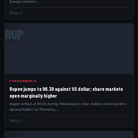
foreign carriers…
May 21
RUP
CARBONMEDIA
Rupee jumps to 96.30 against US dollar; share markets
open marginally higher
Rupee settled at 96.82 during Wednesday’s close. Indian stock markets
opened higher on Thursday,…
May 21