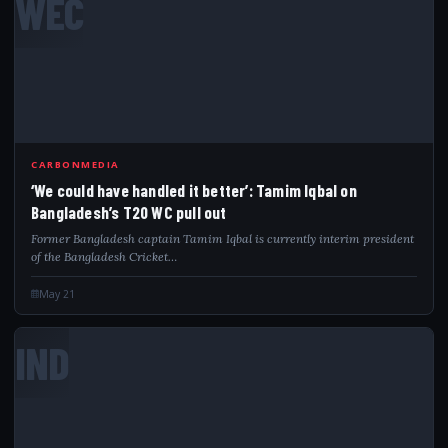
WEC
CARBONMEDIA
‘We could have handled it better’: Tamim Iqbal on
Bangladesh’s T20 WC pull out
Former Bangladesh captain Tamim Iqbal is currently interim president
of the Bangladesh Cricket…
May 21
IND