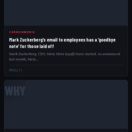
CARBONMEDIA
Mark Zuckerberg’s email to employees has a ‘goodbye
note’ for those laid off
Mark Zuckerberg, CEO, Meta Meta layoffs have started. As announced
last month, Meta…
May 21
WHY