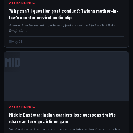
CARBONMEDIA
‘Why can’t I question past conduct’: Twisha mother-in-
law’s counter on viral audio clip
A leaked audio recording allegedly features retired judge Giri Bala
Singh (L) ,…
May 21
MID
CARBONMEDIA
Middle East war: Indian carriers lose overseas traffic
share as foreign airlines gain
West Asia war: Indian carriers see dip in international carriage while