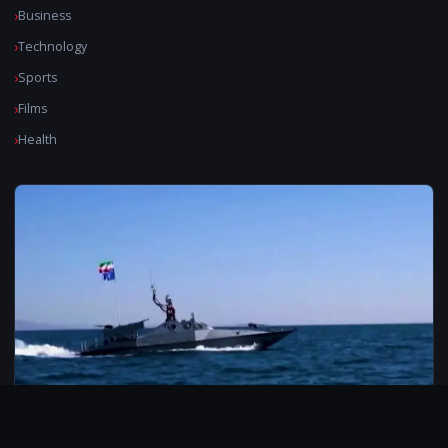
Business
Technology
Sports
Films
Health