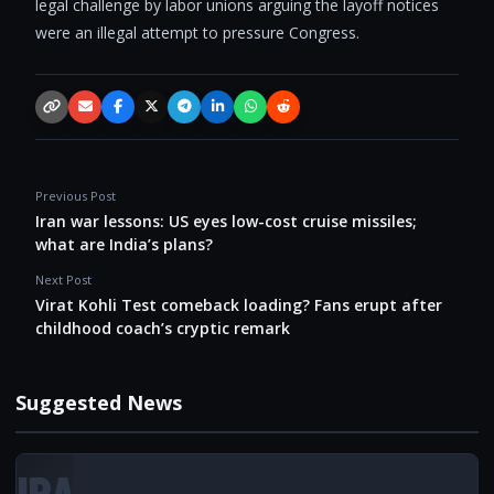
legal challenge by labor unions arguing the layoff notices
were an illegal attempt to pressure Congress.
Copy link
Email
Facebook
X / Twitter
Telegram
LinkedIn
WhatsApp
Reddit
Previous Post
Iran war lessons: US eyes low-cost cruise missiles;
what are India’s plans?
Next Post
Virat Kohli Test comeback loading? Fans erupt after
childhood coach’s cryptic remark
Suggested News
IRA