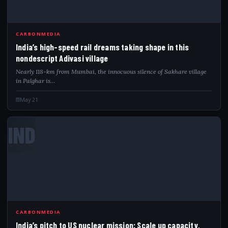
CARBONMEDIA
India’s high-speed rail dreams taking shape in this
nondescript Adivasi village
Nearly 118-km from Mumbai, the innocuous silence of Sakhare village
in Palghar is…
May 21
IND
CARBONMEDIA
India’s pitch to US nuclear mission: Scale up capacity,