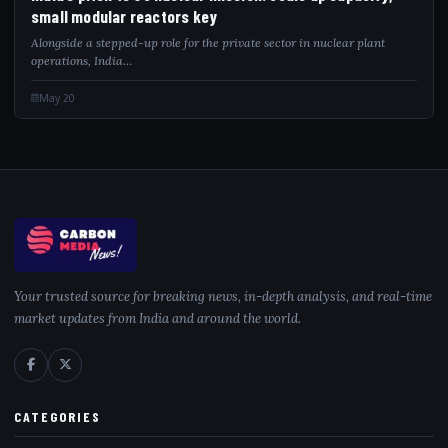
small modular reactors key
Alongside a stepped-up role for the private sector in nuclear plant
operations, India…
May 20
Your trusted source for breaking news, in-depth analysis, and real-time
market updates from India and around the world.
CATEGORIES